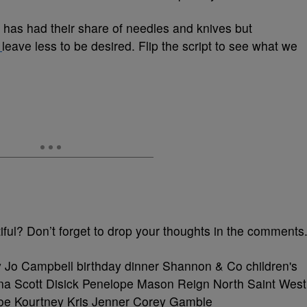
w has had their share of needles and knives but
s
leave less to be desired. Flip the script to see what we
ful? Don’t forget to drop your thoughts in the comments