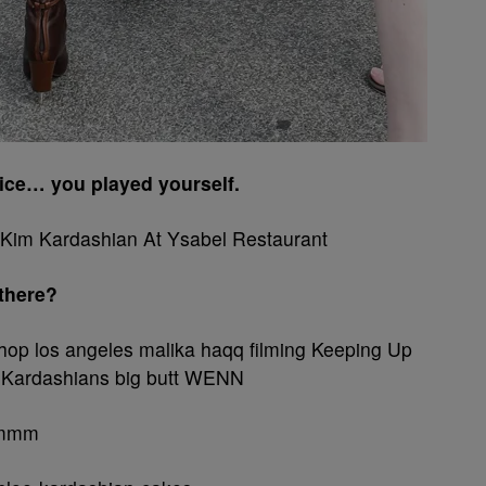
tice… you played yourself.
 there?
mmmm