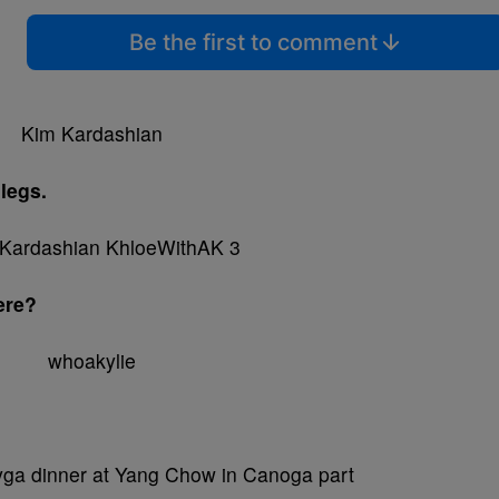
Be the first to comment
legs.
here?