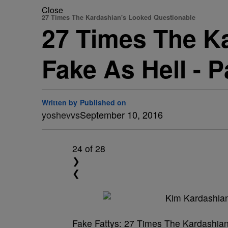
Close
27 Times The Kardashian's Looked Questionable
27 Times The K
Fake As Hell - 
Written by
Published on
yoshevvs
September 10, 2016
24
of 28
❯
❮
Fake Fattys: 27 Times The Kardashia