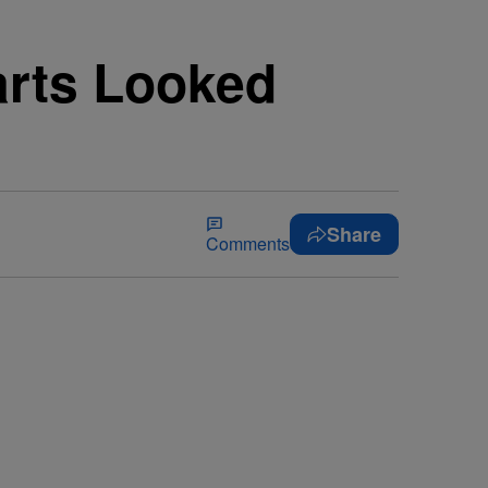
arts Looked
Share
Comments