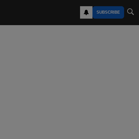
SUBSCRIBE