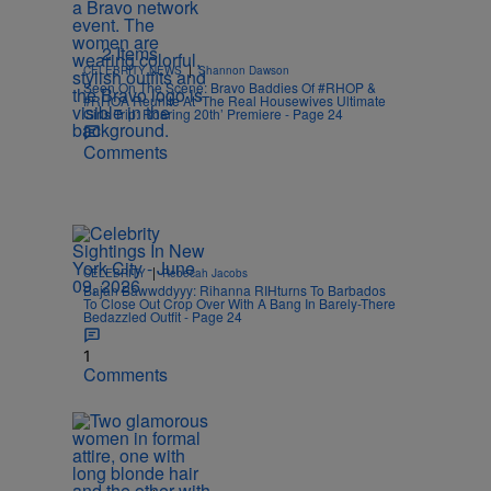
2 Items
|
CELEBRITY NEWS
Shannon Dawson
Seen On The Scene: Bravo Baddies Of #RHOP &
#RHOA Reunite At ‘The Real Housewives Ultimate
Girls Trip: Roaring 20th’ Premiere - Page 24
Comments
|
CELEBRITY
Rebecah Jacobs
Bajan Bawwddyyy: Rihanna RIHturns To Barbados
To Close Out Crop Over With A Bang In Barely-There
Bedazzled Outfit - Page 24
1
Comments