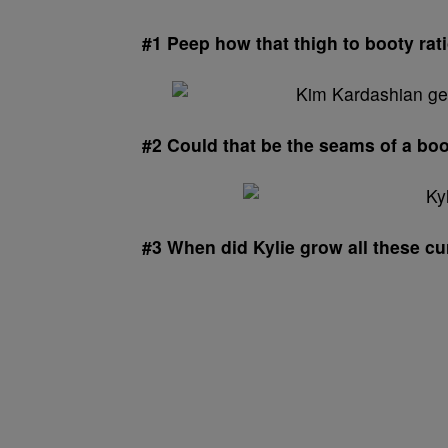
#1 Peep how that thigh to booty rat
#2 Could that be the seams of a bo
#3 When did Kylie grow all these c