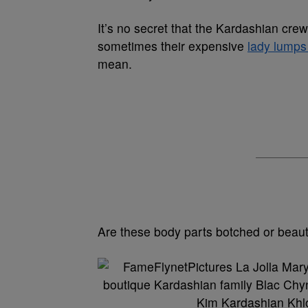
It’s no secret that the Kardashian cre
sometimes their expensive
lady lump
mean.
Are these body parts botched or beauti