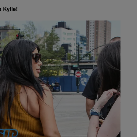
 Kylie!