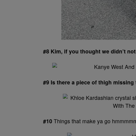
#8 Kim, if you thought we didn’t no
#9 Is there a piece of thigh missing
#10
Things that make ya go hmmm