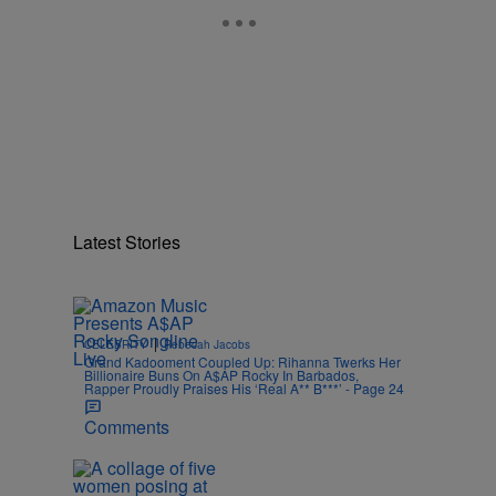
Latest Stories
|
CELEBRITY
Rebecah Jacobs
Grand Kadooment Coupled Up: Rihanna Twerks Her
.
Billionaire Buns On A$AP Rocky In Barbados,
Rapper Proudly Praises His ‘Real A** B***’ - Page 24
Comments