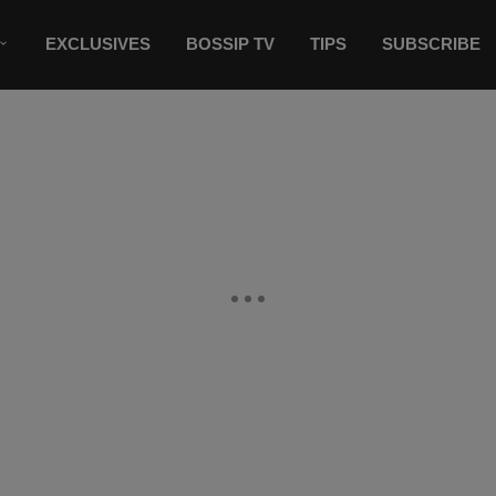
EXCLUSIVES
BOSSIP TV
TIPS
SUBSCRIBE