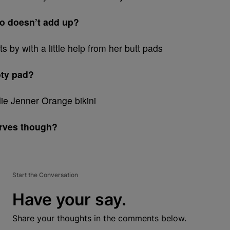
io doesn’t add up?
oty pad?
urves though?
Start the Conversation
Have your say.
Share your thoughts in the comments below.