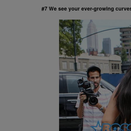
#7 We see your ever-growing curves