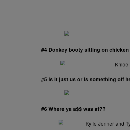
#4 Donkey booty sitting on chicken 
#5 Is it just us or is something off 
#6 Where ya a$$ was at??