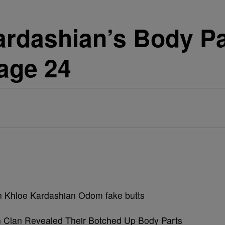
ardashian’s Body P
Page 24
n Clan Revealed Their Botched Up Body Parts