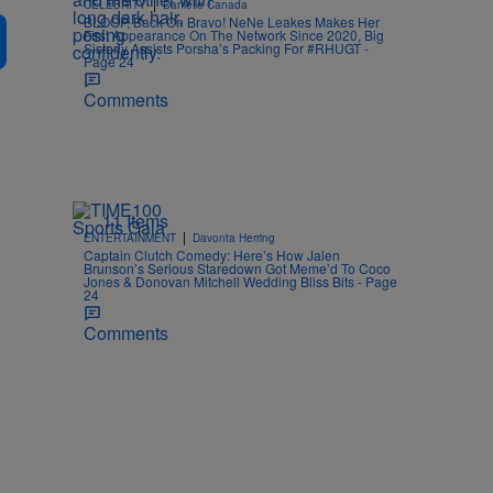
|
CELEBRITY
Danielle Canada
BLOOP, Back On Bravo! NeNe Leakes Makes Her
First Appearance On The Network Since 2020, Big
Sisterly Assists Porsha’s Packing For #RHUGT -
Page 24
Comments
11 Items
|
ENTERTAINMENT
Davonta Herring
Captain Clutch Comedy: Here’s How Jalen
Brunson’s Serious Staredown Got Meme’d To Coco
Jones & Donovan Mitchell Wedding Bliss Bits - Page
24
Comments