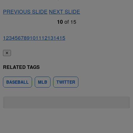
PREVIOUS SLIDE
NEXT SLIDE
10
of
15
1
2
3
4
5
6
7
8
9
10
11
12
13
14
15
✕
RELATED TAGS
BASEBALL
MLB
TWITTER