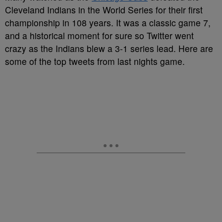
Cleveland Indians in the World Series for their first
championship in 108 years. It was a classic game 7,
and a historical moment for sure so Twitter went
crazy as the Indians blew a 3-1 series lead. Here are
some of the top tweets from last nights game.