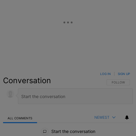
LOG IN
|
SIGN UP
Conversation
FOLLOW THIS C
FOLLOW
NEWEST
ALL COMMENTS
All Comments
Start the conversation