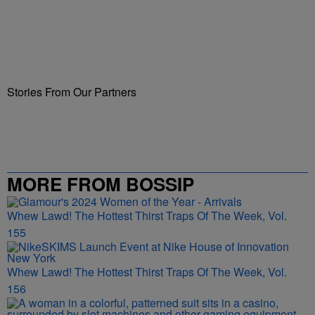
Stories From Our Partners
MORE FROM BOSSIP
Whew Lawd! The Hottest Thirst Traps Of The Week, Vol.
155
Whew Lawd! The Hottest Thirst Traps Of The Week, Vol.
156