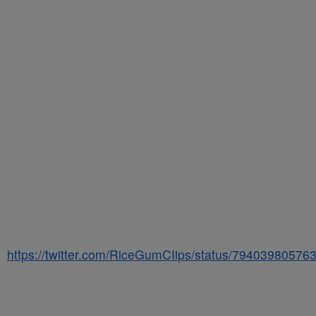
https://twitter.com/RiceGumCIips/status/7940398057