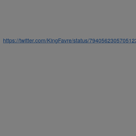
https://twitter.com/KingFavre/status/79405623057051