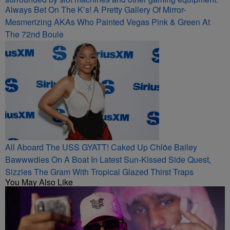
Always Bet On The K’s! A Pretty Gallery Of Mirror-
Mesmerizing AKAs Who Painted Vegas Pink & Green At
The 72nd Boule
All Aboard The USS GYATT! Caked Up Chlöe Bailey
Bawwwdies On A Boat In Latest Sun-Kissed Side Quest,
Sizzles The Gram With Tropical Glazed Thirst Traps
You May Also Like