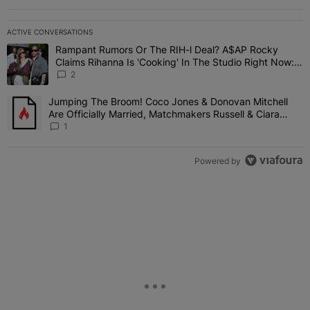
ACTIVE CONVERSATIONS
The following is a list of the most commented articles in the last 7 
Rampant Rumors Or The RIH-l Deal? A$AP Rocky
A trending article titled "Rampant Rumors Or The RIH-l Deal? A$AP
Claims Rihanna Is 'Cooking' In The Studio Right Now:
'Her Fans Are Going To Kill Me'
2
Jumping The Broom! Coco Jones & Donovan Mitchell
A trending article titled "Jumping The Broom! Coco Jones & Donov
Are Officially Married, Matchmakers Russell & Ciara
Attend Star-Studded Ceremony
1
Powered by