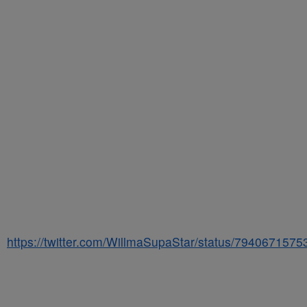
https://twitter.com/WillmaSupaStar/status/794067157