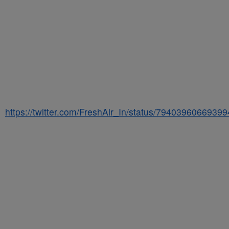
https://twitter.com/FreshAir_In/status/7940396066939