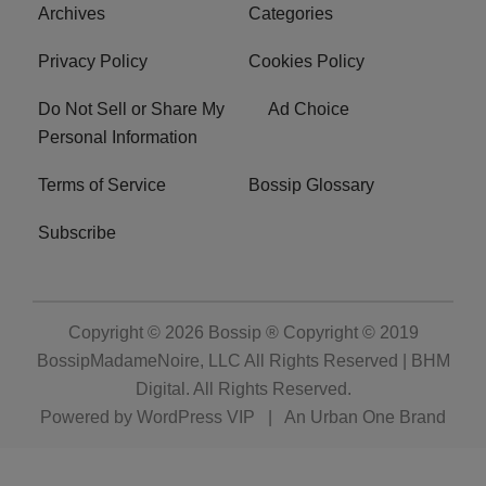
Archives
Categories
Privacy Policy
Cookies Policy
Do Not Sell or Share My
Ad Choice
Personal Information
Terms of Service
Bossip Glossary
Subscribe
Copyright © 2026
Bossip ® Copyright © 2019
BossipMadameNoire, LLC All Rights Reserved | BHM
Digital
. All Rights Reserved.
Powered by
WordPress VIP
|
An Urban One Brand