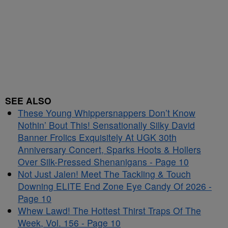
SEE ALSO
These Young Whippersnappers Don’t Know
Nothin’ Bout This! Sensationally Silky David
Banner Frolics Exquisitely At UGK 30th
Anniversary Concert, Sparks Hoots & Hollers
Over Silk-Pressed Shenanigans - Page 10
Not Just Jalen! Meet The Tackling & Touch
Downing ELITE End Zone Eye Candy Of 2026 -
Page 10
Whew Lawd! The Hottest Thirst Traps Of The
Week, Vol. 156 - Page 10