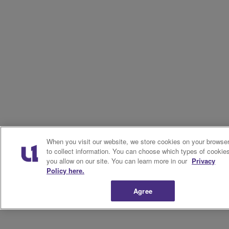
When you visit our website, we store cookies on your browse
to collect information. You can choose which types of cookie
you allow on our site. You can learn more in our
Privacy
Policy here.
Agree