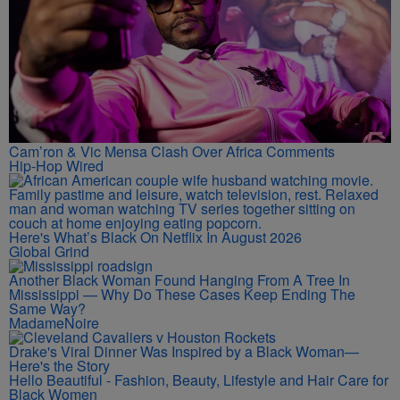
Cam’ron & Vic Mensa Clash Over Africa Comments
Hip-Hop Wired
Here's What’s Black On Netflix In August 2026
Global Grind
Another Black Woman Found Hanging From A Tree In
Mississippi — Why Do These Cases Keep Ending The
Same Way?
MadameNoire
Drake's Viral Dinner Was Inspired by a Black Woman—
Here's the Story
Hello Beautiful - Fashion, Beauty, Lifestyle and Hair Care for
Black Women