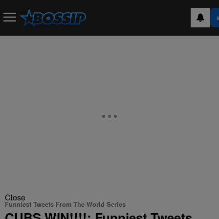
Close
Funniest Tweets From The World Series
CUBS WIN!!!!: Funniest Tweets