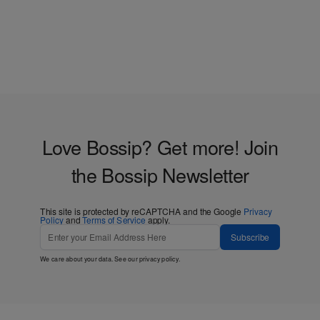
Love Bossip? Get more! Join
the Bossip Newsletter
This site is protected by reCAPTCHA and the Google
Privacy
Policy
and
Terms of Service
apply.
Subscribe
We care about your data. See our
privacy policy
.