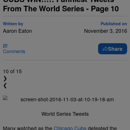
From The World Series - Page 10
Written by
Published on
Aaron Eaton
November 3, 2016
Share
Comments
10
of 15
❯
❮
World Series Tweets
Many watched as the
Chicago Cubs
defeated the