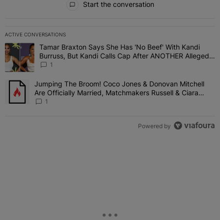
Start the conversation
ACTIVE CONVERSATIONS
The following is a list of the most commented articles in the last 7 
Tamar Braxton Says She Has 'No Beef' With Kandi
A trending article titled "Tamar Braxton Says She Has 'No Beef' W
Burruss, But Kandi Calls Cap After ANOTHER Allegedly
Shady Interaction--'I'm Supposed To Be The Mean
1
Girl'
Jumping The Broom! Coco Jones & Donovan Mitchell
A trending article titled "Jumping The Broom! Coco Jones & Donov
Are Officially Married, Matchmakers Russell & Ciara
Attend Star-Studded Ceremony
1
Powered by