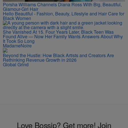
Porsha Williams Channels Diana Ross With Big, Beautiful,
Glamour-Girl Hair
Hello Beautiful - Fashion, Beauty, Lifestyle and Hair Care for
Black Women
She Vanished At 15. Four Years Later, Black Teen Was
Found Alive — Now Her Family Wants Answers About Why
It Took So Long
MadameNoire
Beyond the Hustle: How Black Artists and Creators Are
Rethinking Revenue Growth in 2026
Global Grind
Love Bossip? Get more! Join