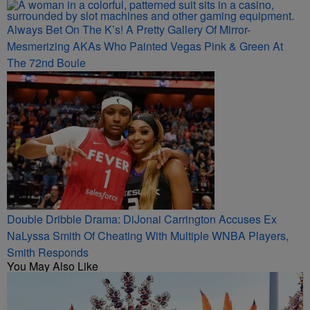
Always Bet On The K’s! A Pretty Gallery Of Mirror-
Mesmerizing AKAs Who Painted Vegas Pink & Green At
The 72nd Boule
Double Dribble Drama: DiJonai Carrington Accuses Ex
NaLyssa Smith Of Cheating With Multiple WNBA Players,
Smith Responds
You May Also Like