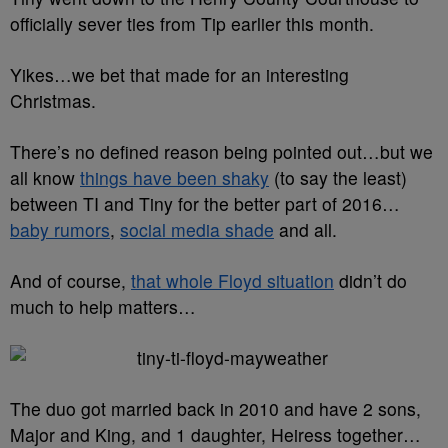
officially sever ties from Tip earlier this month.
Yikes…we bet that made for an interesting
Christmas.
There’s no defined reason being pointed out…but we
all know
things have been shaky
(to say the least)
between TI and Tiny for the better part of 2016…
baby rumors
,
social media shade
and all.
And of course,
that whole Floyd situation
didn’t do
much to help matters…
The duo got married back in 2010 and have 2 sons,
Major and King, and 1 daughter, Heiress together…