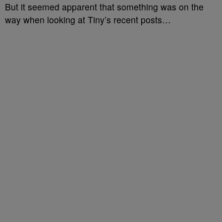
But it seemed apparent that something was on the
way when looking at Tiny’s recent posts…