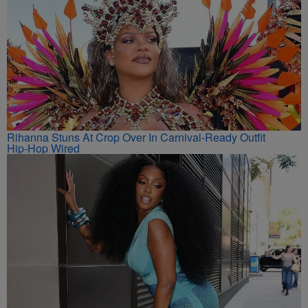
Rihanna Stuns At Crop Over In Carnival-Ready Outfit
Hip-Hop Wired