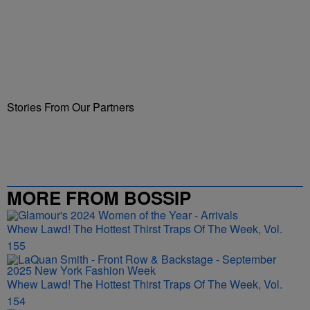
Stories From Our Partners
MORE FROM BOSSIP
Whew Lawd! The Hottest Thirst Traps Of The Week, Vol.
155
Whew Lawd! The Hottest Thirst Traps Of The Week, Vol.
154