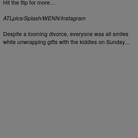
Hit the flip for more…
ATLpics/Splash/WENN/Instagram
Despite a looming divorce, everyone was all smiles
while unwrapping gifts with the kiddies on Sunday…