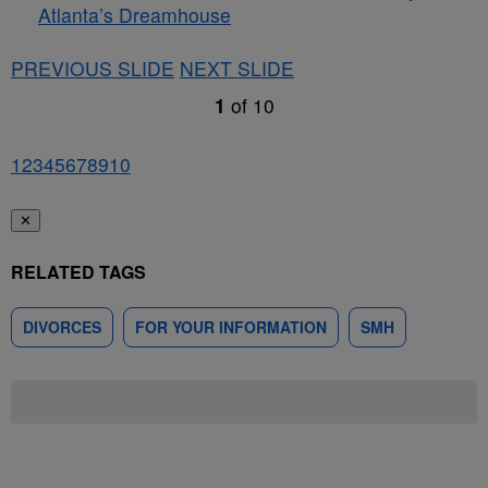
Atlanta’s Dreamhouse
PREVIOUS SLIDE
NEXT SLIDE
1
of
10
1
2
3
4
5
6
7
8
9
10
✕
RELATED TAGS
DIVORCES
FOR YOUR INFORMATION
SMH