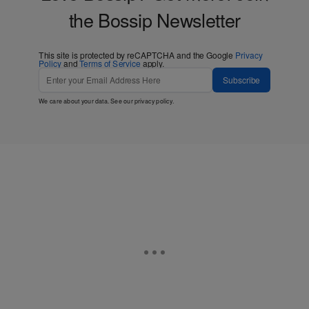
the Bossip Newsletter
This site is protected by reCAPTCHA and the Google
Privacy
Policy
and
Terms of Service
apply.
Subscribe
We care about your data. See our
privacy policy
.