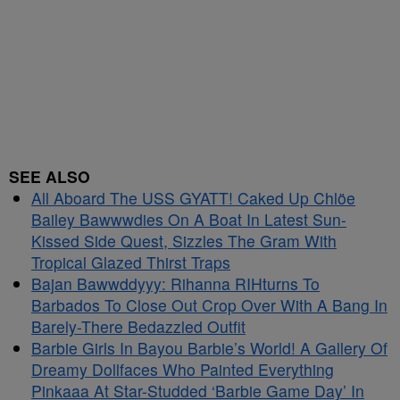
SEE ALSO
All Aboard The USS GYATT! Caked Up Chlöe
Bailey Bawwwdies On A Boat In Latest Sun-
Kissed Side Quest, Sizzles The Gram With
Tropical Glazed Thirst Traps
Bajan Bawwddyyy: Rihanna RIHturns To
Barbados To Close Out Crop Over With A Bang In
Barely-There Bedazzled Outfit
Barbie Girls In Bayou Barbie’s World! A Gallery Of
Dreamy Dollfaces Who Painted Everything
Pinkaaa At Star-Studded ‘Barbie Game Day’ In