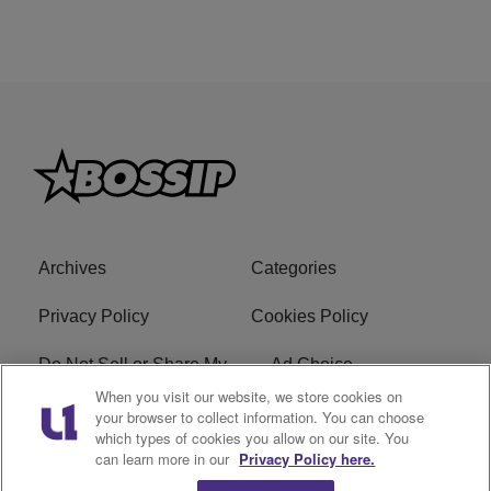
Archives
Categories
Privacy Policy
Cookies Policy
Do Not Sell or Share My
Ad Choice
Personal Information
When you visit our website, we store cookies on
your browser to collect information. You can choose
which types of cookies you allow on our site. You
Terms of Service
Bossip Glossary
can learn more in our
Privacy Policy here.
Subscribe