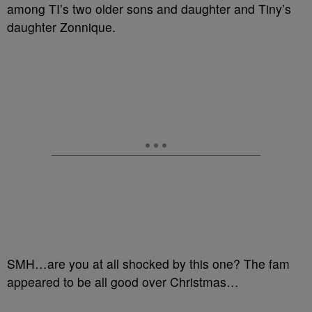
among TI’s two older sons and daughter and Tiny’s
daughter Zonnique.
SMH…are you at all shocked by this one? The fam
appeared to be all good over Christmas…