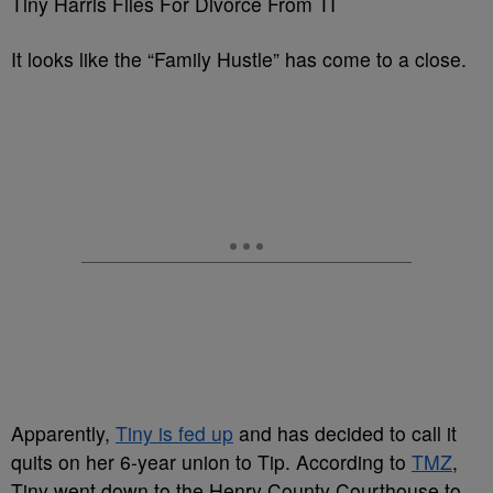
Tiny Harris Files For Divorce From TI
It looks like the “Family Hustle” has come to a close.
Apparently,
Tiny is fed up
and has decided to call it
quits on her 6-year union to Tip. According to
TMZ
,
Tiny went down to the Henry County Courthouse to