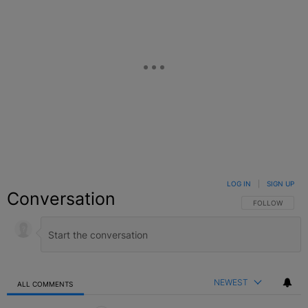
LOG IN
|
SIGN UP
Conversation
FOLLOW THIS C
FOLLOW
NEWEST
ALL COMMENTS
All Comments