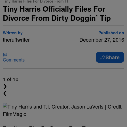
Tiny Harris Files For Divorce From TI
Tiny Harris Officially Files For
Divorce From Dirty Doggin’ Tip
Written by
Published on
theruffwriter
December 27, 2016
Share
Comments
1
of 10
❯
❮