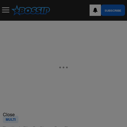
SUBSCRIBE
Close
MULTI