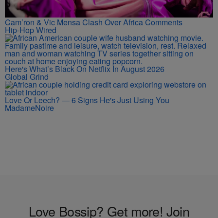
Cam’ron & Vic Mensa Clash Over Africa Comments
Hip-Hop Wired
Here's What’s Black On Netflix In August 2026
Global Grind
Love Or Leech? — 6 Signs He's Just Using You
MadameNoire
Love Bossip? Get more! Join