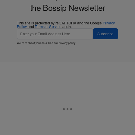
the Bossip Newsletter
This site is protected by reCAPTCHA and the Google
Privacy
Policy
and
Terms of Service
apply.
Subscribe
We care about your data. See our
privacy policy
.