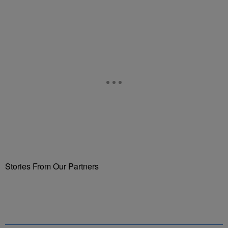
Stories From Our Partners