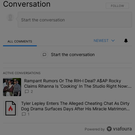
Conversation
FOLLOW THIS C
FOLLOW
NEWEST
ALL COMMENTS
All Comments
Start the conversation
ACTIVE CONVERSATIONS
The following is a list of the most commented articles in the last 7 
Rampant Rumors Or The RIH-l Deal? A$AP Rocky
A trending article titled "Rampant Rumors Or The RIH-l Deal? A$AP
Claims Rihanna Is 'Cooking' In The Studio Right Now:
'Her Fans Are Going To Kill Me'
2
Tyler Lepley Enters The Alleged Cheating Chat As Dirty
A trending article titled "Tyler Lepley Enters The Alleged Cheati
Dog Drama Surfaces Days After His Miracle Matrimony,
Fuels Open Relationship Speculation
1
Powered by