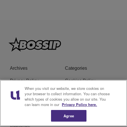
Archives
Categories
Privacy Policy
Cookies Policy
When you visit our website, we store cookies on
Do Not Sell or Share My
Ad Choice
your browser to collect information. You can choose
which types of cookies you allow on our site. You
Personal Information
can learn more in our
Privacy Policy here.
Terms of Service
Bossip Glossary
Agree
Subscribe