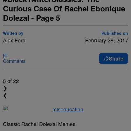
Curious Case Of Rachel Ebonique
Dolezal - Page 5
Written by
Published on
Alex Ford
February 28, 2017
Share
Comments
5
of 22
❯
❮
Classic Rachel Dolezal Memes