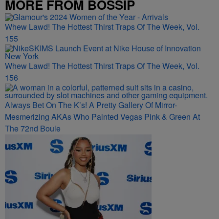
MORE FROM BOSSIP
Whew Lawd! The Hottest Thirst Traps Of The Week, Vol.
155
Whew Lawd! The Hottest Thirst Traps Of The Week, Vol.
156
Always Bet On The K’s! A Pretty Gallery Of Mirror-
Mesmerizing AKAs Who Painted Vegas Pink & Green At
The 72nd Boule