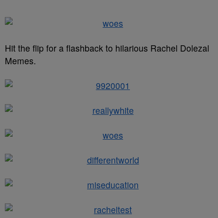
Hit the flip for a flashback to hilarious Rachel Dolezal
Memes.