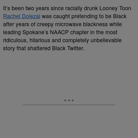
It’s been two years since racially drunk Looney Toon
Rachel Dolezal
was caught pretending to be Black
after years of creepy microwave blackness while
leading Spokane’s NAACP chapter in the most
ridiculous, hilarious and completely unbelievable
story that shattered Black Twitter.