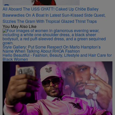
All Aboard The USS GYATT! Caked Up Chlöe Bailey
Bawwwdies On A Boat In Latest Sun-Kissed Side Quest,
Sizzles The Gram With Tropical Glazed Thirst Traps
You May Also Like
Style Gallery: Put Some Respect On Marlo Hampton’s
Name When Talking About RHOA Fashion
Hello Beautiful - Fashion, Beauty, Lifestyle and Hair Care for
Black Women