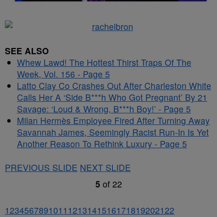
SEE ALSO
Whew Lawd! The Hottest Thirst Traps Of The
Week, Vol. 156 - Page 5
Latto Clay Co Crashes Out After Charleston White
Calls Her A ‘Side B***h Who Got Pregnant’ By 21
Savage: ‘Loud & Wrong, B***h Boy!’ - Page 5
Milan Hermès Employee Fired After Turning Away
Savannah James, Seemingly Racist Run-In Is Yet
Another Reason To Rethink Luxury - Page 5
PREVIOUS SLIDE
NEXT SLIDE
5
of
22
1
2
3
4
5
6
7
8
9
10
11
12
13
14
15
16
17
18
19
20
21
22