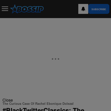
SUBSCRIBE
Close
The Curious Case Of Rachel Ebonique Dolezal
#BlackTwitterClassics: The