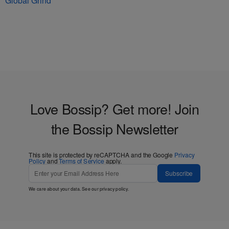
Global Grind
Love Bossip? Get more! Join
the Bossip Newsletter
This site is protected by reCAPTCHA and the Google
Privacy
Policy
and
Terms of Service
apply.
Subscribe
We care about your data. See our
privacy policy
.