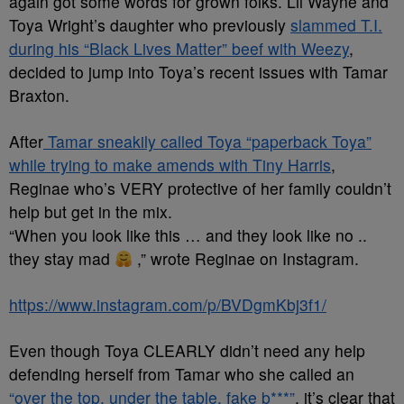
again got some words for grown folks. Lil Wayne and
Toya Wright’s daughter who previously
slammed T.I.
during his “Black Lives Matter” beef with Weezy
,
decided to jump into Toya’s recent issues with Tamar
Braxton.
After
Tamar sneakily called Toya “paperback Toya”
while trying to make amends with Tiny Harris
,
Reginae who’s VERY protective of her family couldn’t
help but get in the mix.
“When you look like this … and they look like no ..
they stay mad
,” wrote Reginae on Instagram.
https://www.instagram.com/p/BVDgmKbj3f1/
Even though Toya CLEARLY didn’t need any help
defending herself from Tamar who she called an
“over the top, under the table, fake b***”
, it’s clear that