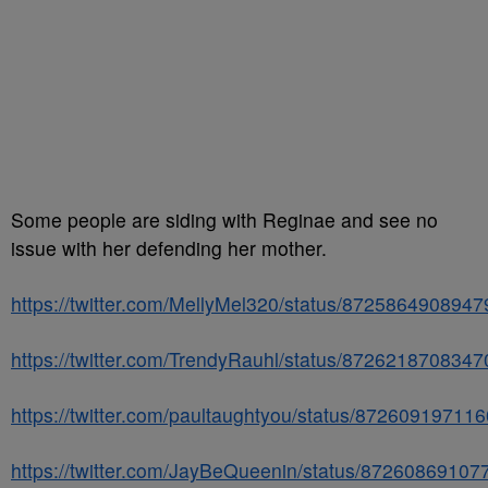
Some people are siding with Reginae and see no
issue with her defending her mother.
https://twitter.com/MellyMel320/status/872586490894
https://twitter.com/TrendyRauhl/status/872621870834
https://twitter.com/paultaughtyou/status/87260919711
https://twitter.com/JayBeQueenin/status/8726086910