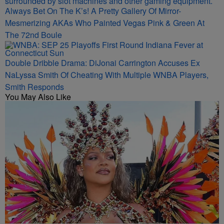
Always Bet On The K’s! A Pretty Gallery Of Mirror-
Mesmerizing AKAs Who Painted Vegas Pink & Green At
The 72nd Boule
Double Dribble Drama: DiJonai Carrington Accuses Ex
NaLyssa Smith Of Cheating With Multiple WNBA Players,
Smith Responds
You May Also Like