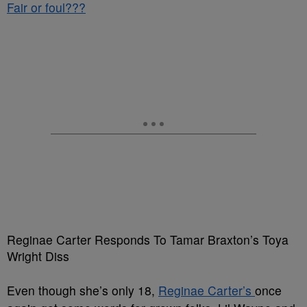
Fair or foul???
Reginae Carter Responds To Tamar Braxton’s Toya
Wright Diss
Even though she’s only 18,
Reginae Carter’s
once