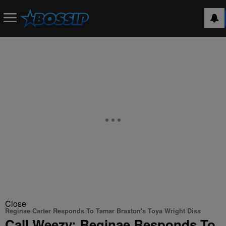
Close
Reginae Carter Responds To Tamar Braxton's Toya Wright Diss
Call Weezy: Reginae Responds To