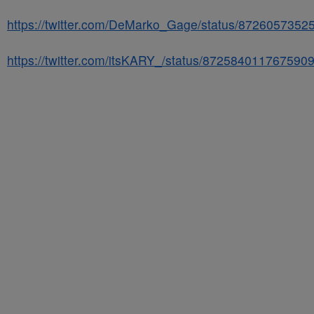
https://twitter.com/DeMarko_Gage/status/872605735
https://twitter.com/itsKARY_/status/872584011767590