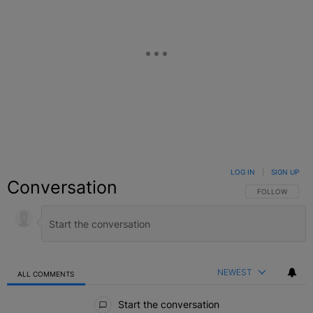
LOG IN
|
SIGN UP
Conversation
FOLLOW THIS C
FOLLOW
NEWEST
ALL COMMENTS
All Comments
Start the conversation