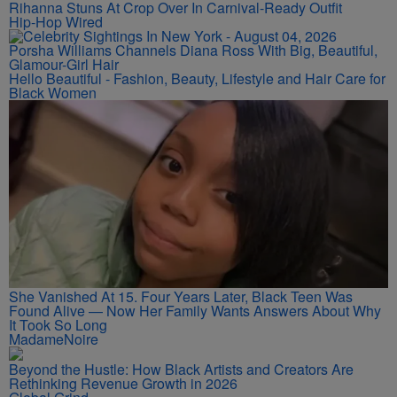
Rihanna Stuns At Crop Over In Carnival-Ready Outfit
Hip-Hop Wired
Porsha Williams Channels Diana Ross With Big, Beautiful,
Glamour-Girl Hair
Hello Beautiful - Fashion, Beauty, Lifestyle and Hair Care for
Black Women
She Vanished At 15. Four Years Later, Black Teen Was
Found Alive — Now Her Family Wants Answers About Why
It Took So Long
MadameNoire
Beyond the Hustle: How Black Artists and Creators Are
Rethinking Revenue Growth in 2026