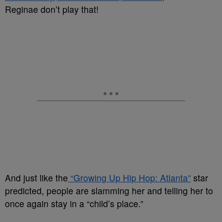
Reginae don’t play that!
And just like the
“Growing Up Hip Hop: Atlanta”
star
predicted, people are slamming her and telling her to
once again stay in a “child’s place.”