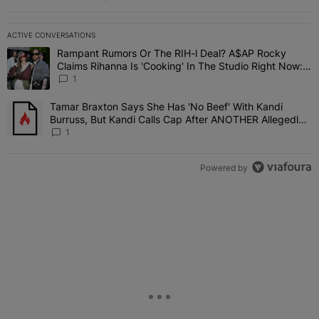
ACTIVE CONVERSATIONS
The following is a list of the most commented articles in the last 7 
Rampant Rumors Or The RIH-l Deal? A$AP Rocky
A trending article titled "Rampant Rumors Or The RIH-l Deal? A$AP
Claims Rihanna Is 'Cooking' In The Studio Right Now:
'Her Fans Are Going To Kill Me'
1
Tamar Braxton Says She Has 'No Beef' With Kandi
A trending article titled "Tamar Braxton Says She Has 'No Beef' W
Burruss, But Kandi Calls Cap After ANOTHER Allegedly
Shady Interaction--'I'm Supposed To Be The Mean Girl'
1
Powered by