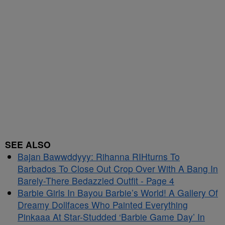
SEE ALSO
Bajan Bawwddyyy: Rihanna RIHturns To
Barbados To Close Out Crop Over With A Bang In
Barely-There Bedazzled Outfit - Page 4
Barbie Girls In Bayou Barbie’s World! A Gallery Of
Dreamy Dollfaces Who Painted Everything
Pinkaaa At Star-Studded ‘Barbie Game Day’ In