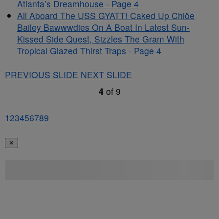
Atlanta’s Dreamhouse - Page 4
All Aboard The USS GYATT! Caked Up Chlöe
Bailey Bawwwdies On A Boat In Latest Sun-
Kissed Side Quest, Sizzles The Gram With
Tropical Glazed Thirst Traps - Page 4
PREVIOUS SLIDE
NEXT SLIDE
4
of
9
1
2
3
4
5
6
7
8
9
✕