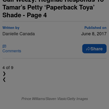
Tamar’s Petty ‘Paperback Toya’
Shade - Page 4
Written by
Published on
Danielle Canada
June 8, 2017
Share
Comments
4
of 9
❯
❮
Prince Williams/Slaven Vlasic/Getty Images