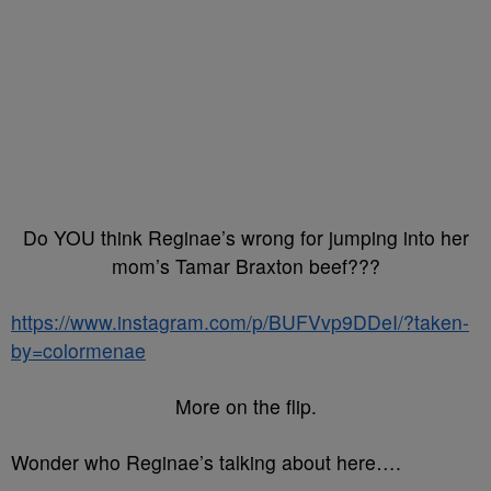
Do YOU think Reginae’s wrong for jumping into her
mom’s Tamar Braxton beef???
https://www.instagram.com/p/BUFVvp9DDeI/?taken-
by=colormenae
More on the flip.
Wonder who Reginae’s talking about here….