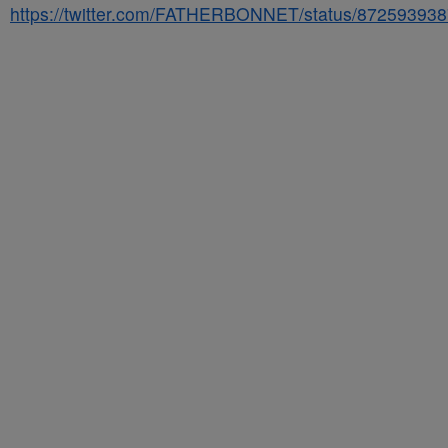
https://twitter.com/FATHERBONNET/status/87259393