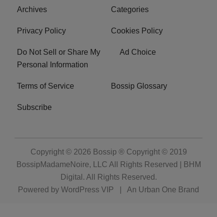
Archives
Categories
Privacy Policy
Cookies Policy
Do Not Sell or Share My
Ad Choice
Personal Information
Terms of Service
Bossip Glossary
Subscribe
Copyright © 2026
Bossip ® Copyright © 2019
BossipMadameNoire, LLC All Rights Reserved | BHM
Digital
. All Rights Reserved.
Powered by
WordPress VIP
|
An Urban One Brand