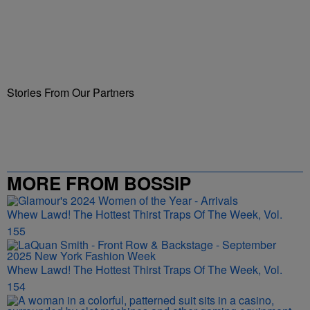
Stories From Our Partners
MORE FROM BOSSIP
Whew Lawd! The Hottest Thirst Traps Of The Week, Vol.
155
Whew Lawd! The Hottest Thirst Traps Of The Week, Vol.
154