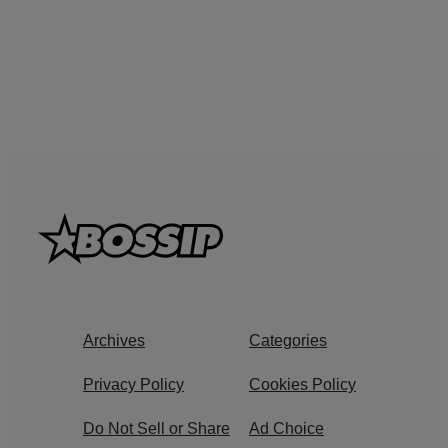
Archives
Categories
Privacy Policy
Cookies Policy
Do Not Sell or Share
Ad Choice