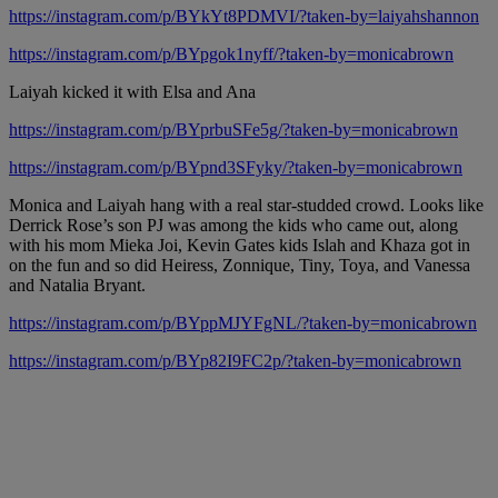
https://instagram.com/p/BYkYt8PDMVI/?taken-by=laiyahshannon
https://instagram.com/p/BYpgok1nyff/?taken-by=monicabrown
Laiyah kicked it with Elsa and Ana
https://instagram.com/p/BYprbuSFe5g/?taken-by=monicabrown
https://instagram.com/p/BYpnd3SFyky/?taken-by=monicabrown
Monica and Laiyah hang with a real star-studded crowd. Looks like
Derrick Rose’s son PJ was among the kids who came out, along
with his mom Mieka Joi, Kevin Gates kids Islah and Khaza got in
on the fun and so did Heiress, Zonnique, Tiny, Toya, and Vanessa
and Natalia Bryant.
https://instagram.com/p/BYppMJYFgNL/?taken-by=monicabrown
https://instagram.com/p/BYp82I9FC2p/?taken-by=monicabrown