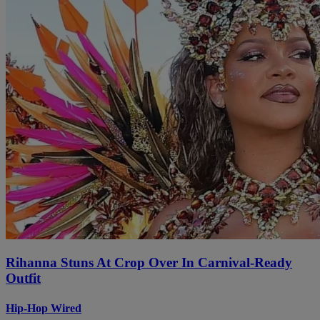
Rihanna Stuns At Crop Over In Carnival-Ready
Outfit
Hip-Hop Wired