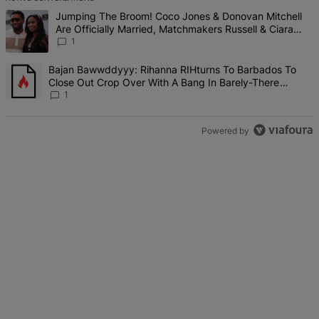
The following is a list of the most commented articles in the last 7 d
A trending article titled "Jumping The Broom! Coco Jones & Donova
Jumping The Broom! Coco Jones & Donovan Mitchell
Are Officially Married, Matchmakers Russell & Ciara
Attend Star-Studded Ceremony
1
A trending article titled "Bajan Bawwddyyy: Rihanna RIHturns To 
Bajan Bawwddyyy: Rihanna RIHturns To Barbados To
Close Out Crop Over With A Bang In Barely-There
Bedazzled Outfit
1
Powered by