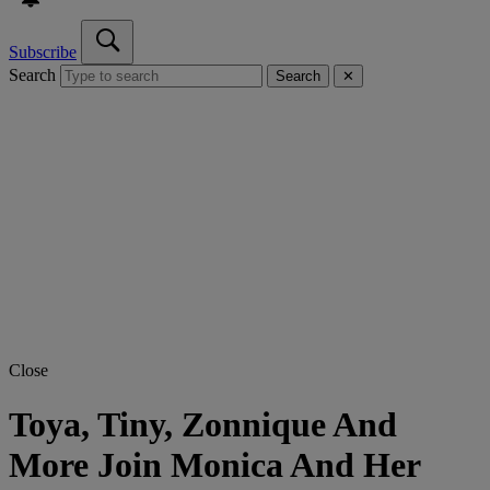
Subscribe
Search
Search
✕
Close
Toya, Tiny, Zonnique And
More Join Monica And Her