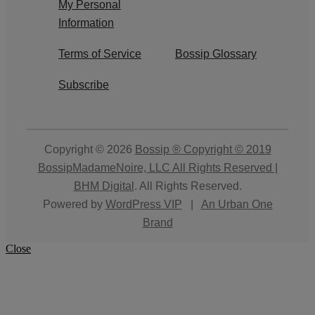
My Personal
Information
Terms of Service
Bossip Glossary
Subscribe
Copyright © 2026
Bossip ® Copyright © 2019
BossipMadameNoire, LLC All Rights Reserved |
BHM Digital
. All Rights Reserved.
Powered by
WordPress VIP
|
An Urban One
Brand
Close