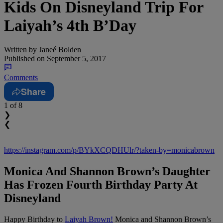
Kids On Disneyland Trip For
Laiyah’s 4th B’Day
Written by
Janeé Bolden
Published on
September 5, 2017
Comments
Share
1
of 8
❯
❮
https://instagram.com/p/BYkXCQDHUlr/?taken-by=monicabrown
Monica And Shannon Brown’s Daughter
Has Frozen Fourth Birthday Party At
Disneyland
Happy Birthday to
Laiyah Brown!
Monica and Shannon Brown’s