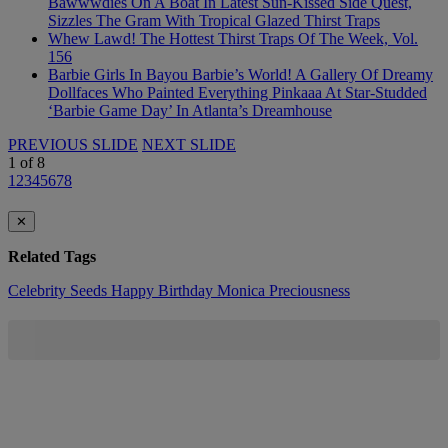
Bawwwdies On A Boat In Latest Sun-Kissed Side Quest,
Sizzles The Gram With Tropical Glazed Thirst Traps
Whew Lawd! The Hottest Thirst Traps Of The Week, Vol.
156
Barbie Girls In Bayou Barbie’s World! A Gallery Of Dreamy
Dollfaces Who Painted Everything Pinkaaa At Star-Studded
‘Barbie Game Day’ In Atlanta’s Dreamhouse
PREVIOUS SLIDE
NEXT SLIDE
1
of
8
1
2
3
4
5
6
7
8
✕
Related Tags
Celebrity Seeds
Happy Birthday
Monica
Preciousness