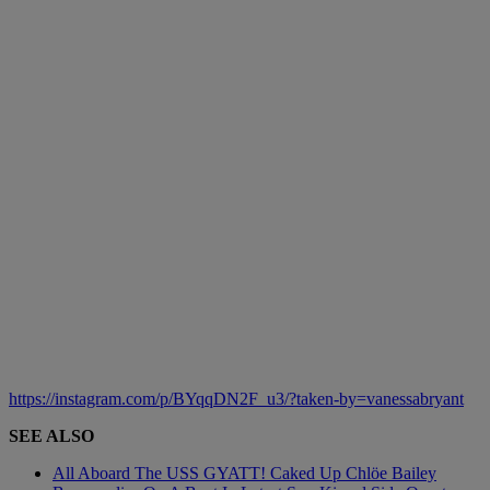
https://instagram.com/p/BYqqDN2F_u3/?taken-by=vanessabryant
SEE ALSO
All Aboard The USS GYATT! Caked Up Chlöe Bailey