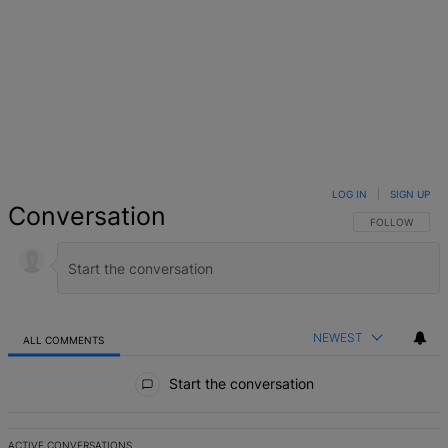
LOG IN
|
SIGN UP
Conversation
FOLLOW THIS 
FOLLOW
NEWEST
ALL COMMENTS
All Comments
Start the conversation
ACTIVE CONVERSATIONS