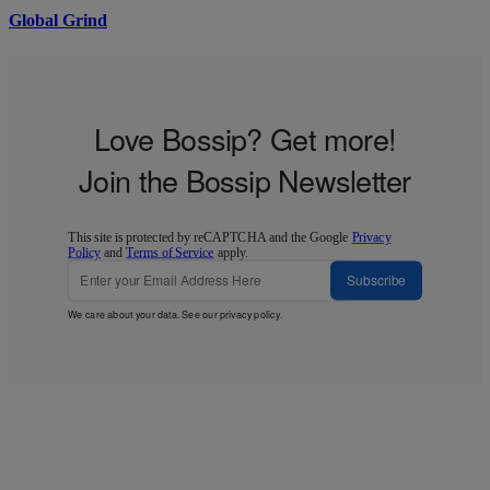
Global Grind
Love Bossip? Get more!
Join the Bossip Newsletter
This site is protected by reCAPTCHA and the Google
Privacy
Policy
and
Terms of Service
apply.
Subscribe
We care about your data. See our
privacy policy
.