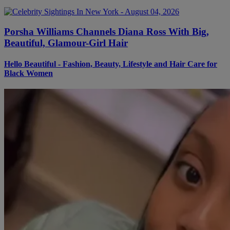
Porsha Williams Channels Diana Ross With Big,
Beautiful, Glamour-Girl Hair
Hello Beautiful - Fashion, Beauty, Lifestyle and Hair Care for
Black Women