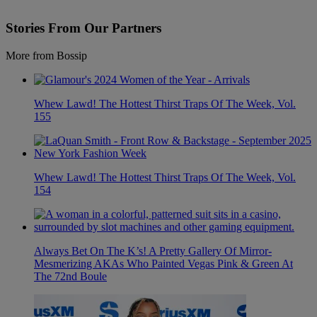
Stories From Our Partners
More from Bossip
Whew Lawd! The Hottest Thirst Traps Of The Week, Vol.
155
Whew Lawd! The Hottest Thirst Traps Of The Week, Vol.
154
Always Bet On The K’s! A Pretty Gallery Of Mirror-
Mesmerizing AKAs Who Painted Vegas Pink & Green At
The 72nd Boule