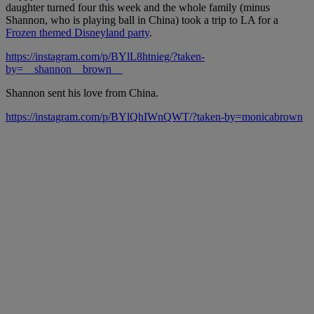
daughter turned four this week and the whole family (minus
Shannon, who is playing ball in China) took a trip to LA for a
Frozen themed Disneyland party
.
https://instagram.com/p/BYlL8htnieg/?taken-
by=__shannon__brown__
Shannon sent his love from China.
https://instagram.com/p/BYlQhIWnQWT/?taken-by=monicabrown