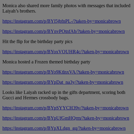
Monica also shared more family photos with messages that included
Laiyah’s brothers.
https://instagram.com/p/BYl5jbfnPL-/?taken-by=monicabrown
https://instagram.com/p/BYnvPOtnfAb/?taken-by=monicabrown
Hit the flip for the birthday party pics
https://instagram.com/p/BYoxVOUHR4c/?taken-by=monicabrown
Monica hosted a Frozen themed birthday party
https://instagram.com/p/BYo9KtlnxVA/?taken-by=monicabrown
https://instagram.com/p/BYpDat_na3y/?taken-by=monicabrown
Looks like Laiyah racked up in the gifts department, scoring both
Gucci and Hermes crossbody bags.
https://instagram.com/p/BYpSYYCH39v/?taken-by=monicabrown
https://instagram.com/p/BYpUfGmHQrm/?taken-by=monicabrown
https://instagram.com/p/BYpXLdgn_gq/?taken-by=monicabrown