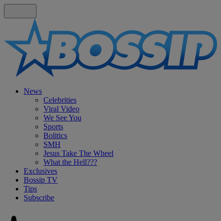
News
Celebrities
Viral Video
We See You
Sports
Bolitics
SMH
Jesus Take The Wheel
What the Hell???
Exclusives
Bossip TV
Tips
Subscribe