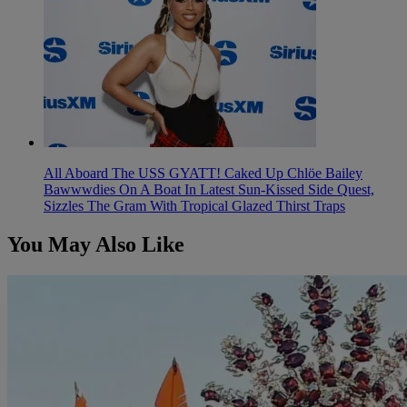
All Aboard The USS GYATT! Caked Up Chlöe Bailey
Bawwwdies On A Boat In Latest Sun-Kissed Side Quest,
Sizzles The Gram With Tropical Glazed Thirst Traps
You May Also Like