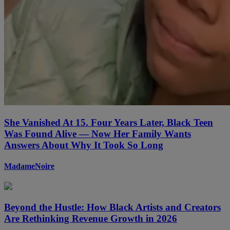
She Vanished At 15. Four Years Later, Black Teen
Was Found Alive — Now Her Family Wants
Answers About Why It Took So Long
MadameNoire
Beyond the Hustle: How Black Artists and Creators
Are Rethinking Revenue Growth in 2026