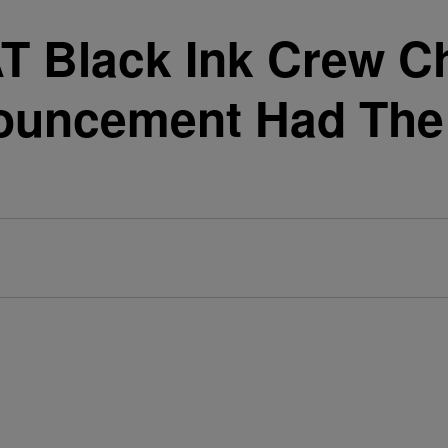
AT Black Ink Crew C
uncement Had The 