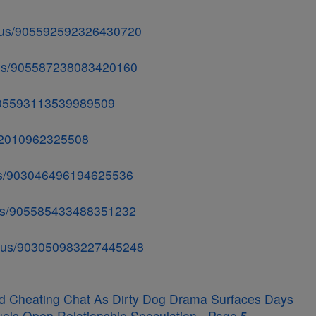
tatus/905592592326430720
atus/905587238083420160
/905593113539989509
592010962325508
atus/903046496194625536
atus/905585433488351232
tatus/903050983227445248
ged Cheating Chat As Dirty Dog Drama Surfaces Days
uels Open Relationship Speculation - Page 5