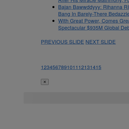
Bajan Bawwddyyy: Rihanna RI
Bang In Barely-There Bedazzle
With Great Power, Comes Gre
Spectacular $935M Global Debu
PREVIOUS SLIDE
NEXT SLIDE
1
2
3
4
5
6
7
8
9
10
11
12
13
14
15
✕