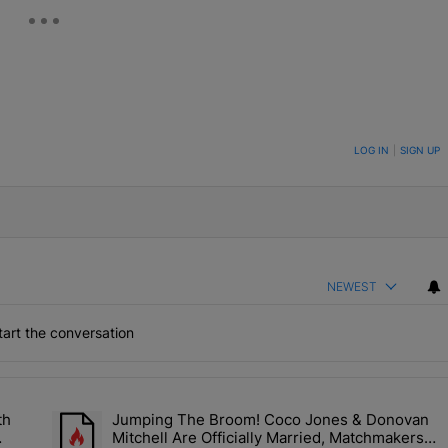
ON TO BE NOTIFIED WHEN NEW COMMENTS ARE POSTED
LOG IN
|
SIGN UP
NEWEST
art the conversation
the last 7 days.
th
Jumping The Broom! Coco Jones & Donovan
'No Beef' With Kandi Burruss, But Kandi Calls Cap After ANOTHER All
A trending article titled "Jumping The Broom! Coco Jones &
Mitchell Are Officially Married, Matchmakers