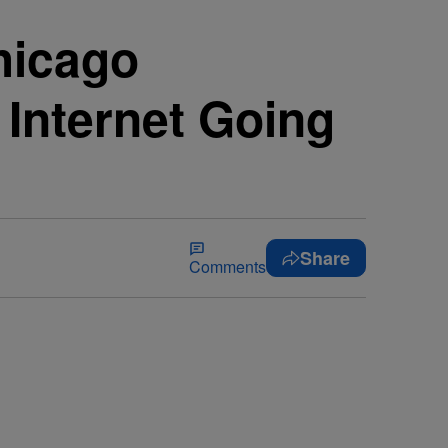
hicago
Internet Going
Share
Comments