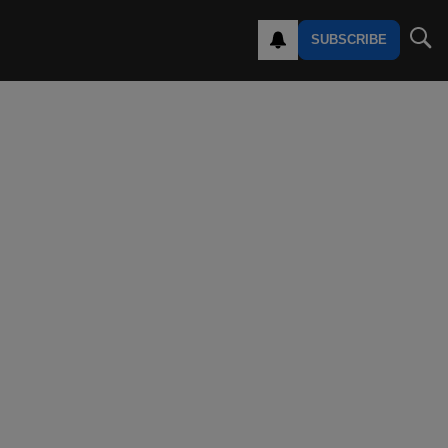
SUBSCRIBE