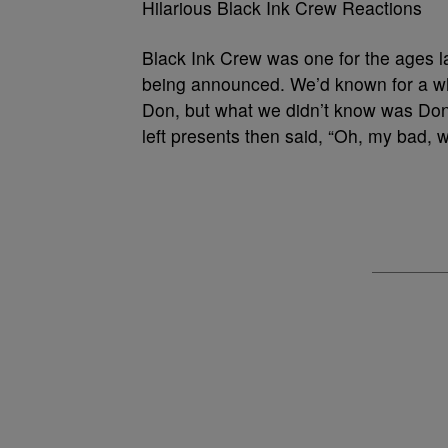
Hilarious Black Ink Crew Reactions
Black Ink Crew was one for the ages l
being announced. We’d known for a wh
Don, but what we didn’t know was Don’
left presents then said, “Oh, my bad, 