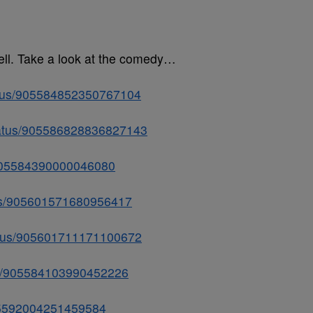
ell. Take a look at the comedy…
tatus/905584852350767104
status/905586828836827143
s/905584390000046080
atus/905601571680956417
tatus/905601711171100672
tus/905584103990452226
/905592004251459584