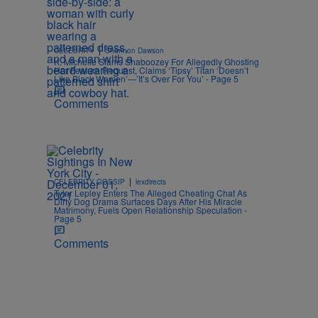
|
CELEBRITY
Shannon Dawson
K. Michelle Slams Shaboozey For Allegedly Ghosting
Her Feature Request, Claims ‘Tipsy’ Titan ‘Doesn’t
Like Black Women’—’It’s Over For You’ - Page 5
Comments
|
CELEBRITY GOSSIP
lexdirects
Tyler Lepley Enters The Alleged Cheating Chat As
Dirty Dog Drama Surfaces Days After His Miracle
Matrimony, Fuels Open Relationship Speculation -
Page 5
Comments