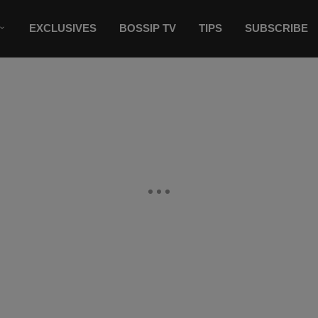
EXCLUSIVES
BOSSIP TV
TIPS
SUBSCRIBE