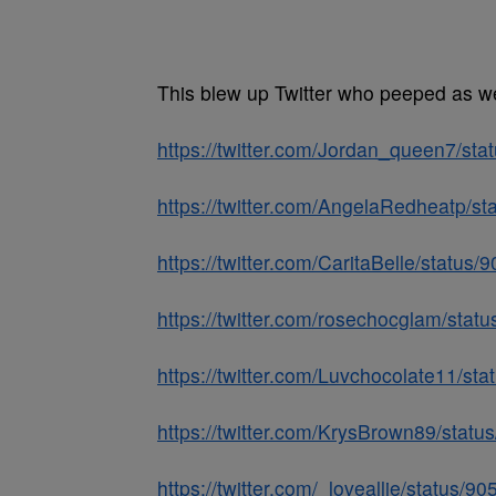
This blew up Twitter who peeped as w
https://twitter.com/Jordan_queen7/s
https://twitter.com/AngelaRedheatp/
https://twitter.com/CaritaBelle/statu
https://twitter.com/rosechocglam/st
https://twitter.com/Luvchocolate11/s
https://twitter.com/KrysBrown89/sta
https://twitter.com/_loveallie/status