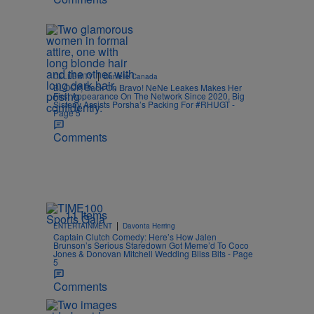
|
CELEBRITY
Danielle Canada
BLOOP, Back On Bravo! NeNe Leakes Makes Her
First Appearance On The Network Since 2020, Big
Sisterly Assists Porsha’s Packing For #RHUGT -
Page 5
Comments
11 Items
|
ENTERTAINMENT
Davonta Herring
Captain Clutch Comedy: Here’s How Jalen
Brunson’s Serious Staredown Got Meme’d To Coco
Jones & Donovan Mitchell Wedding Bliss Bits - Page
5
Comments