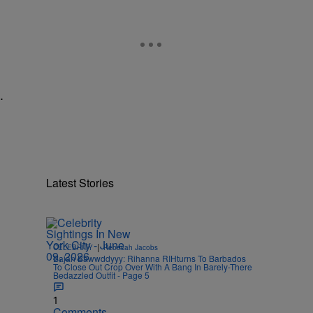
.
Latest Stories
|
CELEBRITY
Rebecah Jacobs
Bajan Bawwddyyy: Rihanna RIHturns To Barbados
To Close Out Crop Over With A Bang In Barely-There
Bedazzled Outfit - Page 5
1
Comments