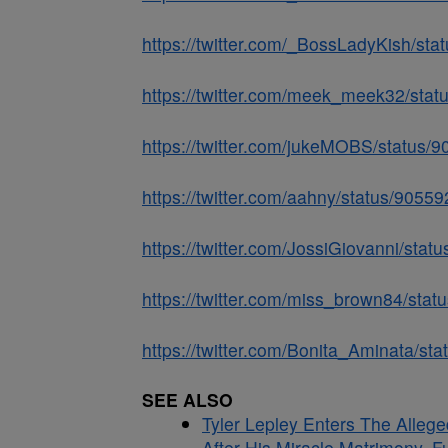
https://twitter.com/_BossLadyKish/s
https://twitter.com/meek_meek32/st
https://twitter.com/jukeMOBS/status
https://twitter.com/aahny/status/905
https://twitter.com/JossiGiovanni/st
https://twitter.com/miss_brown84/st
https://twitter.com/Bonita_Aminata/s
SEE ALSO
Tyler Lepley Enters The Alle
After His Miracle Matrimony, F