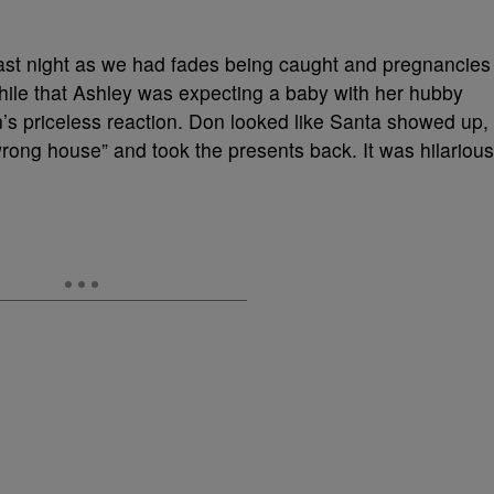
ast night as we had fades being caught and pregnancies
ile that Ashley was expecting a baby with her hubby
s priceless reaction. Don looked like Santa showed up,
wrong house” and took the presents back. It was hilarious