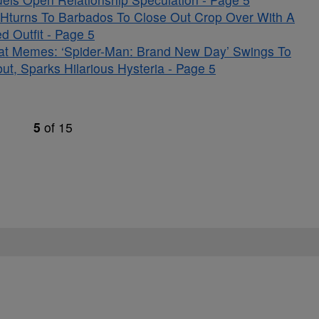
Hturns To Barbados To Close Out Crop Over With A
d Outfit - Page 5
at Memes: ‘Spider-Man: Brand New Day’ Swings To
t, Sparks Hilarious Hysteria - Page 5
5
of
15