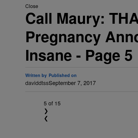
Close
Call Maury: TH
Pregnancy Anno
Insane - Page 5
Written by
Published on
daviddtss
September 7, 2017
5
of 15
❯
❮