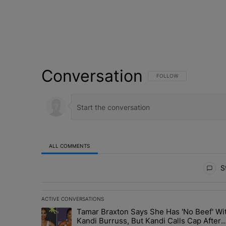
Conversation
FOLLOW THIS CONVERSATI
FOLLOW
ALL COMMENTS
All Comments
St
ACTIVE CONVERSATIONS
The following is a list of the most commented articles in 
Tamar Braxton Says She Has 'No Beef' Wi
A trending article titled "Tamar Braxton Says She Has 
Kandi Burruss, But Kandi Calls Cap After