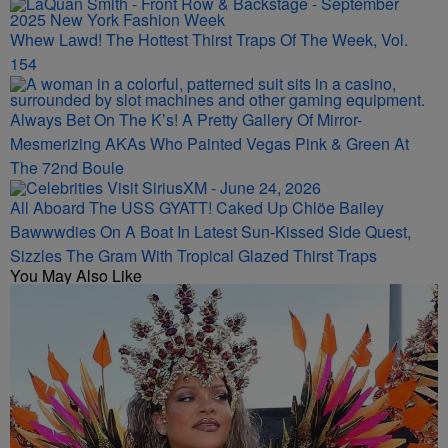
Whew Lawd! The Hottest Thirst Traps Of The Week, Vol.
154
Always Bet On The K’s! A Pretty Gallery Of Mirror-
Mesmerizing AKAs Who Painted Vegas Pink & Green At
The 72nd Boule
All Aboard The USS GYATT! Caked Up Chlöe Bailey
Bawwwdies On A Boat In Latest Sun-Kissed Side Quest,
Sizzles The Gram With Tropical Glazed Thirst Traps
You May Also Like