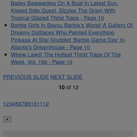
Bailey Bawwwdies On A Boat In Latest Sun-
Kissed Side Quest, Sizzles The Gram With
Tropical Glazed Thirst Traps - Page 10
Barbie Girls In Bayou Barbie’s World! A Gallery Of
Dreamy Dollfaces Who Painted Everything
Pinkaaa At Star-Studded ‘Barbie Game Day’ In
Atlanta’s Dreamhouse - Page 10
Whew Lawd! The Hottest Thirst Traps Of The
Week, Vol. 156 - Page 10
PREVIOUS SLIDE
NEXT SLIDE
10
of
12
1
2
3
4
5
6
7
8
9
10
11
12
✕