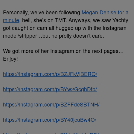
Personally, we’ve been following
Megan Denise for a
minute
, hell, she’s on TMT. Anyways, we saw Yachty
got caught on cam all hugged up with the Instagram
model/stripper…but he prolly doesn’t care.
We got more of her Instagram on the next pages…
Enjoy!
https://instagram.com/p/BZJFkVjBERQ/
https://instagram.com/p/BYw2GcghDtb/
https://instagram.com/p/BZFFdeSBTNH/
https://instagram.com/p/BY40jcuBw4O/