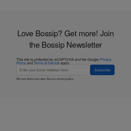
Love Bossip? Get more! Join
the Bossip Newsletter
This site is protected by reCAPTCHA and the Google
Privacy
Policy
and
Terms of Service
apply.
Subscribe
We care about your data. See our
privacy policy
.