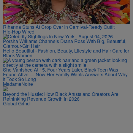
Rihanna Stuns At Crop Over In Carnival-Ready Outfit
Hip-Hop Wired
Porsha Williams Channels Diana Ross With Big, Beautiful,
Glamour-Girl Hair
Hello Beautiful - Fashion, Beauty, Lifestyle and Hair Care for
Black Women
She Vanished At 15. Four Years Later, Black Teen Was
Found Alive — Now Her Family Wants Answers About Why
It Took So Long
MadameNoire
Beyond the Hustle: How Black Artists and Creators Are
Rethinking Revenue Growth in 2026
Global Grind