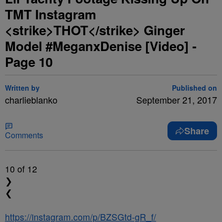
TMT Instagram
<strike>THOT</strike> Ginger
Model #MeganxDenise [Video] -
Page 10
Written by
Published on
charlieblanko
September 21, 2017
Share
Comments
10
of 12
❯
❮
https://instagram.com/p/BZSGtd-gR_f/