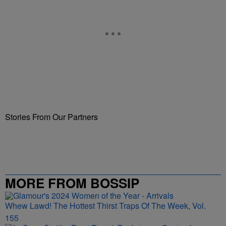
Stories From Our Partners
MORE FROM BOSSIP
Whew Lawd! The Hottest Thirst Traps Of The Week, Vol.
155