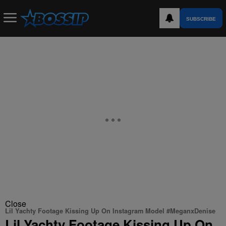
SUBSCRIBE
Close
Lil Yachty Footage Kissing Up On Instagram Model #MeganxDenise
Lil Yachty Footage Kissing Up On