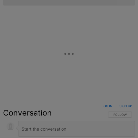
LOG IN
|
SIGN UP
Conversation
FOLLOW THIS C
FOLLOW