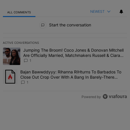
NEWEST
ALL COMMENTS
All Comments
Start the conversation
ACTIVE CONVERSATIONS
The following is a list of the most commented articles in the last 7 
Jumping The Broom! Coco Jones & Donovan Mitchell
A trending article titled "Jumping The Broom! Coco Jones & Donov
Are Officially Married, Matchmakers Russell & Ciara
Attend Star-Studded Ceremony
1
Bajan Bawwddyyy: Rihanna RIHturns To Barbados To
A trending article titled "Bajan Bawwddyyy: Rihanna RIHturns To 
Close Out Crop Over With A Bang In Barely-There
Bedazzled Outfit
1
Powered by