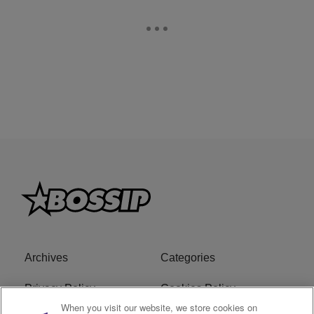
Archives
Categories
Privacy Policy
Cookies Policy
When you visit our website, we store cookies on