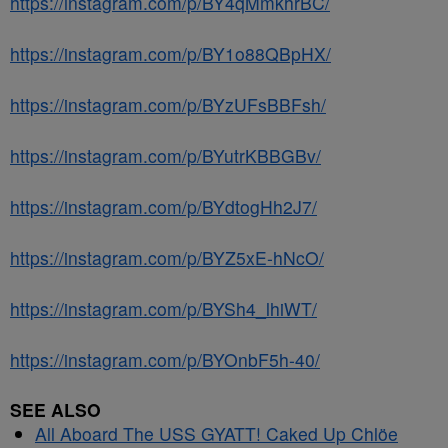
https://instagram.com/p/BY4qMmkhrBC/
https://instagram.com/p/BY1o88QBpHX/
https://instagram.com/p/BYzUFsBBFsh/
https://instagram.com/p/BYutrKBBGBv/
https://instagram.com/p/BYdtogHh2J7/
https://instagram.com/p/BYZ5xE-hNcO/
https://instagram.com/p/BYSh4_lhiWT/
https://instagram.com/p/BYOnbF5h-40/
SEE ALSO
All Aboard The USS GYATT! Caked Up Chlöe