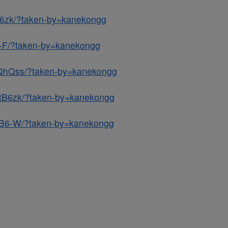
h6zk/?taken-by=kanekongg
6-F/?taken-by=kanekongg
DQhQss/?taken-by=kanekongg
RB6zk/?taken-by=kanekongg
bB6-W/?taken-by=kanekongg