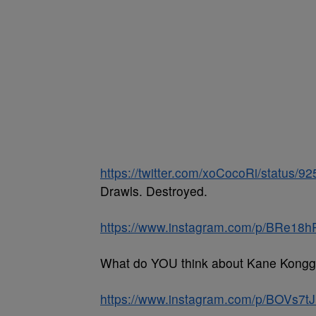
https://twitter.com/xoCocoRi/status
Drawls. Destroyed.
https://www.instagram.com/p/BRe18
What do YOU think about Kane Kong
https://www.instagram.com/p/BOVs7