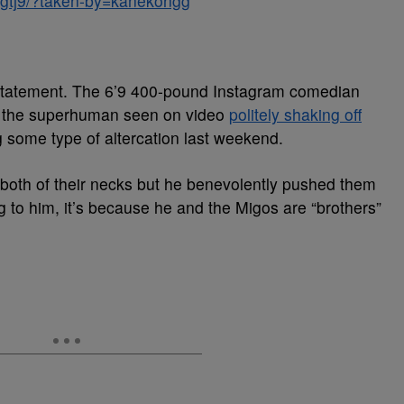
Ngtj9/?taken-by=kanekongg
statement. The 6’9 400-pound Instagram comedian
is the superhuman seen on video
politely shaking off
 some type of altercation last weekend.
oth of their necks but he benevolently pushed them
 to him, it’s because he and the Migos are “brothers”