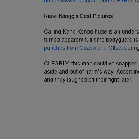
https://www.instagram.com/p/BY6Zi_
Kane Kongg’s Best Pictures
Calling Kane Kongg huge is an under
turned apparent full-time bodyguard 
punches from Quavo and Offset
during
CLEARLY, this man could’ve snapped b
aside and out of harm’s way. According
and they laughed off their fight later.