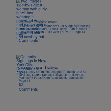
|
CELEBRITY
Shannon Dawson
K. Michelle Slams Shaboozey For Allegedly Ghosting
Her Feature Request, Claims ‘Tipsy’ Titan ‘Doesn’t
Like Black Women’—’It’s Over For You’ - Page 14
Comments
|
CELEBRITY GOSSIP
lexdirects
Tyler Lepley Enters The Alleged Cheating Chat As
Dirty Dog Drama Surfaces Days After His Miracle
Matrimony, Fuels Open Relationship Speculation -
Page 14
Comments