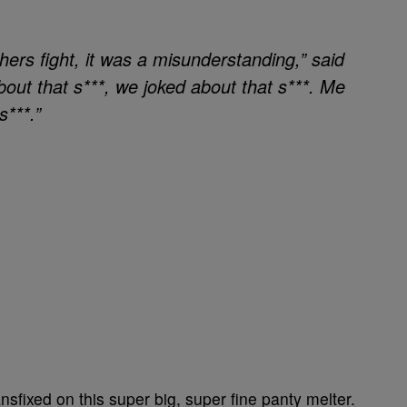
ers fight, it was a misunderstanding,” said
ut that s***, we joked about that s***. Me
***.”
sfixed on this super big, super fine panty melter.