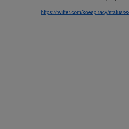
https://twitter.com/koespiracy/statu