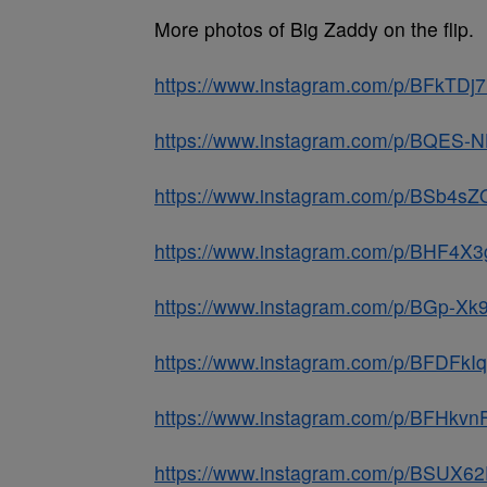
More photos of Big Zaddy on the flip.
https://www.instagram.com/p/BFkTDj
https://www.instagram.com/p/BQES-
https://www.instagram.com/p/BSb4sZ
https://www.instagram.com/p/BHF4X
https://www.instagram.com/p/BGp-X
https://www.instagram.com/p/BFDFk
https://www.instagram.com/p/BFHkv
https://www.instagram.com/p/BSUX6