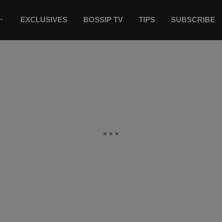
EXCLUSIVES
BOSSIP TV
TIPS
SUBSCRIBE