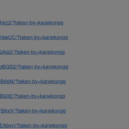
7h6z2/?taken-by=kanekongg
NHlwUC/?taken-by=kanekongg
QAjg2/?taken-by=kanekongg
3gBQS2/?taken-by=kanekongg
k9B66N/?taken-by=kanekongg
IqB60E/?taken-by=kanekongg
nFB6xV/?taken-by=kanekongg
2EAbvn/?taken-by=kanekongg