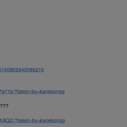
/925100802645086210
hPg71b/?taken-by=kanekongg
g???
tJhXQC/?taken-by=kanekongg