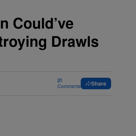
n Could’ve
troying Drawls
Share
Comments