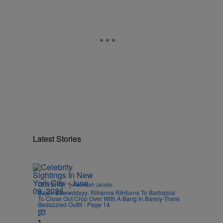
Latest Stories
|
CELEBRITY
Rebecah Jacobs
Bajan Bawwddyyy: Rihanna RIHturns To Barbados
To Close Out Crop Over With A Bang In Barely-There
Bedazzled Outfit - Page 14
1