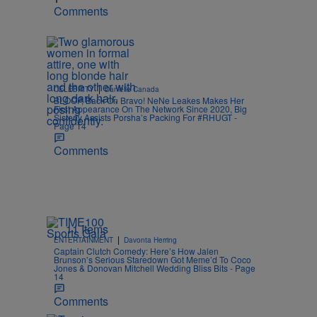
Comments
|
CELEBRITY
Danielle Canada
BLOOP, Back On Bravo! NeNe Leakes Makes Her
First Appearance On The Network Since 2020, Big
Sisterly Assists Porsha’s Packing For #RHUGT -
Page 14
Comments
11 Items
|
ENTERTAINMENT
Davonta Herring
Captain Clutch Comedy: Here’s How Jalen
Brunson’s Serious Staredown Got Meme’d To Coco
Jones & Donovan Mitchell Wedding Bliss Bits - Page
14
Comments