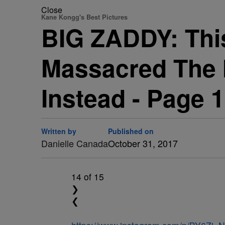
Close
Kane Kongg's Best Pictures
BIG ZADDY: Thi
Massacred The 
Instead - Page 
Written by
Published on
Danielle Canada
October 31, 2017
14
of 15
❯
❮