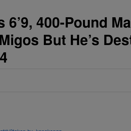
s 6’9, 400-Pound Ma
Migos But He’s Des
14