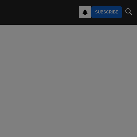
SUBSCRIBE