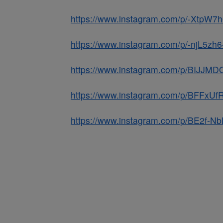
https://www.instagram.com/p/-XtpW7
https://www.instagram.com/p/-njL5zh
https://www.instagram.com/p/BIJJM
https://www.instagram.com/p/BFFxUf
https://www.instagram.com/p/BE2f-N