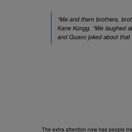
“Me and them brothers, broth
Kane Kongg. “We laughed abo
and Quavo joked about that s
The extra attention now has people tran