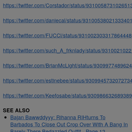
https://twitter.com/Corstador/status/931005873102651
https://twitter.com/daniecal/status/9310053802133340
https://twitter.com/FUCCl/status/931002303317864448
https://twitter.com/such_A_frknlady/status/93100210
https://twitter.com/BrianMcLight/status/930997748962
https://twitter.com/estinebee/status/930994573207273
https://twitter.com/Keefosabe/status/93098663268938
SEE ALSO
Bajan Bawwddyyy: Rihanna RIHturns To
Barbados To Close Out Crop Over With A Bang In
Barely-There Bedazzled Outfit - Page 12