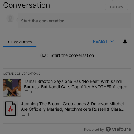
Conversation
FOLLOW THIS C
FOLLOW
NEWEST
ALL COMMENTS
All Comments
Start the conversation
ACTIVE CONVERSATIONS
The following is a list of the most commented articles in the last 7 
Tamar Braxton Says She Has 'No Beef' With Kandi
A trending article titled "Tamar Braxton Says She Has 'No Beef' W
Burruss, But Kandi Calls Cap After ANOTHER Allegedly
Shady Interaction--'I'm Supposed To Be The Mean
1
Girl'
Jumping The Broom! Coco Jones & Donovan Mitchell
A trending article titled "Jumping The Broom! Coco Jones & Donov
Are Officially Married, Matchmakers Russell & Ciara
Attend Star-Studded Ceremony
1
Powered by