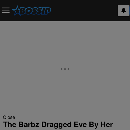
Close
The Barbz Dragged Eve By Her