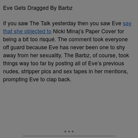
Eve Gets Dragged By Barbz
If you saw The Talk yesterday then you saw Eve
say
that she objected to
Nicki Minaj’s Paper Cover for
being a bit too risqué. The comment took everyone
off guard because Eve has never been one to shy
away from her sexuality. The Barbz, of course, took
things way too far by posting all of Eve’s previous
nudes, stripper pics and sex tapes in her mentions,
prompting Eve to clap back.