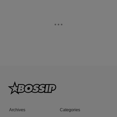
Archives
Categories