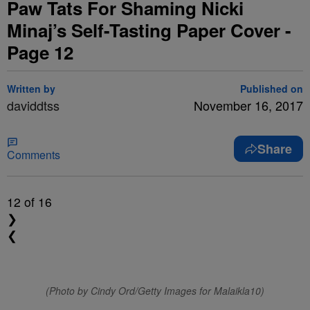
Paw Tats For Shaming Nicki
Minaj’s Self-Tasting Paper Cover -
Page 12
Written by
Published on
daviddtss
November 16, 2017
Share
Comments
12
of 16
❯
❮
(Photo by Cindy Ord/Getty Images for Malaikla10)