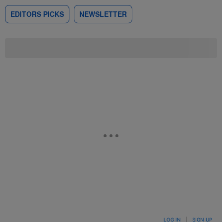
EDITORS PICKS
NEWSLETTER
LOG IN
|
SIGN UP