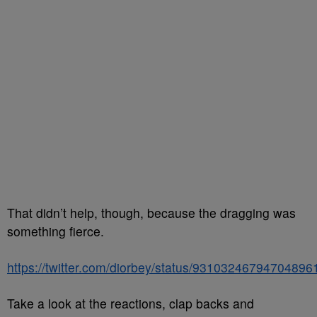
That didn’t help, though, because the dragging was
something fierce.
https://twitter.com/diorbey/status/93103246794704896
Take a look at the reactions, clap backs and