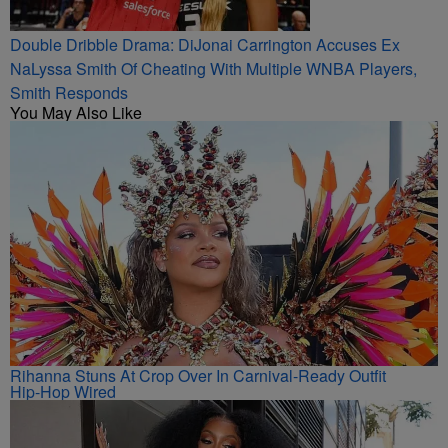
Double Dribble Drama: DiJonai Carrington Accuses Ex
NaLyssa Smith Of Cheating With Multiple WNBA Players,
Smith Responds
You May Also Like
Rihanna Stuns At Crop Over In Carnival-Ready Outfit
Hip-Hop Wired