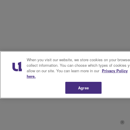
When you visit our website, we store cookies on your browser
collect information. You can choose which types of cookies 
allow on our site. You can learn more in our
Privacy Policy
here.
Agree