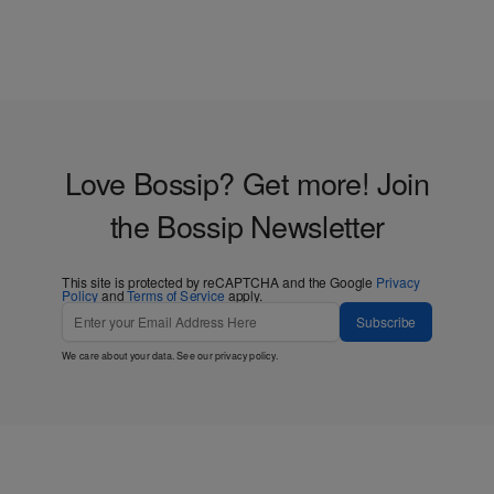
Love Bossip? Get more! Join
the Bossip Newsletter
This site is protected by reCAPTCHA and the Google
Privacy
Policy
and
Terms of Service
apply.
Subscribe
We care about your data. See our
privacy policy
.