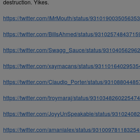
destruction. Yikes.
https://twitter.com/iMrMouth/status/931019003505635
https://twitter.com/BillsAhmed/status/9310257484371
https://twitter.com/Swagg_Sauce/status/93104056296
https://twitter.com/xaymacans/status/9311016402953
https://twitter.com/Claudio_Porter/status/9310880448
https://twitter.com/troymaraj/status/931034826022547
https://twitter.com/JoyyUnSpeakable/status/9310240
https://twitter.com/amaniaIex/status/93100978118325