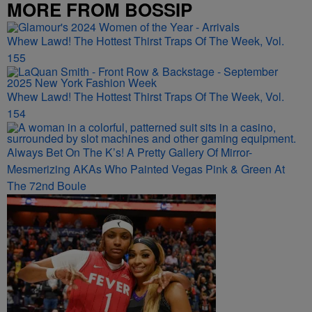
MORE FROM BOSSIP
Whew Lawd! The Hottest Thirst Traps Of The Week, Vol.
155
Whew Lawd! The Hottest Thirst Traps Of The Week, Vol.
154
Always Bet On The K’s! A Pretty Gallery Of Mirror-
Mesmerizing AKAs Who Painted Vegas Pink & Green At
The 72nd Boule