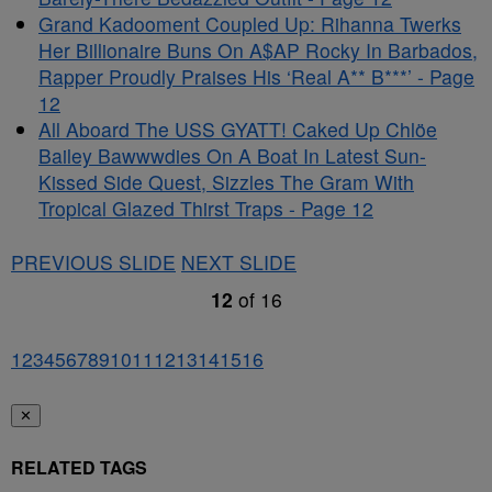
Grand Kadooment Coupled Up: Rihanna Twerks
Her Billionaire Buns On A$AP Rocky In Barbados,
Rapper Proudly Praises His ‘Real A** B***’ - Page
12
All Aboard The USS GYATT! Caked Up Chlöe
Bailey Bawwwdies On A Boat In Latest Sun-
Kissed Side Quest, Sizzles The Gram With
Tropical Glazed Thirst Traps - Page 12
PREVIOUS SLIDE
NEXT SLIDE
12
of
16
1
2
3
4
5
6
7
8
9
10
11
12
13
14
15
16
✕
RELATED TAGS