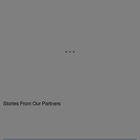
Stories From Our Partners