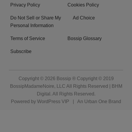
Privacy Policy
Cookies Policy
Do Not Sell or Share My
Ad Choice
Personal Information
Terms of Service
Bossip Glossary
Subscribe
Copyright © 2026
Bossip ® Copyright © 2019
BossipMadameNoire, LLC All Rights Reserved | BHM
Digital
. All Rights Reserved.
Powered by
WordPress VIP
|
An Urban One Brand