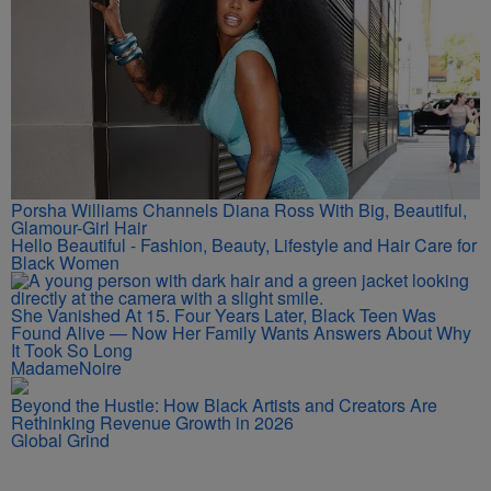
Porsha Williams Channels Diana Ross With Big, Beautiful,
Glamour-Girl Hair
Hello Beautiful - Fashion, Beauty, Lifestyle and Hair Care for
Black Women
She Vanished At 15. Four Years Later, Black Teen Was
Found Alive — Now Her Family Wants Answers About Why
It Took So Long
MadameNoire
Beyond the Hustle: How Black Artists and Creators Are
Rethinking Revenue Growth in 2026
Global Grind