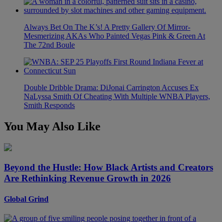
Always Bet On The K’s! A Pretty Gallery Of Mirror-
Mesmerizing AKAs Who Painted Vegas Pink & Green At
The 72nd Boule
Double Dribble Drama: DiJonai Carrington Accuses Ex
NaLyssa Smith Of Cheating With Multiple WNBA Players,
Smith Responds
You May Also Like
Beyond the Hustle: How Black Artists and Creators
Are Rethinking Revenue Growth in 2026
Global Grind