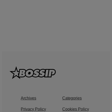
Archives
Categories
Privacy Policy
Cookies Policy