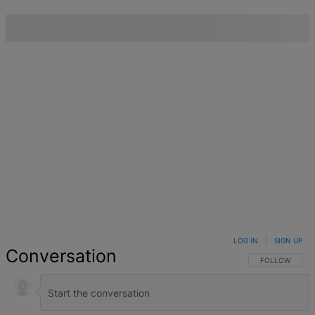
LOG IN
|
SIGN UP
Conversation
FOLLOW THIS 
FOLLOW