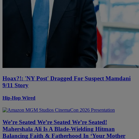
Hoax?!: 'NY Post' Dragged For Suspect Mamdani
9/11 Story
Hip-Hop Wired
We’re Seated We’re Seated We’re Seated!
Mahershala Ali Is A Blade-Wielding Hitman
Balancing Faith & Fatherhood In ‘Your Mother