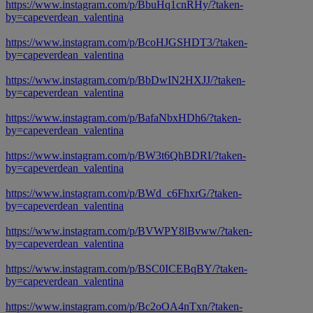
https://www.instagram.com/p/BbuHq1cnRHy/?taken-
by=capeverdean_valentina
https://www.instagram.com/p/BcoHJGSHDT3/?taken-
by=capeverdean_valentina
https://www.instagram.com/p/BbDwIN2HXJJ/?taken-
by=capeverdean_valentina
https://www.instagram.com/p/BafaNbxHDh6/?taken-
by=capeverdean_valentina
https://www.instagram.com/p/BW3t6QhBDRI/?taken-
by=capeverdean_valentina
https://www.instagram.com/p/BWd_c6FhxrG/?taken-
by=capeverdean_valentina
https://www.instagram.com/p/BVWPY8lBvww/?taken-
by=capeverdean_valentina
https://www.instagram.com/p/BSC0ICEBqBY/?taken-
by=capeverdean_valentina
https://www.instagram.com/p/Bc2oOA4nTxn/?taken-