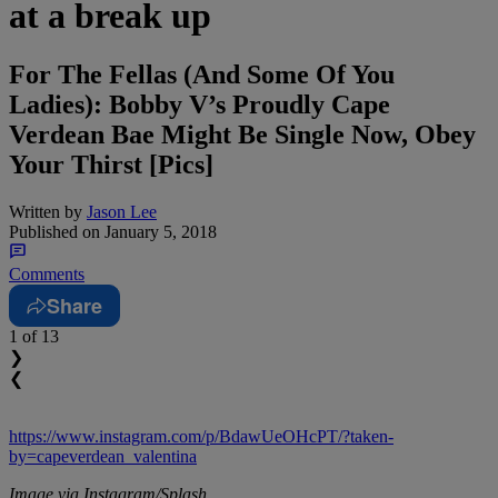
at a break up
For The Fellas (And Some Of You
Ladies): Bobby V’s Proudly Cape
Verdean Bae Might Be Single Now, Obey
Your Thirst [Pics]
Written by
Jason Lee
Published on
January 5, 2018
Comments
Share
1
of 13
❯
❮
https://www.instagram.com/p/BdawUeOHcPT/?taken-
by=capeverdean_valentina
Image via Instagram/Splash