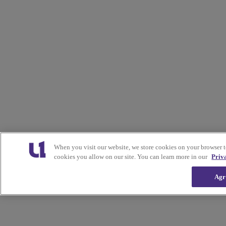
When you visit our website, we store cookies on your browser 
cookies you allow on our site. You can learn more in our
Priv
Agr