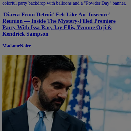
'Diarra From Detroit' Felt Like An 'Insecure'
Reunion — Inside The Mystery-Filled Premiere
Party With Issa Rae, Jay Ellis, Yvonne Orji &
Kendrick Sampson
MadameNoire