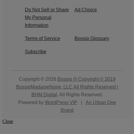
Do Not Sell or Share
Ad Choice
My Personal
Information
Terms of Service
Bossip Glossary
Subscribe
Copyright © 2026
Bossip ® Copyright © 2019
BossipMadameNoire, LLC All Rights Reserved |
BHM Digital
. All Rights Reserved.
Powered by
WordPress VIP
|
An Urban One
Brand
Close