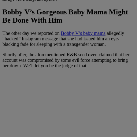
Bobby V’s Gorgeous Baby Mama Might
Be Done With Him
The other day we reported on
Bobby V’s baby mama
allegedly
“hacked” Instagram message that she had issued him an eye-
blacking fade for sleeping with a transgender woman.
Shortly after, the aforementioned R&B seed oven claimed that her
account was compromised by some evil force attempting to bring
her down. We’ll let you be the judge of that.