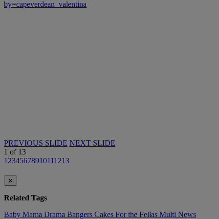
by=capeverdean_valentina
PREVIOUS SLIDE
NEXT SLIDE
1
of
13
1
2
3
4
5
6
7
8
9
10
11
12
13
✕
Related Tags
Baby Mama Drama
Bangers
Cakes
For the Fellas
Multi
News