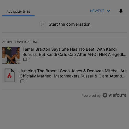
NEWEST
ALL COMMENTS
All Comments
Start the conversation
ACTIVE CONVERSATIONS
The following is a list of the most commented articles in the last 7 d
A trending article titled "Tamar Braxton Says She Has 'No Beef' W
Tamar Braxton Says She Has 'No Beef' With Kandi
Burruss, But Kandi Calls Cap After ANOTHER Allegedly
Shady Interaction--'I'm Supposed To Be The Mean Girl'
1
A trending article titled "Jumping The Broom! Coco Jones & Donova
Jumping The Broom! Coco Jones & Donovan Mitchell Are
Officially Married, Matchmakers Russell & Ciara Attend
Star-Studded Ceremony
1
Powered by