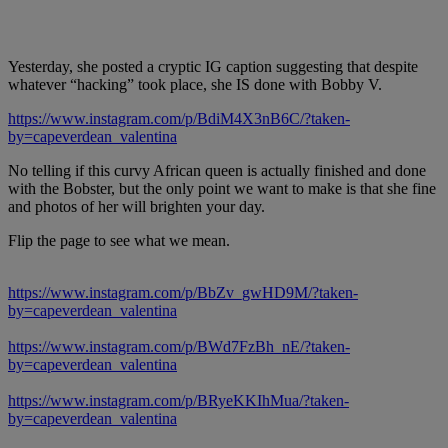
Yesterday, she posted a cryptic IG caption suggesting that despite
whatever “hacking” took place, she IS done with Bobby V.
https://www.instagram.com/p/BdiM4X3nB6C/?taken-
by=capeverdean_valentina
No telling if this curvy African queen is actually finished and done
with the Bobster, but the only point we want to make is that she fine
and photos of her will brighten your day.
Flip the page to see what we mean.
https://www.instagram.com/p/BbZv_gwHD9M/?taken-
by=capeverdean_valentina
https://www.instagram.com/p/BWd7FzBh_nE/?taken-
by=capeverdean_valentina
https://www.instagram.com/p/BRyeKKIhMua/?taken-
by=capeverdean_valentina