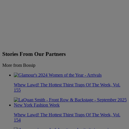
Stories From Our Partners
More from Bossip
Whew Lawd! The Hottest Thirst Traps Of The Week, Vol.
155
Whew Lawd! The Hottest Thirst Traps Of The Week, Vol.
154