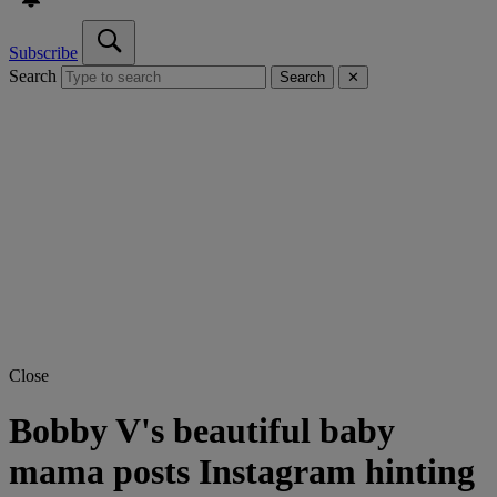
Subscribe
Search
Search
✕
Close
Bobby V's beautiful baby
mama posts Instagram hinting