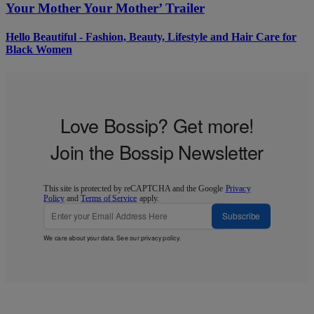
Your Mother Your Mother’ Trailer
Hello Beautiful - Fashion, Beauty, Lifestyle and Hair Care for
Black Women
Love Bossip? Get more!
Join the Bossip Newsletter
This site is protected by reCAPTCHA and the Google
Privacy
Policy
and
Terms of Service
apply.
Subscribe
We care about your data. See our
privacy policy
.