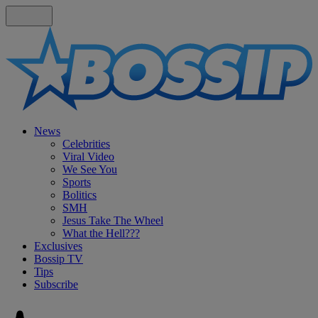
News
Celebrities
Viral Video
We See You
Sports
Bolitics
SMH
Jesus Take The Wheel
What the Hell???
Exclusives
Bossip TV
Tips
Subscribe