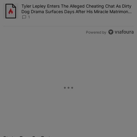
Tyler Lepley Enters The Alleged Cheating Chat As Dirty
A trending article titled "Tyler Lepley Enters The Alleged Cheati
Dog Drama Surfaces Days After His Miracle Matrimony,
Fuels Open Relationship Speculation
1
Powered by