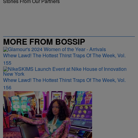
Stories From Our Partners
MORE FROM BOSSIP
Whew Lawd! The Hottest Thirst Traps Of The Week, Vol.
155
Whew Lawd! The Hottest Thirst Traps Of The Week, Vol.
156