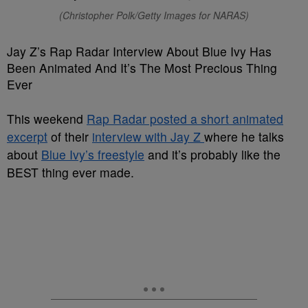
(Christopher Polk/Getty Images for NARAS)
Jay Z’s Rap Radar Interview About Blue Ivy Has
Been Animated And It’s The Most Precious Thing
Ever
This weekend
Rap Radar posted a short animated
excerpt
of their
interview with Jay Z
where he talks
about
Blue Ivy’s freestyle
and it’s probably like the
BEST thing ever made.