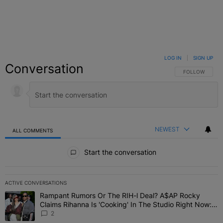
LOG IN
|
SIGN UP
Conversation
FOLLOW THIS C
FOLLOW
NEWEST
ALL COMMENTS
All Comments
Start the conversation
ACTIVE CONVERSATIONS
The following is a list of the most commented articles in the last 7 
Rampant Rumors Or The RIH-l Deal? A$AP Rocky
A trending article titled "Rampant Rumors Or The RIH-l Deal? A$AP
Claims Rihanna Is 'Cooking' In The Studio Right Now:
'Her Fans Are Going To Kill Me'
2