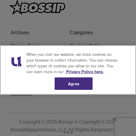
Archives
Categories
Privacy Policy
Cookies Policy
When you visit our website, we store cookies on
Do Not Sell or Share My
Ad Choice
your browser to collect information. You can choose
which types of cookies you allow on our site. You
Personal Information
can learn more in our
Privacy Policy here.
Terms of Service
Bossip Glossary
Agree
Subscribe
Copyright © 2026
Bossip ® Copyright © 2019
BossipMadameNoire, LLC All Rights Reserved | BHM