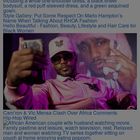
Style Gallery: Put Some Respect On Marlo Hampton’s
Name When Talking About RHOA Fashion
Hello Beautiful - Fashion, Beauty, Lifestyle and Hair Care for
Black Women
Cam’ron & Vic Mensa Clash Over Africa Comments
Hip-Hop Wired