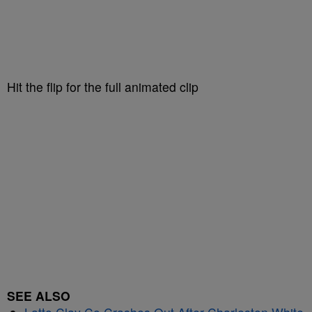
Hit the flip for the full animated clip
SEE ALSO