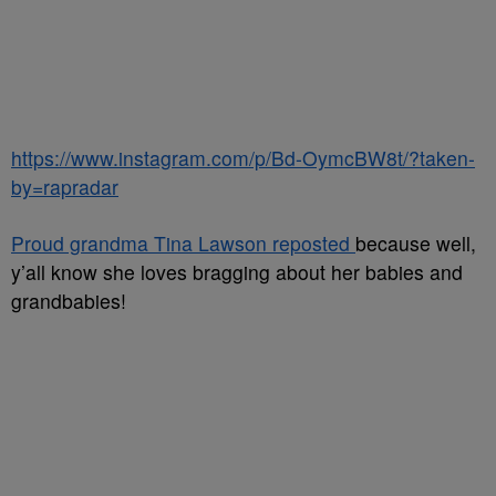
https://www.instagram.com/p/Bd-OymcBW8t/?taken-
by=rapradar
Proud grandma Tina Lawson reposted
because well,
y’all know she loves bragging about her babies and
grandbabies!