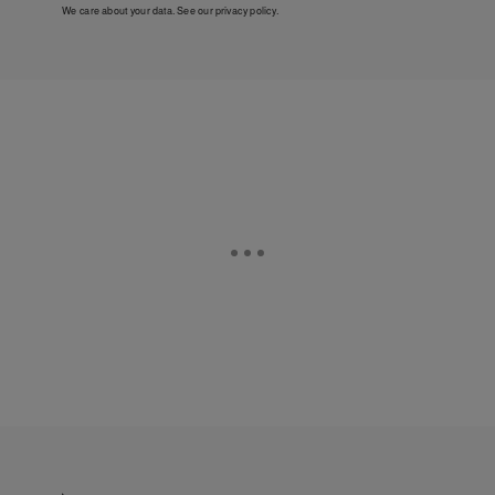
We care about your data. See our
privacy policy
.