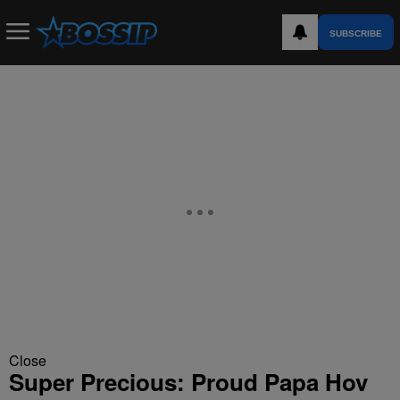
SUBSCRIBE
Close
Super Precious: Proud Papa Hov