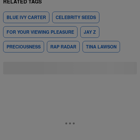
RELATED TAGS
BLUE IVY CARTER
CELEBRITY SEEDS
FOR YOUR VIEWING PLEASURE
JAY Z
PRECIOUSNESS
RAP RADAR
TINA LAWSON