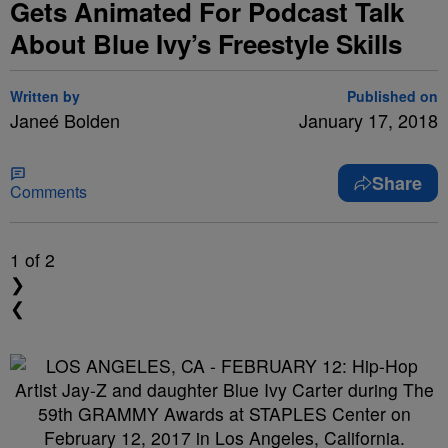
Gets Animated For Podcast Talk
About Blue Ivy’s Freestyle Skills
Written by
Published on
Janeé Bolden
January 17, 2018
Share
Comments
1
of 2
❯
❮