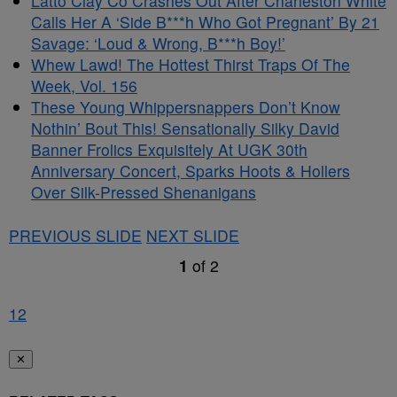
Latto Clay Co Crashes Out After Charleston White
Calls Her A ‘Side B***h Who Got Pregnant’ By 21
Savage: ‘Loud & Wrong, B***h Boy!’
Whew Lawd! The Hottest Thirst Traps Of The
Week, Vol. 156
These Young Whippersnappers Don’t Know
Nothin’ Bout This! Sensationally Silky David
Banner Frolics Exquisitely At UGK 30th
Anniversary Concert, Sparks Hoots & Hollers
Over Silk-Pressed Shenanigans
PREVIOUS SLIDE
NEXT SLIDE
1
of
2
1
2
✕