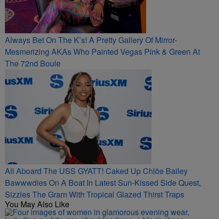
Always Bet On The K’s! A Pretty Gallery Of Mirror-
Mesmerizing AKAs Who Painted Vegas Pink & Green At
The 72nd Boule
All Aboard The USS GYATT! Caked Up Chlöe Bailey
Bawwwdies On A Boat In Latest Sun-Kissed Side Quest,
Sizzles The Gram With Tropical Glazed Thirst Traps
You May Also Like