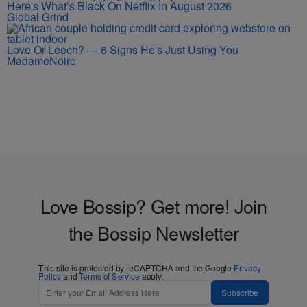
Here's What’s Black On Netflix In August 2026
Global Grind
Love Or Leech? — 6 Signs He's Just Using You
MadameNoire
Love Bossip? Get more! Join
the Bossip Newsletter
This site is protected by reCAPTCHA and the Google
Privacy
Policy
and
Terms of Service
apply.
Subscribe