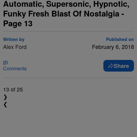
Automatic, Supersonic, Hypnotic,
Funky Fresh Blast Of Nostalgia -
Page 13
Written by
Published on
Alex Ford
February 6, 2018
Share
Comments
13
of 25
❯
❮