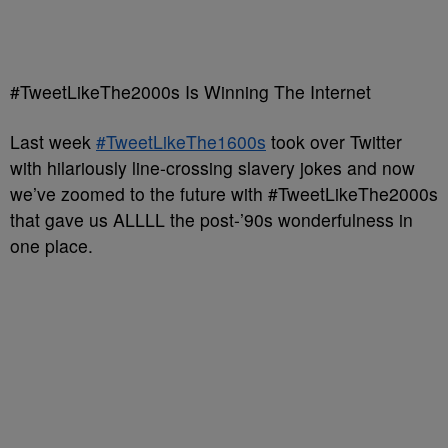
#TweetLikeThe2000s Is Winning The Internet
Last week
#TweetLikeThe1600s
took over Twitter
with hilariously line-crossing slavery jokes and now
we’ve zoomed to the future with #TweetLikeThe2000s
that gave us ALLLL the post-’90s wonderfulness in
one place.