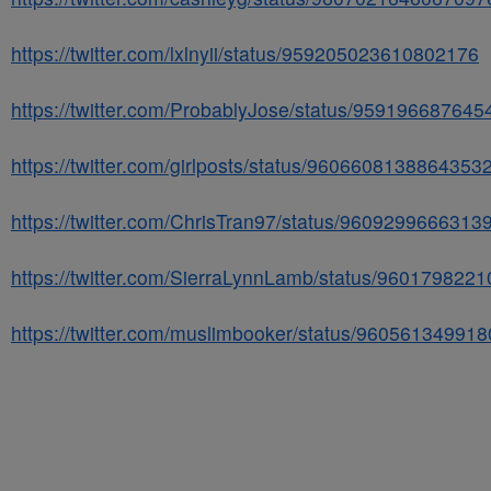
https://twitter.com/lxlnyii/status/959205023610802176
https://twitter.com/ProbablyJose/status/95919668764
https://twitter.com/girlposts/status/9606608138864353
https://twitter.com/ChrisTran97/status/9609299666313
https://twitter.com/SierraLynnLamb/status/960179822
https://twitter.com/muslimbooker/status/96056134991