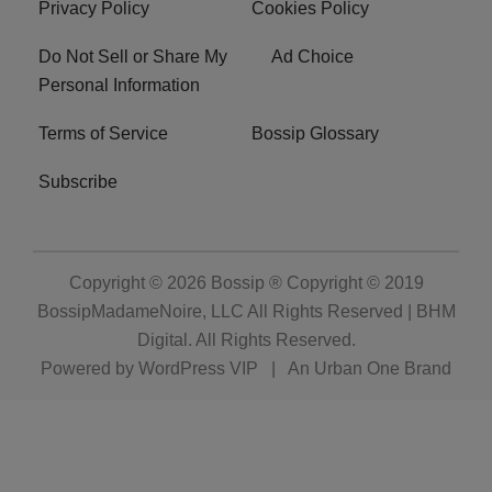
Privacy Policy
Cookies Policy
Do Not Sell or Share My
Ad Choice
Personal Information
Terms of Service
Bossip Glossary
Subscribe
Copyright © 2026
Bossip ® Copyright © 2019
BossipMadameNoire, LLC All Rights Reserved | BHM
Digital
. All Rights Reserved.
Powered by
WordPress VIP
|
An Urban One Brand