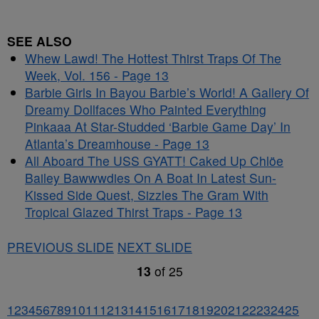
SEE ALSO
Whew Lawd! The Hottest Thirst Traps Of The
Week, Vol. 156 - Page 13
Barbie Girls In Bayou Barbie’s World! A Gallery Of
Dreamy Dollfaces Who Painted Everything
Pinkaaa At Star-Studded ‘Barbie Game Day’ In
Atlanta’s Dreamhouse - Page 13
All Aboard The USS GYATT! Caked Up Chlöe
Bailey Bawwwdies On A Boat In Latest Sun-
Kissed Side Quest, Sizzles The Gram With
Tropical Glazed Thirst Traps - Page 13
PREVIOUS SLIDE
NEXT SLIDE
13
of
25
1
2
3
4
5
6
7
8
9
10
11
12
13
14
15
16
17
18
19
20
21
22
23
24
25