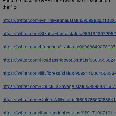
Peep the absolute BEST of #TweetLikeThe2000s on
the flip.
https://twitter.com/Mr_IniMeanie/status/95929632133
https://twitter.com/SikuLaFlame/status/959182397295
https://twitter.com/bfunches21/status/9606884927360
https://twitter.com/Headassnetwork/status/96065568
https://twitter.com/lillyfloress/status/959211500450836
https://twitter.com/Chuck_aSavage/status/959888755
https://twitter.com/ChiefsWilli/status/96067635328364
https://twitter.com/itsmiranduhh/status/959171907131