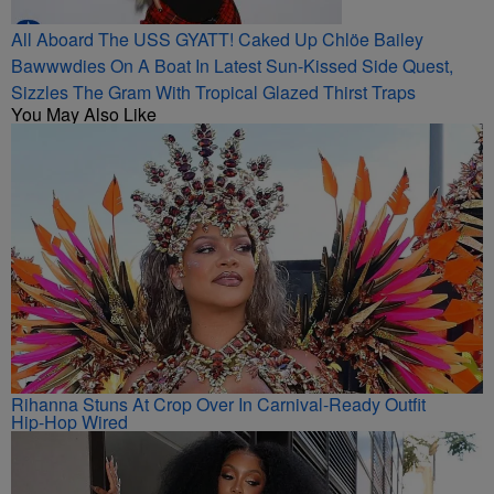
All Aboard The USS GYATT! Caked Up Chlöe Bailey
Bawwwdies On A Boat In Latest Sun-Kissed Side Quest,
Sizzles The Gram With Tropical Glazed Thirst Traps
You May Also Like
Rihanna Stuns At Crop Over In Carnival-Ready Outfit
Hip-Hop Wired