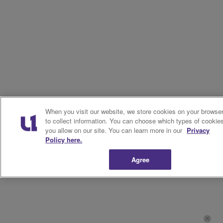
When you visit our website, we store cookies on your browse
to collect information. You can choose which types of cookie
you allow on our site. You can learn more in our
Privacy
Policy here.
Agree