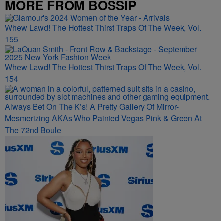
MORE FROM BOSSIP
Whew Lawd! The Hottest Thirst Traps Of The Week, Vol.
155
Whew Lawd! The Hottest Thirst Traps Of The Week, Vol.
154
Always Bet On The K’s! A Pretty Gallery Of Mirror-
Mesmerizing AKAs Who Painted Vegas Pink & Green At
The 72nd Boule