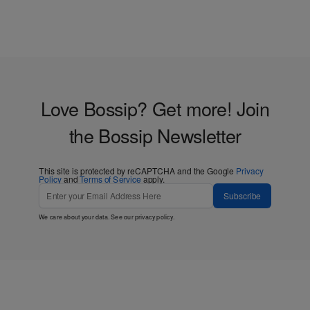
Love Bossip? Get more! Join
the Bossip Newsletter
This site is protected by reCAPTCHA and the Google
Privacy
Policy
and
Terms of Service
apply.
Subscribe
We care about your data. See our
privacy policy
.