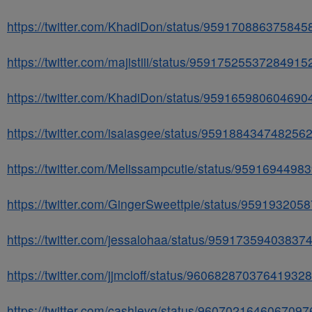
https://twitter.com/KhadiDon/status/959170886375845
https://twitter.com/majistiii/status/95917525537284915
https://twitter.com/KhadiDon/status/959165980604690
https://twitter.com/isaiasgee/status/959188434748256
https://twitter.com/Melissampcutie/status/959169449
https://twitter.com/GingerSweettpie/status/95919320
https://twitter.com/jessalohaa/status/95917359403837
https://twitter.com/jjmcloff/status/960682870376419328
https://twitter.com/cashleyg/status/9607021646067097