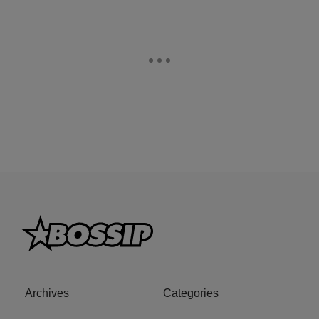
Archives
Categories