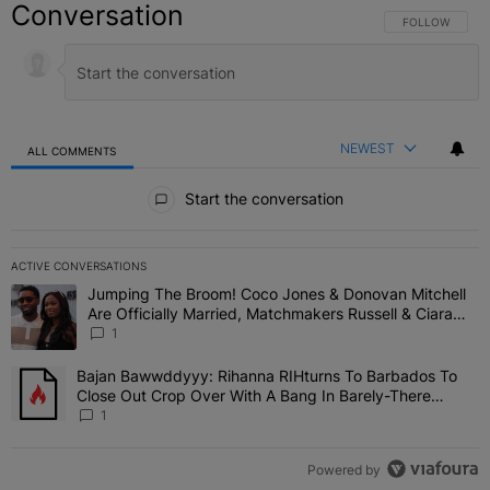
Conversation
FOLLOW THIS C
FOLLOW
NEWEST
ALL COMMENTS
All Comments
Start the conversation
ACTIVE CONVERSATIONS
The following is a list of the most commented articles in the last 7 
Jumping The Broom! Coco Jones & Donovan Mitchell
A trending article titled "Jumping The Broom! Coco Jones & Donov
Are Officially Married, Matchmakers Russell & Ciara
Attend Star-Studded Ceremony
1
Bajan Bawwddyyy: Rihanna RIHturns To Barbados To
A trending article titled "Bajan Bawwddyyy: Rihanna RIHturns To 
Close Out Crop Over With A Bang In Barely-There
Bedazzled Outfit
1
Powered by