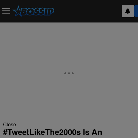
Close
#TweetLikeThe2000s Is An