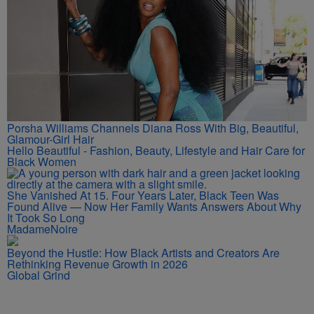
Porsha Williams Channels Diana Ross With Big, Beautiful,
Glamour-Girl Hair
Hello Beautiful - Fashion, Beauty, Lifestyle and Hair Care for
Black Women
She Vanished At 15. Four Years Later, Black Teen Was
Found Alive — Now Her Family Wants Answers About Why
It Took So Long
MadameNoire
Beyond the Hustle: How Black Artists and Creators Are
Rethinking Revenue Growth in 2026
Global Grind