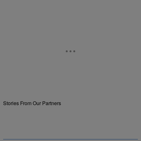
Stories From Our Partners