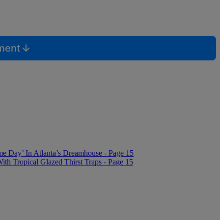
mment
me Day’ In Atlanta’s Dreamhouse - Page 15
 Tropical Glazed Thirst Traps - Page 15