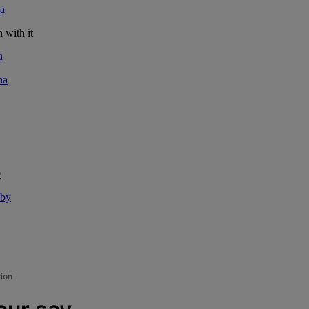
a
 with it
a
na
e
aby
tion