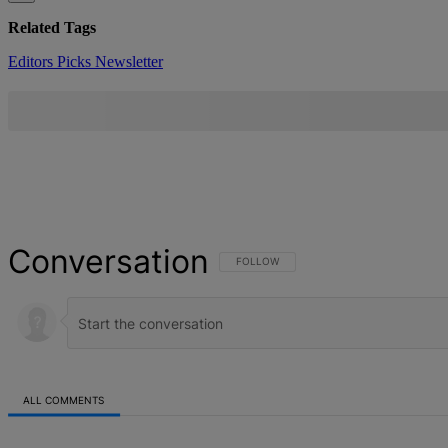
Related Tags
Editors Picks
Newsletter
Conversation
FOLLOW THIS CONVERSATION TO BE NOT
FOLLOW
ALL COMMENTS
All Comments