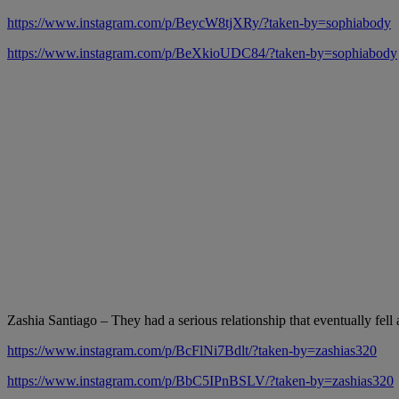
https://www.instagram.com/p/BeycW8tjXRy/?taken-by=sophiabody
https://www.instagram.com/p/BeXkioUDC84/?taken-by=sophiabody
Zashia Santiago – They had a serious relationship that eventually fell 
https://www.instagram.com/p/BcFlNi7Bdlt/?taken-by=zashias320
https://www.instagram.com/p/BbC5IPnBSLV/?taken-by=zashias320