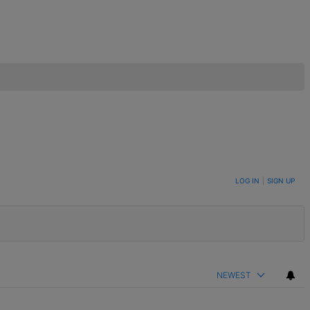
LOG IN
|
SIGN UP
NEWEST