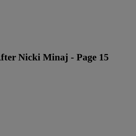
ter Nicki Minaj - Page 15