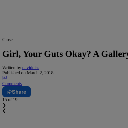
Close
Girl, Your Guts Okay? A Galler
Written by
daviddtss
Published on
March 2, 2018
Comments
Share
15
of 19
❯
❮