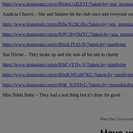
https://www.instagram.com/p/BfohsGxB2QT/?taken-by=ana_montan
Analicia Chavez – She and Safaree hit the club once and everyone ran
https://www.instagram.com/p/BflwNi2hGHu/?taken-by=ana_montan
https://www.instagram.com/p/BfPGByOhiYC/?taken-by=ana_monta
https://www.instagram.com/p/BfzoLfYn5-N/?taken-by=stardivine
Star Divine – They broke up and she sent all his isht to charity
https://www.instagram.com/p/BftiCyYHy-V/?taken-by=stardivine
https://www.instagram.com/p/BfmKWLoH7KC/?taken-by=stardivin
https://www.instagram.com/p/Bfi8_NrDHvG/?taken-by=missnikkiib
Miss Nikki Baby – They had a real thing but it’s done for good
Start the Conversa