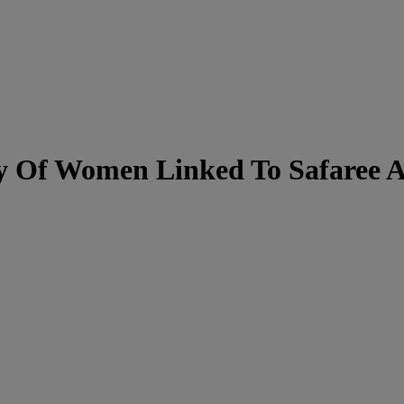
y Of Women Linked To Safaree Af