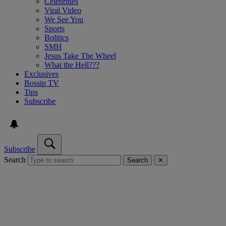
Celebrities
Viral Video
We See You
Sports
Bolitics
SMH
Jesus Take The Wheel
What the Hell???
Exclusives
Bossip TV
Tips
Subscribe
Subscribe
Search
Search
✕