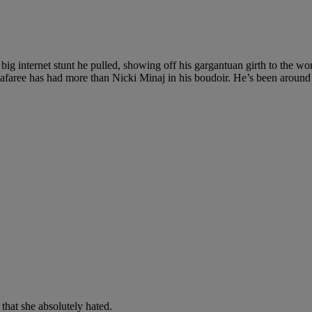
 internet stunt he pulled, showing off his gargantuan girth to the w
afaree has had more than Nicki Minaj in his boudoir. He’s been around
that she absolutely hated.