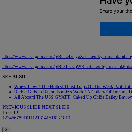
Have y
Share your th
https://www.instagram.com/p/Be_z4xsjguZ/?taken-by=missnikkiibab
https://www.instagram.com/p/Be3LsaCjWR_/?taken-by=missnikkiib
SEE ALSO
Whew Lawd! The Hottest Thirst Traps Of The Week, Vol. 156 
Barbie Girls In Bayou Barbie’s World! A Gallery Of Dreamy D
All Aboard The USS GYATT! Caked Up Chlöe Bailey Bawwwdies
PREVIOUS SLIDE
NEXT SLIDE
15
of
19
1
2
3
4
5
6
7
8
9
10
11
12
13
14
15
16
17
18
19
✕