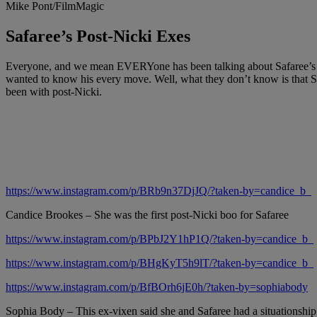
Mike Pont/FilmMagic
Safaree’s Post-Nicki Exes
Everyone, and we mean EVERYone has been talking about Safaree’s big
wanted to know his every move. Well, what they don’t know is that S
been with post-Nicki.
https://www.instagram.com/p/BRb9n37DjJQ/?taken-by=candice_b_
Candice Brookes – She was the first post-Nicki boo for Safaree
https://www.instagram.com/p/BPbJ2Y1hP1Q/?taken-by=candice_b_
https://www.instagram.com/p/BHgKyT5h9lT/?taken-by=candice_b_
https://www.instagram.com/p/BfBOrh6jE0h/?taken-by=sophiabody
Sophia Body – This ex-vixen said she and Safaree had a situationship 