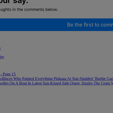
our say.
oughts in the comments below.
Be the first to co
y
aby
- Page 15
ollfaces Who Painted Everything Pinkaaa At Star-Studded ‘Barbie Ga
 On A Boat In Latest Sun-Kissed Side Quest, Sizzles The Gram With