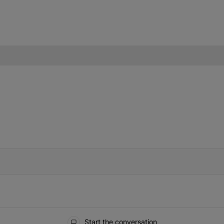
IFIED WHEN NEW COMMENTS ARE POSTED
Start the conversation