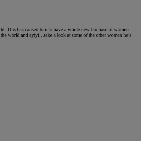
orld. This has caused him to have a whole new fan base of women
 the world and ayiyi…take a look at some of the other women he’s