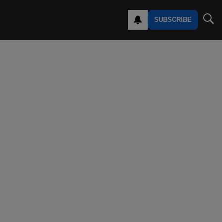
SUBSCRIBE