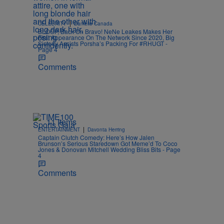
|
CELEBRITY
Danielle Canada
BLOOP, Back On Bravo! NeNe Leakes Makes Her
First Appearance On The Network Since 2020, Big
Sisterly Assists Porsha’s Packing For #RHUGT -
Page 4
Comments
11 Items
|
ENTERTAINMENT
Davonta Herring
Captain Clutch Comedy: Here’s How Jalen
Brunson’s Serious Staredown Got Meme’d To Coco
Jones & Donovan Mitchell Wedding Bliss Bits - Page
4
Comments