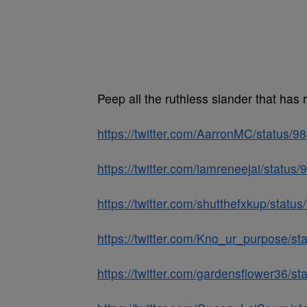
Peep all the ruthless slander that has 
https://twitter.com/AarronMC/status
https://twitter.com/iamreneejai/stat
https://twitter.com/shutthefxkup/sta
https://twitter.com/Kno_ur_purpose/
https://twitter.com/gardensflower36/