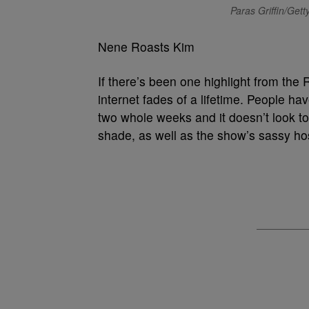
Paras Griffin/Get
Nene Roasts Kim
If there’s been one highlight from the 
internet fades of a lifetime. People ha
two whole weeks and it doesn’t look 
shade, as well as the show’s sassy ho