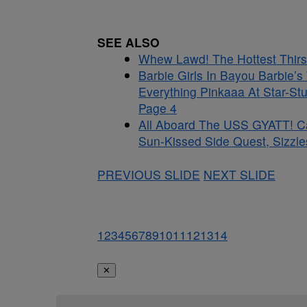
SEE ALSO
Whew Lawd! The Hottest Thirst
Barbie Girls In Bayou Barbie’
Everything Pinkaaa At Star-St
Page 4
All Aboard The USS GYATT! C
Sun-Kissed Side Quest, Sizzle
PREVIOUS SLIDE
NEXT SLIDE
1
2
3
4
5
6
7
8
9
10
11
12
13
14
✕