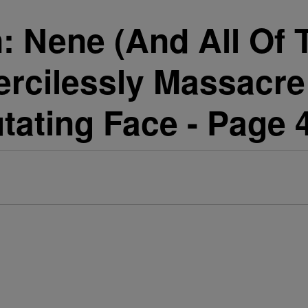
Nene (And All Of T
ercilessly Massacr
ating Face - Page 