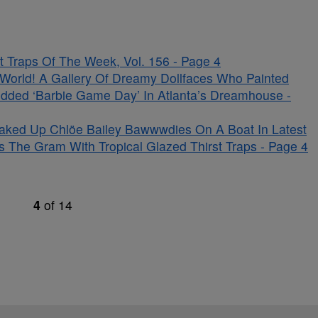
 Traps Of The Week, Vol. 156 - Page 4
s World! A Gallery Of Dreamy Dollfaces Who Painted
udded ‘Barbie Game Day’ In Atlanta’s Dreamhouse -
aked Up Chlöe Bailey Bawwwdies On A Boat In Latest
s The Gram With Tropical Glazed Thirst Traps - Page 4
4
of
14