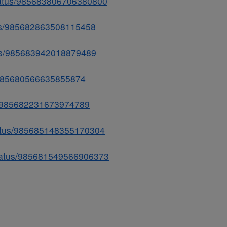
status/985683806706380800
atus/985682863508115458
atus/985683942018879489
us/985680566635855874
us/985682231673974789
tatus/985685148355170304
status/985681549566906373