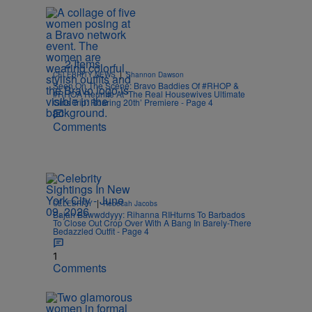
2 Items
|
CELEBRITY NEWS
Shannon Dawson
Seen On The Scene: Bravo Baddies Of #RHOP &
#RHOA Reunite At ‘The Real Housewives Ultimate
Girls Trip: Roaring 20th’ Premiere - Page 4
Comments
|
CELEBRITY
Rebecah Jacobs
Bajan Bawwddyyy: Rihanna RIHturns To Barbados
To Close Out Crop Over With A Bang In Barely-There
Bedazzled Outfit - Page 4
1
Comments