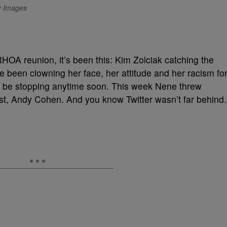
ty Images
RHOA reunion, it’s been this: Kim Zolciak catching the
ve been clowning her face, her attitude and her racism fo
to be stopping anytime soon. This week Nene threw
st, Andy Cohen. And you know Twitter wasn’t far behind.