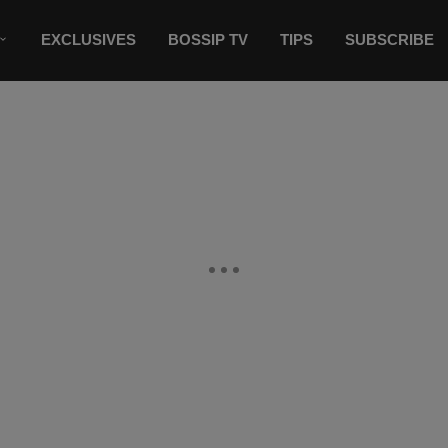
EXCLUSIVES
BOSSIP TV
TIPS
SUBSCRIBE