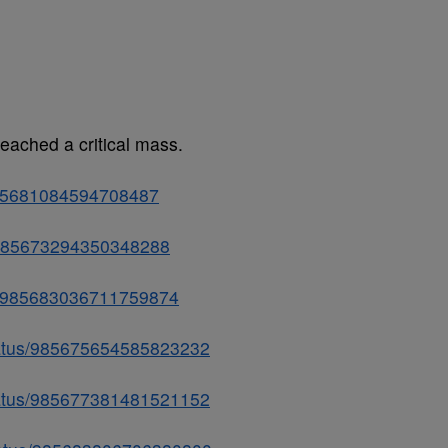
reached a critical mass.
/985681084594708487
us/985673294350348288
tus/985683036711759874
status/985675654585823232
status/985677381481521152