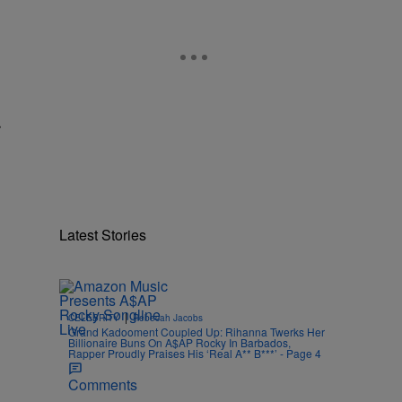
r
Latest Stories
|
CELEBRITY
Rebecah Jacobs
Grand Kadooment Coupled Up: Rihanna Twerks Her
Billionaire Buns On A$AP Rocky In Barbados,
Rapper Proudly Praises His ‘Real A** B***’ - Page 4
Comments