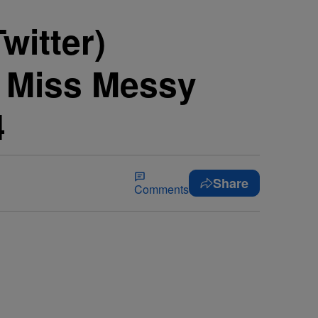
witter)
e Miss Messy
4
Share
Comments