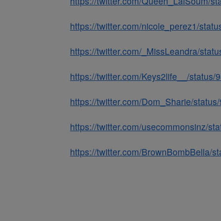
https://twitter.com/Queen_LaiSoum/
https://twitter.com/nicole_perez1/st
https://twitter.com/_MissLeandra/st
https://twitter.com/Keys2life__/stat
https://twitter.com/Dom_Sharie/stat
https://twitter.com/usecommonsinz/s
https://twitter.com/BrownBombBella/