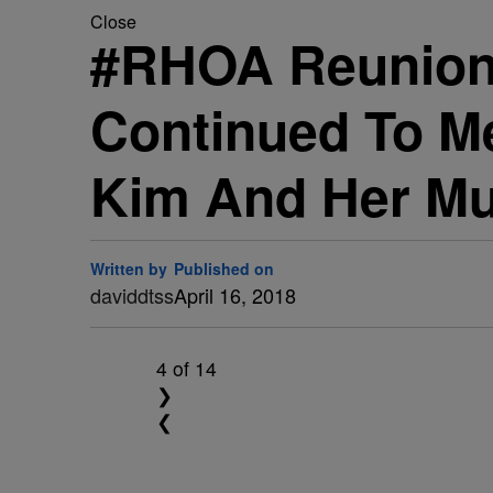
Close
#RHOA Reunion: 
Continued To M
Kim And Her Mut
Written by
Published on
daviddtss
April 16, 2018
4
of 14
❯
❮