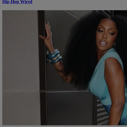
Hip-Hop Wired