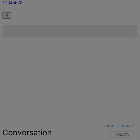
1
2
3
4
5
6
7
8
✕
LOG IN
|
SIGN UP
Conversation
FOLLOW THIS 
FOLLOW