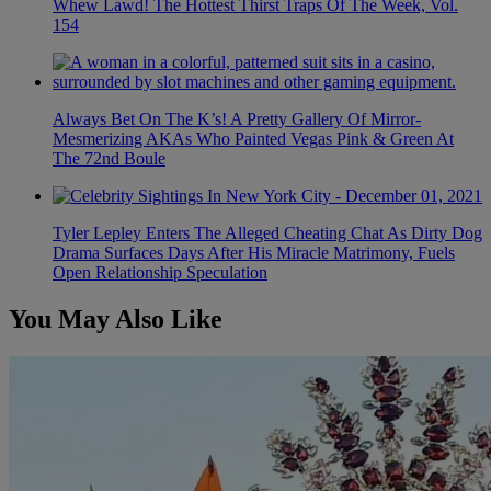
Whew Lawd! The Hottest Thirst Traps Of The Week, Vol.
154
Always Bet On The K’s! A Pretty Gallery Of Mirror-
Mesmerizing AKAs Who Painted Vegas Pink & Green At
The 72nd Boule
Tyler Lepley Enters The Alleged Cheating Chat As Dirty Dog
Drama Surfaces Days After His Miracle Matrimony, Fuels
Open Relationship Speculation
You May Also Like