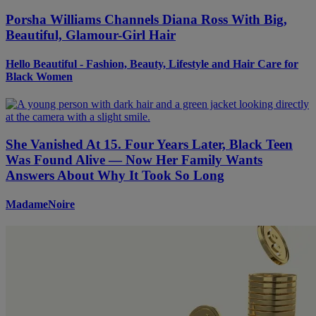
Porsha Williams Channels Diana Ross With Big,
Beautiful, Glamour-Girl Hair
Hello Beautiful - Fashion, Beauty, Lifestyle and Hair Care for
Black Women
She Vanished At 15. Four Years Later, Black Teen
Was Found Alive — Now Her Family Wants
Answers About Why It Took So Long
MadameNoire