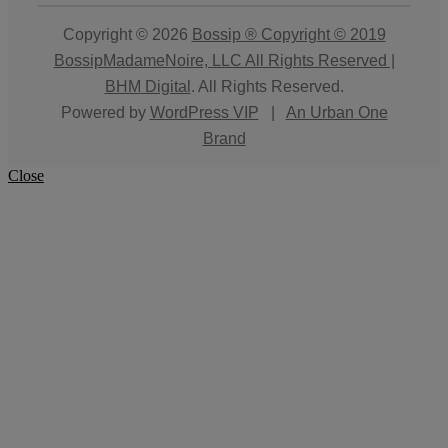
Copyright © 2026
Bossip ® Copyright © 2019
BossipMadameNoire, LLC All Rights Reserved |
BHM Digital
. All Rights Reserved.
Powered by
WordPress VIP
|
An Urban One
Brand
Close