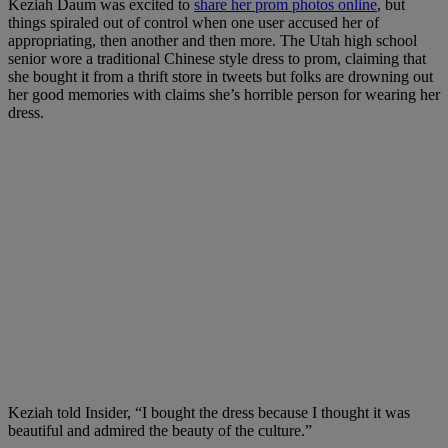
Keziah Daum was excited to
share her prom photos online
, but
things spiraled out of control when one user accused her of
appropriating, then another and then more. The Utah high school
senior wore a traditional Chinese style dress to prom, claiming that
she bought it from a thrift store in tweets but folks are drowning out
her good memories with claims she’s horrible person for wearing her
dress.
Keziah told Insider, “I bought the dress because I thought it was
beautiful and admired the beauty of the culture.”