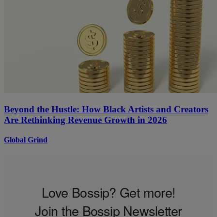
Beyond the Hustle: How Black Artists and Creators
Are Rethinking Revenue Growth in 2026
Global Grind
Love Bossip? Get more!
Join the Bossip Newsletter