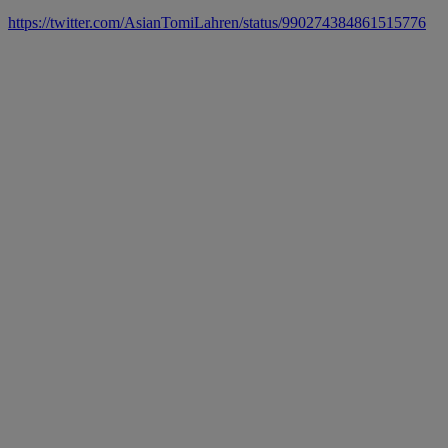
https://twitter.com/AsianTomiLahren/status/990274384861515776