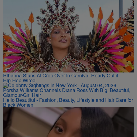
Rihanna Stuns At Crop Over In Carnival-Ready Outfit
Hip-Hop Wired
Porsha Williams Channels Diana Ross With Big, Beautiful,
Glamour-Girl Hair
Hello Beautiful - Fashion, Beauty, Lifestyle and Hair Care for
Black Women