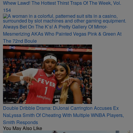
Whew Lawd! The Hottest Thirst Traps Of The Week, Vol.
154
Always Bet On The K’s! A Pretty Gallery Of Mirror-
Mesmerizing AKAs Who Painted Vegas Pink & Green At
The 72nd Boule
Double Dribble Drama: DiJonai Carrington Accuses Ex
NaLyssa Smith Of Cheating With Multiple WNBA Players,
Smith Responds
You May Also Like