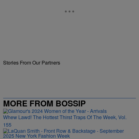
Stories From Our Partners
MORE FROM BOSSIP
Whew Lawd! The Hottest Thirst Traps Of The Week, Vol.
155