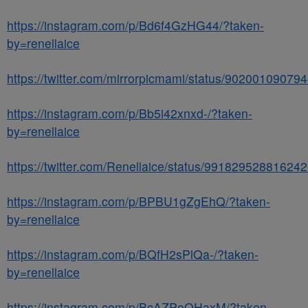
https://instagram.com/p/Bd6f4GzHG44/?taken-
by=renellaice
https://twitter.com/mirrorpicmami/status/9020010907
https://instagram.com/p/Bb5i42xnxd-/?taken-
by=renellaice
https://twitter.com/Renellaice/status/99182952881624
https://instagram.com/p/BPBU1gZgEhQ/?taken-
by=renellaice
https://instagram.com/p/BQfH2sPlQa-/?taken-
by=renellaice
https://instagram.com/p/BcAZPoOHaxM/?taken-