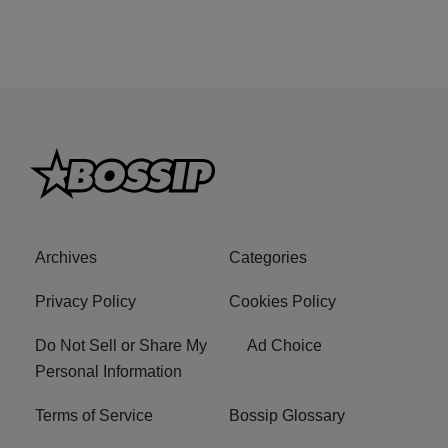
Archives
Categories
Privacy Policy
Cookies Policy
Do Not Sell or Share My
Ad Choice
Personal Information
Terms of Service
Bossip Glossary