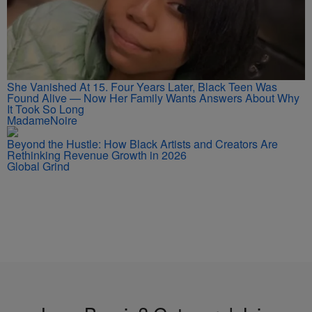
She Vanished At 15. Four Years Later, Black Teen Was
Found Alive — Now Her Family Wants Answers About Why
It Took So Long
MadameNoire
Beyond the Hustle: How Black Artists and Creators Are
Rethinking Revenue Growth in 2026
Global Grind