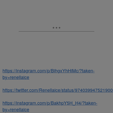
https://instagram.com/p/BihgxYhHiMc/?taken-
by=renellaice
https://twitter.com/Renellaice/status/97403994752190
https://instagram.com/p/BakhpY5H_H4/?taken-
by=renellaice