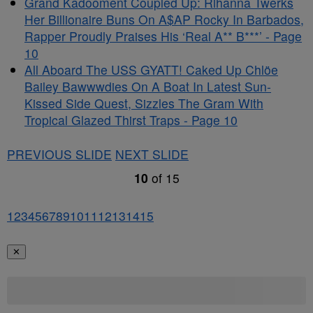
Grand Kadooment Coupled Up: Rihanna Twerks
Her Billionaire Buns On A$AP Rocky In Barbados,
Rapper Proudly Praises His ‘Real A** B***’ - Page
10
All Aboard The USS GYATT! Caked Up Chlöe
Bailey Bawwwdies On A Boat In Latest Sun-
Kissed Side Quest, Sizzles The Gram With
Tropical Glazed Thirst Traps - Page 10
PREVIOUS SLIDE
NEXT SLIDE
10
of
15
1
2
3
4
5
6
7
8
9
10
11
12
13
14
15
✕