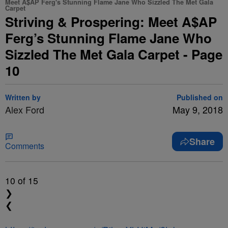
Meet A$AP Ferg's Stunning Flame Jane Who Sizzled The Met Gala
Carpet
Striving & Prospering: Meet A$AP
Ferg’s Stunning Flame Jane Who
Sizzled The Met Gala Carpet - Page
10
Written by
Published on
Alex Ford
May 9, 2018
Share
Comments
10
of 15
❯
❮