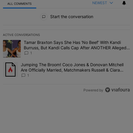
NEWEST
ALL COMMENTS
All Comments
Start the conversation
ACTIVE CONVERSATIONS
The following is a list of the most commented articles in the last 7 
Tamar Braxton Says She Has 'No Beef' With Kandi
A trending article titled "Tamar Braxton Says She Has 'No Beef' W
Burruss, But Kandi Calls Cap After ANOTHER Allegedly
Shady Interaction--'I'm Supposed To Be The Mean
1
Girl'
Jumping The Broom! Coco Jones & Donovan Mitchell
A trending article titled "Jumping The Broom! Coco Jones & Donov
Are Officially Married, Matchmakers Russell & Ciara
Attend Star-Studded Ceremony
1
Powered by