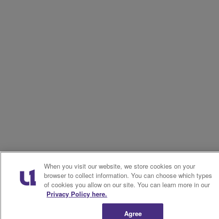
When you visit our website, we store cookies on your
browser to collect information. You can choose which types
of cookies you allow on our site. You can learn more in our
Privacy Policy here.
Agree