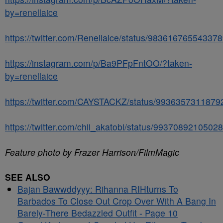
by=renellaice
https://twitter.com/Renellaice/status/98361676554337
https://instagram.com/p/Ba9PFpFntOO/?taken-
by=renellaice
https://twitter.com/CAYSTACKZ/status/993635731187
https://twitter.com/chii_akatobi/status/9937089210502
Feature photo by Frazer Harrison/FilmMagic
SEE ALSO
Bajan Bawwddyyy: Rihanna RIHturns To
Barbados To Close Out Crop Over With A Bang In
Barely-There Bedazzled Outfit - Page 10