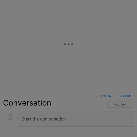
LOG IN
|
SIGN UP
Conversation
FOLLOW THIS C
FOLLOW