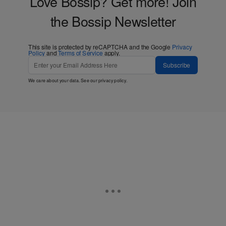
Love Bossip? Get more! Join
the Bossip Newsletter
This site is protected by reCAPTCHA and the Google
Privacy
Policy
and
Terms of Service
apply.
Subscribe
We care about your data. See our
privacy policy
.