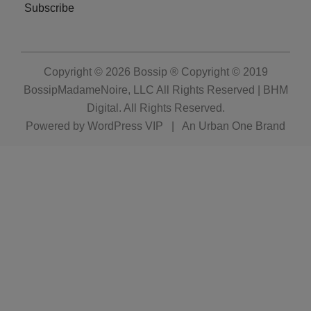
Subscribe
Copyright © 2026
Bossip ® Copyright © 2019
BossipMadameNoire, LLC All Rights Reserved | BHM
Digital
. All Rights Reserved.
Powered by
WordPress VIP
|
An Urban One Brand