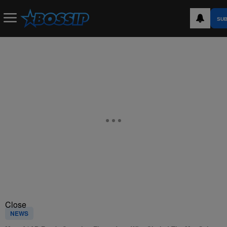
SUB
Close
NEWS