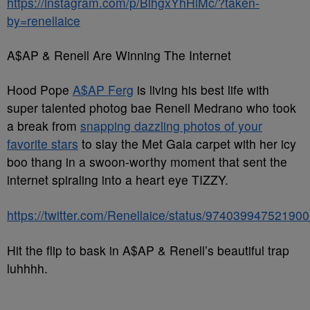
https://instagram.com/p/BihgxYhHiMc/?taken-
by=renellaice
A$AP & Renell Are Winning The Internet
Hood Pope
A$AP Ferg
is living his best life with
super talented photog bae Renell Medrano who took
a break from
snapping dazzling photos of your
favorite stars
to slay the Met Gala carpet with her icy
boo thang in a swoon-worthy moment that sent the
internet spiraling into a heart eye TIZZY.
https://twitter.com/Renellaice/status/97403994752190
Hit the flip to bask in A$AP & Renell’s beautiful trap
luhhhh.