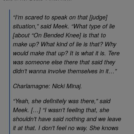
“I’m scared to speak on that [judge]
situation,” said Meek. “What type of lie
[about “On Bended Knee] is that to
make up? What kind of lie is that? Why
would make that up? It is what it is. Tere
was someone else there that said they
didn’t wanna involve themselves in it…”
Charlamagne: Nicki Minaj.
“Yeah, she definitely was there,” said
Meek. […] “I wasn’t feeling that, she
shouldn’t have said nothing and we leave
it at that. I don’t feel no way. She knows