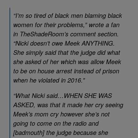
“I’m so tired of black men blaming black
women for their problems,” wrote a fan
in TheShadeRoom’s comment section.
“Nicki doesn’t owe Meek ANYTHING.
She simply said that the judge did what
she asked of her which was allow Meek
to be on house arrest instead of prison
when he violated in 2016.”
“What Nicki said…WHEN SHE WAS
ASKED, was that it made her cry seeing
Meek’s mom cry however she’s not
going to come on the radio and
[badmouth] the judge because she