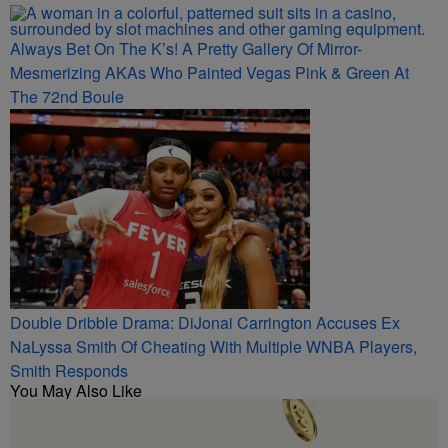
Always Bet On The K’s! A Pretty Gallery Of Mirror-
Mesmerizing AKAs Who Painted Vegas Pink & Green At
The 72nd Boule
Double Dribble Drama: DiJonai Carrington Accuses Ex
NaLyssa Smith Of Cheating With Multiple WNBA Players,
Smith Responds
You May Also Like