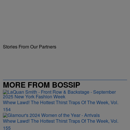
Stories From Our Partners
MORE FROM BOSSIP
Whew Lawd! The Hottest Thirst Traps Of The Week, Vol.
154
Whew Lawd! The Hottest Thirst Traps Of The Week, Vol.
155