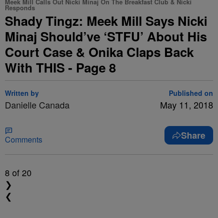
Meek Mill Calls Out Nicki Minaj On The Breakfast Club & Nicki
Responds
Shady Tingz: Meek Mill Says Nicki
Minaj Should’ve ‘STFU’ About His
Court Case & Onika Claps Back
With THIS - Page 8
Written by
Published on
Danielle Canada
May 11, 2018
Share
Comments
8
of 20
❯
❮