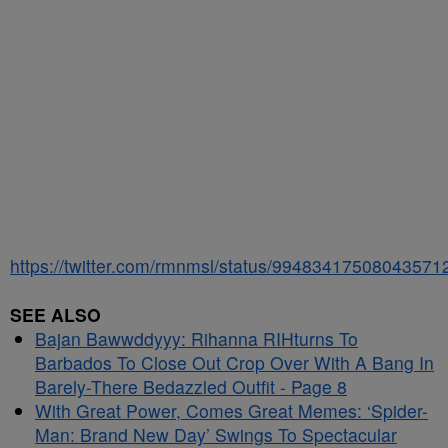
https://twitter.com/rmnmsl/status/99483417508043571
SEE ALSO
Bajan Bawwddyyy: Rihanna RIHturns To
Barbados To Close Out Crop Over With A Bang In
Barely-There Bedazzled Outfit - Page 8
With Great Power, Comes Great Memes: ‘Spider-
Man: Brand New Day’ Swings To Spectacular