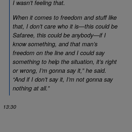
I wasn’t feeling that.
When it comes to freedom and stuff like
that, I don’t care who it is—this could be
Safaree, this could be anybody—if I
know something, and that man’s
freedom on the line and I could say
something to help the situation, it’s right
or wrong, I’m gonna say it,” he said.
“And if I don’t say it, I’m not gonna say
nothing at all.”
13:30