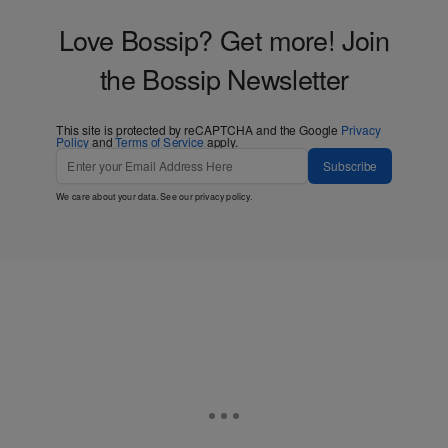
Love Bossip? Get more! Join
the Bossip Newsletter
This site is protected by reCAPTCHA and the Google
Privacy
Policy
and
Terms of Service
apply.
Subscribe
We care about your data. See our
privacy policy
.