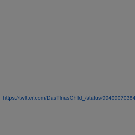
https://twitter.com/DasTinasChild_/status/994690703