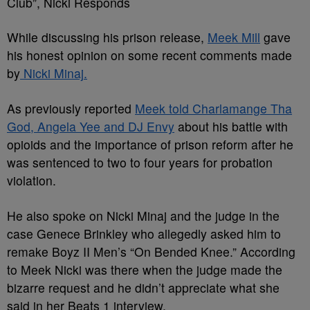
Club”, Nicki Responds
While discussing his prison release,
Meek Mill
gave
his honest opinion on some recent comments made
by
Nicki Minaj.
As previously reported
Meek told Charlamange Tha
God, Angela Yee and DJ Envy
about his battle with
opioids and the importance of prison reform after he
was sentenced to two to four years for probation
violation.
He also spoke on Nicki Minaj and the judge in the
case Genece Brinkley who allegedly asked him to
remake Boyz II Men’s “On Bended Knee.” According
to Meek Nicki was there when the judge made the
bizarre request and he didn’t appreciate what she
said in her Beats 1 interview.