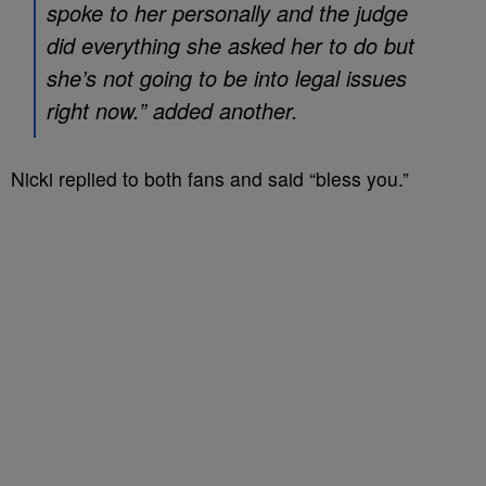
spoke to her personally and the judge
did everything she asked her to do but
she’s not going to be into legal issues
right now.” added another.
Nicki replied to both fans and said “bless you.”