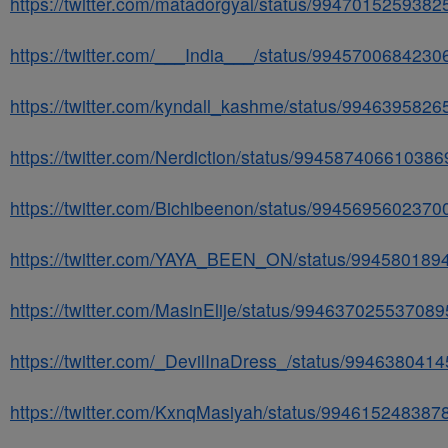
https://twitter.com/matadorgyal/status/994701525938
https://twitter.com/___India___/status/994570068423
https://twitter.com/kyndall_kashme/status/994639582
https://twitter.com/Nerdiction/status/99458740661038
https://twitter.com/Bichibeenon/status/994569560237
https://twitter.com/YAYA_BEEN_ON/status/99458018
https://twitter.com/MasinElije/status/99463702553708
https://twitter.com/_DevilInaDress_/status/99463804
https://twitter.com/KxnqMasiyah/status/99461524838