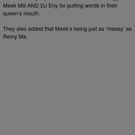
Meek Mill AND DJ Eny for putting words in their
queen’s mouth.
They also added that Meek’s being just as “messy’ as
Remy Ma.