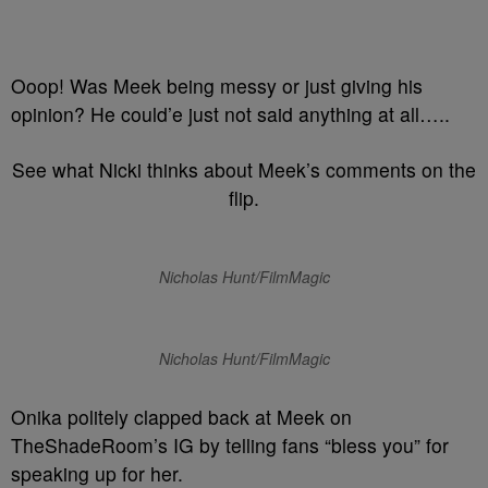
Ooop! Was Meek being messy or just giving his
opinion? He could’e just not said anything at all…..
See what Nicki thinks about Meek’s comments on the
flip.
Nicholas Hunt/FilmMagic
Nicholas Hunt/FilmMagic
Onika politely clapped back at Meek on
TheShadeRoom’s IG by telling fans “bless you” for
speaking up for her.