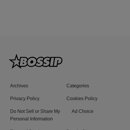
Archives
Categories
Privacy Policy
Cookies Policy
Do Not Sell or Share My
Ad Choice
Personal Information