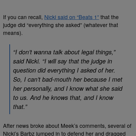
If you can recall,
Nicki said on “Beats 1”
that the
judge did “everything she asked” (whatever that
means).
“I don’t wanna talk about legal things,”
said Nicki. “I will say that the judge in
question did everything I asked of her.
So, I can’t bad-mouth her because I met
her personally, and I know what she said
to us. And he knows that, and I know
that.”
After news broke about Meek’s comments, several of
Nicki’s Barbz jumped in to defend her and dragged