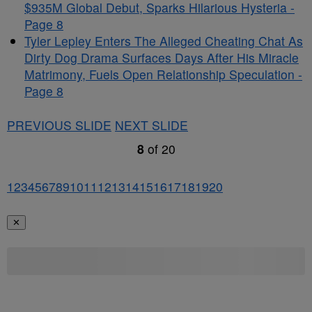
$935M Global Debut, Sparks Hilarious Hysteria -
Page 8
Tyler Lepley Enters The Alleged Cheating Chat As
Dirty Dog Drama Surfaces Days After His Miracle
Matrimony, Fuels Open Relationship Speculation -
Page 8
PREVIOUS SLIDE
NEXT SLIDE
8
of
20
1
2
3
4
5
6
7
8
9
10
11
12
13
14
15
16
17
18
19
20
✕