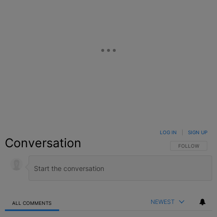
LOG IN
|
SIGN UP
Conversation
FOLLOW THIS C
FOLLOW
NEWEST
ALL COMMENTS