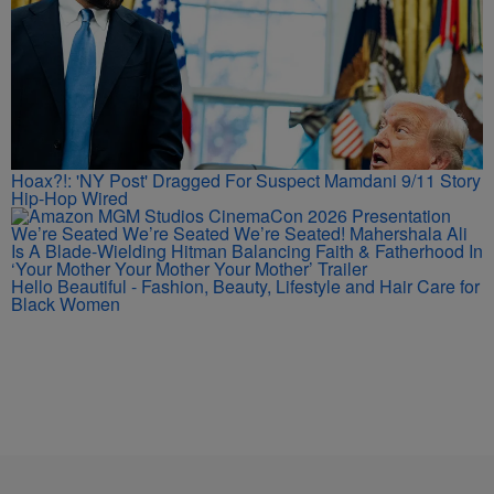
Hoax?!: 'NY Post' Dragged For Suspect Mamdani 9/11 Story
Hip-Hop Wired
We’re Seated We’re Seated We’re Seated! Mahershala Ali
Is A Blade-Wielding Hitman Balancing Faith & Fatherhood In
‘Your Mother Your Mother Your Mother’ Trailer
Hello Beautiful - Fashion, Beauty, Lifestyle and Hair Care for
Black Women