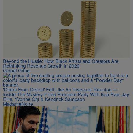
Beyond the Hustle: How Black Artists and Creators Are
Rethinking Revenue Growth in 2026
Global Grind
'Diarra From Detroit' Felt Like An 'Insecure' Reunion —
Inside The Mystery-Filled Premiere Party With Issa Rae, Jay
Ellis, Yvonne Orji & Kendrick Sampson
MadameNoire