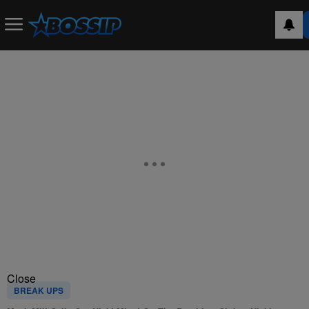
Close
BREAK UPS