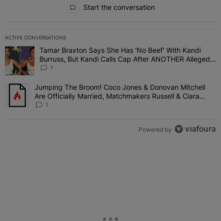
All Comments
Start the conversation
ACTIVE CONVERSATIONS
The following is a list of the most commented articles in the last 7 
Tamar Braxton Says She Has 'No Beef' With Kandi
A trending article titled "Tamar Braxton Says She Has 'No Beef' W
Burruss, But Kandi Calls Cap After ANOTHER Allegedly
Shady Interaction--'I'm Supposed To Be The Mean
1
Girl'
Jumping The Broom! Coco Jones & Donovan Mitchell
A trending article titled "Jumping The Broom! Coco Jones & Donov
Are Officially Married, Matchmakers Russell & Ciara
Attend Star-Studded Ceremony
1
Powered by