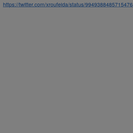
https://twitter.com/xroufeida/status/994938848571547