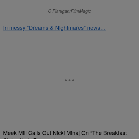
C Flanigan/FilmMagic
In messy “Dreams & Nightmares” news…
Meek Mill Calls Out Nicki Minaj On “The Breakfast