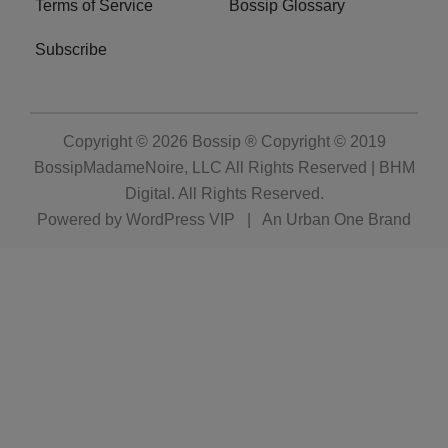
Terms of Service
Bossip Glossary
Subscribe
Copyright © 2026
Bossip ® Copyright © 2019
BossipMadameNoire, LLC All Rights Reserved | BHM
Digital
. All Rights Reserved.
Powered by
WordPress VIP
|
An Urban One Brand