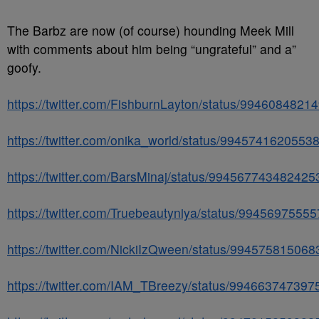
The Barbz are now (of course) hounding Meek Mill
with comments about him being “ungrateful” and a”
goofy.
https://twitter.com/FishburnLayton/status/994608482
https://twitter.com/onika_world/status/9945741620553
https://twitter.com/BarsMinaj/status/994567743482425
https://twitter.com/Truebeautyniya/status/9945697555
https://twitter.com/NickiIzQween/status/99457581506
https://twitter.com/IAM_TBreezy/status/99466374739