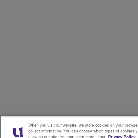
When you visit our website, we store cookies on your browser
collect information. You can choose which types of cookies 
allow on our site. You can learn more in our
Privacy Policy