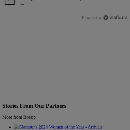
1
Powered by
Stories From Our Partners
More from Bossip