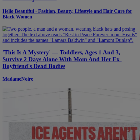
Hello Beautiful - Fashion, Beauty, Lifestyle and Hair Care for
Black Women
'This Is A Mystery' — Toddlers, Ages 1 And 3,
Survive 2 Days Alone With Mom And Her Ex-
Boyfriend's Dead Bodies
MadameNoire