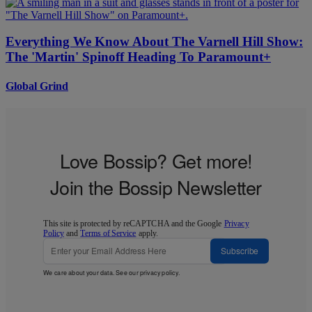
Everything We Know About The Varnell Hill Show:
The 'Martin' Spinoff Heading To Paramount+
Global Grind
Love Bossip? Get more!
Join the Bossip Newsletter
This site is protected by reCAPTCHA and the Google
Privacy
Policy
and
Terms of Service
apply.
Subscribe
We care about your data. See our
privacy policy
.