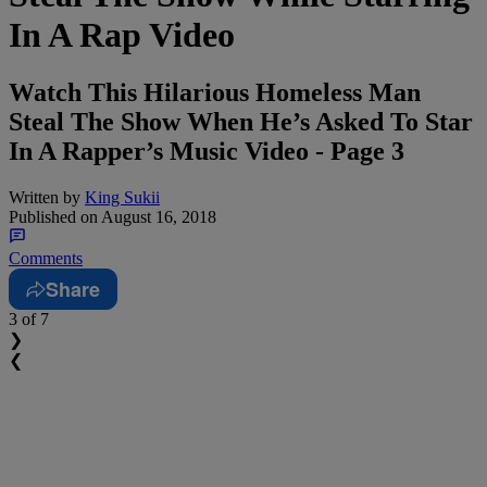
In A Rap Video
Watch This Hilarious Homeless Man
Steal The Show When He’s Asked To Star
In A Rapper’s Music Video - Page 3
Written by
King Sukii
Published on
August 16, 2018
Comments
Share
3
of 7
❯
❮