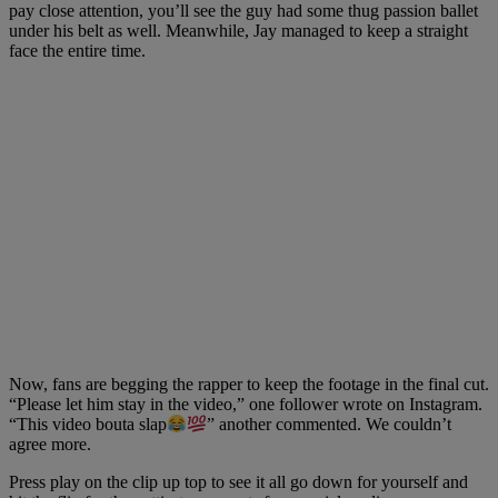
pay close attention, you’ll see the guy had some thug passion ballet
under his belt as well. Meanwhile, Jay managed to keep a straight
face the entire time.
Now, fans are begging the rapper to keep the footage in the final cut.
“Please let him stay in the video,” one follower wrote on Instagram.
“This video bouta slap
” another commented. We couldn’t
agree more.
Press play on the clip up top to see it all go down for yourself and