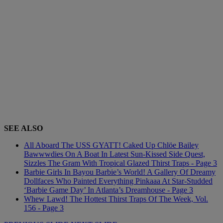
SEE ALSO
All Aboard The USS GYATT! Caked Up Chlöe Bailey
Bawwwdies On A Boat In Latest Sun-Kissed Side Quest,
Sizzles The Gram With Tropical Glazed Thirst Traps - Page 3
Barbie Girls In Bayou Barbie’s World! A Gallery Of Dreamy
Dollfaces Who Painted Everything Pinkaaa At Star-Studded
‘Barbie Game Day’ In Atlanta’s Dreamhouse - Page 3
Whew Lawd! The Hottest Thirst Traps Of The Week, Vol.
156 - Page 3