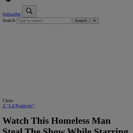
Subscribe
Search
Search
✕
Close
A "Lil Positivity"
Watch This Homeless Man
Steal The Show While Starring