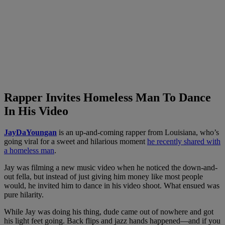
Rapper Invites Homeless Man To Dance
In His Video
JayDaYoungan
is an up-and-coming rapper from Louisiana, who’s
going viral for a sweet and hilarious moment
he recently shared with
a homeless man
.
Jay was filming a new music video when he noticed the down-and-
out fella, but instead of just giving him money like most people
would, he invited him to dance in his video shoot. What ensued was
pure hilarity.
While Jay was doing his thing, dude came out of nowhere and got
his light feet going. Back flips and jazz hands happened—and if you