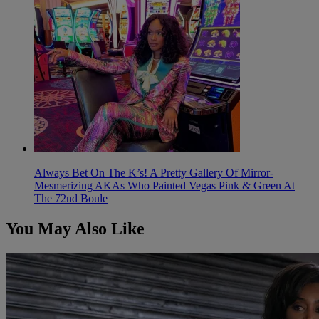
Always Bet On The K’s! A Pretty Gallery Of Mirror-
Mesmerizing AKAs Who Painted Vegas Pink & Green At
The 72nd Boule
You May Also Like