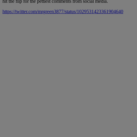
hit the flip for the pettiest comments from social media.
https://twitter.com/mrgreen3877/status/1029531423361904640