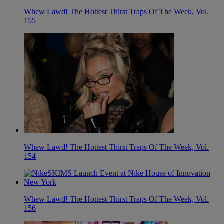
Whew Lawd! The Hottest Thirst Traps Of The Week, Vol.
155
Whew Lawd! The Hottest Thirst Traps Of The Week, Vol.
154
Whew Lawd! The Hottest Thirst Traps Of The Week, Vol.
156