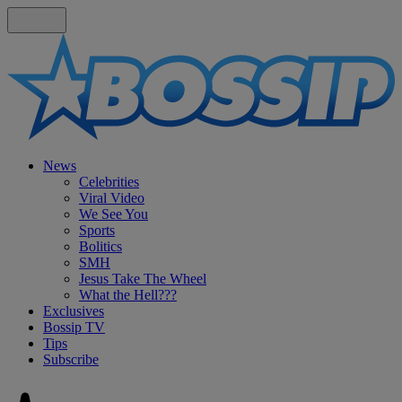
News
Celebrities
Viral Video
We See You
Sports
Bolitics
SMH
Jesus Take The Wheel
What the Hell???
Exclusives
Bossip TV
Tips
Subscribe