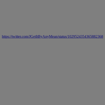
https://twitter.com/JGetItByAnyMean/status/1029524354365882368