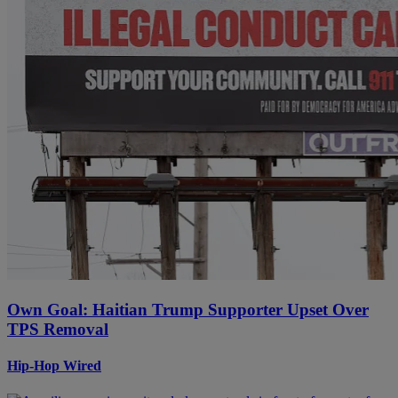
Own Goal: Haitian Trump Supporter Upset Over
TPS Removal
Hip-Hop Wired