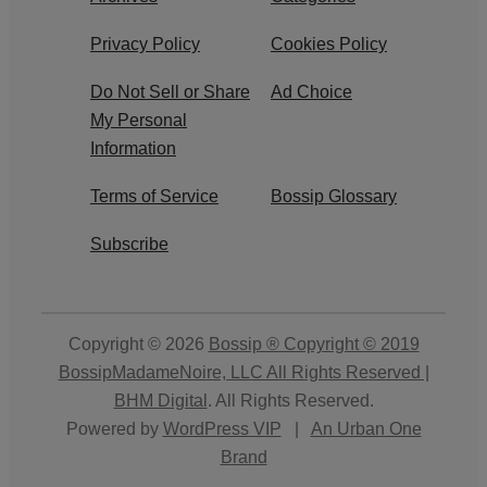
Privacy Policy
Cookies Policy
Do Not Sell or Share
Ad Choice
My Personal
Information
Terms of Service
Bossip Glossary
Subscribe
Copyright © 2026
Bossip ® Copyright © 2019
BossipMadameNoire, LLC All Rights Reserved |
BHM Digital
. All Rights Reserved.
Powered by
WordPress VIP
|
An Urban One
Brand