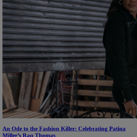
An Ode to the Fashion Killer: Celebrating Patina
Miller’s Raq Thomas