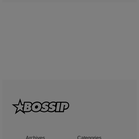
Archives
Categories