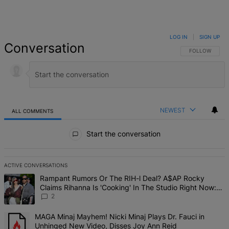
LOG IN
|
SIGN UP
Conversation
FOLLOW THIS 
FOLLOW
NEWEST
ALL COMMENTS
All Comments
Start the conversation
ACTIVE CONVERSATIONS
The following is a list of the most commented articles in the last 7 d
A trending article titled "Rampant Rumors Or The RIH-l Deal? A$AP 
Rampant Rumors Or The RIH-l Deal? A$AP Rocky
Claims Rihanna Is 'Cooking' In The Studio Right Now:
'Her Fans Are Going To Kill Me'
2
A trending article titled "MAGA Minaj Mayhem! Nicki Minaj Plays D
MAGA Minaj Mayhem! Nicki Minaj Plays Dr. Fauci in
Unhinged New Video, Disses Joy Ann Reid