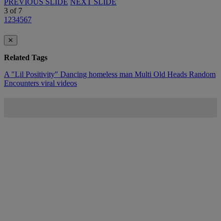
PREVIOUS SLIDE
NEXT SLIDE
3
of
7
1
2
3
4
5
6
7
✕
Related Tags
A "Lil Positivity"
Dancing
homeless man
Multi
Old Heads
Random
Encounters
viral videos