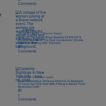
Comments
r
2 Items
|
CELEBRITY NEWS
Shannon Dawson
Seen On The Scene: Bravo Baddies Of #RHOP &
#RHOA Reunite At ‘The Real Housewives Ultimate
Girls Trip: Roaring 20th’ Premiere
Comments
|
CELEBRITY
Rebecah Jacobs
Bajan Bawwddyyy: Rihanna RIHturns To Barbados
To Close Out Crop Over With A Bang In Barely-There
Bedazzled Outfit
1
Comments