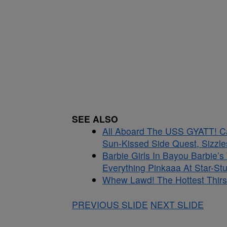
SEE ALSO
All Aboard The USS GYATT! C
Sun-Kissed Side Quest, Sizzle
Barbie Girls In Bayou Barbie’
Everything Pinkaaa At Star-S
Whew Lawd! The Hottest Thirs
PREVIOUS SLIDE
NEXT SLIDE