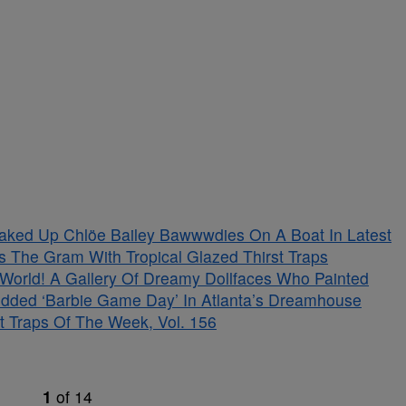
aked Up Chlöe Bailey Bawwwdies On A Boat In Latest
s The Gram With Tropical Glazed Thirst Traps
s World! A Gallery Of Dreamy Dollfaces Who Painted
tudded ‘Barbie Game Day’ In Atlanta’s Dreamhouse
t Traps Of The Week, Vol. 156
1
of
14