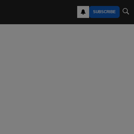
SUBSCRIBE