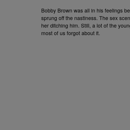
Bobby Brown was all in his feelings b
sprung off the nastiness. The sex sce
her ditching him. Still, a lot of the yo
most of us forgot about it.