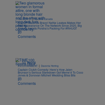
|
CELEBRITY
Danielle Canada
BLOOP, Back On Bravo! NeNe Leakes Makes Her
First Appearance On The Network Since 2020, Big
Sisterly Assists Porsha’s Packing For #RHUGT
Comments
11 Items
|
ENTERTAINMENT
Davonta Herring
Captain Clutch Comedy: Here’s How Jalen
Brunson’s Serious Staredown Got Meme’d To Coco
Jones & Donovan Mitchell Wedding Bliss Bits
Comments