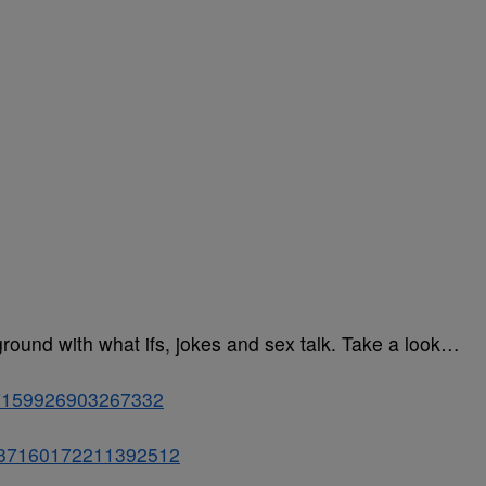
ground with what ifs, jokes and sex talk. Take a look…
037159926903267332
s/1037160172211392512