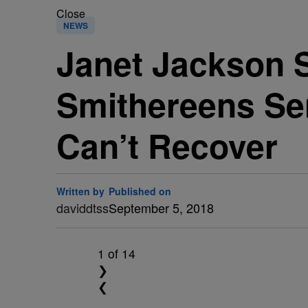
Close
NEWS
Janet Jackson
Smithereens Sen
Can’t Recover
Written by
Published on
daviddtss
September 5, 2018
1
of 14
❯
❮