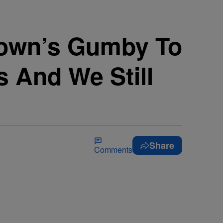
own’s Gumby To
s And We Still
Share
Comments