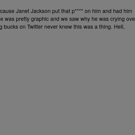
ecause Janet Jackson put that p**** on him and had him
ne was pretty graphic and we saw why he was crying ove
ung bucks on Twitter never knew this was a thing. Hell,