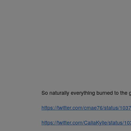
So naturally everything burned to the 
https://twitter.com/cmae76/status/1
https://twitter.com/CaliaKylie/statu