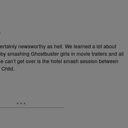
n
tainly newsworthy as hell. We learned a lot about
y smashing Ghostbuster girls in movie trailers and all
one can’t get over is the hotel smash session between
Child.