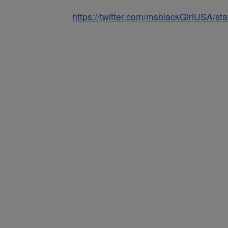
https://twitter.com/msblackGirlUSA/