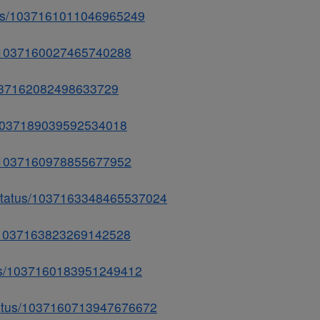
atus/1037161011046965249
us/1037160027465740288
/1037162082498633729
tus/1037189039592534018
us/1037160978855677952
/status/1037163348465537024
tus/1037163823269142528
atus/1037160183951249412
status/1037160713947676672