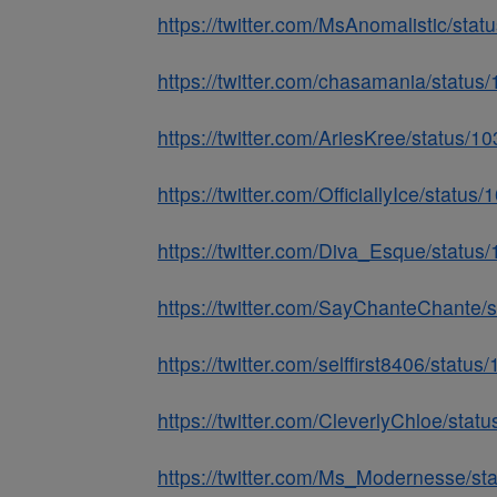
https://twitter.com/MsAnomalistic/st
https://twitter.com/chasamania/stat
https://twitter.com/AriesKree/status
https://twitter.com/OfficiallyIce/sta
https://twitter.com/Diva_Esque/stat
https://twitter.com/SayChanteChante
https://twitter.com/selffirst8406/sta
https://twitter.com/CleverlyChloe/st
https://twitter.com/Ms_Modernesse/