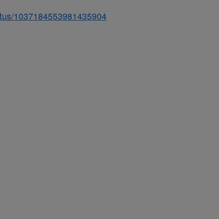
status/1037184553981435904