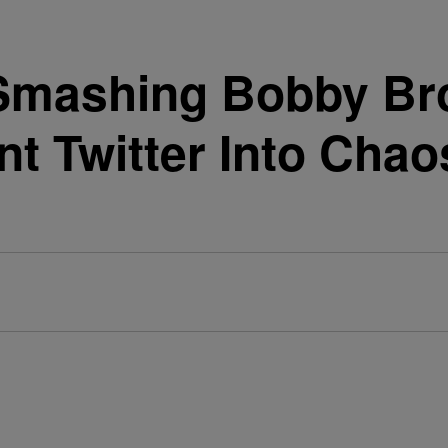
 Smashing Bobby Br
t Twitter Into Chao