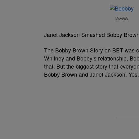
WENN
Janet Jackson Smashed Bobby Brow
The Bobby Brown Story on BET was cer
Whitney and Bobby’s relationship, Bobb
that. But the biggest story that every
Bobby Brown and Janet Jackson. Yes. 