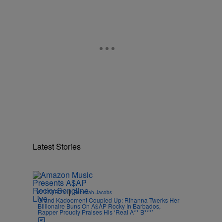
Latest Stories
|
CELEBRITY
Rebecah Jacobs
Grand Kadooment Coupled Up: Rihanna Twerks Her
Billionaire Buns On A$AP Rocky In Barbados,
Rapper Proudly Praises His ‘Real A** B***’