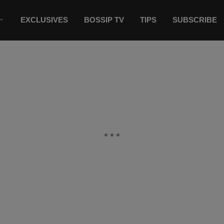
EXCLUSIVES
BOSSIP TV
TIPS
SUBSCRIBE