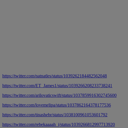
https://twitter.com/natnatles/status/1039262184482562048
https://twitter.com/ET_James1/status/1039266208233738241
https://twitter.com/arilovaticswift/status/1037859916302745600
https://twitter.com/lovemelipa/status/1037862164378177536
https://twitter.com/tinashebr/status/1038100961053601792
https://twitter.com/rebekaaaah_j/status/1039266812997713920