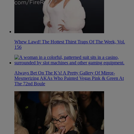
Whew Lawd! The Hottest Thirst Traps Of The Week, Vol.
156
Always Bet On The K’s! A Pretty Gallery Of Mirror-
Mesmerizing AKAs Who Painted Vegas Pink & Green At
The 72nd Boule