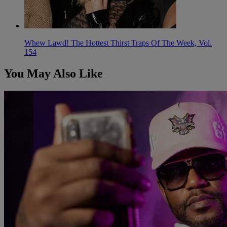
Whew Lawd! The Hottest Thirst Traps Of The Week, Vol.
154
You May Also Like