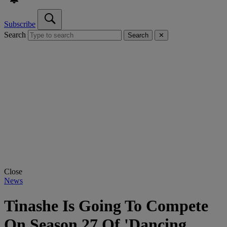
Subscribe
Search
Search
✕
Close
News
Tinashe Is Going To Compete
On Season 27 Of 'Dancing