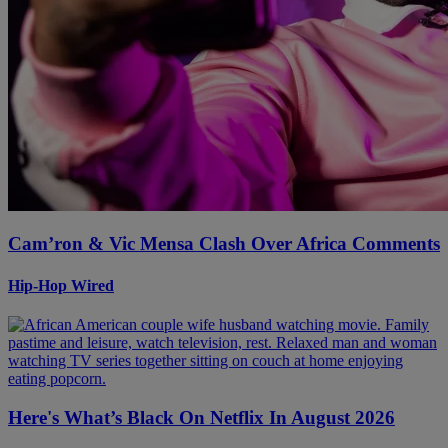
Cam’ron & Vic Mensa Clash Over Africa Comments
Hip-Hop Wired
Here's What’s Black On Netflix In August 2026