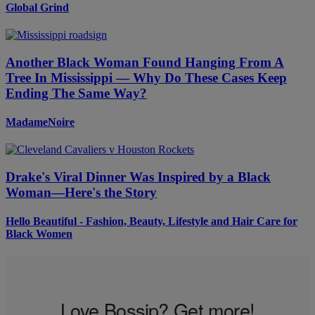
Global Grind
Another Black Woman Found Hanging From A
Tree In Mississippi — Why Do These Cases Keep
Ending The Same Way?
MadameNoire
Drake's Viral Dinner Was Inspired by a Black
Woman—Here's the Story
Hello Beautiful - Fashion, Beauty, Lifestyle and Hair Care for
Black Women
Love Bossip? Get more!