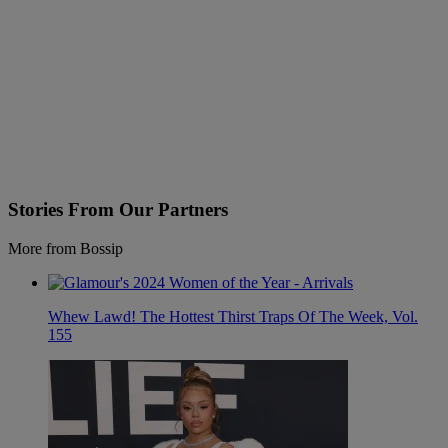
Stories From Our Partners
More from Bossip
Whew Lawd! The Hottest Thirst Traps Of The Week, Vol.
155