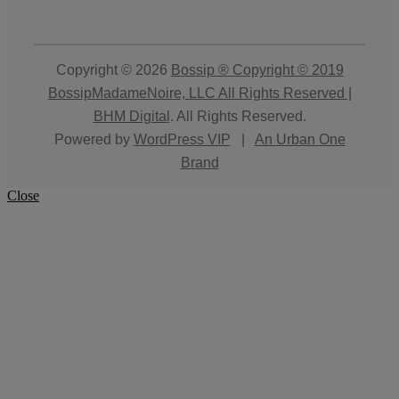
Copyright © 2026
Bossip ® Copyright © 2019
BossipMadameNoire, LLC All Rights Reserved |
BHM Digital
. All Rights Reserved.
Powered by
WordPress VIP
|
An Urban One
Brand
Close