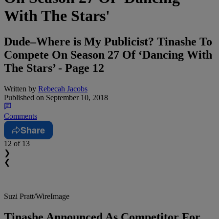
With The Stars'
Dude–Where is My Publicist? Tinashe To
Compete On Season 27 Of ‘Dancing With
The Stars’ - Page 12
Written by
Rebecah Jacobs
Published on
September 10, 2018
Comments
Share
12
of 13
❯
❮
Suzi Pratt/WireImage
Tinashe Announced As Competitor For