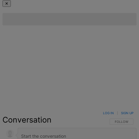
✕
LOG IN
|
SIGN UP
Conversation
FOLLOW THIS 
FOLLOW