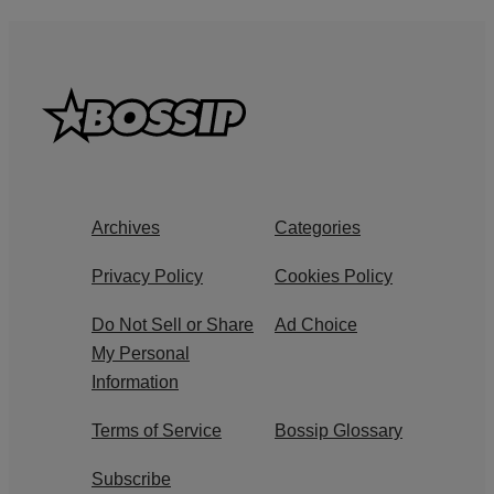
Archives
Categories
Privacy Policy
Cookies Policy
Do Not Sell or Share
Ad Choice
My Personal
Information
Terms of Service
Bossip Glossary
Subscribe