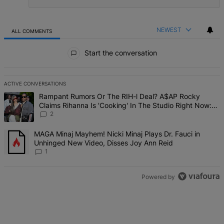
NEWEST
ALL COMMENTS
All Comments
Start the conversation
ACTIVE CONVERSATIONS
The following is a list of the most commented articles in the last 7 d
A trending article titled "Rampant Rumors Or The RIH-l Deal? A$AP 
Rampant Rumors Or The RIH-l Deal? A$AP Rocky
Claims Rihanna Is 'Cooking' In The Studio Right Now:
'Her Fans Are Going To Kill Me'
2
A trending article titled "MAGA Minaj Mayhem! Nicki Minaj Plays D
MAGA Minaj Mayhem! Nicki Minaj Plays Dr. Fauci in
Unhinged New Video, Disses Joy Ann Reid
1
Powered by