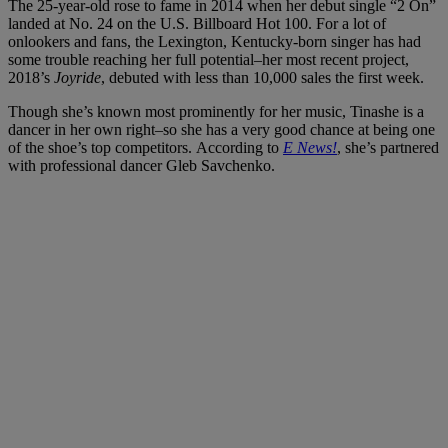
The 25-year-old rose to fame in 2014 when her debut single “2 On”
landed at No. 24 on the U.S. Billboard Hot 100. For a lot of
onlookers and fans, the Lexington, Kentucky-born singer has had
some trouble reaching her full potential–her most recent project,
2018’s
Joyride
, debuted with less than 10,000 sales the first week.
Though she’s known most prominently for her music, Tinashe is a
dancer in her own right–so she has a very good chance at being one
of the shoe’s top competitors. According to
E News!
, she’s partnered
with professional dancer Gleb Savchenko.