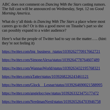
ABC does not comment on
Dancing With the Stars
casting rumors.
The full cast will be announced on Wednesday, Sept. 12 on
Good
Morning America
.
What do y’all think–is
Dancing With The Stars
a place where most
careers go to die? Or is this a good move on Tinashe’s part so she
can possibly expand to a wider audience?
Here’s what the people of Twitter had to say on the matter….. (hint:
they’re not feeling it)
https://twitter.com/big_business_/status/1039262770917662721
https://twitter.com/SimoneAlexa/status/1039264778764607489
https://twitter.com/WannasWorld/status/1039263432195768321
https://twitter.com/aTatter/status/1039268226243461121
https://twitter.com/Glock__Lesnar/status/1039264690021588995
https://twitter.com/angieloccjaw/status/1039263323475177472
https://twitter.com/NerdmanNerd/status/1039265264703946758