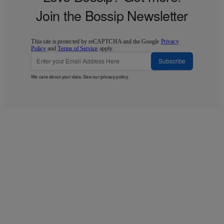
Join the Bossip Newsletter
This site is protected by reCAPTCHA and the Google
Privacy
Policy
and
Terms of Service
apply.
Subscribe
We care about your data. See our
privacy policy
.