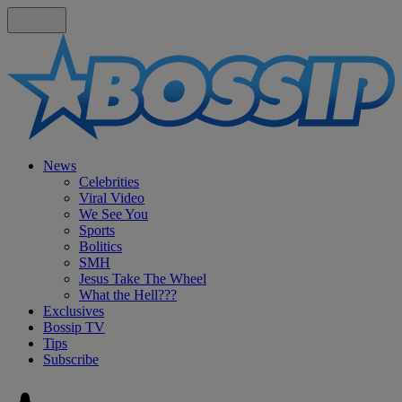
News
Celebrities
Viral Video
We See You
Sports
Bolitics
SMH
Jesus Take The Wheel
What the Hell???
Exclusives
Bossip TV
Tips
Subscribe