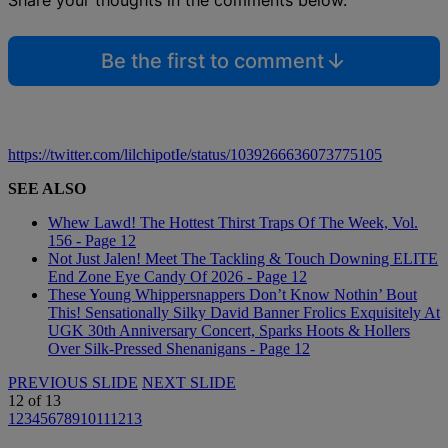
Share your thoughts in the comments below.
Be the first to comment
https://twitter.com/lilchipotIe/status/1039266636073775105
SEE ALSO
Whew Lawd! The Hottest Thirst Traps Of The Week, Vol.
156 - Page 12
Not Just Jalen! Meet The Tackling & Touch Downing ELITE
End Zone Eye Candy Of 2026 - Page 12
These Young Whippersnappers Don’t Know Nothin’ Bout
This! Sensationally Silky David Banner Frolics Exquisitely At
UGK 30th Anniversary Concert, Sparks Hoots & Hollers
Over Silk-Pressed Shenanigans - Page 12
PREVIOUS SLIDE
NEXT SLIDE
12
of
13
1
2
3
4
5
6
7
8
9
10
11
12
13