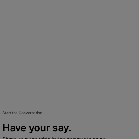
Start the Conversation
Have your say.