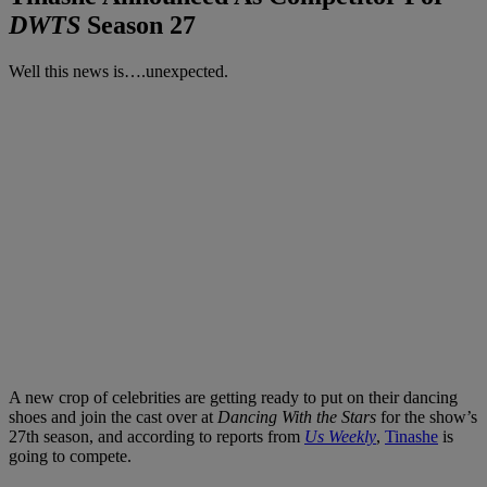
DWTS
Season 27
Well this news is….unexpected.
A new crop of celebrities are getting ready to put on their dancing
shoes and join the cast over at
Dancing With the Stars
for the show’s
27th season, and according to reports from
Us Weekly
,
Tinashe
is
going to compete.