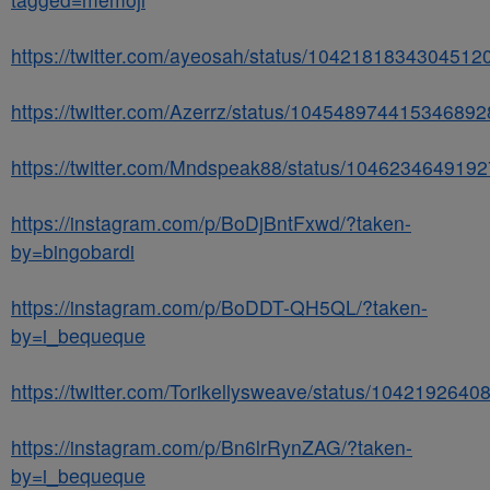
https://twitter.com/ayeosah/status/1042181834304512
https://twitter.com/Azerrz/status/104548974415346892
https://twitter.com/Mndspeak88/status/104623464919
https://instagram.com/p/BoDjBntFxwd/?taken-
by=bingobardi
https://instagram.com/p/BoDDT-QH5QL/?taken-
by=i_bequeque
https://twitter.com/Torikellysweave/status/104219264
https://instagram.com/p/Bn6lrRynZAG/?taken-
by=i_bequeque