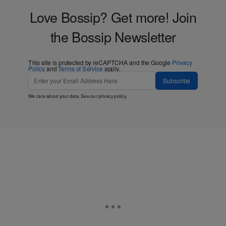
Love Bossip? Get more! Join
the Bossip Newsletter
This site is protected by reCAPTCHA and the Google
Privacy
Policy
and
Terms of Service
apply.
Subscribe
We care about your data. See our
privacy policy
.