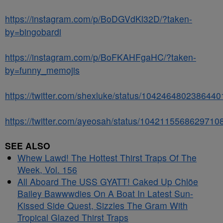
https://instagram.com/p/BoDGVdKl32D/?taken-
by=bingobardi
https://instagram.com/p/BoFKAHFgaHC/?taken-
by=funny_memojis
https://twitter.com/shexluke/status/104246480238644
https://twitter.com/ayeosah/status/1042115568629710
SEE ALSO
Whew Lawd! The Hottest Thirst Traps Of The
Week, Vol. 156
All Aboard The USS GYATT! Caked Up Chlöe
Bailey Bawwwdies On A Boat In Latest Sun-
Kissed Side Quest, Sizzles The Gram With
Tropical Glazed Thirst Traps