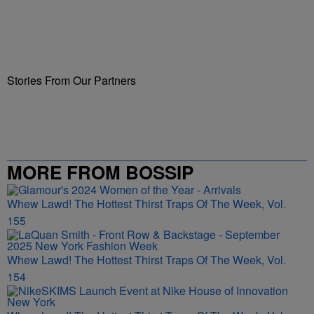
Stories From Our Partners
MORE FROM BOSSIP
Whew Lawd! The Hottest Thirst Traps Of The Week, Vol.
155
Whew Lawd! The Hottest Thirst Traps Of The Week, Vol.
154