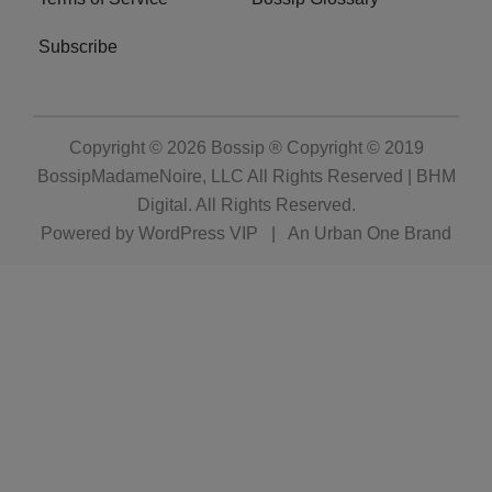
Subscribe
Copyright © 2026
Bossip ® Copyright © 2019
BossipMadameNoire, LLC All Rights Reserved | BHM
Digital
. All Rights Reserved.
Powered by
WordPress VIP
|
An Urban One Brand