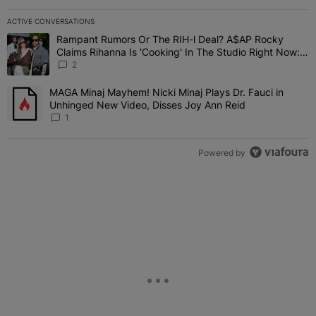
ACTIVE CONVERSATIONS
The following is a list of the most commented articles in the last 7 
Rampant Rumors Or The RIH-l Deal? A$AP Rocky
A trending article titled "Rampant Rumors Or The RIH-l Deal? A$AP
Claims Rihanna Is 'Cooking' In The Studio Right Now:
'Her Fans Are Going To Kill Me'
2
MAGA Minaj Mayhem! Nicki Minaj Plays Dr. Fauci in
A trending article titled "MAGA Minaj Mayhem! Nicki Minaj Plays D
Unhinged New Video, Disses Joy Ann Reid
1
Powered by