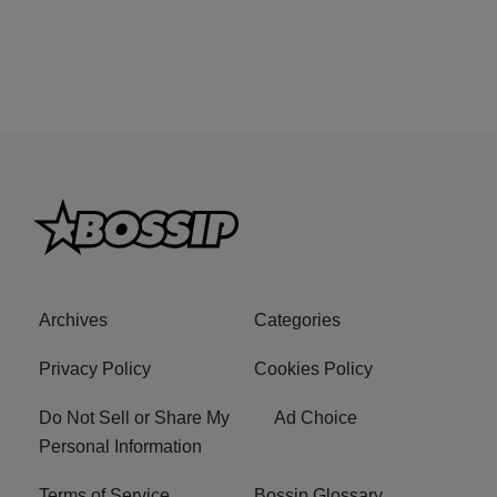
Archives
Categories
Privacy Policy
Cookies Policy
Do Not Sell or Share My
Ad Choice
Personal Information
Terms of Service
Bossip Glossary