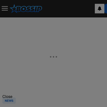
Close
NEWS