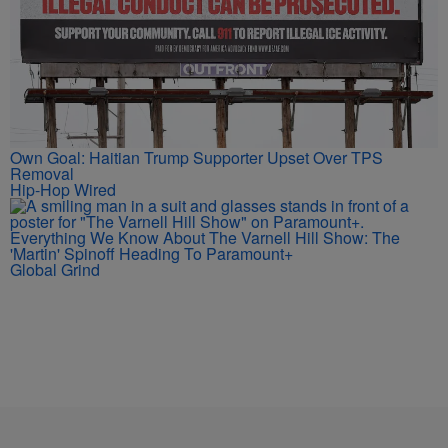
Own Goal: Haitian Trump Supporter Upset Over TPS
Removal
Hip-Hop Wired
Everything We Know About The Varnell Hill Show: The
'Martin' Spinoff Heading To Paramount+
Global Grind