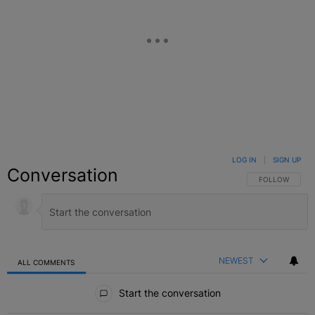
LOG IN
|
SIGN UP
Conversation
FOLLOW THIS C
FOLLOW
NEWEST
ALL COMMENTS
All Comments
Start the conversation