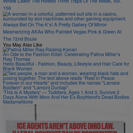
Whew Lawd! The Hottest Thirst Traps Of The Week, Vol.
156
Always Bet On The K’s! A Pretty Gallery Of Mirror-
Mesmerizing AKAs Who Painted Vegas Pink & Green At
The 72nd Boule
You May Also Like
An Ode to the Fashion Killer: Celebrating Patina Miller’s
Raq Thomas
Hello Beautiful - Fashion, Beauty, Lifestyle and Hair Care for
Black Women
'This Is A Mystery' — Toddlers, Ages 1 And 3, Survive 2
Days Alone With Mom And Her Ex-Boyfriend's Dead Bodies
MadameNoire