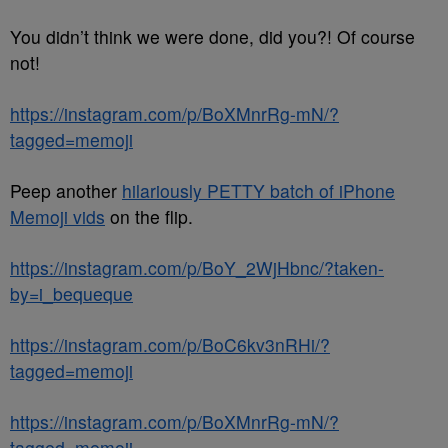
You didn’t think we were done, did you?! Of course
not!
https://instagram.com/p/BoXMnrRg-mN/?
tagged=memoji
Peep another
hilariously PETTY batch of iPhone
Memoji vids
on the flip.
https://instagram.com/p/BoY_2WjHbnc/?taken-
by=i_bequeque
https://instagram.com/p/BoC6kv3nRHi/?
tagged=memoji
https://instagram.com/p/BoXMnrRg-mN/?
tagged=memoji