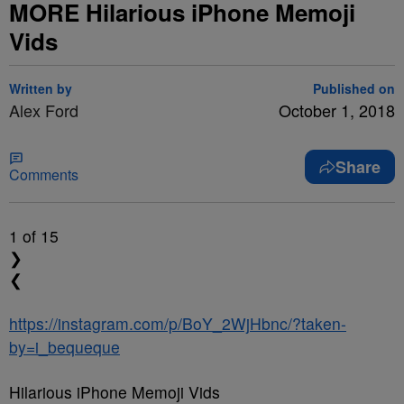
MORE Hilarious iPhone Memoji
Vids
Written by
Published on
Alex Ford
October 1, 2018
Share
Comments
1
of 15
❯
❮
https://instagram.com/p/BoY_2WjHbnc/?taken-
by=i_bequeque
Hilarious iPhone Memoji Vids