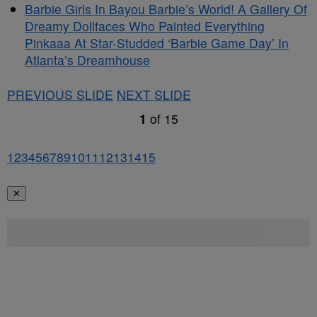
Barbie Girls In Bayou Barbie’s World! A Gallery Of
Dreamy Dollfaces Who Painted Everything
Pinkaaa At Star-Studded ‘Barbie Game Day’ In
Atlanta’s Dreamhouse
PREVIOUS SLIDE
NEXT SLIDE
1
of
15
1
2
3
4
5
6
7
8
9
10
11
12
13
14
15
✕