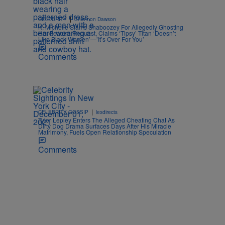
|
CELEBRITY
Shannon Dawson
K. Michelle Slams Shaboozey For Allegedly Ghosting
Her Feature Request, Claims ‘Tipsy’ Titan ‘Doesn’t
Like Black Women’—’It’s Over For You’
Comments
|
CELEBRITY GOSSIP
lexdirects
Tyler Lepley Enters The Alleged Cheating Chat As
Dirty Dog Drama Surfaces Days After His Miracle
Matrimony, Fuels Open Relationship Speculation
Comments