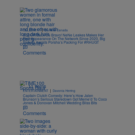
|
CELEBRITY
Danielle Canada
BLOOP, Back On Bravo! NeNe Leakes Makes Her
First Appearance On The Network Since 2020, Big
Sisterly Assists Porsha’s Packing For #RHUGT
Comments
11 Items
|
ENTERTAINMENT
Davonta Herring
Captain Clutch Comedy: Here’s How Jalen
Brunson’s Serious Staredown Got Meme’d To Coco
Jones & Donovan Mitchell Wedding Bliss Bits
Comments