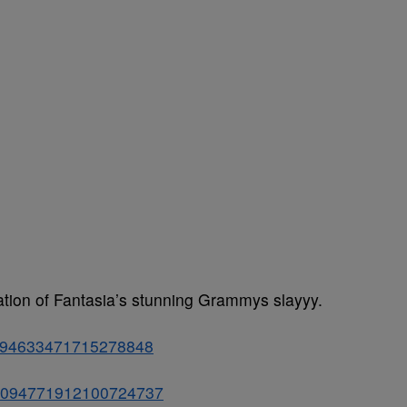
bration of Fantasia’s stunning Grammys slayyy.
s/1094633471715278848
us/1094771912100724737