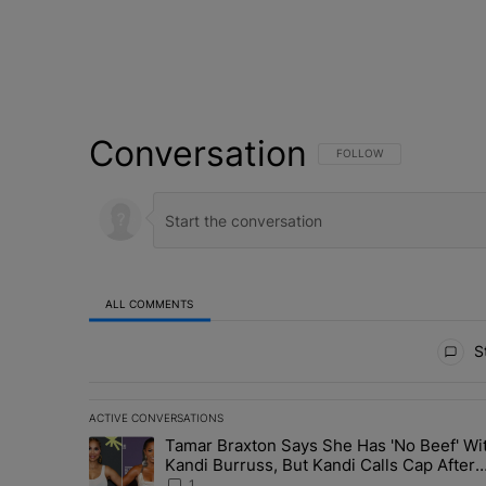
Conversation
FOLLOW THIS CONVERSATI
FOLLOW
ALL COMMENTS
All Comments
St
ACTIVE CONVERSATIONS
The following is a list of the most commented articles in 
Tamar Braxton Says She Has 'No Beef' Wi
A trending article titled "Tamar Braxton Says She Has 
Kandi Burruss, But Kandi Calls Cap After
ANOTHER Allegedly Shady Interaction--'I
1