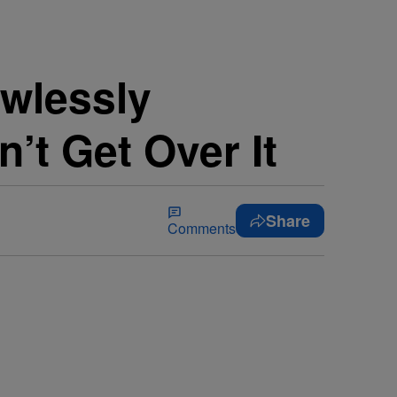
wlessly
’t Get Over It
Share
Comments