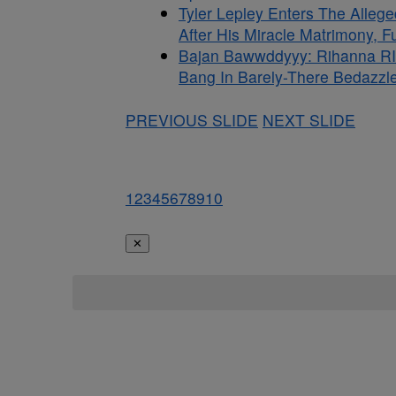
Tyler Lepley Enters The Alle
After His Miracle Matrimony, 
Bajan Bawwddyyy: Rihanna RI
Bang In Barely-There Bedazzle
PREVIOUS SLIDE
NEXT SLIDE
1
2
3
4
5
6
7
8
9
10
✕