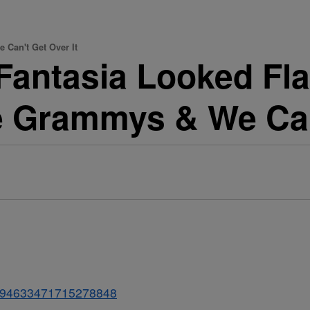
 Can't Get Over It
antasia Looked Fla
e Grammys & We Can
s/1094633471715278848