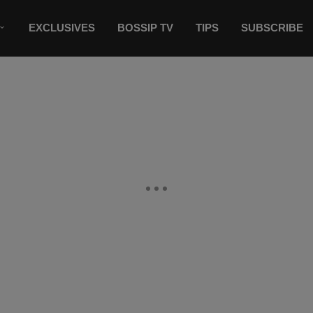
EXCLUSIVES
BOSSIP TV
TIPS
SUBSCRIBE