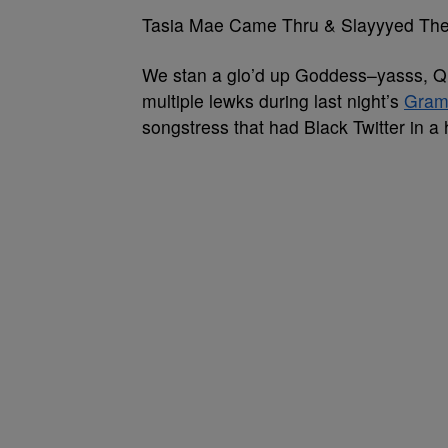
Tasia Mae Came Thru & Slayyyed T
We stan a glo’d up Goddess–yasss, Qu
multiple lewks during last night’s
Gra
songstress that had Black Twitter in a