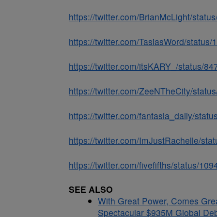
https://twitter.com/BrianMcLight/sta
https://twitter.com/TasiasWord/stat
https://twitter.com/itsKARY_/status/
https://twitter.com/ZeeNTheCity/sta
https://twitter.com/fantasia_daily/st
https://twitter.com/ImJustRachelle/s
https://twitter.com/fivefifths/status/
SEE ALSO
With Great Power, Comes Gre
Spectacular $935M Global Debu