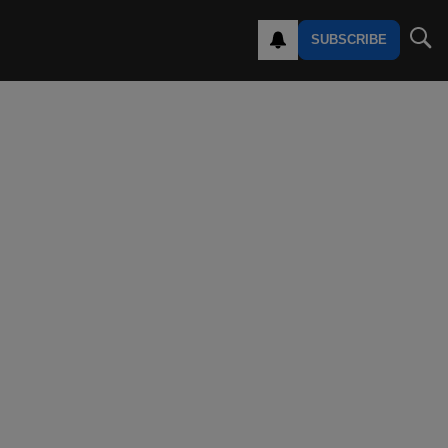
SUBSCRIBE