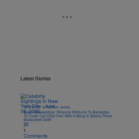
Latest Stories
|
CELEBRITY
Rebecah Jacobs
Bajan Bawwddyyy: Rihanna RIHturns To Barbados
To Close Out Crop Over With A Bang In Barely-There
Bedazzled Outfit
1
Comments