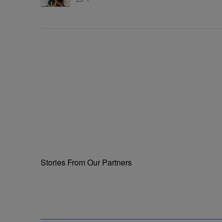
Supposed To Be The Mean Girl'
Stories From Our Partners