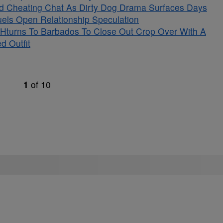
ged Cheating Chat As Dirty Dog Drama Surfaces Days
Fuels Open Relationship Speculation
Hturns To Barbados To Close Out Crop Over With A
d Outfit
1
of
10