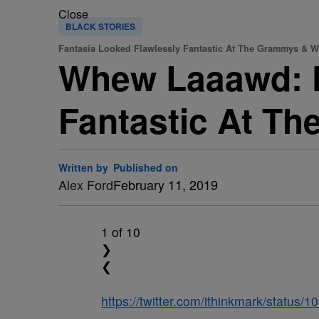
Close
BLACK STORIES
Fantasia Looked Flawlessly Fantastic At The Grammys & We
Whew Laaawd: F
Fantastic At Th
Written by
Published on
Alex Ford
February 11, 2019
1
of 10
❯
❮
https://twitter.com/ithinkmark/statu