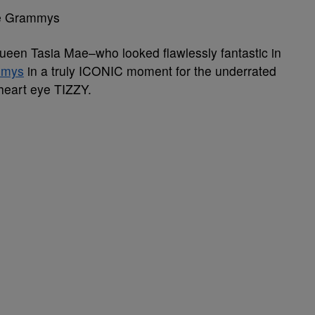
he Grammys
een Tasia Mae–who looked flawlessly fantastic in
mmys
in a truly ICONIC moment for the underrated
 heart eye TIZZY.