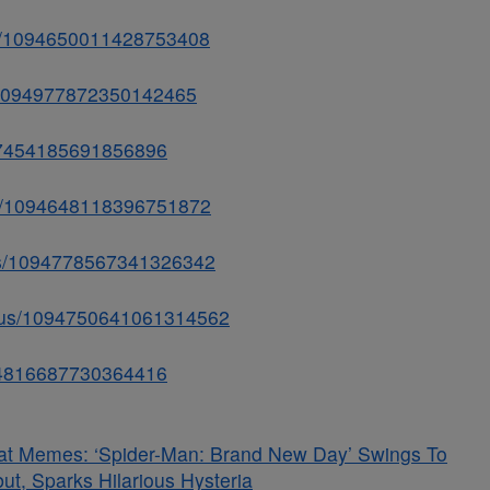
tus/1094650011428753408
us/1094977872350142465
847454185691856896
tus/1094648118396751872
atus/1094778567341326342
tatus/1094750641061314562
1094816687730364416
at Memes: ‘Spider-Man: Brand New Day’ Swings To
t, Sparks Hilarious Hysteria