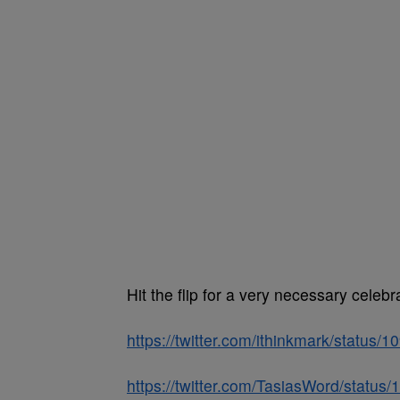
Hit the flip for a very necessary cele
https://twitter.com/ithinkmark/statu
https://twitter.com/TasiasWord/stat