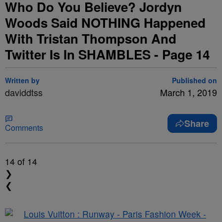
Who Do You Believe? Jordyn
Woods Said NOTHING Happened
With Tristan Thompson And
Twitter Is In SHAMBLES - Page 14
Written by
Published on
daviddtss
March 1, 2019
Share
Comments
14
of 14
❯
❮