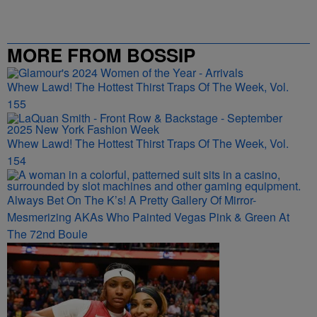
MORE FROM BOSSIP
Whew Lawd! The Hottest Thirst Traps Of The Week, Vol.
155
Whew Lawd! The Hottest Thirst Traps Of The Week, Vol.
154
Always Bet On The K’s! A Pretty Gallery Of Mirror-
Mesmerizing AKAs Who Painted Vegas Pink & Green At
The 72nd Boule