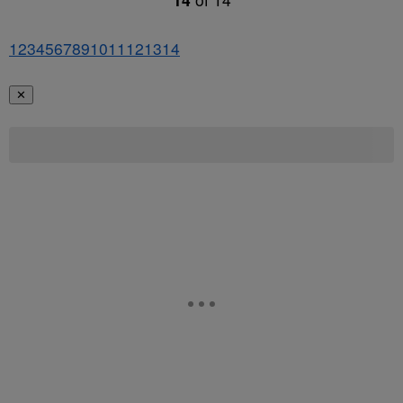
1
2
3
4
5
6
7
8
9
10
11
12
13
14
✕