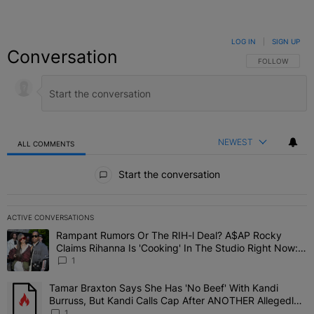
LOG IN
|
SIGN UP
Conversation
FOLLOW THIS C
FOLLOW
NEWEST
ALL COMMENTS
All Comments
Start the conversation
ACTIVE CONVERSATIONS
The following is a list of the most commented articles in the last 7 
Rampant Rumors Or The RIH-l Deal? A$AP Rocky
A trending article titled "Rampant Rumors Or The RIH-l Deal? A$AP
Claims Rihanna Is 'Cooking' In The Studio Right Now:
'Her Fans Are Going To Kill Me'
1
Tamar Braxton Says She Has 'No Beef' With Kandi
A trending article titled "Tamar Braxton Says She Has 'No Beef' W
Burruss, But Kandi Calls Cap After ANOTHER Allegedly
Shady Interaction--'I'm Supposed To Be The Mean Girl'
1