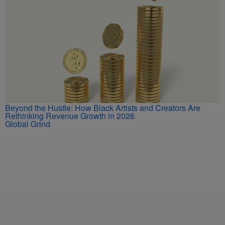
Beyond the Hustle: How Black Artists and Creators Are
Rethinking Revenue Growth in 2026
Global Grind