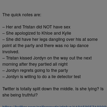
The quick notes are:
– Her and Tristan did NOT have sex
– She apologized to Khloe and Kylie
– She did have her legs dangling over his at some
point at the party and there was no lap dance
involved.
– Tristan kissed Jordyn on the way out the next
morning after they partied all night
– Jordyn regrets going to the party
– Jordyn is willing to do a lie detector test
Twitter is totally split down the middle. Is she lying? Is
she being truthful?
https://twitter.com/selfcarexde/status/1101526571033