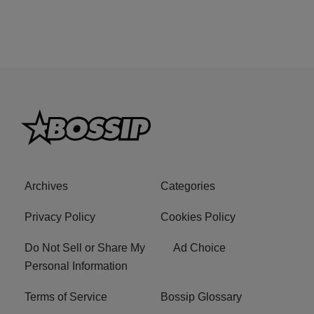
Archives
Categories
Privacy Policy
Cookies Policy
Do Not Sell or Share My
Ad Choice
Personal Information
Terms of Service
Bossip Glossary