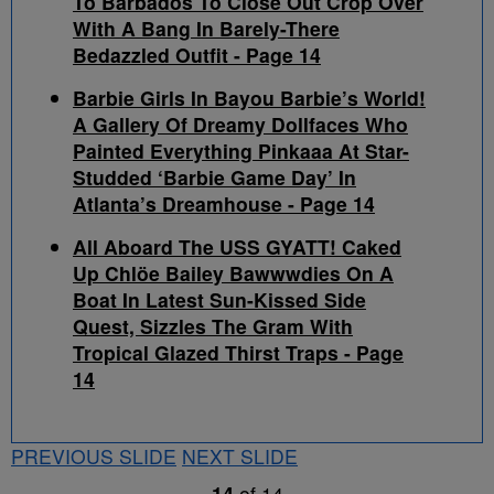
To Barbados To Close Out Crop Over
With A Bang In Barely-There
Bedazzled Outfit - Page 14
Barbie Girls In Bayou Barbie’s World!
A Gallery Of Dreamy Dollfaces Who
Painted Everything Pinkaaa At Star-
Studded ‘Barbie Game Day’ In
Atlanta’s Dreamhouse - Page 14
All Aboard The USS GYATT! Caked
Up Chlöe Bailey Bawwwdies On A
Boat In Latest Sun-Kissed Side
Quest, Sizzles The Gram With
Tropical Glazed Thirst Traps - Page
14
PREVIOUS SLIDE
NEXT SLIDE
14
of
14