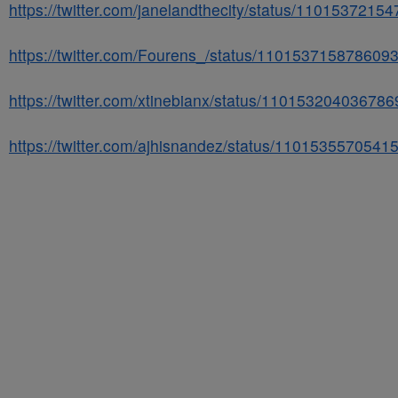
https://twitter.com/janelandthecity/status/110153721
https://twitter.com/Fourens_/status/110153715878609
https://twitter.com/xtinebianx/status/11015320403678
https://twitter.com/ajhisnandez/status/110153557054