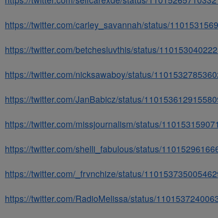
https://twitter.com/carley_savannah/status/11015315
https://twitter.com/betchesluvthis/status/1101530402
https://twitter.com/nicksawaboy/status/110153278536
https://twitter.com/JanBabicz/status/11015361291558
https://twitter.com/missjournalism/status/1101531590
https://twitter.com/shelli_fabulous/status/1101529616
https://twitter.com/_frvnchize/status/11015373500546
https://twitter.com/RadioMelissa/status/11015372400