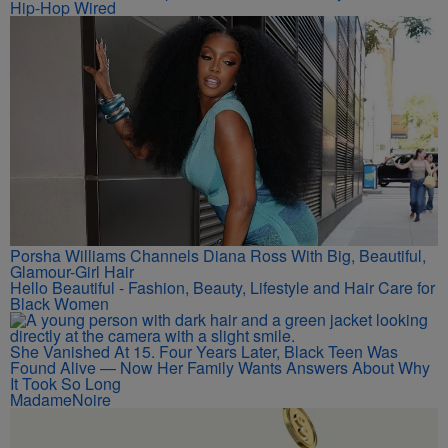
Hip-Hop Wired
Porsha Williams Channels Diana Ross With Big, Beautiful,
Glamour-Girl Hair
Hello Beautiful - Fashion, Beauty, Lifestyle and Hair Care for
Black Women
She Vanished At 15. Four Years Later, Black Teen Was
Found Alive — Now Her Family Wants Answers About Why
It Took So Long
MadameNoire