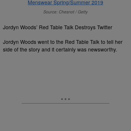
Source: Chesnot / Getty
Jordyn Woods’ Red Table Talk Destroys Twitter
Jordyn Woods went to the Red Table Talk to tell her
side of the story and it certainly was newsworthy.