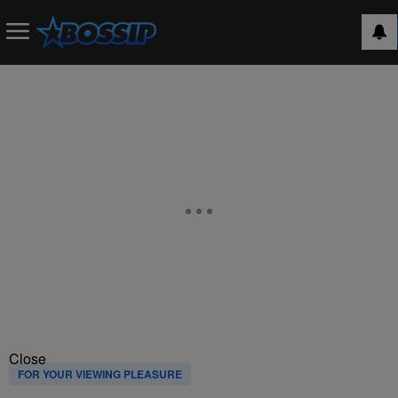
Close
FOR YOUR VIEWING PLEASURE