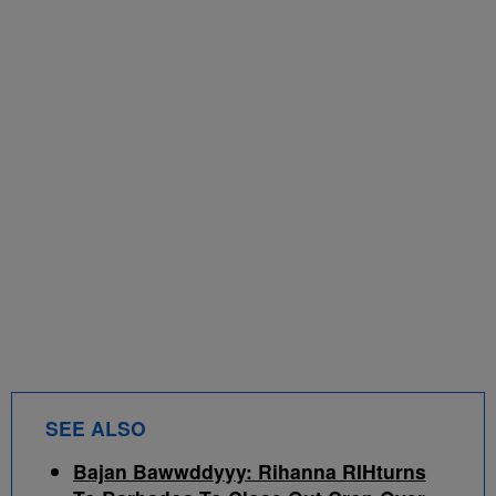
SEE ALSO
Bajan Bawwddyyy: Rihanna RIHturns