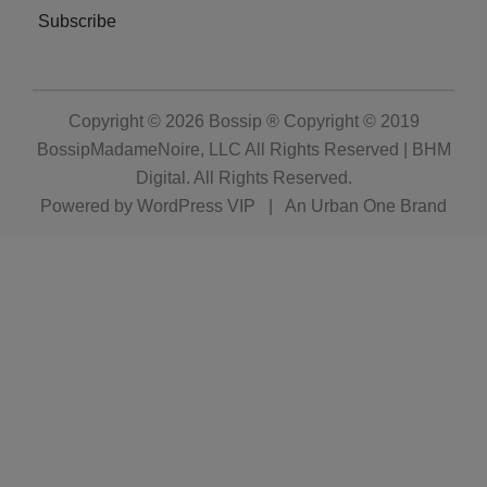
Subscribe
Copyright © 2026
Bossip ® Copyright © 2019
BossipMadameNoire, LLC All Rights Reserved | BHM
Digital
. All Rights Reserved.
Powered by
WordPress VIP
|
An Urban One Brand