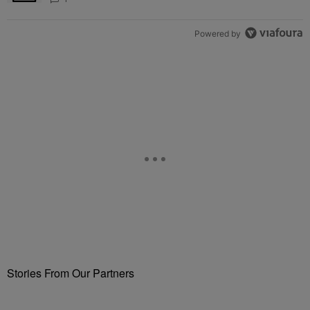
Powered by
Stories From Our Partners