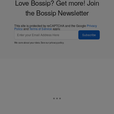
Love Bossip? Get more! Join
the Bossip Newsletter
This site is protected by reCAPTCHA and the Google
Privacy
Policy
and
Terms of Service
apply.
Subscribe
We care about your data. See our
privacy policy
.