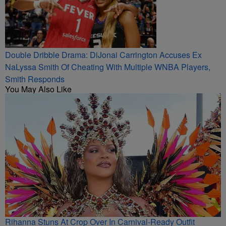
Double Dribble Drama: DiJonai Carrington Accuses Ex
NaLyssa Smith Of Cheating With Multiple WNBA Players,
Smith Responds
You May Also Like
Rihanna Stuns At Crop Over In Carnival-Ready Outfit