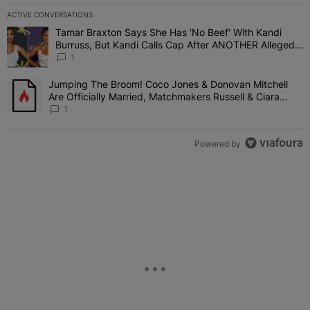
ACTIVE CONVERSATIONS
The following is a list of the most commented articles in the last 7 
Tamar Braxton Says She Has 'No Beef' With Kandi
A trending article titled "Tamar Braxton Says She Has 'No Beef' W
Burruss, But Kandi Calls Cap After ANOTHER Allegedly
Shady Interaction--'I'm Supposed To Be The Mean
1
Girl'
Jumping The Broom! Coco Jones & Donovan Mitchell
A trending article titled "Jumping The Broom! Coco Jones & Donov
Are Officially Married, Matchmakers Russell & Ciara
Attend Star-Studded Ceremony
1
Powered by