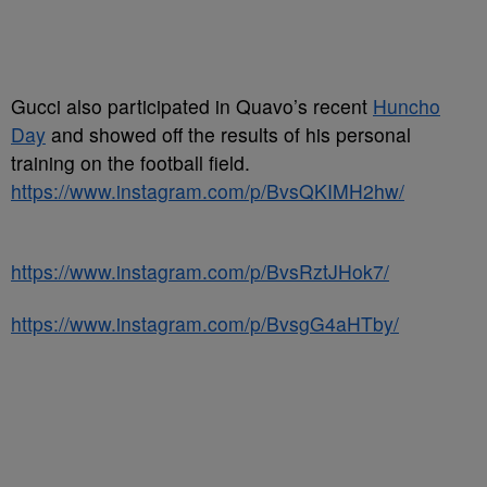
Gucci also participated in Quavo’s recent
Huncho
Day
and showed off the results of his personal
training on the football field.
https://www.instagram.com/p/BvsQKIMH2hw/
https://www.instagram.com/p/BvsRztJHok7/
https://www.instagram.com/p/BvsgG4aHTby/