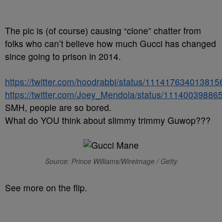
The pic is (of course) causing “clone” chatter from
folks who can’t believe how much Gucci has changed
since going to prison in 2014.
https://twitter.com/hoodrabbi/status/11141763401381
https://twitter.com/Joey_Mendola/status/1114003988
SMH, people are so bored.
What do YOU think about slimmy trimmy Guwop???
Source: Prince Williams/Wireimage / Getty
See more on the flip.