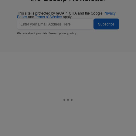
This site is protected by reCAPTCHA and the Google
Privacy
Policy
and
Terms of Service
apply.
Subscribe
We care about your data. See our
privacy policy
.