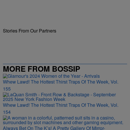
Stories From Our Partners
MORE FROM BOSSIP
Whew Lawd! The Hottest Thirst Traps Of The Week, Vol.
155
Whew Lawd! The Hottest Thirst Traps Of The Week, Vol.
154
Always Bet On The K’s! A Pretty Gallery Of Mirror-