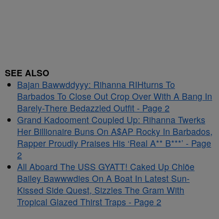
SEE ALSO
Bajan Bawwddyyy: Rihanna RIHturns To
Barbados To Close Out Crop Over With A Bang In
Barely-There Bedazzled Outfit - Page 2
Grand Kadooment Coupled Up: Rihanna Twerks
Her Billionaire Buns On A$AP Rocky In Barbados,
Rapper Proudly Praises His ‘Real A** B***’ - Page
2
All Aboard The USS GYATT! Caked Up Chlöe
Bailey Bawwwdies On A Boat In Latest Sun-
Kissed Side Quest, Sizzles The Gram With
Tropical Glazed Thirst Traps - Page 2