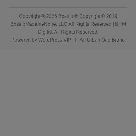
Copyright © 2026
Bossip ® Copyright © 2019
BossipMadameNoire, LLC All Rights Reserved | BHM
Digital
. All Rights Reserved.
Powered by
WordPress VIP
|
An Urban One Brand