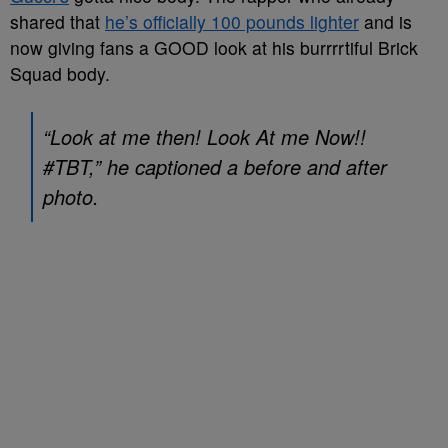
shared that
he’s officially 100 pounds lighter
and is
now giving fans a GOOD look at his burrrrtiful Brick
Squad body.
“Look at me then! Look At me Now!!
#TBT,” he captioned a before and after
photo.