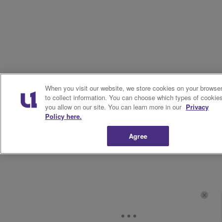
When you visit our website, we store cookies on your browse
to collect information. You can choose which types of cookie
you allow on our site. You can learn more in our
Privacy
Policy here.
Agree