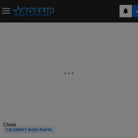
S
Close
CELEBRITY BODY PARTS