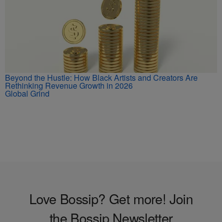
Beyond the Hustle: How Black Artists and Creators Are
Rethinking Revenue Growth in 2026
Global Grind
Love Bossip? Get more! Join
the Bossip Newsletter