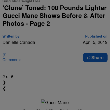
Gucci Mane Weight Loss
‘Clone’ Toned: 100 Pounds Lighter
Gucci Mane Shows Before & After
Photos - Page 2
Written by
Published on
Danielle Canada
April 5, 2019
Share
Comments
2
of 6
❯
❮