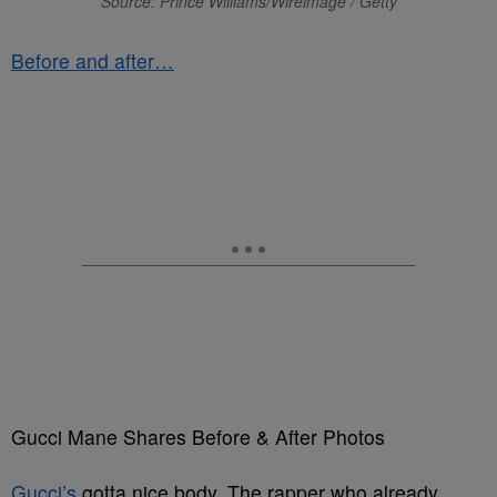
Source: Prince Williams/Wireimage / Getty
Before and after…
Gucci Mane Shares Before & After Photos
Gucci’s
gotta nice body. The rapper who already