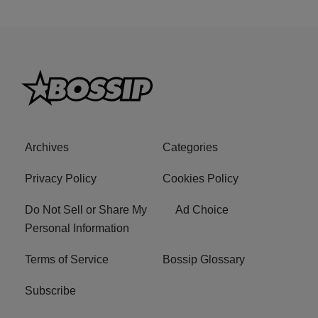
Archives
Categories
Privacy Policy
Cookies Policy
Do Not Sell or Share My
Ad Choice
Personal Information
Terms of Service
Bossip Glossary
Subscribe