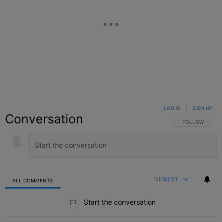
LOG IN
|
SIGN UP
Conversation
FOLLOW THIS C
FOLLOW
NEWEST
ALL COMMENTS
All Comments
Start the conversation