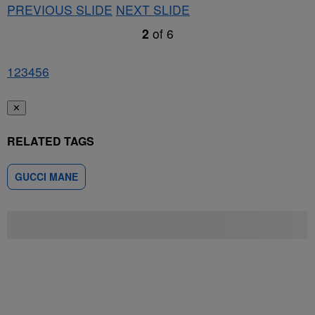
PREVIOUS SLIDE
NEXT SLIDE
2
of
6
1
2
3
4
5
6
✕
RELATED TAGS
GUCCI MANE