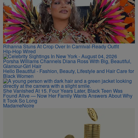
Rihanna Stuns At Crop Over In Carnival-Ready Outfit
Hip-Hop Wired
Porsha Williams Channels Diana Ross With Big, Beautiful,
Glamour-Girl Hair
Hello Beautiful - Fashion, Beauty, Lifestyle and Hair Care for
Black Women
She Vanished At 15. Four Years Later, Black Teen Was
Found Alive — Now Her Family Wants Answers About Why
It Took So Long
MadameNoire