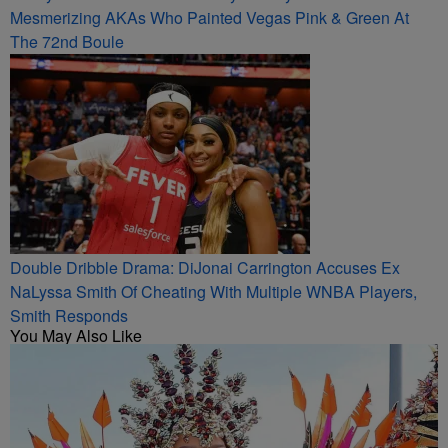
Mesmerizing AKAs Who Painted Vegas Pink & Green At
The 72nd Boule
Double Dribble Drama: DiJonai Carrington Accuses Ex
NaLyssa Smith Of Cheating With Multiple WNBA Players,
Smith Responds
You May Also Like