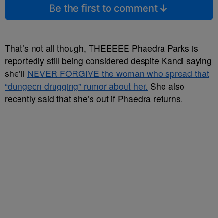
Be the first to comment
That’s not all though, THEEEEE Phaedra Parks is
reportedly still being considered despite Kandi saying
she’ll
NEVER FORGIVE the woman who spread that
“dungeon drugging” rumor about her.
She also
recently said that she’s out if Phaedra returns.