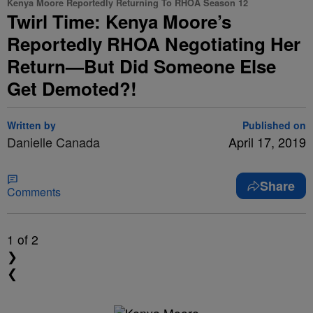
Kenya Moore Reportedly Returning To RHOA Season 12
Twirl Time: Kenya Moore’s
Reportedly RHOA Negotiating Her
Return—But Did Someone Else
Get Demoted?!
Written by
Published on
Danielle Canada
April 17, 2019
Share
Comments
1
of 2
❯
❮