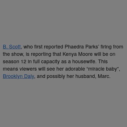
B. Scott
, who first reported Phaedra Parks’ firing from
the show, is reporting that Kenya Moore will be on
season 12 in full capacity as a housewife. This
means viewers will see her adorable “miracle baby”,
Brooklyn Daly
, and possibly her husband, Marc.