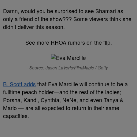
Damn, would you be surprised to see Shamari as
only a friend of the show??? Some viewers think she
didn’t deliver this season.
See more RHOA rumors on the flip.
Source: Jason LaVeris/FilmMagic / Getty
B. Scott adds
that Eva Marcille will continue to be a
fulltime peach holder—and the rest of the ladies;
Porsha, Kandi, Cynthia, NeNe, and even Tanya &
Marlo — are all expected to return in their same
capacities.