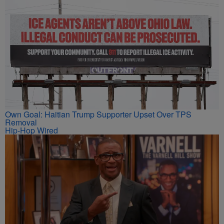
Own Goal: Haitian Trump Supporter Upset Over TPS
Removal
Hip-Hop Wired