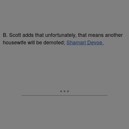
B. Scott adds that unfortunately, that means another
housewife will be demoted;
Shamari Devoe.