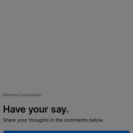
Start the Conversation
Have your say.
Share your thoughts in the comments below.