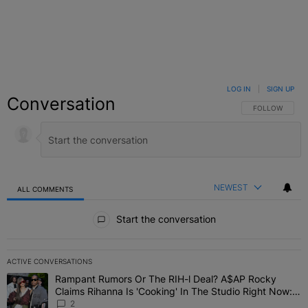
LOG IN
|
SIGN UP
Conversation
FOLLOW THIS C
FOLLOW
NEWEST
ALL COMMENTS
All Comments
Start the conversation
ACTIVE CONVERSATIONS
The following is a list of the most commented articles in the last 7 
Rampant Rumors Or The RIH-l Deal? A$AP Rocky
A trending article titled "Rampant Rumors Or The RIH-l Deal? A$AP
Claims Rihanna Is 'Cooking' In The Studio Right Now:
'Her Fans Are Going To Kill Me'
2