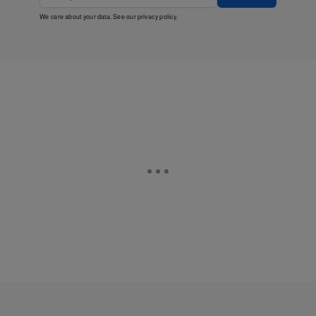
We care about your data. See our
privacy policy
.