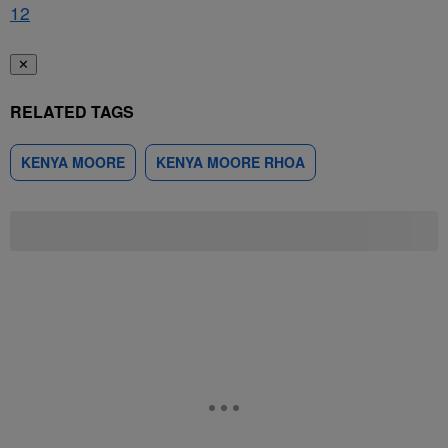
1
2
✕
RELATED TAGS
KENYA MOORE
KENYA MOORE RHOA