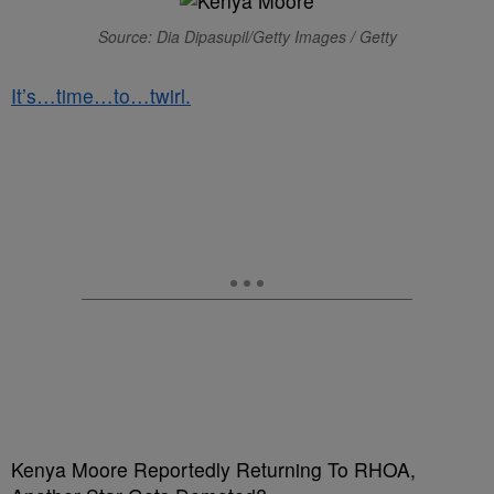
Source: Dia Dipasupil/Getty Images / Getty
It’s…time…to…twirl.
Kenya Moore Reportedly Returning To RHOA,