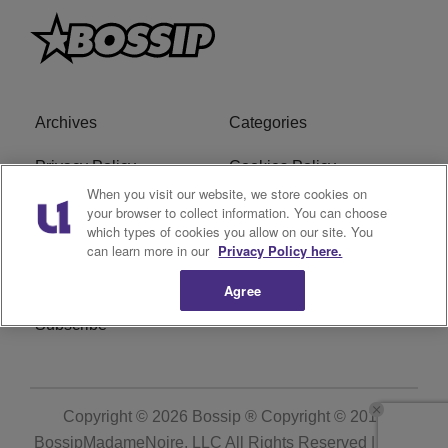
Archives
Categories
Privacy Policy
Cookies Policy
When you visit our website, we store cookies on
Do Not Sell or Share My
Ad Choice
your browser to collect information. You can choose
which types of cookies you allow on our site. You
Personal Information
can learn more in our
Privacy Policy here.
Terms of Service
Bossip Glossary
Agree
Subscribe
Copyright © 2026
Bossip ® Copyright © 2019
BossipMadameNoire, LLC All Rights Reserved | BHM