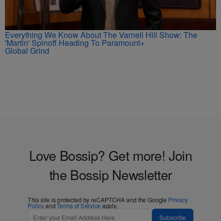
Everything We Know About The Varnell Hill Show: The
'Martin' Spinoff Heading To Paramount+
Global Grind
Love Bossip? Get more! Join
the Bossip Newsletter
This site is protected by reCAPTCHA and the Google
Privacy
Policy
and
Terms of Service
apply.
Subscribe