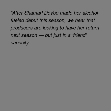
“After Shamari DeVoe made her alcohol-
fueled debut this season, we hear that
producers are looking to have her return
next season — but just in a ‘friend’
capacity.