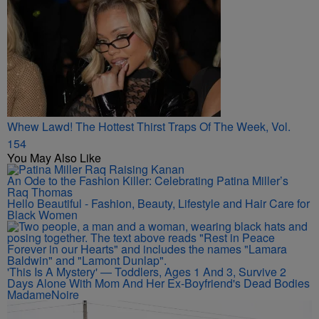
Whew Lawd! The Hottest Thirst Traps Of The Week, Vol.
154
You May Also Like
An Ode to the Fashion Killer: Celebrating Patina Miller’s
Raq Thomas
Hello Beautiful - Fashion, Beauty, Lifestyle and Hair Care for
Black Women
'This Is A Mystery' — Toddlers, Ages 1 And 3, Survive 2
Days Alone With Mom And Her Ex-Boyfriend's Dead Bodies
MadameNoire