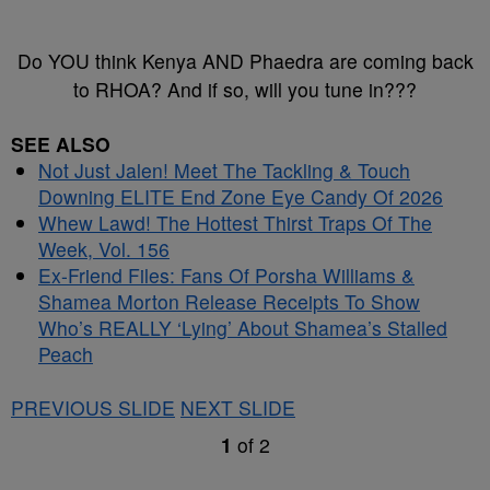
Do YOU think Kenya AND Phaedra are coming back
to RHOA? And if so, will you tune in???
SEE ALSO
Not Just Jalen! Meet The Tackling & Touch
Downing ELITE End Zone Eye Candy Of 2026
Whew Lawd! The Hottest Thirst Traps Of The
Week, Vol. 156
Ex-Friend Files: Fans Of Porsha Williams &
Shamea Morton Release Receipts To Show
Who’s REALLY ‘Lying’ About Shamea’s Stalled
Peach
PREVIOUS SLIDE
NEXT SLIDE
1
of
2