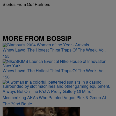
Stories From Our Partners
MORE FROM BOSSIP
Whew Lawd! The Hottest Thirst Traps Of The Week, Vol.
155
Whew Lawd! The Hottest Thirst Traps Of The Week, Vol.
156
Always Bet On The K’s! A Pretty Gallery Of Mirror-
Mesmerizing AKAs Who Painted Vegas Pink & Green At
The 72nd Boule