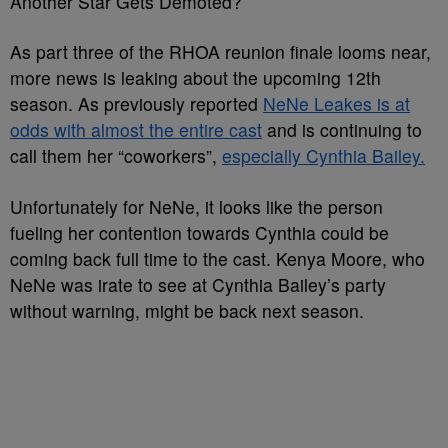
Another Star Gets Demoted?
As part three of the RHOA reunion finale looms near,
more news is leaking about the upcoming 12th
season. As previously reported
NeNe Leakes is at
odds with almost the entire cast
and is continuing to
call them her “coworkers”,
especially Cynthia Bailey.
Unfortunately for NeNe, it looks like the person
fueling her contention towards Cynthia could be
coming back full time to the cast. Kenya Moore, who
NeNe was irate to see at Cynthia Bailey’s party
without warning, might be back next season.