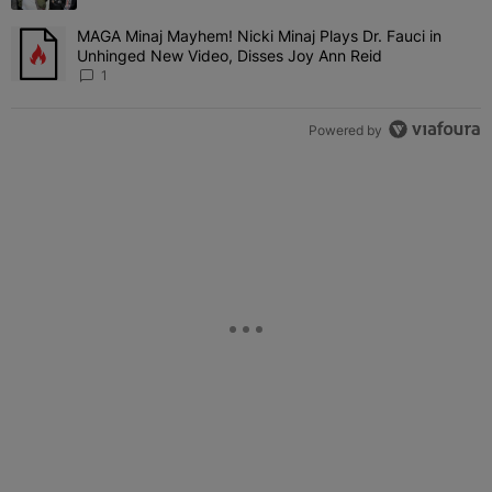
MAGA Minaj Mayhem! Nicki Minaj Plays Dr. Fauci in
A trending article titled "MAGA Minaj Mayhem! Nicki Minaj Plays D
Unhinged New Video, Disses Joy Ann Reid
1
Powered by