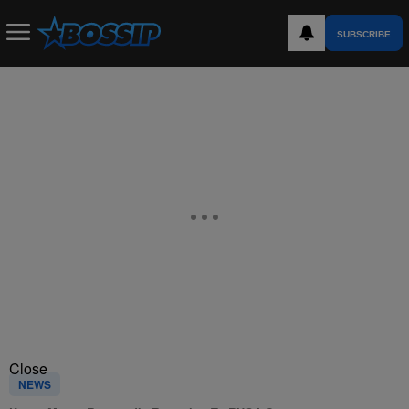
SUBSCRIBE
Close
NEWS