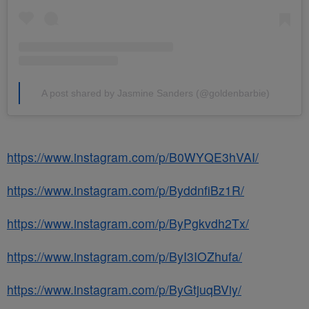
A post shared by Jasmine Sanders (@goldenbarbie)
https://www.instagram.com/p/B0WYQE3hVAI/
https://www.instagram.com/p/ByddnfiBz1R/
https://www.instagram.com/p/ByPgkvdh2Tx/
https://www.instagram.com/p/ByI3IOZhufa/
https://www.instagram.com/p/ByGtjuqBViy/