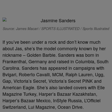
Source: James Macari / SPORTS ILLUSTRATED / Sports Illustrated
If you’ve been under a rock and don’t know much
about Jas, she’s the model commonly known by her
nickname – Golden Barbie. Sanders was born in
Frankenthal, Germany and raised in Columbia, South
Carolina. Sanders has appeared in campaigns with
Bvlgari, Roberto Cavalli, MCM, Ralph Lauren, Ugg,
Gap, Victoria’s Secret, Victoria’s Secret PINK and
American Eagle. She’s also landed covers with Elle
Magazine Turkey, Harper’s Bazaar Kazakhstan,
Harper’s Bazaar Mexico, InStyle Russia, L’Officiel
Switzerland, Lui Magazine, Ocean Drive.