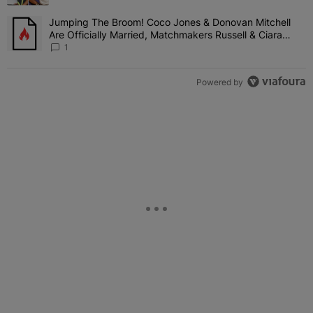
Girl'
Jumping The Broom! Coco Jones & Donovan Mitchell
A trending article titled "Jumping The Broom! Coco Jones & Donov
Are Officially Married, Matchmakers Russell & Ciara
Attend Star-Studded Ceremony
1
Powered by