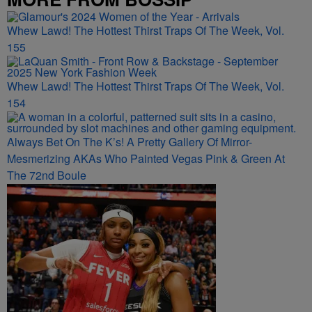
Whew Lawd! The Hottest Thirst Traps Of The Week, Vol.
155
Whew Lawd! The Hottest Thirst Traps Of The Week, Vol.
154
Always Bet On The K’s! A Pretty Gallery Of Mirror-
Mesmerizing AKAs Who Painted Vegas Pink & Green At
The 72nd Boule