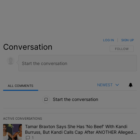
LOG IN
|
SIGN UP
Conversation
FOLLOW THIS C
FOLLOW
NEWEST
ALL COMMENTS
All Comments
Start the conversation
ACTIVE CONVERSATIONS
The following is a list of the most commented articles in the last 7 
Tamar Braxton Says She Has 'No Beef' With Kandi
A trending article titled "Tamar Braxton Says She Has 'No Beef' W
Burruss, But Kandi Calls Cap After ANOTHER Allegedly
Shady Interaction--'I'm Supposed To Be The Mean
1