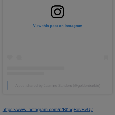
View this post on Instagram
A post shared by Jasmine Sanders (@goldenbarbie)
https://www.instagram.com/p/B0bqBevBvUj/