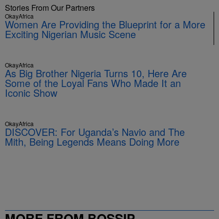
Stories From Our Partners
OkayAfrica
Women Are Providing the Blueprint for a More
Exciting Nigerian Music Scene
OkayAfrica
As Big Brother Nigeria Turns 10, Here Are
Some of the Loyal Fans Who Made It an
Iconic Show
OkayAfrica
DISCOVER: For Uganda’s Navio and The
Mith, Being Legends Means Doing More
MORE FROM BOSSIP