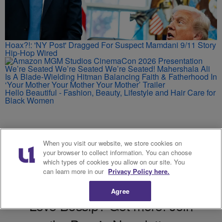
Hoax?!: 'NY Post' Dragged For Suspect Mamdani 9/11 Story
Hip-Hop Wired
We’re Seated We’re Seated We’re Seated! Mahershala Ali
Is A Blade-Wielding Hitman Balancing Faith & Fatherhood In
‘Your Mother Your Mother Your Mother’ Trailer
Hello Beautiful - Fashion, Beauty, Lifestyle and Hair Care for
Black Women
When you visit our website, we store cookies on
your browser to collect information. You can choose
which types of cookies you allow on our site. You
can learn more in our
Privacy Policy here.
Agree
Love Bossip? Get more! Join