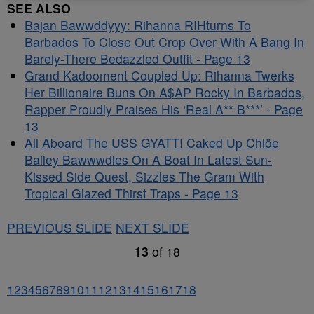
SEE ALSO
Bajan Bawwddyyy: Rihanna RIHturns To
Barbados To Close Out Crop Over With A Bang In
Barely-There Bedazzled Outfit - Page 13
Grand Kadooment Coupled Up: Rihanna Twerks
Her Billionaire Buns On A$AP Rocky In Barbados,
Rapper Proudly Praises His ‘Real A** B***’ - Page
13
All Aboard The USS GYATT! Caked Up Chlöe
Bailey Bawwwdies On A Boat In Latest Sun-
Kissed Side Quest, Sizzles The Gram With
Tropical Glazed Thirst Traps - Page 13
PREVIOUS SLIDE
NEXT SLIDE
13
of
18
1
2
3
4
5
6
7
8
9
10
11
12
13
14
15
16
17
18