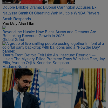
Double Dribble Drama: DiJonai Carrington Accuses Ex
NaLyssa Smith Of Cheating With Multiple WNBA Players,
Smith Responds
You May Also Like
Beyond the Hustle: How Black Artists and Creators Are
Rethinking Revenue Growth in 2026
Global Grind
'Diarra From Detroit' Felt Like An 'Insecure' Reunion —
Inside The Mystery-Filled Premiere Party With Issa Rae, Jay
Ellis, Yvonne Orji & Kendrick Sampson
MadameNoire