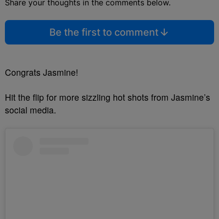
Share your thoughts in the comments below.
Be the first to comment
Congrats Jasmine!
Hit the flip for more sizzling hot shots from Jasmine’s
social media.