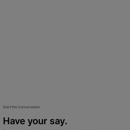
Start the Conversation
Have your say.