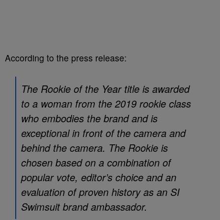
According to the press release:
The Rookie of the Year title is awarded
to a woman from the 2019 rookie class
who embodies the brand and is
exceptional in front of the camera and
behind the camera. The Rookie is
chosen based on a combination of
popular vote, editor’s choice and an
evaluation of proven history as an SI
Swimsuit brand ambassador.