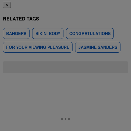
✕
RELATED TAGS
BANGERS
BIKINI BODY
CONGRATULATIONS
FOR YOUR VIEWING PLEASURE
JASMINE SANDERS