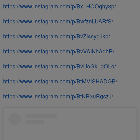
https://www.instagram.com/p/Bx_HQOqhy3p/
https://www.instagram.com/p/BwfznLUARfS/
https://www.instagram.com/p/BvZl4sygJkp/
https://www.instagram.com/p/BvVAIKhAqhR/
https://www.instagram.com/p/BvUoGk_gOLo/
https://www.instagram.com/p/BtMVISHADGB/
https://www.instagram.com/p/BtKR3uRgszJ/