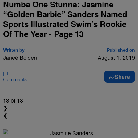
Numba One Stunna: Jasmine
“Golden Barbie” Sanders Named
Sports Illustrated Swim’s Rookie
Of The Year - Page 13
Written by
Published on
Janeé Bolden
August 1, 2019
Share
Comments
13
of 18
❯
❮