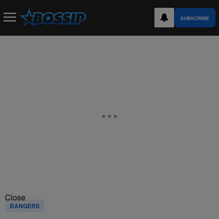
SUBSCRIBE
Close
BANGERS