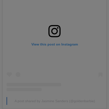
View this post on Instagram
A post shared by Jasmine Sanders (@goldenbarbie)