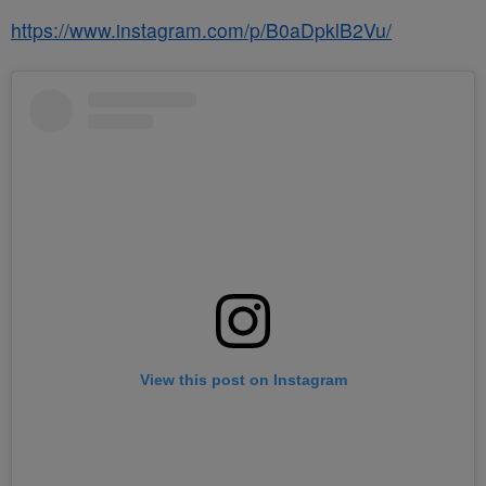
https://www.instagram.com/p/B0aDpklB2Vu/
View this post on Instagram