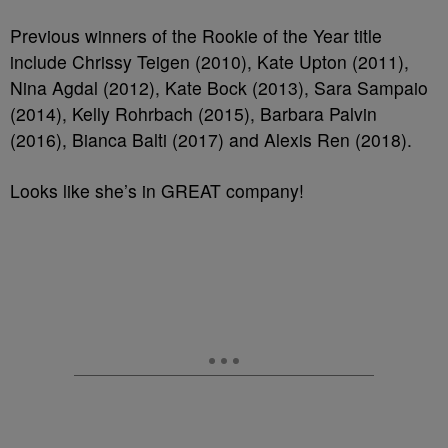
Previous winners of the Rookie of the Year title
include Chrissy Teigen (2010), Kate Upton (2011),
Nina Agdal (2012), Kate Bock (2013), Sara Sampaio
(2014), Kelly Rohrbach (2015), Barbara Palvin
(2016), Bianca Balti (2017) and Alexis Ren (2018).
Looks like she’s in GREAT company!