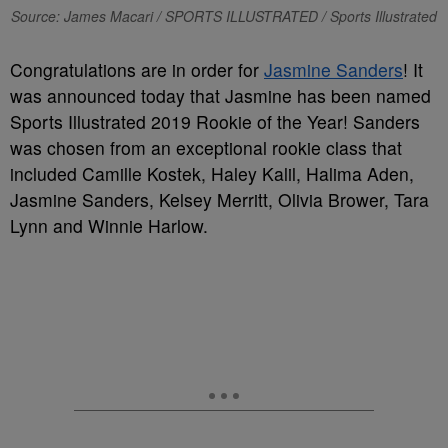
Source: James Macari / SPORTS ILLUSTRATED / Sports Illustrated
Congratulations are in order for
Jasmine Sanders
! It
was announced today that Jasmine has been named
Sports Illustrated 2019 Rookie of the Year! Sanders
was chosen from an exceptional rookie class that
included Camille Kostek, Haley Kalil, Halima Aden,
Jasmine Sanders, Kelsey Merritt, Olivia Brower, Tara
Lynn and Winnie Harlow.