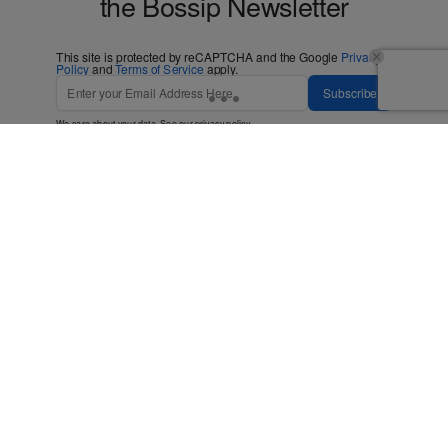
the Bossip Newsletter
This site is protected by reCAPTCHA and the Google
Privacy
Policy
and
Terms of Service
apply.
Subscribe
We care about your data. See our
privacy policy
.