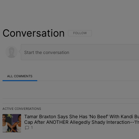
Conversation
FOLLOW THIS CONVERSATION TO BE NOT
FOLLOW
ALL COMMENTS
All Comments
ACTIVE CONVERSATIONS
The following is a list of the most commented articles in the last 7 d
Tamar Braxton Says She Has 'No Beef' With Kandi Bu
A trending article titled "Tamar Braxton Says She Has 'No Beef' W
Cap After ANOTHER Allegedly Shady Interaction--'
The Mean Girl'
1