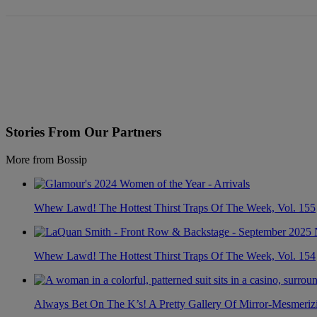
Stories From Our Partners
More from Bossip
Whew Lawd! The Hottest Thirst Traps Of The Week, Vol. 155
Whew Lawd! The Hottest Thirst Traps Of The Week, Vol. 154
Always Bet On The K’s! A Pretty Gallery Of Mirror-Mesmer