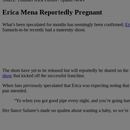
Erica Mena Reportedly Pregnant
What’s been speculated for months has seemingly been confirmed;
Er
Samuels-to-be recently had a maternity shoot.
The shots have yet to be released but will reportedly be shared on
show
that kicked off the successful franchise.
When fans previously speculated that Erica was expecting noting that
pun intended.
“Yo when you got good pipe every night, and you’re going hard in
Her fiance Safaree’s made no qualms about wanting a baby, so we’re su