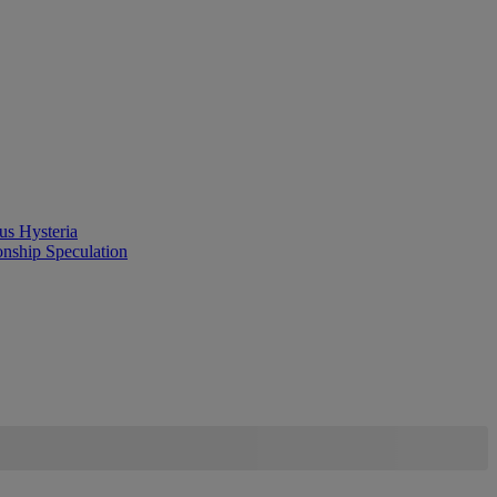
us Hysteria
onship Speculation