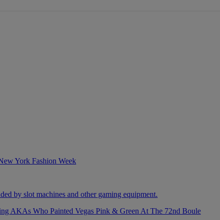
izing AKAs Who Painted Vegas Pink & Green At The 72nd Boule