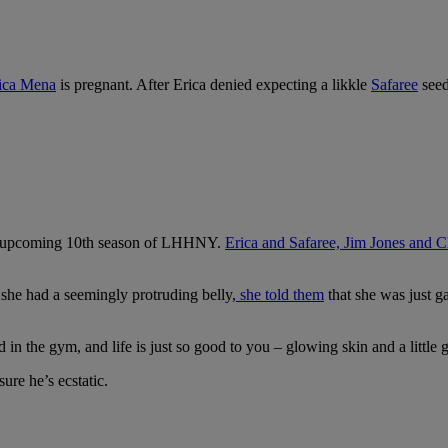
ica Mena
is pregnant. After Erica denied expecting a likkle
Safaree
seed
 the upcoming 10th season of LHHNY.
Erica and Safaree, Jim Jones and C
 she had a seemingly protruding belly,
she told them
that she was just 
 the gym, and life is just so good to you – glowing skin and a little g
re he’s ecstatic.