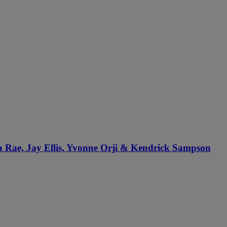
sa Rae, Jay Ellis, Yvonne Orji & Kendrick Sampson