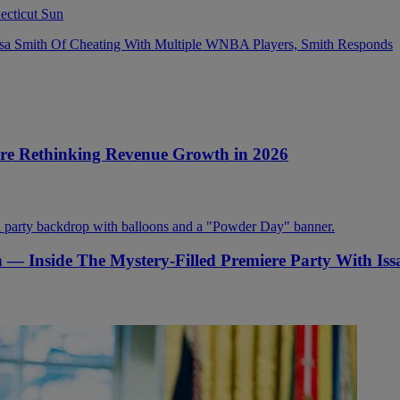
sa Smith Of Cheating With Multiple WNBA Players, Smith Responds
Are Rethinking Revenue Growth in 2026
on — Inside The Mystery-Filled Premiere Party With Is