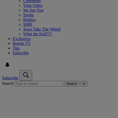
Celebrities
Viral Video
We See You
Sports
Bolitics
SMH
Jesus Take The Wheel
What the Hell???
Exclusives
Bossip TV
Tips
Subscribe
Subscribe
Search
Search
✕