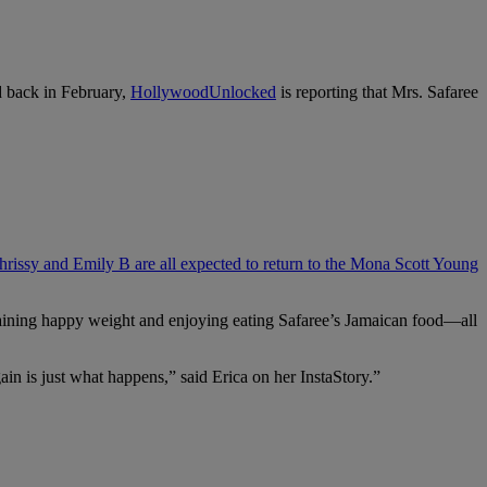
 back in February,
HollywoodUnlocked
is reporting that Mrs. Safaree
hrissy and Emily B are all expected to return to the Mona Scott Young
gaining happy weight and enjoying eating Safaree’s Jamaican food—all
ain is just what happens,” said Erica on her InstaStory.”