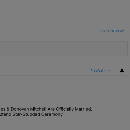
LOG IN
|
SIGN UP
NEWEST
 & Donovan Mitchell Are Officially Married,
y Interaction--'I'm Supposed To Be The Mean Girl'" with 1 comment.
room! Coco Jones & Donovan Mitchell Are Officially Married, Matchma
Attend Star-Studded Ceremony