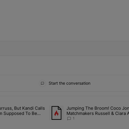
IFIED WHEN NEW COMMENTS ARE POSTED
Start the conversation
ays.
rruss, But Kandi Calls
Jumping The Broom! Coco Jones
ith Kandi Burruss, But Kandi Calls Cap After ANOTHER Allegedly Shad
A trending article titled "Jumping The B
I'm Supposed To Be
Matchmakers Russell & Ciara 
1