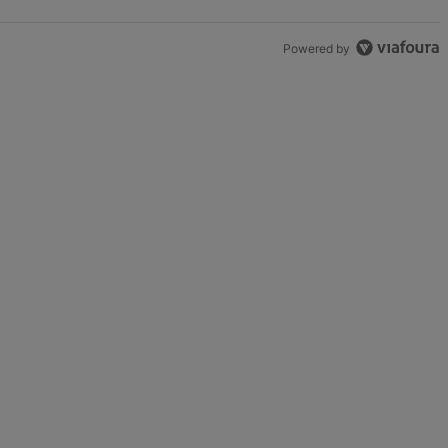
Powered by