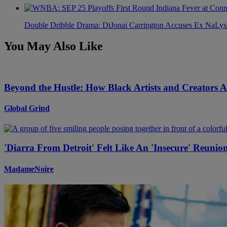
Double Dribble Drama: DiJonai Carrington Accuses Ex NaLys
You May Also Like
Beyond the Hustle: How Black Artists and Creators 
Global Grind
'Diarra From Detroit' Felt Like An 'Insecure' Reuni
MadameNoire