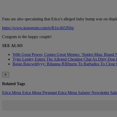
Fans are also speculating that Erica’s alleged baby bump was on dis
https://www.instagram.com/p/B1rc465J9Jq/
Congrats to the happy couple!
SEE ALSO
With Great Power, Comes Great Memes: ‘Spider-Man: Brand N
Tyler Lepley Enters The Alleged Cheating Chat As Dirty Dog 
Bajan Bawwddyyy: Rihanna RIHturns To Barbados To Close O
✕
Related Tags
Erica Mena
Erica Mena Pregnant
Erica Mena Safaree
Newsletter
Saf