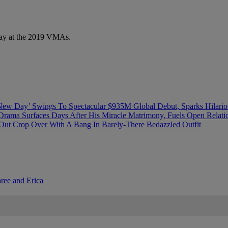
play at the 2019 VMAs.
ew Day’ Swings To Spectacular $935M Global Debut, Sparks Hilario
Drama Surfaces Days After His Miracle Matrimony, Fuels Open Relati
ut Crop Over With A Bang In Barely-There Bedazzled Outfit
aree and Erica