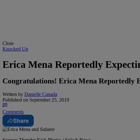
Close
Knocked Up
Erica Mena Reportedly Expectin
Congratulations! Erica Mena Reportedly E
Written by
Danielle Canada
Published on
September 25, 2019
Comments
Share
Source: Thunder Kick Photos / Splash News