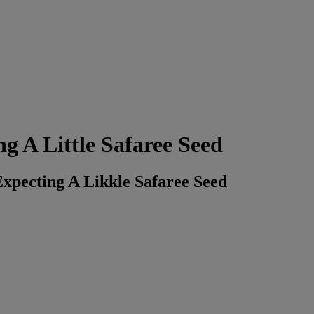
g A Little Safaree Seed
xpecting A Likkle Safaree Seed