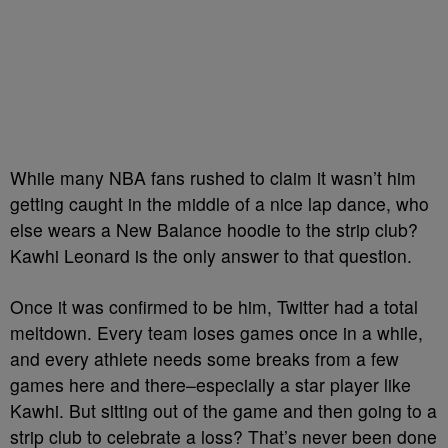
While many NBA fans rushed to claim it wasn’t him
getting caught in the middle of a nice lap dance, who
else wears a New Balance hoodie to the strip club?
Kawhi Leonard is the only answer to that question.
Once it was confirmed to be him, Twitter had a total
meltdown. Every team loses games once in a while,
and every athlete needs some breaks from a few
games here and there–especially a star player like
Kawhi. But sitting out of the game and then going to a
strip club to celebrate a loss? That’s never been done