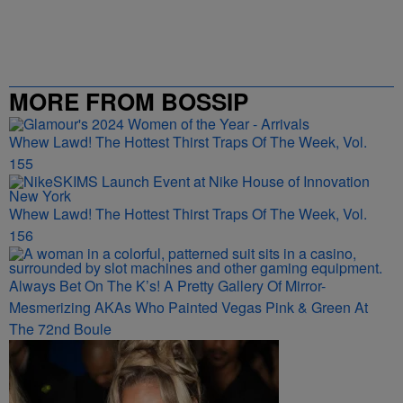
MORE FROM BOSSIP
Whew Lawd! The Hottest Thirst Traps Of The Week, Vol.
155
Whew Lawd! The Hottest Thirst Traps Of The Week, Vol.
156
Always Bet On The K’s! A Pretty Gallery Of Mirror-
Mesmerizing AKAs Who Painted Vegas Pink & Green At
The 72nd Boule