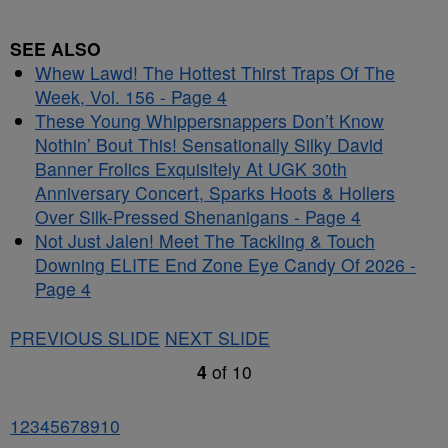
SEE ALSO
Whew Lawd! The Hottest Thirst Traps Of The
Week, Vol. 156 - Page 4
These Young Whippersnappers Don’t Know
Nothin’ Bout This! Sensationally Silky David
Banner Frolics Exquisitely At UGK 30th
Anniversary Concert, Sparks Hoots & Hollers
Over Silk-Pressed Shenanigans - Page 4
Not Just Jalen! Meet The Tackling & Touch
Downing ELITE End Zone Eye Candy Of 2026 -
Page 4
PREVIOUS SLIDE
NEXT SLIDE
4
of
10
1
2
3
4
5
6
7
8
9
10