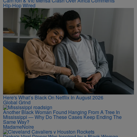
Cam’ron & Vic Mensa Clash Over Africa Comments
Hip-Hop Wired
Here's What’s Black On Netflix In August 2026
Global Grind
Another Black Woman Found Hanging From A Tree In
Mississippi — Why Do These Cases Keep Ending The
Same Way?
MadameNoire
Drake's Viral Dinner Was Inspired by a Black Woman—