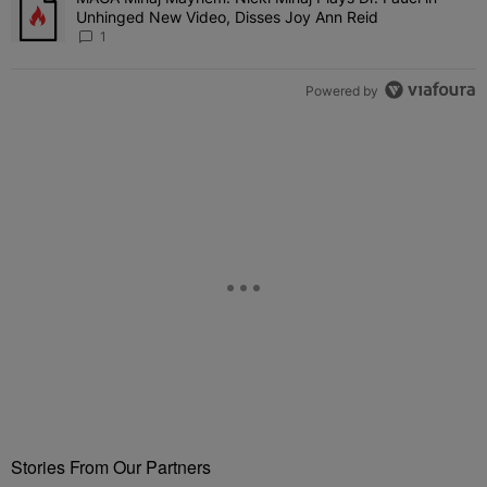
Unhinged New Video, Disses Joy Ann Reid
1
Powered by
Stories From Our Partners