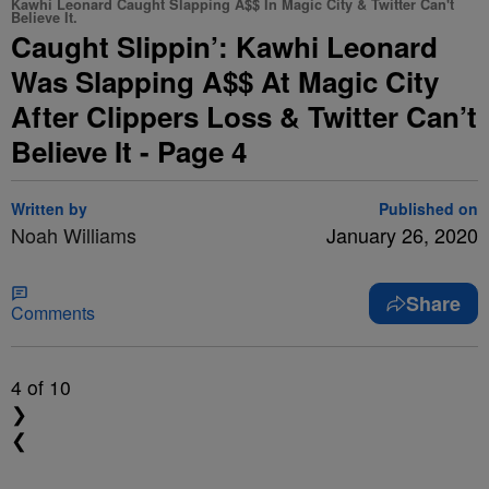
Kawhi Leonard Caught Slapping A$$ In Magic City & Twitter Can't
Believe It.
Caught Slippin’: Kawhi Leonard
Was Slapping A$$ At Magic City
After Clippers Loss & Twitter Can’t
Believe It - Page 4
Written by
Published on
Noah Williams
January 26, 2020
Share
Comments
4
of 10
❯
❮