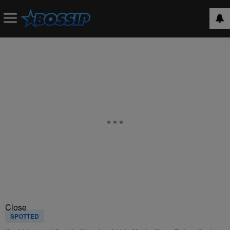
Close
SPOTTED