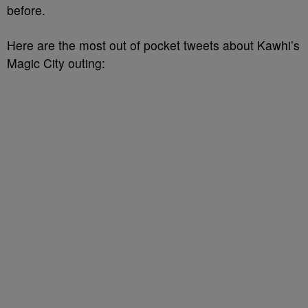
before.
Here are the most out of pocket tweets about Kawhi’s
Magic City outing: