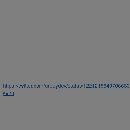
https://twitter.com/urboydev/status/122121584970666
s=20