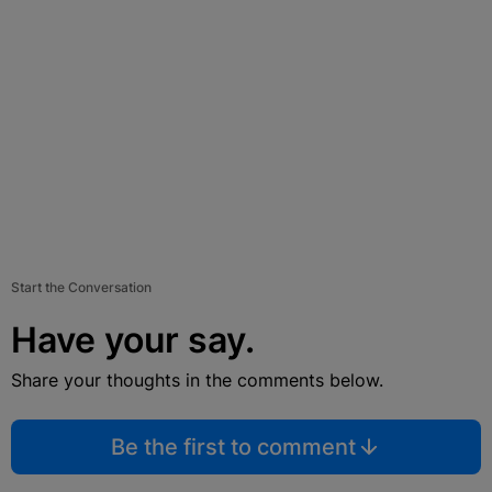
Start the Conversation
Have your say.
Share your thoughts in the comments below.
Be the first to comment