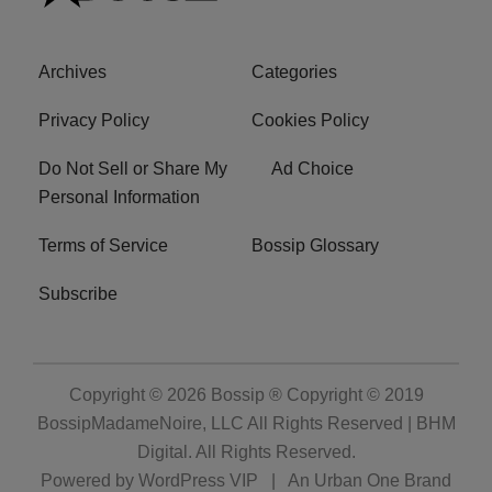
Archives
Categories
Privacy Policy
Cookies Policy
Do Not Sell or Share My
Ad Choice
Personal Information
Terms of Service
Bossip Glossary
Subscribe
Copyright © 2026
Bossip ® Copyright © 2019
BossipMadameNoire, LLC All Rights Reserved | BHM
Digital
. All Rights Reserved.
Powered by
WordPress VIP
|
An Urban One Brand