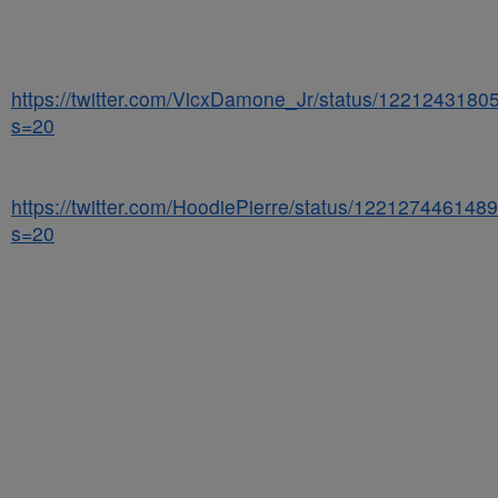
https://twitter.com/VicxDamone_Jr/status/122124318
s=20
https://twitter.com/HoodiePierre/status/12212744614
s=20