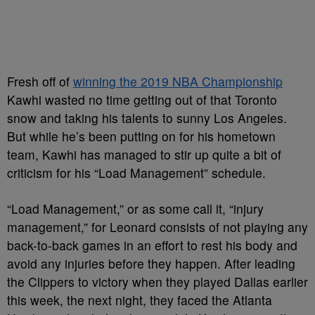
Fresh off of
winning the 2019 NBA Championship
Kawhi wasted no time getting out of that Toronto
snow and taking his talents to sunny Los Angeles.
But while he’s been putting on for his hometown
team, Kawhi has managed to stir up quite a bit of
criticism for his “Load Management” schedule.
“Load Management,” or as some call it, “injury
management,” for Leonard consists of not playing any
back-to-back games in an effort to rest his body and
avoid any injuries before they happen. After leading
the Clippers to victory when they played Dallas earlier
this week, the next night, they faced the Atlanta