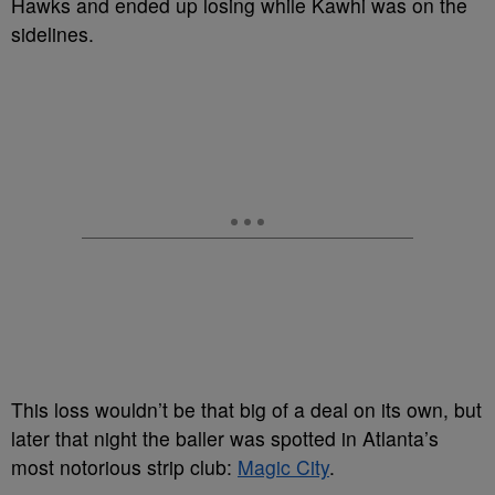
Hawks and ended up losing while Kawhi was on the
sidelines.
This loss wouldn’t be that big of a deal on its own, but
later that night the baller was spotted in Atlanta’s
most notorious strip club:
Magic City
.