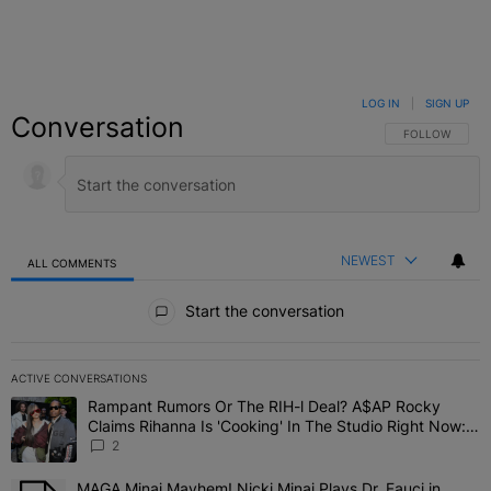
LOG IN
|
SIGN UP
Conversation
FOLLOW THIS C
FOLLOW
NEWEST
ALL COMMENTS
All Comments
Start the conversation
ACTIVE CONVERSATIONS
The following is a list of the most commented articles in the last 7 
Rampant Rumors Or The RIH-l Deal? A$AP Rocky
A trending article titled "Rampant Rumors Or The RIH-l Deal? A$AP
Claims Rihanna Is 'Cooking' In The Studio Right Now:
'Her Fans Are Going To Kill Me'
2
MAGA Minaj Mayhem! Nicki Minaj Plays Dr. Fauci in
A trending article titled "MAGA Minaj Mayhem! Nicki Minaj Plays D