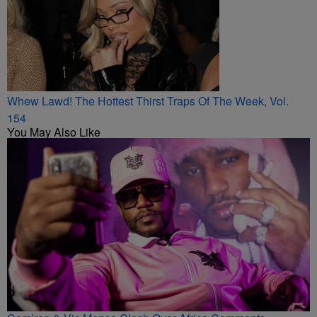
Whew Lawd! The Hottest Thirst Traps Of The Week, Vol.
154
You May Also Like