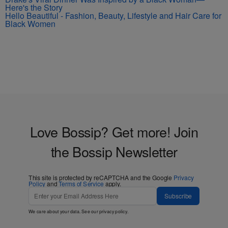
Here's the Story
Hello Beautiful - Fashion, Beauty, Lifestyle and Hair Care for
Black Women
Love Bossip? Get more! Join
the Bossip Newsletter
This site is protected by reCAPTCHA and the Google
Privacy
Policy
and
Terms of Service
apply.
Subscribe
We care about your data. See our
privacy policy
.