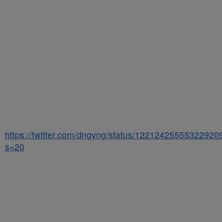
https://twitter.com/dngyng/status/12212425555322920
s=20