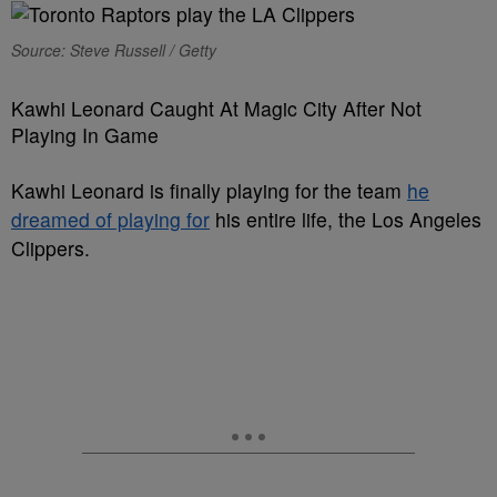
Source: Steve Russell / Getty
Kawhi Leonard Caught At Magic City After Not
Playing In Game
Kawhi Leonard is finally playing for the team
he
dreamed of playing for
his entire life, the Los Angeles
Clippers.