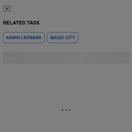
✕
RELATED TAGS
KAWHI LEONARD
MAGIC CITY