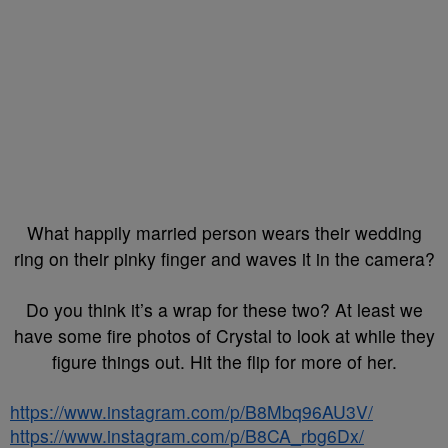
What happily married person wears their wedding
ring on their pinky finger and waves it in the camera?
Do you think it’s a wrap for these two? At least we
have some fire photos of Crystal to look at while they
figure things out. Hit the flip for more of her.
https://www.instagram.com/p/B8Mbq96AU3V/
https://www.instagram.com/p/B8CA_rbg6Dx/