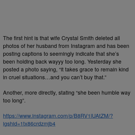
The first hint is that wife Crystal Smith deleted all
photos of her husband from Instagram and has been
posting captions to seemingly indicate that she’s
been holding back wayyy too long. Yesterday she
posted a photo saying, “it takes grace to remain kind
in cruel situations…and you can’t buy that.”
Another, more directly, stating “she been humble way
too long”.
https://www.instagram.com/p/B8RV1lUAtZM/?
igshid=1tx86crdzmjb4