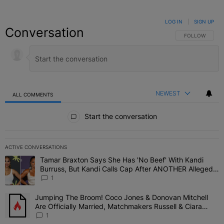
LOG IN
|
SIGN UP
Conversation
FOLLOW THIS C
FOLLOW
NEWEST
ALL COMMENTS
All Comments
Start the conversation
ACTIVE CONVERSATIONS
The following is a list of the most commented articles in the last 7 
Tamar Braxton Says She Has 'No Beef' With Kandi
A trending article titled "Tamar Braxton Says She Has 'No Beef' W
Burruss, But Kandi Calls Cap After ANOTHER Allegedly
Shady Interaction--'I'm Supposed To Be The Mean
1
Girl'
Jumping The Broom! Coco Jones & Donovan Mitchell
A trending article titled "Jumping The Broom! Coco Jones & Donov
Are Officially Married, Matchmakers Russell & Ciara
Attend Star-Studded Ceremony
1