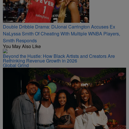
Double Dribble Drama: DiJonai Carrington Accuses Ex
NaLyssa Smith Of Cheating With Multiple WNBA Players,
Smith Responds
You May Also Like
Beyond the Hustle: How Black Artists and Creators Are
Rethinking Revenue Growth in 2026
Global Grind