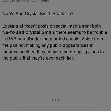
Source: Rick Diamond / Getty
Ne-Yo And Crystal Smith Break Up?
Looking at recent posts on social media from both
Ne-Yo and Crystal Smith
, there seems to be trouble
in R&B paradise for the married couple. Aside from
the pair not making any public appearances in
months together, they seem to be dropping clues to
the public that they’re over each tier.