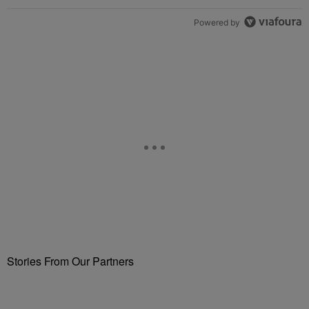
Powered by
Stories From Our Partners