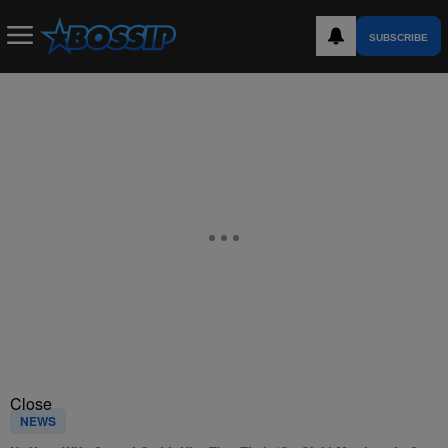
SUBSCRIBE
Close
NEWS