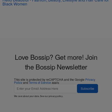
Black Women
Love Bossip? Get more! Join
the Bossip Newsletter
This site is protected by reCAPTCHA and the Google
Privacy
Policy
and
Terms of Service
apply.
Subscribe
We care about your data. See our
privacy policy
.