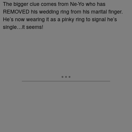
The bigger clue comes from Ne-Yo who has
REMOVED his wedding ring from his marital finger.
He’s now wearing it as a pinky ring to signal he’s
single…it seems!