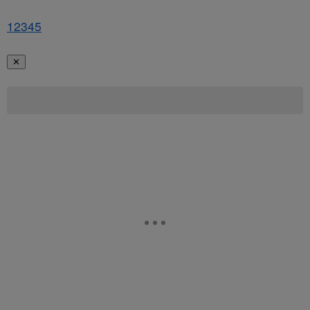
1
2
3
4
5
✕