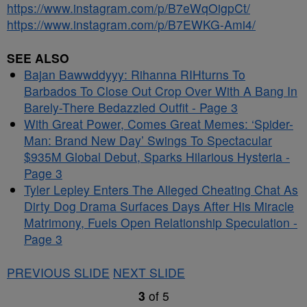
https://www.instagram.com/p/B7eWqOigpCt/
https://www.instagram.com/p/B7EWKG-Ami4/
SEE ALSO
Bajan Bawwddyyy: Rihanna RIHturns To
Barbados To Close Out Crop Over With A Bang In
Barely-There Bedazzled Outfit - Page 3
With Great Power, Comes Great Memes: ‘Spider-
Man: Brand New Day’ Swings To Spectacular
$935M Global Debut, Sparks Hilarious Hysteria -
Page 3
Tyler Lepley Enters The Alleged Cheating Chat As
Dirty Dog Drama Surfaces Days After His Miracle
Matrimony, Fuels Open Relationship Speculation -
Page 3
PREVIOUS SLIDE
NEXT SLIDE
3
of
5