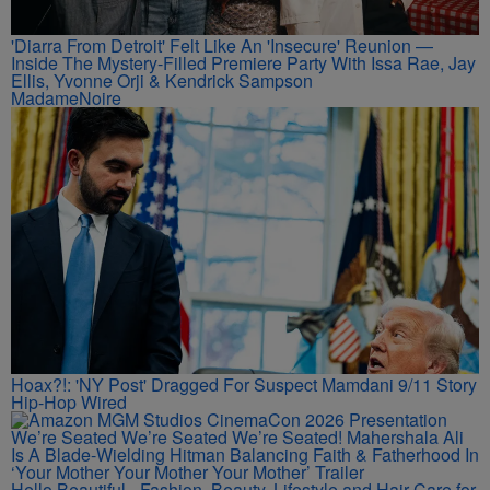
'Diarra From Detroit' Felt Like An 'Insecure' Reunion —
Inside The Mystery-Filled Premiere Party With Issa Rae, Jay
Ellis, Yvonne Orji & Kendrick Sampson
MadameNoire
Hoax?!: 'NY Post' Dragged For Suspect Mamdani 9/11 Story
Hip-Hop Wired
We’re Seated We’re Seated We’re Seated! Mahershala Ali
Is A Blade-Wielding Hitman Balancing Faith & Fatherhood In
‘Your Mother Your Mother Your Mother’ Trailer
Hello Beautiful - Fashion, Beauty, Lifestyle and Hair Care for