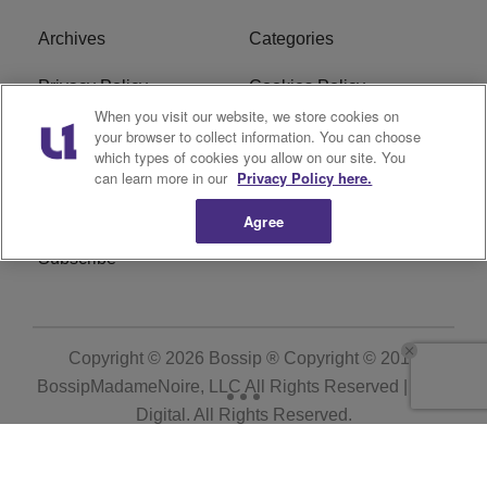
Archives
Categories
Privacy Policy
Cookies Policy
When you visit our website, we store cookies on
Do Not Sell or Share My
Ad Choice
your browser to collect information. You can choose
which types of cookies you allow on our site. You
Personal Information
can learn more in our
Privacy Policy here.
Terms of Service
Bossip Glossary
Agree
Subscribe
Copyright © 2026
Bossip ® Copyright © 2019
BossipMadameNoire, LLC All Rights Reserved | BHM
Digital
. All Rights Reserved.
Powered by
WordPress VIP
|
An Urban One Brand