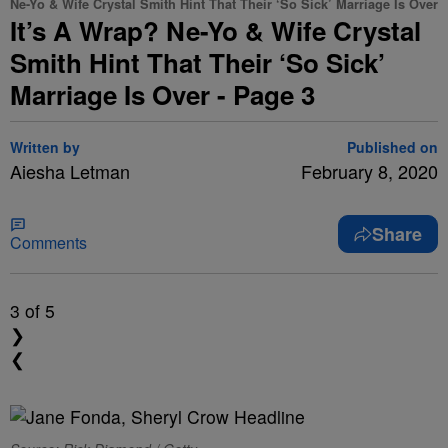
Ne-Yo & Wife Crystal Smith Hint That Their ‘So Sick’ Marriage Is Over
It’s A Wrap? Ne-Yo & Wife Crystal
Smith Hint That Their ‘So Sick’
Marriage Is Over - Page 3
Written by
Published on
Aiesha Letman
February 8, 2020
Share
Comments
3
of 5
❯
❮