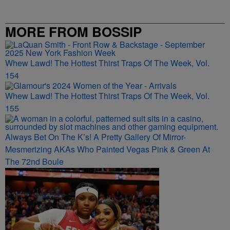
MORE FROM BOSSIP
Whew Lawd! The Hottest Thirst Traps Of The Week, Vol.
154
Whew Lawd! The Hottest Thirst Traps Of The Week, Vol.
155
Always Bet On The K’s! A Pretty Gallery Of Mirror-
Mesmerizing AKAs Who Painted Vegas Pink & Green At
The 72nd Boule