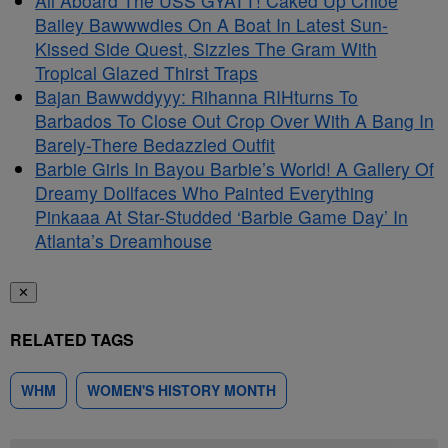
All Aboard The USS GYATT! Caked Up Chlöe
Bailey Bawwwdies On A Boat In Latest Sun-
Kissed Side Quest, Sizzles The Gram With
Tropical Glazed Thirst Traps
Bajan Bawwddyyy: Rihanna RIHturns To
Barbados To Close Out Crop Over With A Bang In
Barely-There Bedazzled Outfit
Barbie Girls In Bayou Barbie’s World! A Gallery Of
Dreamy Dollfaces Who Painted Everything
Pinkaaa At Star-Studded ‘Barbie Game Day’ In
Atlanta’s Dreamhouse
✕
RELATED TAGS
WHM
WOMEN'S HISTORY MONTH