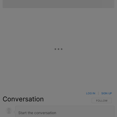
LOG IN
|
SIGN UP
Conversation
FOLLOW THIS C
FOLLOW