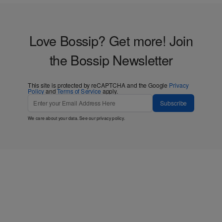
Love Bossip? Get more! Join
the Bossip Newsletter
This site is protected by reCAPTCHA and the Google
Privacy
Policy
and
Terms of Service
apply.
Subscribe
We care about your data. See our
privacy policy
.