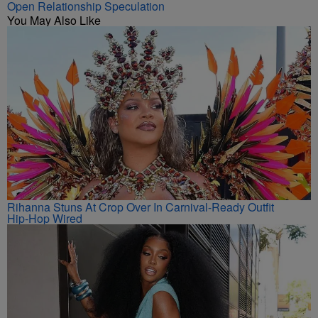
Open Relationship Speculation
You May Also Like
Rihanna Stuns At Crop Over In Carnival-Ready Outfit
Hip-Hop Wired