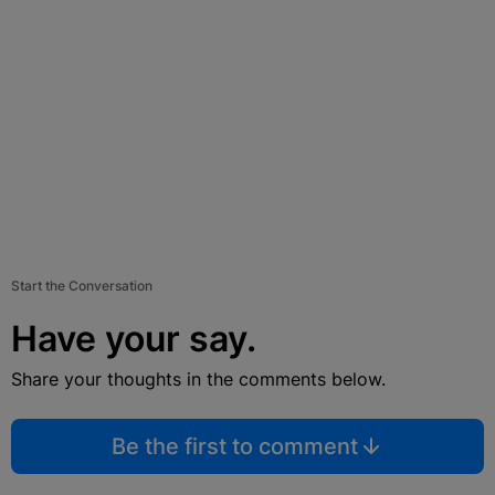
Start the Conversation
Have your say.
Share your thoughts in the comments below.
Be the first to comment