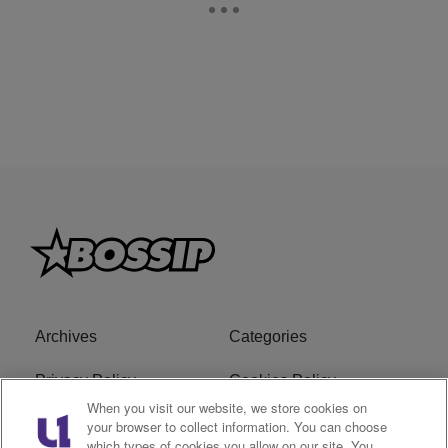
Archives
Categories
Privacy Policy
Cookies Policy
When you visit our website, we store cookies on
Do Not Sell or Share My
Ad Choice
your browser to collect information. You can choose
which types of cookies you allow on our site. You