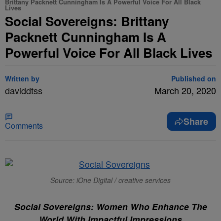
Brittany Packnett Cunningham Is A Powerful Voice For All Black
Lives
Social Sovereigns: Brittany
Packnett Cunningham Is A
Powerful Voice For All Black Lives
Written by
Published on
daviddtss
March 20, 2020
Share
Comments
Source: iOne Digital / creative services
Social Sovereigns: Women Who Enhance The
World With Impactful Impressions