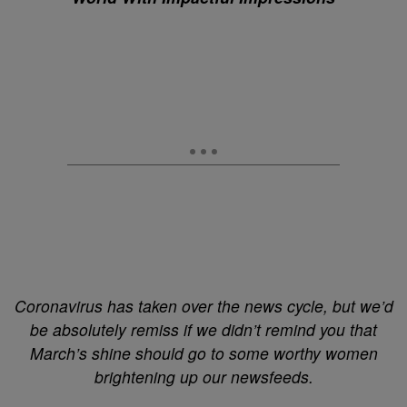
Coronavirus has taken over the news cycle, but we’d
be absolutely remiss if we didn’t remind you that
March’s shine should go to some worthy women
brightening up our newsfeeds.