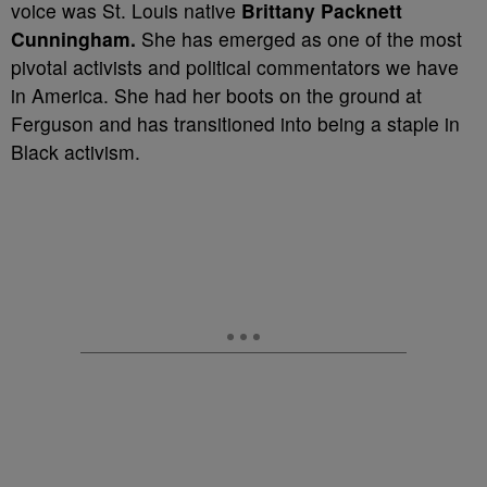
voice was St. Louis native
Brittany Packnett
Cunningham.
She has emerged as one of the most
pivotal activists and political commentators we have
in America. She had her boots on the ground at
Ferguson and has transitioned into being a staple in
Black activism.