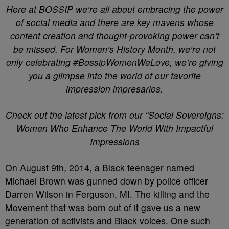
Here at BOSSIP we’re all about embracing the power
of social media and there are key mavens whose
content creation and thought-provoking power can’t
be missed. For Women’s History Month, we’re not
only celebrating #BossipWomenWeLove, we’re giving
you a glimpse into the world of our favorite
impression impresarios.
Check out the latest pick from our “Social Sovereigns:
Women Who Enhance The World With Impactful
Impressions
On August 9th, 2014, a Black teenager named
Michael Brown was gunned down by police officer
Darren Wilson in Ferguson, MI. The killing and the
Movement that was born out of it gave us a new
generation of activists and Black voices. One such