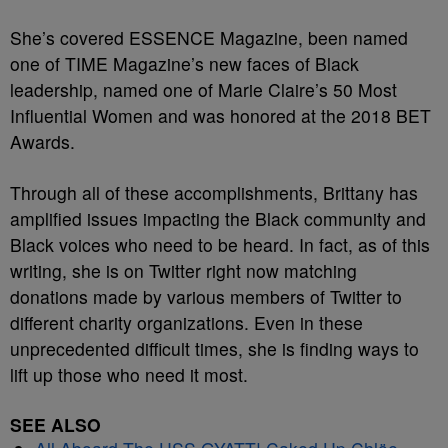
She’s covered ESSENCE Magazine, been named
one of TIME Magazine’s new faces of Black
leadership, named one of Marie Claire’s 50 Most
Influential Women and was honored at the 2018 BET
Awards.
Through all of these accomplishments, Brittany has
amplified issues impacting the Black community and
Black voices who need to be heard. In fact, as of this
writing, she is on Twitter right now matching
donations made by various members of Twitter to
different charity organizations. Even in these
unprecedented difficult times, she is finding ways to
lift up those who need it most.
SEE ALSO