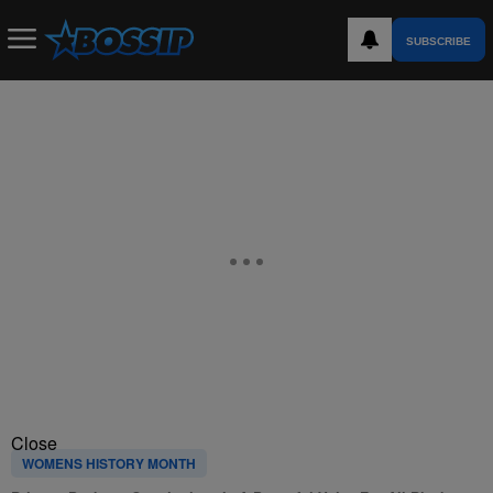
SUBSCRIBE
Close
WOMENS HISTORY MONTH