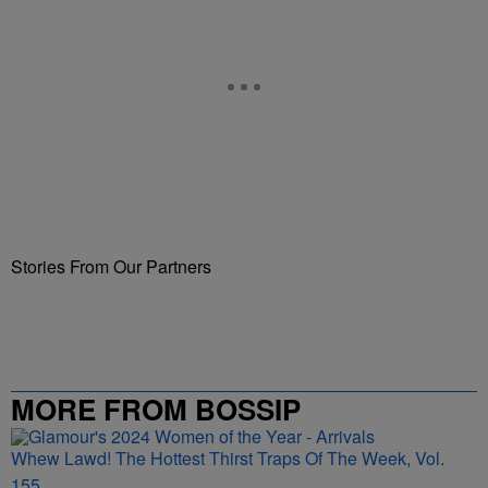
Stories From Our Partners
MORE FROM BOSSIP
Whew Lawd! The Hottest Thirst Traps Of The Week, Vol.
155