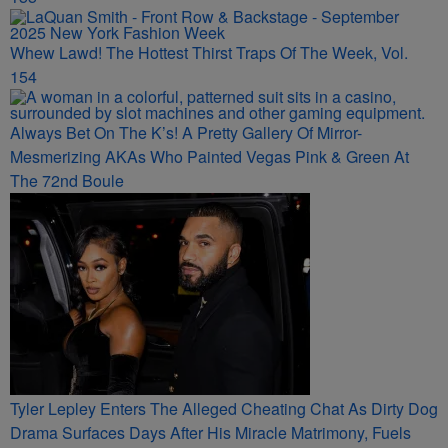
Whew Lawd! The Hottest Thirst Traps Of The Week, Vol.
154
Always Bet On The K’s! A Pretty Gallery Of Mirror-
Mesmerizing AKAs Who Painted Vegas Pink & Green At
The 72nd Boule
Tyler Lepley Enters The Alleged Cheating Chat As Dirty Dog
Drama Surfaces Days After His Miracle Matrimony, Fuels