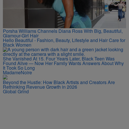
Porsha Williams Channels Diana Ross With Big, Beautiful,
Glamour-Girl Hair
Hello Beautiful - Fashion, Beauty, Lifestyle and Hair Care for
Black Women
She Vanished At 15. Four Years Later, Black Teen Was
Found Alive — Now Her Family Wants Answers About Why
It Took So Long
MadameNoire
Beyond the Hustle: How Black Artists and Creators Are
Rethinking Revenue Growth in 2026
Global Grind