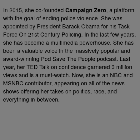
In 2015, she co-founded
Campaign Zero
, a platform
with the goal of ending police violence. She was
appointed by President Barack Obama for his Task
Force On 21st Century Policing. In the last few years,
she has become a multimedia powerhouse. She has
been a valuable voice in the massively popular and
award-winning Pod Save The People podcast. Last
year, her TED Talk on confidence garnered 3 million
views and is a must-watch. Now, she is an NBC and
MSNBC contributor, appearing on all of the news
shows offering her takes on politics, race, and
everything in-between.