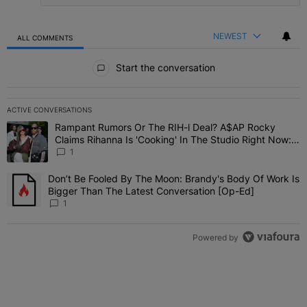
NEWEST
ALL COMMENTS
All Comments
Start the conversation
ACTIVE CONVERSATIONS
The following is a list of the most commented articles in the last 7 
Rampant Rumors Or The RIH-l Deal? A$AP Rocky
A trending article titled "Rampant Rumors Or The RIH-l Deal? A$AP
Claims Rihanna Is 'Cooking' In The Studio Right Now:
'Her Fans Are Going To Kill Me'
1
Don’t Be Fooled By The Moon: Brandy's Body Of Work Is
A trending article titled "Don’t Be Fooled By The Moon: Brandy's 
Bigger Than The Latest Conversation [Op-Ed]
1
Powered by