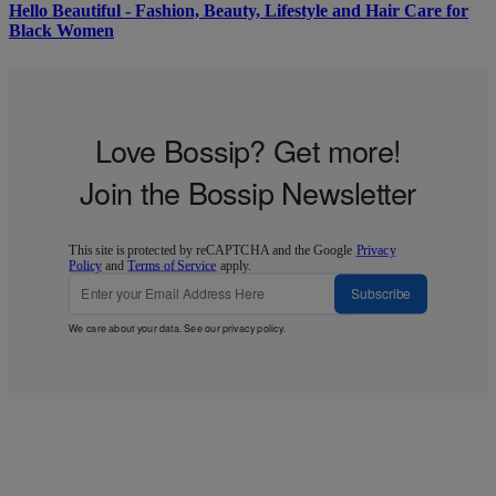
Hello Beautiful - Fashion, Beauty, Lifestyle and Hair Care for
Black Women
Love Bossip? Get more!
Join the Bossip Newsletter
This site is protected by reCAPTCHA and the Google
Privacy
Policy
and
Terms of Service
apply.
Subscribe
We care about your data. See our
privacy policy
.