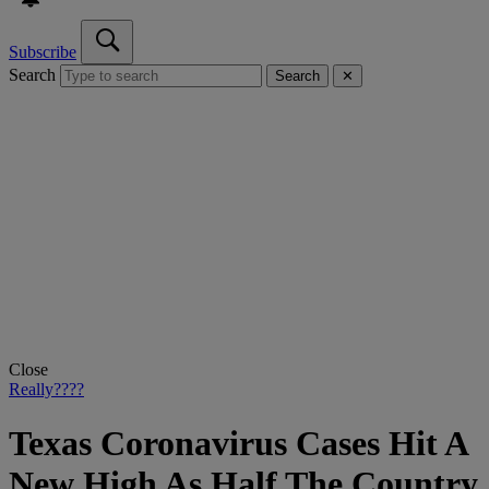
Subscribe
Search
Search
✕
Close
Really????
Texas Coronavirus Cases Hit A
New High As Half The Country