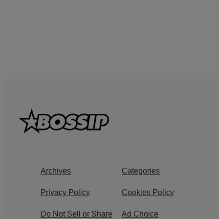
Archives
Categories
Privacy Policy
Cookies Policy
Do Not Sell or Share
Ad Choice