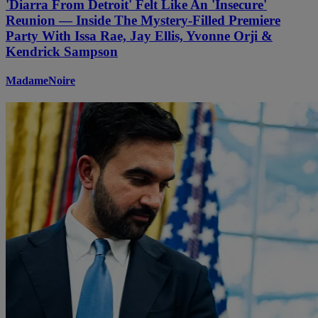
'Diarra From Detroit' Felt Like An 'Insecure'
Reunion — Inside The Mystery-Filled Premiere
Party With Issa Rae, Jay Ellis, Yvonne Orji &
Kendrick Sampson
MadameNoire