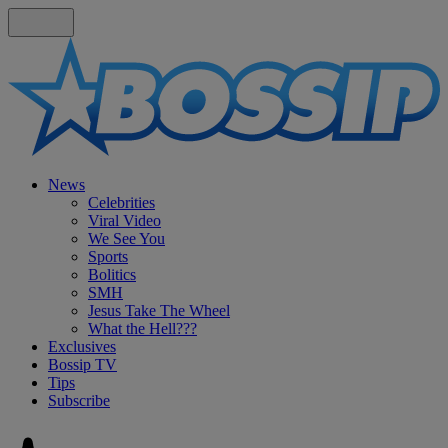
News
Celebrities
Viral Video
We See You
Sports
Bolitics
SMH
Jesus Take The Wheel
What the Hell???
Exclusives
Bossip TV
Tips
Subscribe