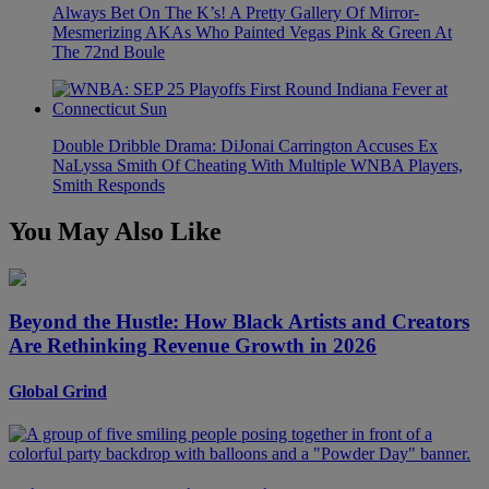
Always Bet On The K’s! A Pretty Gallery Of Mirror-
Mesmerizing AKAs Who Painted Vegas Pink & Green At
The 72nd Boule
Double Dribble Drama: DiJonai Carrington Accuses Ex
NaLyssa Smith Of Cheating With Multiple WNBA Players,
Smith Responds
You May Also Like
Beyond the Hustle: How Black Artists and Creators
Are Rethinking Revenue Growth in 2026
Global Grind