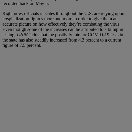
recorded back on May 5.
Right now, officials in states throughout the U.S. are relying upon
hospitalization figures more and more in order to give them an
accurate picture on how effectively they’re combating the virus.
Even though some of the increases can be attributed to a bump in
testing,
CNBC
adds that the positivity rate for COVID-19 tests in
the state has also steadily increased from 4.3 percent to a current
figure of 7.5 percent.