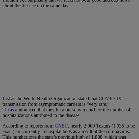
about the disease on the same day.
Just as the World Health Organization stated that COVID-19
transmission from asymptomatic carriers is “very rare,”
Texas
announced that they hit a one-day record for the number of
hospitalizations attributed to the disease.
According to reports from
CNBC
, nearly 2,000 Texans (1,935 to be
exact) are currently in hospital beds as a result of the coronavirus.
This number tops the state’s previous high of 1,888, which was