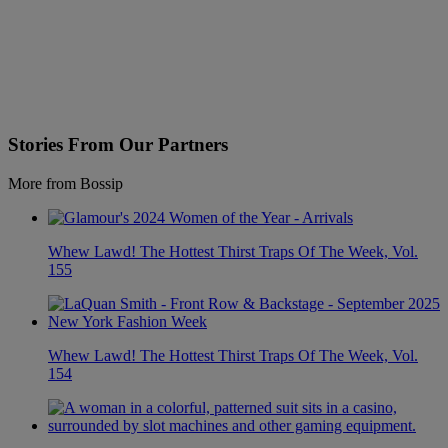
Stories From Our Partners
More from Bossip
Whew Lawd! The Hottest Thirst Traps Of The Week, Vol.
155
Whew Lawd! The Hottest Thirst Traps Of The Week, Vol.
154