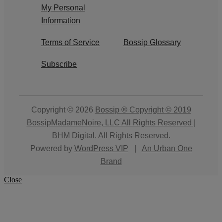
My Personal
Information
Terms of Service
Bossip Glossary
Subscribe
Copyright © 2026
Bossip ® Copyright © 2019
BossipMadameNoire, LLC All Rights Reserved |
BHM Digital
. All Rights Reserved.
Powered by
WordPress VIP
|
An Urban One
Brand
Close