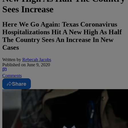
Sees Increase
Here We Go Again: Texas Coronavirus
Hospitalizations Hit A New High As Half
The Country Sees An Increase In New
Cases
Written by
Rebecah Jacobs
Published on
June 9, 2020
Comments
Share