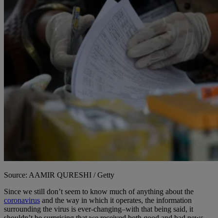
Source: AAMIR QURESHI / Getty
Since we still don’t seem to know much of anything about the
coronavirus
and the way in which it operates, the information
surrounding the virus is ever-changing–with that being said, it
shouldn’t be surprising that we received both good and bad news