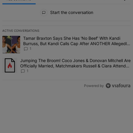
All Comments
Start the conversation
ACTIVE CONVERSATIONS
The following is a list of the most commented articles in the last 7 d
A trending article titled "Tamar Braxton Says She Has 'No Beef' W
Tamar Braxton Says She Has 'No Beef' With Kandi
Burruss, But Kandi Calls Cap After ANOTHER Allegedly
Shady Interaction--'I'm Supposed To Be The Mean Girl'
1
A trending article titled "Jumping The Broom! Coco Jones & Donova
Jumping The Broom! Coco Jones & Donovan Mitchell Are
Officially Married, Matchmakers Russell & Ciara Attend
Star-Studded Ceremony
1
Powered by