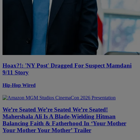
Hoax?!: 'NY Post' Dragged For Suspect Mamdani
9/11 Story
Hip-Hop Wired
We’re Seated We’re Seated We’re Seated!
Mahershala Ali Is A Blade-Wielding Hitman
Balancing Faith & Fatherhood In ‘Your Mother
Your Mother Your Mother’ Trailer