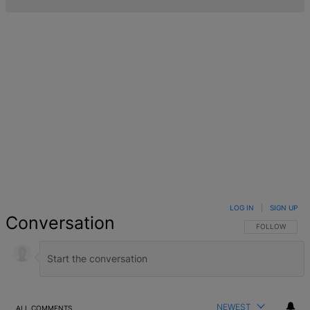
LOG IN
|
SIGN UP
Conversation
FOLLOW THIS 
FOLLOW
NEWEST
ALL COMMENTS