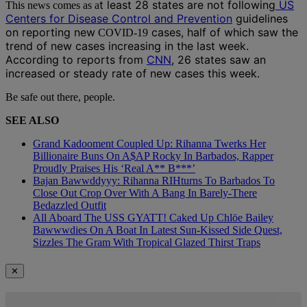
t least 28 states are not following
US
This news comes as a
Centers for Disease Control and Prevention
guidelines
on reporting new
cases,
half of which saw the
COVID-19
trend of new cases increasing in the last week.
According to reports from
CNN
, 26 states saw an
increased or steady rate of new cases this week.
Be safe out there, people.
SEE ALSO
Grand Kadooment Coupled Up: Rihanna Twerks Her
Billionaire Buns On A$AP Rocky In Barbados, Rapper
Proudly Praises His ‘Real A** B***’
Bajan Bawwddyyy: Rihanna RIHturns To Barbados To
Close Out Crop Over With A Bang In Barely-There
Bedazzled Outfit
All Aboard The USS GYATT! Caked Up Chlöe Bailey
Bawwwdies On A Boat In Latest Sun-Kissed Side Quest,
Sizzles The Gram With Tropical Glazed Thirst Traps
✕