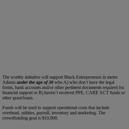
The worthy initiative will support Black Entrepreneurs in metro
Atlanta
under the age of 30
who A) who don’t have the legal
forms, bank accounts and/or other pertinent documents required for
financial support or B) haven’t received PPE, CARE ACT funds or
other grant/loans.
Funds will be used to support operational costs that include
overhead, utilities, payroll, inventory and marketing. The
crowdfunding goal is $10,000.