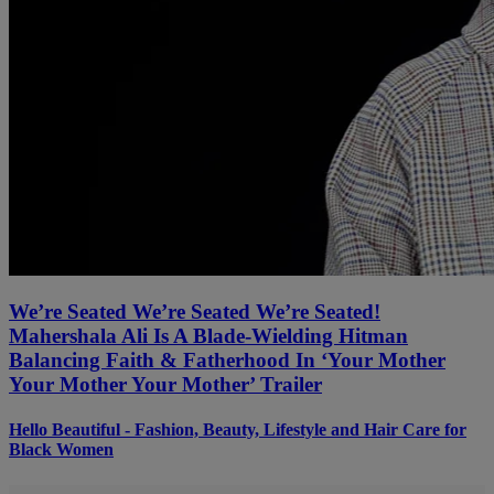
We’re Seated We’re Seated We’re Seated!
Mahershala Ali Is A Blade-Wielding Hitman
Balancing Faith & Fatherhood In ‘Your Mother
Your Mother Your Mother’ Trailer
Hello Beautiful - Fashion, Beauty, Lifestyle and Hair Care for
Black Women