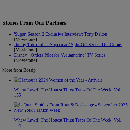
Stories From Our Partners
'Sugar' Season 2 Exclusive Interview: Tony Dalton
[Moviefone]
Jimmy Tatro Joins ‘Superman’ Spin-Off Series ‘DC Crime’
[Moviefone]
Disney+ Orders Pilot for ‘Aquamarine’ TV Series
[Moviefone]
More from Bossip
Whew Lawd! The Hottest Thirst Traps Of The Week, Vol.
155
Whew Lawd! The Hottest Thirst Traps Of The Week, Vol.
154