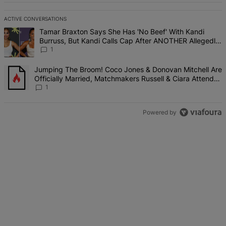
ACTIVE CONVERSATIONS
The following is a list of the most commented articles in the last 7 d
A trending article titled "Tamar Braxton Says She Has 'No Beef' W
Tamar Braxton Says She Has 'No Beef' With Kandi
Burruss, But Kandi Calls Cap After ANOTHER Allegedly
Shady Interaction--'I'm Supposed To Be The Mean Girl'
1
A trending article titled "Jumping The Broom! Coco Jones & Donova
Jumping The Broom! Coco Jones & Donovan Mitchell Are
Officially Married, Matchmakers Russell & Ciara Attend
Star-Studded Ceremony
1
Powered by