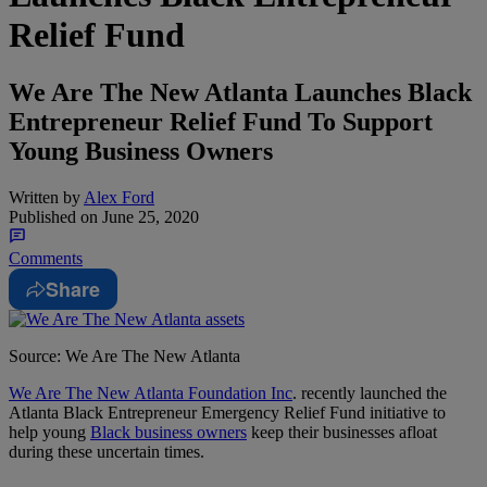
Relief Fund
We Are The New Atlanta Launches Black
Entrepreneur Relief Fund To Support
Young Business Owners
Written by
Alex Ford
Published on
June 25, 2020
Comments
Share
Source: We Are The New Atlanta
We Are The New Atlanta Foundation Inc
. recently launched the
Atlanta Black Entrepreneur Emergency Relief Fund initiative to
help young
Black business owners
keep their businesses afloat
during these uncertain times.