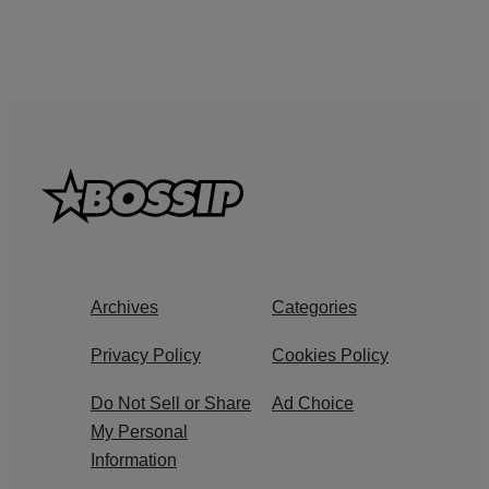
Archives
Categories
Privacy Policy
Cookies Policy
Do Not Sell or Share
Ad Choice
My Personal
Information