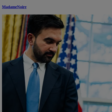
MadameNoire