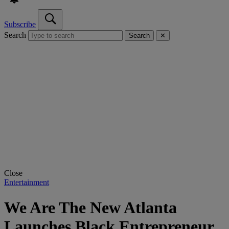
Subscribe
Search
Search
✕
Close
Entertainment
We Are The New Atlanta
Launches Black Entrepreneur