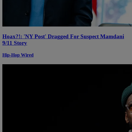
Hoax?!: 'NY Post' Dragged For Suspect Mamdani
9/11 Story
Hip-Hop Wired