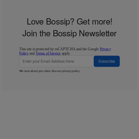
Love Bossip? Get more!
Join the Bossip Newsletter
This site is protected by reCAPTCHA and the Google
Privacy
Policy
and
Terms of Service
apply.
Subscribe
We care about your data. See our
privacy policy
.