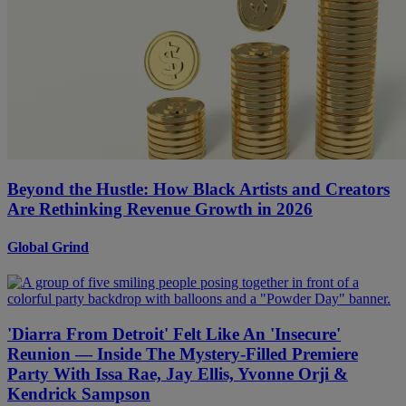
Beyond the Hustle: How Black Artists and Creators
Are Rethinking Revenue Growth in 2026
Global Grind
'Diarra From Detroit' Felt Like An 'Insecure'
Reunion — Inside The Mystery-Filled Premiere
Party With Issa Rae, Jay Ellis, Yvonne Orji &
Kendrick Sampson