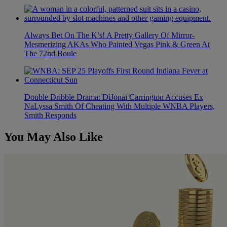
Always Bet On The K’s! A Pretty Gallery Of Mirror-
Mesmerizing AKAs Who Painted Vegas Pink & Green At
The 72nd Boule
Double Dribble Drama: DiJonai Carrington Accuses Ex
NaLyssa Smith Of Cheating With Multiple WNBA Players,
Smith Responds
You May Also Like