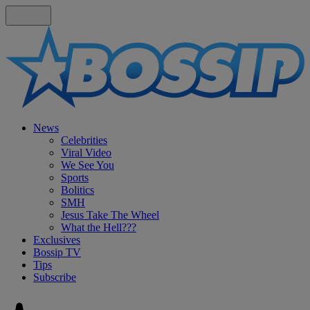
News
Celebrities
Viral Video
We See You
Sports
Bolitics
SMH
Jesus Take The Wheel
What the Hell???
Exclusives
Bossip TV
Tips
Subscribe