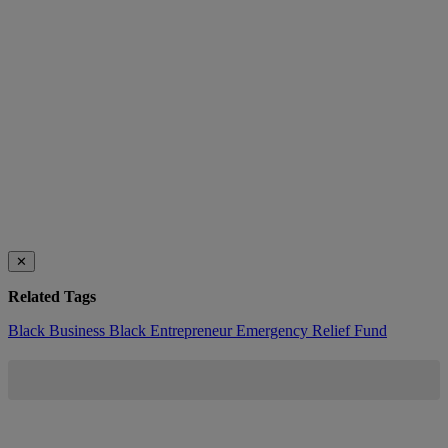
✕
Related Tags
Black Business
Black Entrepreneur Emergency Relief Fund