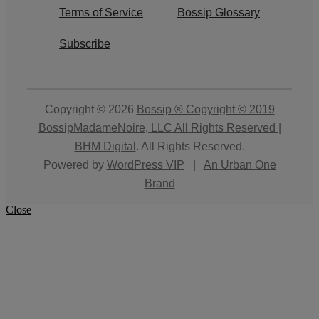
Terms of Service
Bossip Glossary
Subscribe
Copyright © 2026
Bossip ® Copyright © 2019
BossipMadameNoire, LLC All Rights Reserved |
BHM Digital
. All Rights Reserved.
Powered by
WordPress VIP
|
An Urban One
Brand
Close