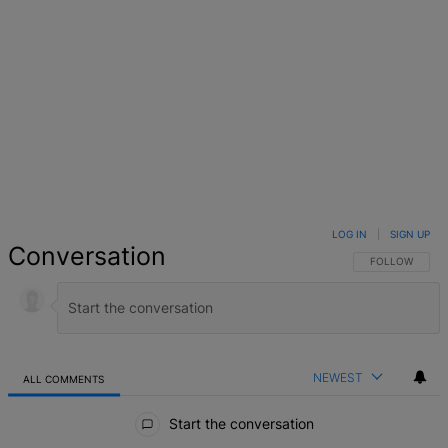
LOG IN
|
SIGN UP
Conversation
FOLLOW THIS 
FOLLOW
NEWEST
ALL COMMENTS
All Comments
Start the conversation