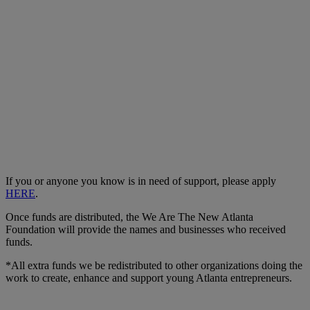
If you or anyone you know is in need of support, please apply
HERE
.
Once funds are distributed, the We Are The New Atlanta
Foundation will provide the names and businesses who received
funds.
*All extra funds we be redistributed to other organizations doing the
work to create, enhance and support young Atlanta entrepreneurs.