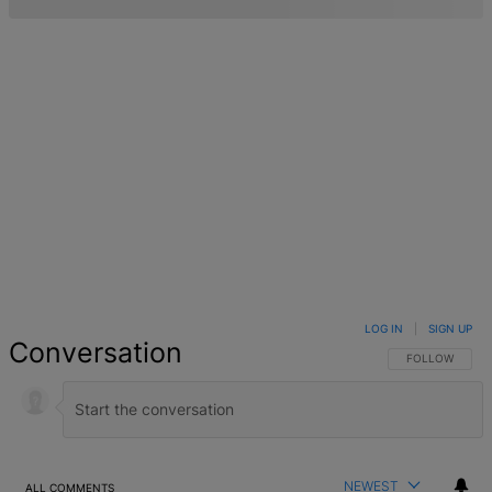
LOG IN
|
SIGN UP
Conversation
FOLLOW THIS 
FOLLOW
NEWEST
ALL COMMENTS