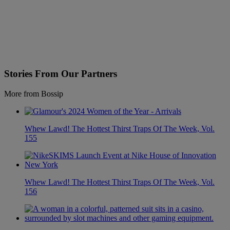
Stories From Our Partners
More from Bossip
Whew Lawd! The Hottest Thirst Traps Of The Week, Vol.
155
Whew Lawd! The Hottest Thirst Traps Of The Week, Vol.
156