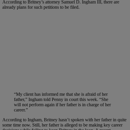
According to Britney’s attorney Samuel D. Ingham III, there are
already plans for such petitions to be filed.
“My client has informed me that she is afraid of her
father,” Ingham told Penny in court this week. “She
will not perform again if her father is in charge of her
career.”
According to Ingham, Britney hasn’t spoken with her father in quite
some time now. Still, her father is alleged to be making key career