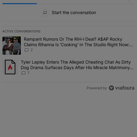
All Comments
Start the conversation
ACTIVE CONVERSATIONS
The following is a list of the most commented articles in the last 7 d
A trending article titled "Rampant Rumors Or The RIH-l Deal? A$AP 
Rampant Rumors Or The RIH-l Deal? A$AP Rocky
Claims Rihanna Is 'Cooking' In The Studio Right Now:
'Her Fans Are Going To Kill Me'
2
A trending article titled "Tyler Lepley Enters The Alleged Cheatin
Tyler Lepley Enters The Alleged Cheating Chat As Dirty
Dog Drama Surfaces Days After His Miracle Matrimony,
Fuels Open Relationship Speculation
1
Powered by