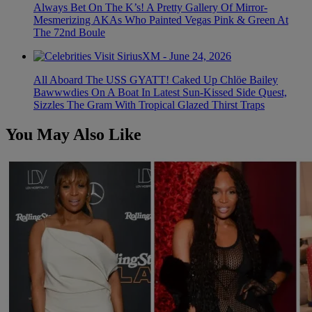
Always Bet On The K’s! A Pretty Gallery Of Mirror-
Mesmerizing AKAs Who Painted Vegas Pink & Green At
The 72nd Boule
All Aboard The USS GYATT! Caked Up Chlöe Bailey
Bawwwdies On A Boat In Latest Sun-Kissed Side Quest,
Sizzles The Gram With Tropical Glazed Thirst Traps
You May Also Like