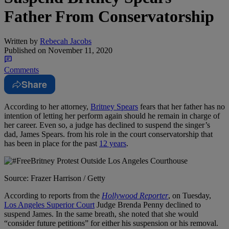
Father From Conservatorship
Written by
Rebecah Jacobs
Published on
November 11, 2020
Comments
Share
According to her attorney,
Britney Spears
fears that her father has no
intention of letting her perform again should he remain in charge of
her career. Even so, a judge has declined to suspend the singer’s
dad, James Spears. from his role in the court conservatorship that
has been in place for the past
12 years
.
Source: Frazer Harrison / Getty
According to reports from the
Hollywood Reporter
, on Tuesday,
Los Angeles Superior Court
Judge Brenda Penny declined to
suspend James. In the same breath, she noted that she would
“consider future petitions” for either his suspension or his removal.