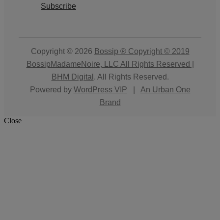
Subscribe
Copyright © 2026
Bossip ® Copyright © 2019
BossipMadameNoire, LLC All Rights Reserved |
BHM Digital
. All Rights Reserved.
Powered by
WordPress VIP
|
An Urban One
Brand
Close