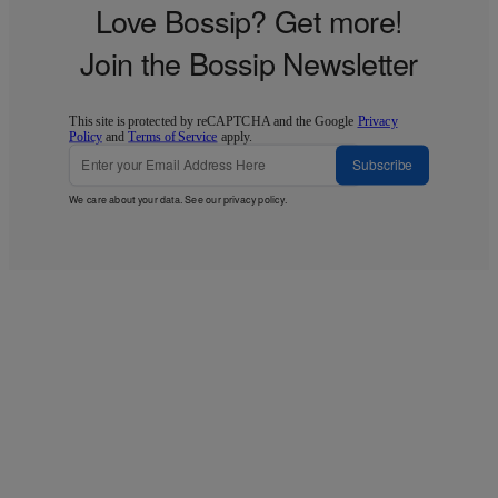
Love Bossip? Get more!
Join the Bossip Newsletter
This site is protected by reCAPTCHA and the Google
Privacy
Policy
and
Terms of Service
apply.
Subscribe
We care about your data. See our
privacy policy
.