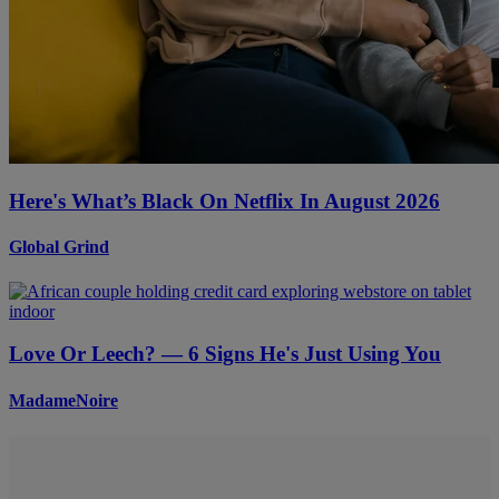
Here's What’s Black On Netflix In August 2026
Global Grind
Love Or Leech? — 6 Signs He's Just Using You
MadameNoire