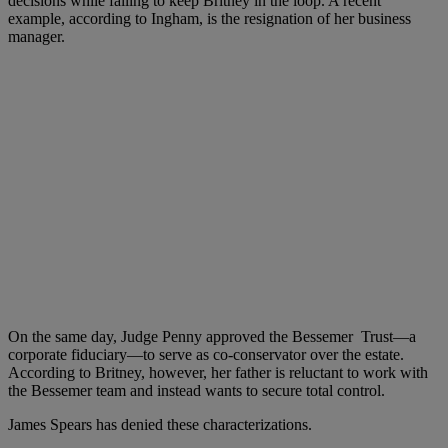
decisions while failing to keep Britney in the loop. A recent
example, according to Ingham, is the resignation of her business
manager.
On the same day, Judge Penny approved the Bessemer Trust—a
corporate fiduciary—to serve as co-conservator over the estate.
According to Britney, however, her father is reluctant to work with
the Bessemer team and instead wants to secure total control.
James Spears has denied these characterizations.