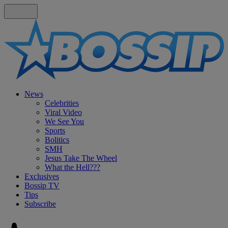
News
Celebrities
Viral Video
We See You
Sports
Bolitics
SMH
Jesus Take The Wheel
What the Hell???
Exclusives
Bossip TV
Tips
Subscribe