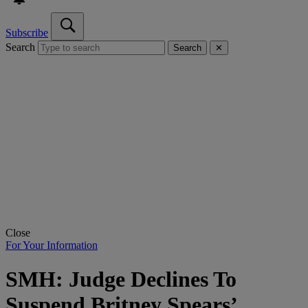
Subscribe
Search
Search
✕
Close
For Your Information
SMH: Judge Declines To
Suspend Britney Spears’