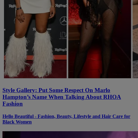
Style Gallery: Put Some Respect On Marlo
Hampton’s Name When Talking About RHOA
Fashion
Hello Beautiful - Fashion, Beauty, Lifestyle and Hair Care for
Black Women