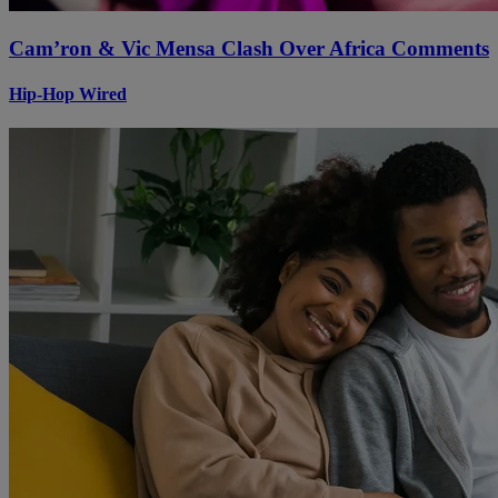
Cam’ron & Vic Mensa Clash Over Africa Comments
Hip-Hop Wired