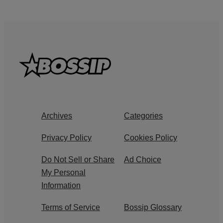
Archives
Categories
Privacy Policy
Cookies Policy
Do Not Sell or Share
Ad Choice
My Personal
Information
Terms of Service
Bossip Glossary