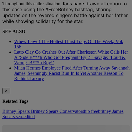
ans have drawn attention to
Throughout this entire situation, f
this case using the #FreeBritney hashtag, sharing
updates on the revered singer’s battle against her father
while showing solidarity for the star.
SEE ALSO
Whew Lawd! The Hottest Thirst Traps Of The Week, Vol.
156
Latto Clay Co Crashes Out After Charleston White Calls Her
A ‘Side B***h Who Got Pregnant’ By 21 Savage: ‘Loud &
Wrong, B***h Boy!’
Milan Hermès Employee Fired After Turning Away Savannah
James, Seemingly Racist Run-In Is Yet Another Reason To
Rethink Luxury
✕
Related Tags
Britney Spears
Britney Spears Conservatorship
freebritney
James
Spears
seo-edited