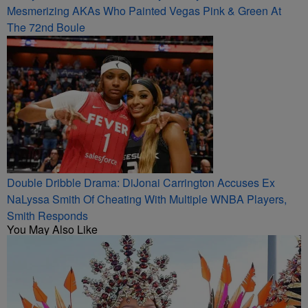
Mesmerizing AKAs Who Painted Vegas Pink & Green At
The 72nd Boule
Double Dribble Drama: DiJonai Carrington Accuses Ex
NaLyssa Smith Of Cheating With Multiple WNBA Players,
Smith Responds
You May Also Like