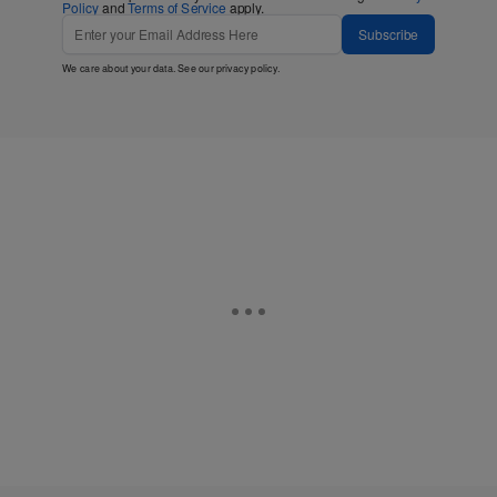
Policy
and
Terms of Service
apply.
Subscribe
We care about your data. See our
privacy policy
.