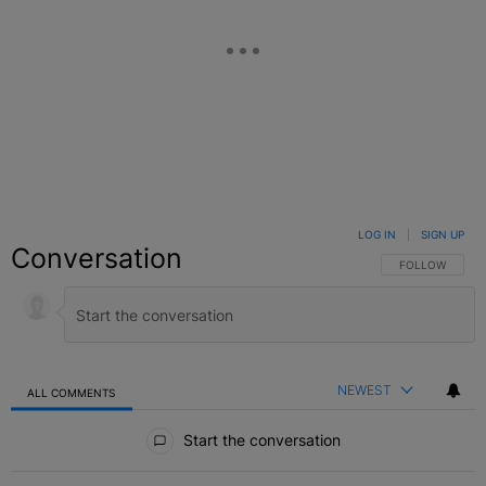
LOG IN
|
SIGN UP
Conversation
FOLLOW THIS C
FOLLOW
NEWEST
ALL COMMENTS
All Comments
Start the conversation