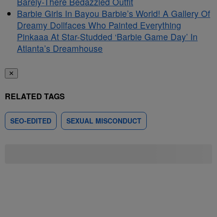
Barely-There Bedazzled Outfit
Barbie Girls In Bayou Barbie’s World! A Gallery Of
Dreamy Dollfaces Who Painted Everything
Pinkaaa At Star-Studded ‘Barbie Game Day’ In
Atlanta’s Dreamhouse
✕
RELATED TAGS
SEO-EDITED
SEXUAL MISCONDUCT