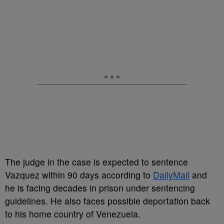
The judge in the case is expected to sentence
Vazquez within 90 days according to
DailyMail
and
he is facing decades in prison under sentencing
guidelines. He also faces possible deportation back
to his home country of Venezuela.