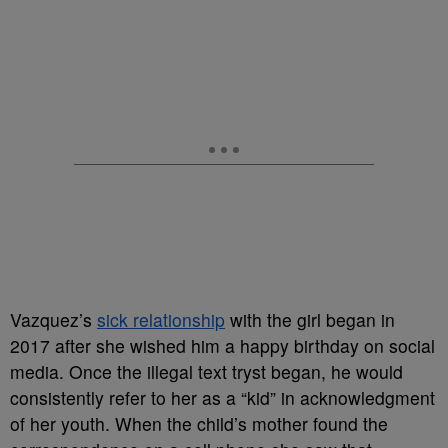
Vazquez’s
sick relationship
with the girl began in
2017 after she wished him a happy birthday on social
media. Once the illegal text tryst began, he would
consistently refer to her as a “kid” in acknowledgment
of her youth. When the child’s mother found the