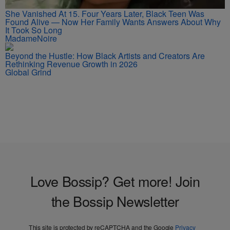
She Vanished At 15. Four Years Later, Black Teen Was
Found Alive — Now Her Family Wants Answers About Why
It Took So Long
MadameNoire
Beyond the Hustle: How Black Artists and Creators Are
Rethinking Revenue Growth in 2026
Global Grind
Love Bossip? Get more! Join
the Bossip Newsletter
This site is protected by reCAPTCHA and the Google
Privacy