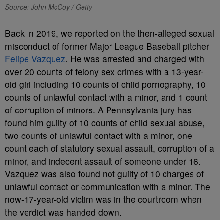
Source: John McCoy / Getty
Back in 2019, we reported on the then-alleged sexual
misconduct of former Major League Baseball pitcher
Felipe Vazquez
. He was arrested and charged with
over 20 counts of felony sex crimes with a 13-year-
old girl including 10 counts of child pornography, 10
counts of unlawful contact with a minor, and 1 count
of corruption of minors. A Pennsylvania jury has
found him guilty of 10 counts of child sexual abuse,
two counts of unlawful contact with a minor, one
count each of statutory sexual assault, corruption of a
minor, and indecent assault of someone under 16.
Vazquez was also found not guilty of 10 charges of
unlawful contact or communication with a minor. The
now-17-year-old victim was in the courtroom when
the verdict was handed down.