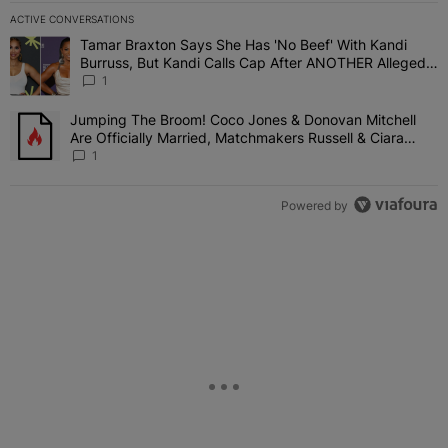
ACTIVE CONVERSATIONS
The following is a list of the most commented articles in the last 7 
Tamar Braxton Says She Has 'No Beef' With Kandi
A trending article titled "Tamar Braxton Says She Has 'No Beef' W
Burruss, But Kandi Calls Cap After ANOTHER Allegedly
Shady Interaction--'I'm Supposed To Be The Mean
1
Girl'
Jumping The Broom! Coco Jones & Donovan Mitchell
A trending article titled "Jumping The Broom! Coco Jones & Donov
Are Officially Married, Matchmakers Russell & Ciara
Attend Star-Studded Ceremony
1
Powered by