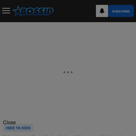
SUBSCRIBE
Close
HIDE YA KIDS