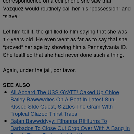
correspondence on a cell phone she saw that
Vazquez would routinely call her his “possession” and
“slave.”
Let him tell it, the girl lied to him saying that she was
17-years-old. He even went as far as to say that she
“proved” her age by showing him a Pennsylvania ID.
She testified that she had never done such a thing.
Again, under the jail, por favor.
SEE ALSO
All Aboard The USS GYATT! Caked Up Chlöe
Bailey Bawwwdies On A Boat In Latest Sun-
Kissed Side Quest, Sizzles The Gram With
Tropical Glazed Thirst Traps
Bajan Bawwddyyy: Rihanna RIHturns To
Barbados To Close Out Crop Over With A Bang In