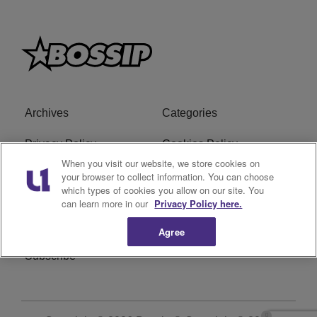
Archives
Categories
Privacy Policy
Cookies Policy
When you visit our website, we store cookies on
Do Not Sell or Share My
Ad Choice
your browser to collect information. You can choose
which types of cookies you allow on our site. You
Personal Information
can learn more in our
Privacy Policy here.
Terms of Service
Bossip Glossary
Agree
Subscribe