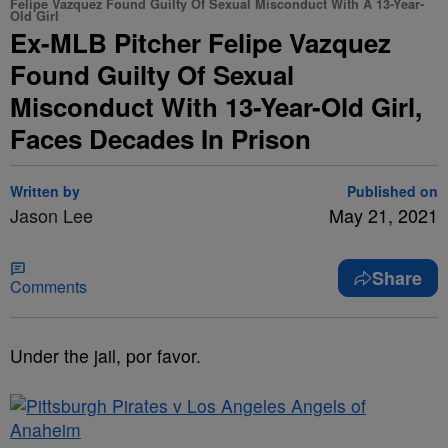
Felipe Vazquez Found Guilty Of Sexual Misconduct With A 13-Year-
Old Girl
Ex-MLB Pitcher Felipe Vazquez
Found Guilty Of Sexual
Misconduct With 13-Year-Old Girl,
Faces Decades In Prison
Written by
Published on
Jason Lee
May 21, 2021
Share
Comments
Under the jail, por favor.