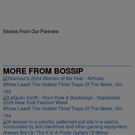
Stories From Our Partners
MORE FROM BOSSIP
Whew Lawd! The Hottest Thirst Traps Of The Week, Vol.
155
Whew Lawd! The Hottest Thirst Traps Of The Week, Vol.
154
Always Bet On The K’s! A Pretty Gallery Of Mirror-