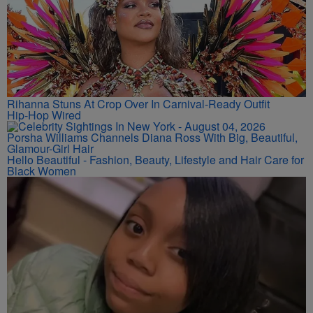
Rihanna Stuns At Crop Over In Carnival-Ready Outfit
Hip-Hop Wired
Porsha Williams Channels Diana Ross With Big, Beautiful,
Glamour-Girl Hair
Hello Beautiful - Fashion, Beauty, Lifestyle and Hair Care for
Black Women