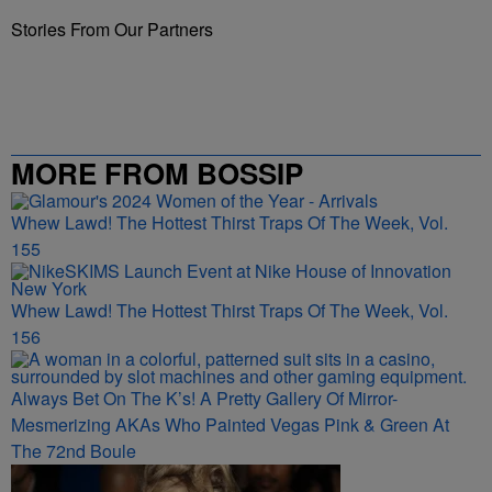
Stories From Our Partners
MORE FROM BOSSIP
Whew Lawd! The Hottest Thirst Traps Of The Week, Vol.
155
Whew Lawd! The Hottest Thirst Traps Of The Week, Vol.
156
Always Bet On The K’s! A Pretty Gallery Of Mirror-
Mesmerizing AKAs Who Painted Vegas Pink & Green At
The 72nd Boule