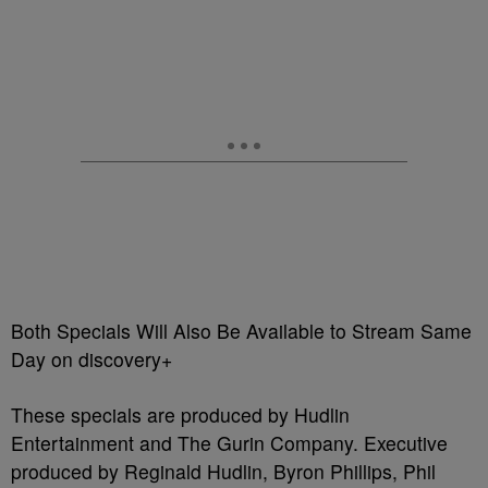
Both Specials Will Also Be Available to Stream Same
Day on discovery+
These specials are produced by Hudlin
Entertainment and The Gurin Company. Executive
produced by Reginald Hudlin, Byron Phillips, Phil