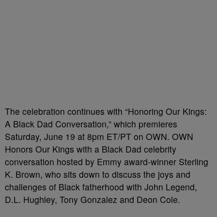
The celebration continues with “Honoring Our Kings:
A Black Dad Conversation,” which premieres
Saturday, June 19 at 8pm ET/PT on OWN. OWN
Honors Our Kings with a Black Dad celebrity
conversation hosted by Emmy award-winner Sterling
K. Brown, who sits down to discuss the joys and
challenges of Black fatherhood with John Legend,
D.L. Hughley, Tony Gonzalez and Deon Cole.