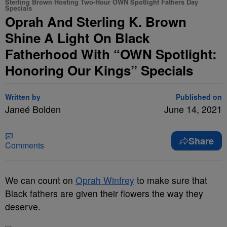
Sterling Brown Hosting Two-Hour OWN Spotlight Fathers Day
Specials
Oprah And Sterling K. Brown
Shine A Light On Black
Fatherhood With “OWN Spotlight:
Honoring Our Kings” Specials
Written by
Published on
Janeé Bolden
June 14, 2021
Share
Comments
We can count on
Oprah Winfrey
to make sure that
Black fathers are given their flowers the way they
deserve.