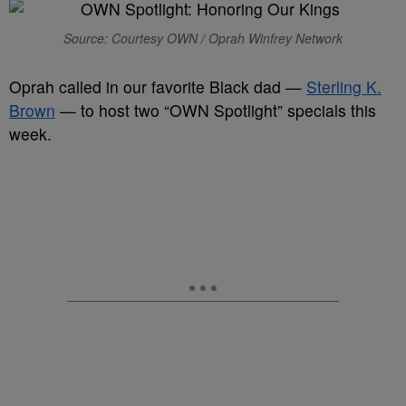
Source: Courtesy OWN / Oprah Winfrey Network
Oprah called in our favorite Black dad —
Sterling K.
Brown
— to host two “OWN Spotlight” specials this
week.