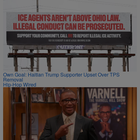
Own Goal: Haitian Trump Supporter Upset Over TPS
Removal
Hip-Hop Wired