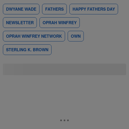
DWYANE WADE
FATHERS
HAPPY FATHERS DAY
NEWSLETTER
OPRAH WINFREY
OPRAH WINFREY NETWORK
OWN
STERLING K. BROWN