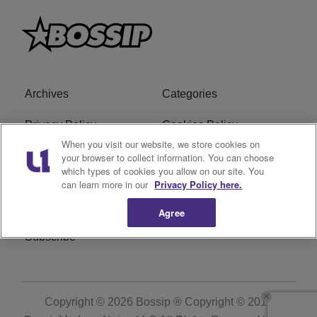
Archives
Categories
Privacy Policy
Cookies Policy
When you visit our website, we store cookies on
Do Not Sell or Share My
Ad Choice
your browser to collect information. You can choose
which types of cookies you allow on our site. You
Personal Information
can learn more in our
Privacy Policy here.
Terms of Service
Bossip Glossary
Agree
Subscribe
Copyright © 2026
Bossip ® Copyright © 2019