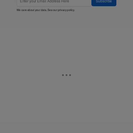
Subscribe
We care about your data. See our
privacy policy
.