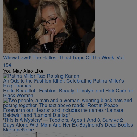
Whew Lawd! The Hottest Thirst Traps Of The Week, Vol.
154
You May Also Like
An Ode to the Fashion Killer: Celebrating Patina Miller’s
Raq Thomas
Hello Beautiful - Fashion, Beauty, Lifestyle and Hair Care for
Black Women
'This Is A Mystery' — Toddlers, Ages 1 And 3, Survive 2
Days Alone With Mom And Her Ex-Boyfriend's Dead Bodies
MadameNoire