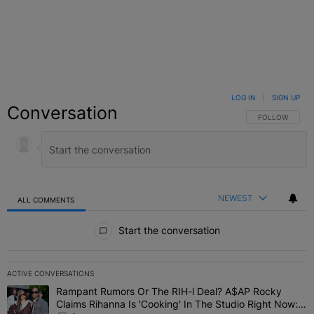
LOG IN
|
SIGN UP
Conversation
FOLLOW THIS C
FOLLOW
NEWEST
ALL COMMENTS
All Comments
Start the conversation
ACTIVE CONVERSATIONS
The following is a list of the most commented articles in the last 7 
Rampant Rumors Or The RIH-l Deal? A$AP Rocky
A trending article titled "Rampant Rumors Or The RIH-l Deal? A$AP
Claims Rihanna Is 'Cooking' In The Studio Right Now: