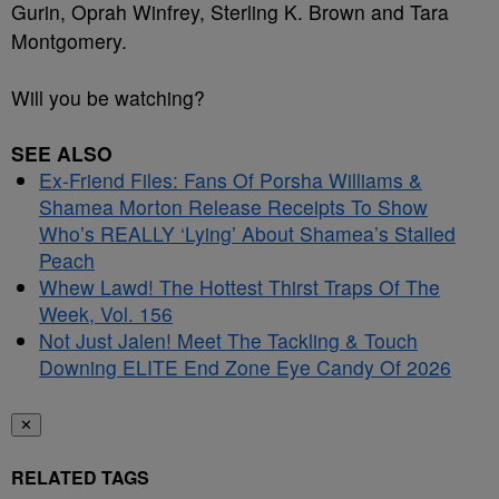
Gurin, Oprah Winfrey, Sterling K. Brown and Tara
Montgomery.
Will you be watching?
SEE ALSO
Ex-Friend Files: Fans Of Porsha Williams &
Shamea Morton Release Receipts To Show
Who’s REALLY ‘Lying’ About Shamea’s Stalled
Peach
Whew Lawd! The Hottest Thirst Traps Of The
Week, Vol. 156
Not Just Jalen! Meet The Tackling & Touch
Downing ELITE End Zone Eye Candy Of 2026
✕
RELATED TAGS