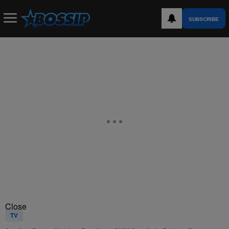
SUBSCRIBE
Close
TV