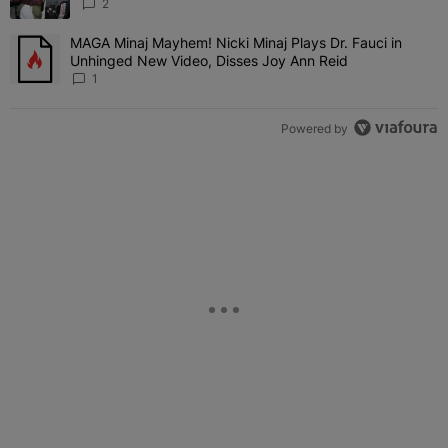
'Her Fans Are Going To Kill Me'
2
MAGA Minaj Mayhem! Nicki Minaj Plays Dr. Fauci in
A trending article titled "MAGA Minaj Mayhem! Nicki Minaj Plays D
Unhinged New Video, Disses Joy Ann Reid
1
Powered by