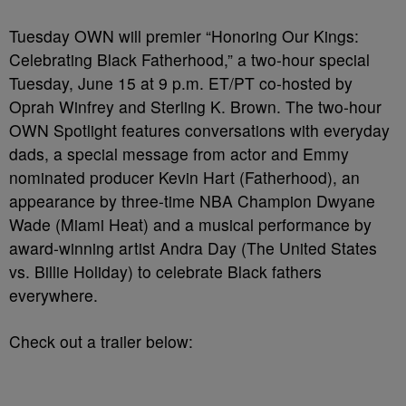
Tuesday OWN will premier “Honoring Our Kings:
Celebrating Black Fatherhood,” a two-hour special
Tuesday, June 15 at 9 p.m. ET/PT co-hosted by
Oprah Winfrey and Sterling K. Brown. The two-hour
OWN Spotlight features conversations with everyday
dads, a special message from actor and Emmy
nominated producer Kevin Hart (Fatherhood), an
appearance by three-time NBA Champion Dwyane
Wade (Miami Heat) and a musical performance by
award-winning artist Andra Day (The United States
vs. Billie Holiday) to celebrate Black fathers
everywhere.
Check out a trailer below: