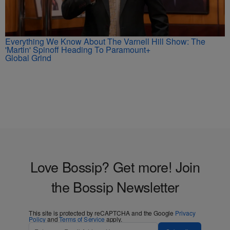
Everything We Know About The Varnell Hill Show: The
'Martin' Spinoff Heading To Paramount+
Global Grind
Love Bossip? Get more! Join
the Bossip Newsletter
This site is protected by reCAPTCHA and the Google
Privacy
Policy
and
Terms of Service
apply.