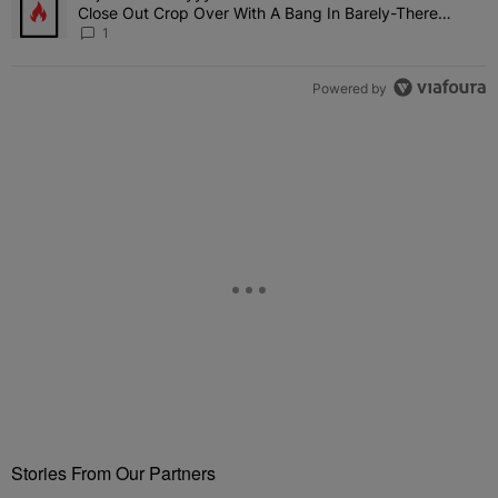
Close Out Crop Over With A Bang In Barely-There
Bedazzled Outfit
1
Powered by
Stories From Our Partners