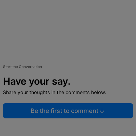
Start the Conversation
Have your say.
Share your thoughts in the comments below.
Be the first to comment