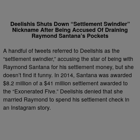
Deelishis Shuts Down “Settlement Swindler”
Nickname After Being Accused Of Draining
Raymond Santana’s Pockets
A handful of tweets referred to Deelishis as the
“settlement swindler,” accusing the star of being with
Raymond Santana for his settlement money, but she
doesn’t find it funny. In 2014, Santana was awarded
$8.2 million of a $41 million settlement awarded to
the “Exonerated Five.” Deelishis denied that she
married Raymond to spend his settlement check in
an Instagram story.