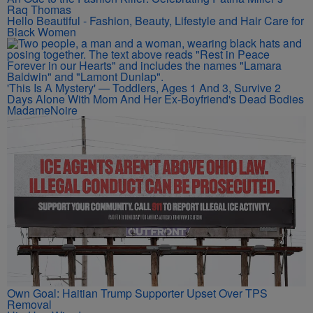
Raq Thomas
Hello Beautiful - Fashion, Beauty, Lifestyle and Hair Care for
Black Women
'This Is A Mystery' — Toddlers, Ages 1 And 3, Survive 2
Days Alone With Mom And Her Ex-Boyfriend's Dead Bodies
MadameNoire
Own Goal: Haitian Trump Supporter Upset Over TPS
Removal