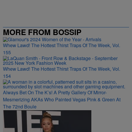
MORE FROM BOSSIP
Whew Lawd! The Hottest Thirst Traps Of The Week, Vol.
155
Whew Lawd! The Hottest Thirst Traps Of The Week, Vol.
154
Always Bet On The K’s! A Pretty Gallery Of Mirror-
Mesmerizing AKAs Who Painted Vegas Pink & Green At
The 72nd Boule