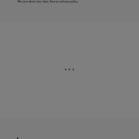
We care about your data. See our
privacy policy
.