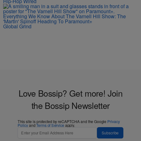
Hip-Hop Wired
Everything We Know About The Varnell Hill Show: The
'Martin' Spinoff Heading To Paramount+
Global Grind
Love Bossip? Get more! Join
the Bossip Newsletter
This site is protected by reCAPTCHA and the Google
Privacy
Policy
and
Terms of Service
apply.
Subscribe