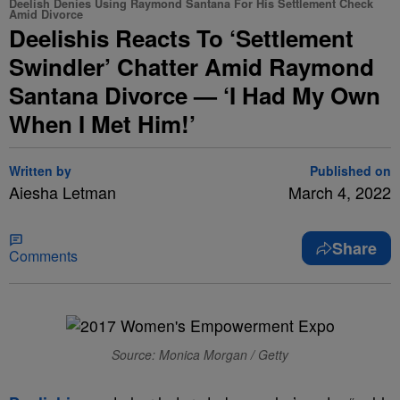
Deelish Denies Using Raymond Santana For His Settlement Check
Amid Divorce
Deelishis Reacts To ‘Settlement
Swindler’ Chatter Amid Raymond
Santana Divorce — ‘I Had My Own
When I Met Him!’
Written by
Published on
Aiesha Letman
March 4, 2022
Share
Comments
Source: Monica Morgan / Getty