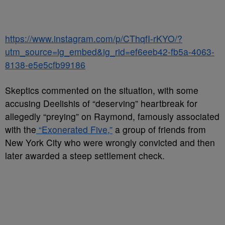
https://www.instagram.com/p/CThqfI-rKYO/?
utm_source=ig_embed&ig_rid=ef6eeb42-fb5a-4063-
8138-e5e5cfb99186
Skeptics commented on the situation, with some
accusing Deelishis of “deserving” heartbreak for
allegedly “preying” on Raymond, famously associated
with the
“Exonerated Five,”
a group of friends from
New York City who were wrongly convicted and then
later awarded a steep settlement check.