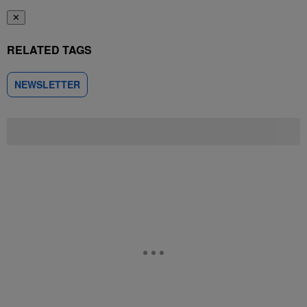
✕
RELATED TAGS
NEWSLETTER