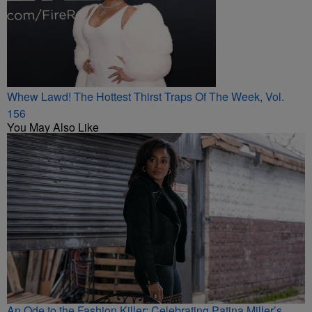
Whew Lawd! The Hottest Thirst Traps Of The Week, Vol.
156
You May Also Like
An Ode to the Fashion Killer: Celebrating Patina Miller’s