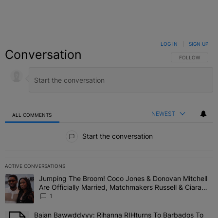
LOG IN
|
SIGN UP
Conversation
FOLLOW THIS C
FOLLOW
NEWEST
ALL COMMENTS
All Comments
Start the conversation
ACTIVE CONVERSATIONS
The following is a list of the most commented articles in the last 7 
Jumping The Broom! Coco Jones & Donovan Mitchell
A trending article titled "Jumping The Broom! Coco Jones & Donov
Are Officially Married, Matchmakers Russell & Ciara
Attend Star-Studded Ceremony
1
Bajan Bawwddyyy: Rihanna RIHturns To Barbados To
A trending article titled "Bajan Bawwddyyy: Rihanna RIHturns To 