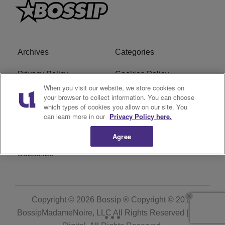
Archives
Categories
Privacy Policy
Cookies Policy
When you visit our website, we store cookies on
Do Not Sell or Share My
Ad Choice
your browser to collect information. You can choose
which types of cookies you allow on our site. You
Personal Information
can learn more in our
Privacy Policy here.
Terms of Service
Bossip Glossary
Agree
Subscribe
Copyright © 2026
Bossip ® Copyright © 2019
BossipMadameNoire, LLC All Rights Reserved | BHM