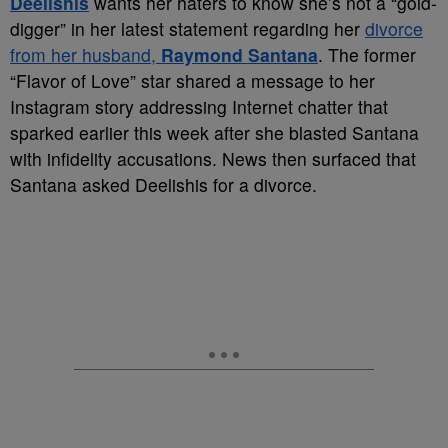
Deelishis
wants her haters to know she’s not a “gold-
digger” in her latest statement regarding her
divorce
from her husband,
Raymond Santana
. The former
“Flavor of Love” star shared a message to her
Instagram story addressing Internet chatter that
sparked earlier this week after she blasted Santana
with infidelity accusations. News then surfaced that
Santana asked Deelishis for a divorce.