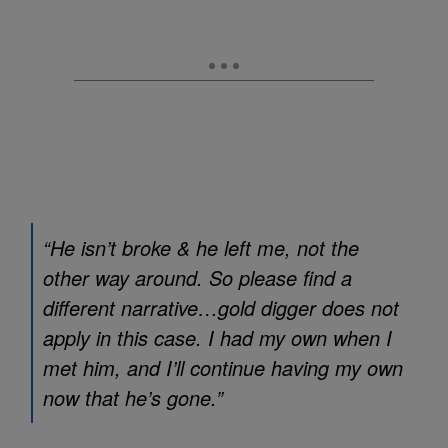
“He isn’t broke & he left me, not the
other way around. So please find a
different narrative…gold digger does not
apply in this case. I had my own when I
met him, and I’ll continue having my own
now that he’s gone.”