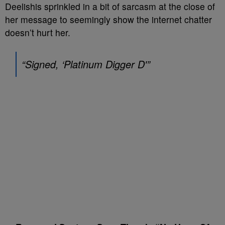
Deelishis sprinkled in a bit of sarcasm at the close of
her message to seemingly show the internet chatter
doesn’t hurt her.
“Signed, ‘Platinum Digger D'”