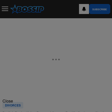
SUBSCRIBE
Close
DIVORCES