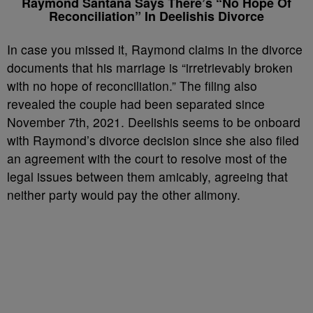
Raymond Santana Says There’s “No Hope Of
Reconciliation” In Deelishis Divorce
In case you missed it, Raymond claims in the divorce
documents that his marriage is “irretrievably broken
with no hope of reconciliation.” The filing also
revealed the couple had been separated since
November 7th, 2021. Deelishis seems to be onboard
with Raymond’s divorce decision since she also filed
an agreement with the court to resolve most of the
legal issues between them amicably, agreeing that
neither party would pay the other alimony.