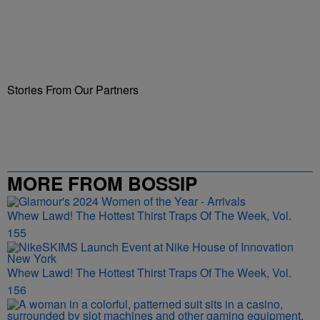
Stories From Our Partners
MORE FROM BOSSIP
Whew Lawd! The Hottest Thirst Traps Of The Week, Vol.
155
Whew Lawd! The Hottest Thirst Traps Of The Week, Vol.
156