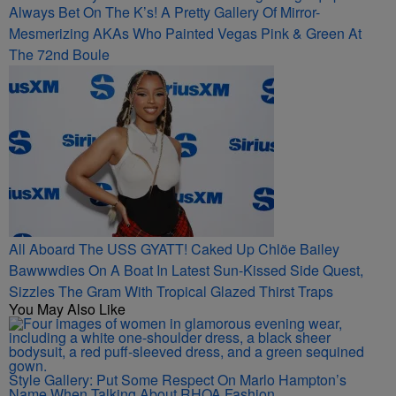
Always Bet On The K’s! A Pretty Gallery Of Mirror-
Mesmerizing AKAs Who Painted Vegas Pink & Green At
The 72nd Boule
All Aboard The USS GYATT! Caked Up Chlöe Bailey
Bawwwdies On A Boat In Latest Sun-Kissed Side Quest,
Sizzles The Gram With Tropical Glazed Thirst Traps
You May Also Like
Style Gallery: Put Some Respect On Marlo Hampton’s
Name When Talking About RHOA Fashion