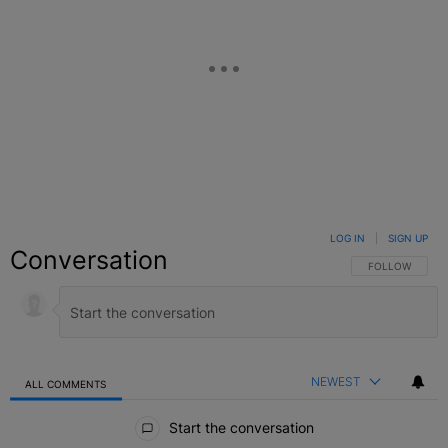
LOG IN
|
SIGN UP
Conversation
FOLLOW THIS C
FOLLOW
NEWEST
ALL COMMENTS
All Comments
Start the conversation