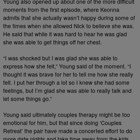
Young also opened up about one of the more difficult
moments from the first episode, where Keonna
admits that she actually wasn’t happy during some of
the times when she allowed Nick to believe she was.
He said that while it was hard to hear he was glad
she was able to get things off her chest.
“I was shocked but I was glad she was able to
express how she felt,” Young said of the moment. “I
thought it was brave for her to tell me how she really
felt. I put her through a lot so I knew she had some
feelings, but I’m glad she was able to really talk and
let some things go.”
Young said ultimately couples therapy might be too
emotional for him, but that since doing ‘Couples
Retreat’ the pair have made a concerted effort to do
more date nights and take time away from the kids.