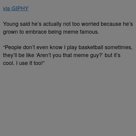
via GIPHY
Young said he’s actually not too worried because he’s
grown to embrace being meme famous.
“People don’t even know I play basketball sometimes,
they’ll be like ‘Aren’t you that meme guy?’ but it’s
cool. I use it too!”