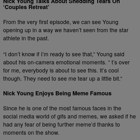
Nick Young Talks About Shedding Tears On
‘Couples Retreat’
From the very first episode, we can see Young
opening up in a way we haven’t seen from the star
athlete in the past.
“I don’t know if I’m ready to see that,” Young said
about his on-camera emotional moments. ” t’s over
for me, everybody is about to see this. It’s cool
though. They need to see me tear up a little bit.”
Nick Young Enjoys Being Meme Famous
Since he is one of the most famous faces in the
social media world of gifs and memes, we asked if he
had any fear of being further meme’d thanks to
moments on the show.