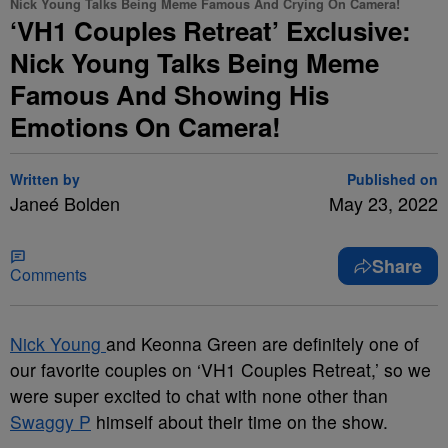
Nick Young Talks Being Meme Famous And Crying On Camera!
‘VH1 Couples Retreat’ Exclusive:
Nick Young Talks Being Meme
Famous And Showing His
Emotions On Camera!
Written by
Published on
Janeé Bolden
May 23, 2022
Share
Comments
Nick Young
and Keonna Green are definitely one of
our favorite couples on ‘VH1 Couples Retreat,’ so we
were super excited to chat with none other than
Swaggy P
himself about their time on the show.