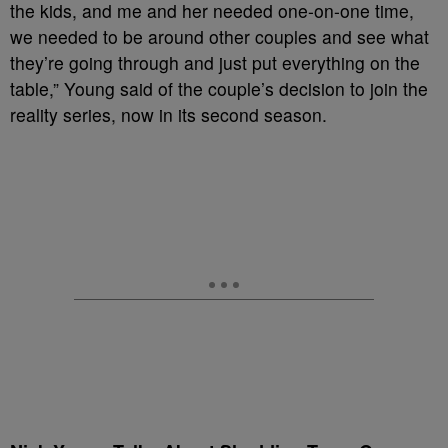
the kids, and me and her needed one-on-one time,
we needed to be around other couples and see what
they’re going through and just put everything on the
table,” Young said of the couple’s decision to join the
reality series, now in its second season.