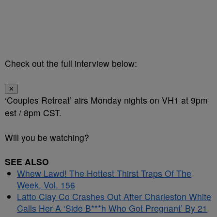
Check out the full interview below:
✕
‘Couples Retreat’ airs Monday nights on VH1 at 9pm
est / 8pm CST.
Will you be watching?
SEE ALSO
Whew Lawd! The Hottest Thirst Traps Of The
Week, Vol. 156
Latto Clay Co Crashes Out After Charleston White
Calls Her A ‘Side B***h Who Got Pregnant’ By 21