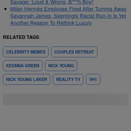
Savage: ‘Loud & Wrong, B***h Boy!’
Milan Hermès Employee Fired After Turning Away
Savannah James, Seemingly Racist Run-In Is Yet
Another Reason To Rethink Luxury
RELATED TAGS
CELEBRITY MEMES
COUPLES RETREAT
KEONNA GREEN
NICK YOUNG
NICK YOUNG LAKER
REALITY TV
VH1