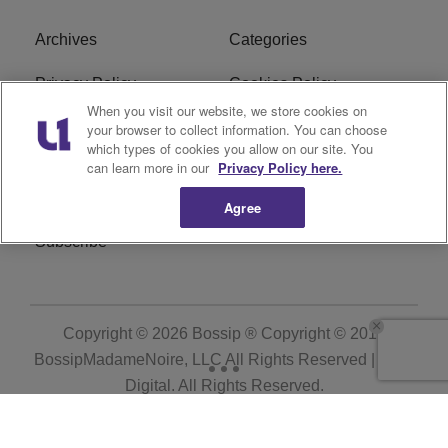
Archives
Categories
Privacy Policy
Cookies Policy
When you visit our website, we store cookies on
Do Not Sell or Share My
Ad Choice
your browser to collect information. You can choose
which types of cookies you allow on our site. You
Personal Information
can learn more in our
Privacy Policy here.
Terms of Service
Bossip Glossary
Agree
Subscribe
Copyright © 2026
Bossip ® Copyright © 2019
BossipMadameNoire, LLC All Rights Reserved | BHM
Digital
. All Rights Reserved.
Powered by
WordPress VIP
|
An Urban One Brand