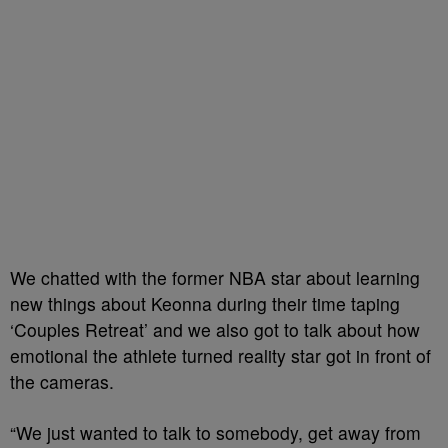
We chatted with the former NBA star about learning
new things about Keonna during their time taping
‘Couples Retreat’ and we also got to talk about how
emotional the athlete turned reality star got in front of
the cameras.
“We just wanted to talk to somebody, get away from