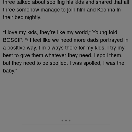
three talked about spoiling his kids and shared that all
three somehow manage to join him and Keonna in
their bed nightly.
“I love my kids, they’re like my world,” Young told
BOSSIP. “\ I feel like we need more dads portrayed in
a positive way. I’m always there for my kids. I try my
best to give them whatever they need. I spoil them,
but they need to be spoiled. I was spoiled, I was the
baby.”