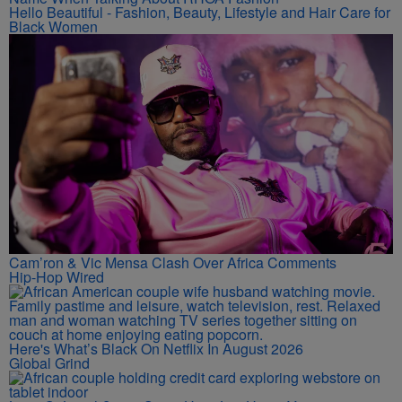
Hello Beautiful - Fashion, Beauty, Lifestyle and Hair Care for
Black Women
Cam’ron & Vic Mensa Clash Over Africa Comments
Hip-Hop Wired
Here's What’s Black On Netflix In August 2026
Global Grind