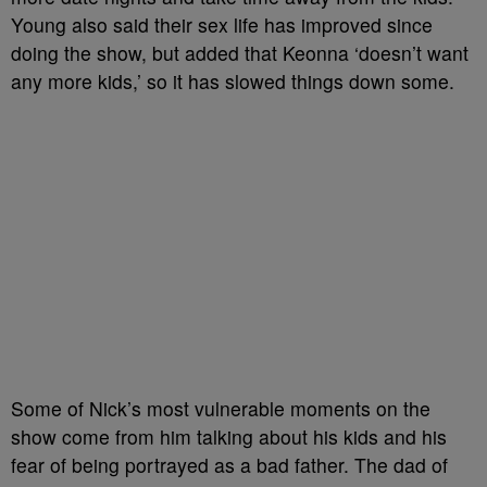
Young also said their sex life has improved since
doing the show, but added that Keonna ‘doesn’t want
any more kids,’ so it has slowed things down some.
Some of Nick’s most vulnerable moments on the
show come from him talking about his kids and his
fear of being portrayed as a bad father. The dad of