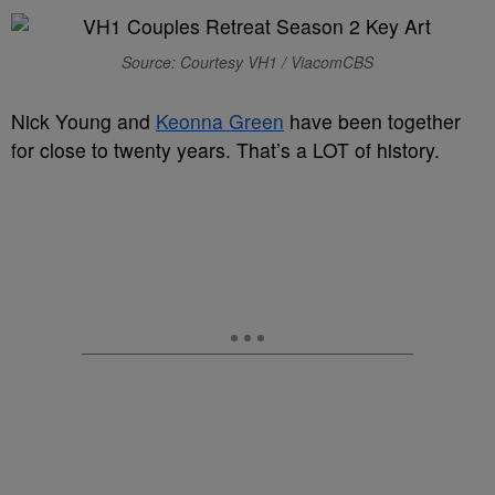
Source: Courtesy VH1 / ViacomCBS
Nick Young and
Keonna Green
have been together
for close to twenty years. That’s a LOT of history.