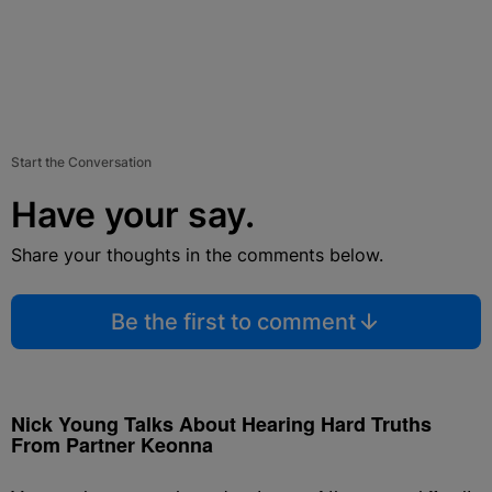
Start the Conversation
Have your say.
Share your thoughts in the comments below.
Be the first to comment
Nick Young Talks About Hearing Hard Truths
From Partner Keonna