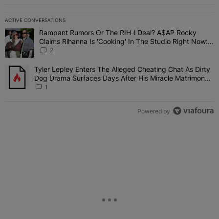
ACTIVE CONVERSATIONS
The following is a list of the most commented articles in the last 7 
Rampant Rumors Or The RIH-l Deal? A$AP Rocky
A trending article titled "Rampant Rumors Or The RIH-l Deal? A$AP
Claims Rihanna Is 'Cooking' In The Studio Right Now:
'Her Fans Are Going To Kill Me'
2
Tyler Lepley Enters The Alleged Cheating Chat As Dirty
A trending article titled "Tyler Lepley Enters The Alleged Cheati
Dog Drama Surfaces Days After His Miracle Matrimony,
Fuels Open Relationship Speculation
1
Powered by