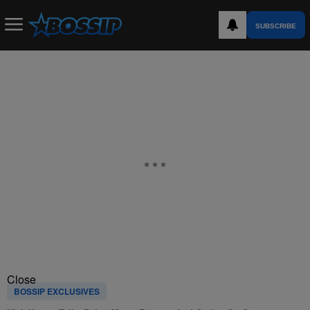
SUBSCRIBE
Close
BOSSIP EXCLUSIVES