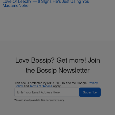
Love Or Leech? — 6 Signs He's Just Using You
MadameNoire
Love Bossip? Get more! Join
the Bossip Newsletter
This site is protected by reCAPTCHA and the Google
Privacy
Policy
and
Terms of Service
apply.
Subscribe
We care about your data. See our
privacy policy
.