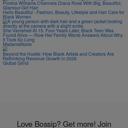
Porsha Williams Channels Diana Ross With Big, Beautiful,
Glamour-Girl Hair
Hello Beautiful - Fashion, Beauty, Lifestyle and Hair Care for
Black Women
She Vanished At 15. Four Years Later, Black Teen Was
Found Alive — Now Her Family Wants Answers About Why
It Took So Long
MadameNoire
Beyond the Hustle: How Black Artists and Creators Are
Rethinking Revenue Growth in 2026
Global Grind
Love Bossip? Get more! Join