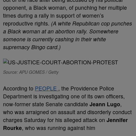
opponent, a Black woman, of punching her multiple
times during a rally in support of women’s
reproductive rights.
(A white Republican cop punches
a Black woman at an abortion rally. Somewhere
someone is currently cashing in their white
supremacy Bingo card.)
Source: APU GOMES / Getty
According to
PEOPLE
, the Providence Police
Department is investigating one of its own officers,
now-former state Senate candidate
Jeann Lugo
,
who was arraigned on assault and disorderly conduct
charges Saturday for his alleged attack on
Jennifer
Rourke
, who was running against him