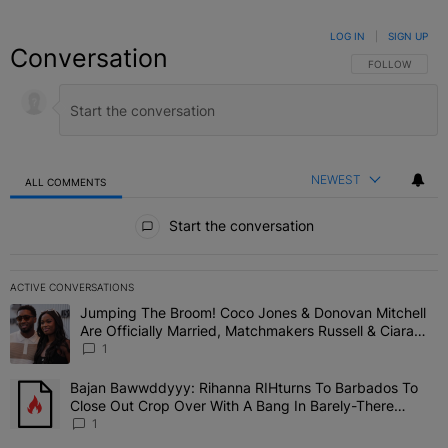
LOG IN
|
SIGN UP
Conversation
FOLLOW THIS C
FOLLOW
NEWEST
ALL COMMENTS
All Comments
Start the conversation
ACTIVE CONVERSATIONS
The following is a list of the most commented articles in the last 7 
Jumping The Broom! Coco Jones & Donovan Mitchell
A trending article titled "Jumping The Broom! Coco Jones & Donov
Are Officially Married, Matchmakers Russell & Ciara
Attend Star-Studded Ceremony
1
Bajan Bawwddyyy: Rihanna RIHturns To Barbados To
A trending article titled "Bajan Bawwddyyy: Rihanna RIHturns To 
Close Out Crop Over With A Bang In Barely-There
Bedazzled Outfit
1