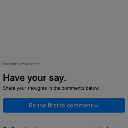
Start the Conversation
Have your say.
Share your thoughts in the comments below.
Be the first to comment