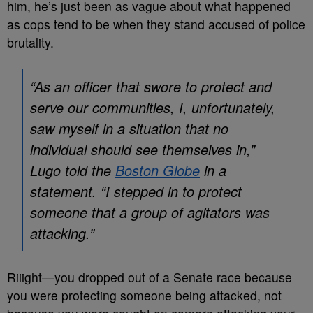
him, he’s just been as vague about what happened
as cops tend to be when they stand accused of police
brutality.
“As an officer that swore to protect and
serve our communities, I, unfortunately,
saw myself in a situation that no
individual should see themselves in,”
Lugo told the
Boston Globe
in a
statement. “I stepped in to protect
someone that a group of agitators was
attacking.”
Riiight
—you dropped out of a Senate race because
you were protecting someone being attacked, not