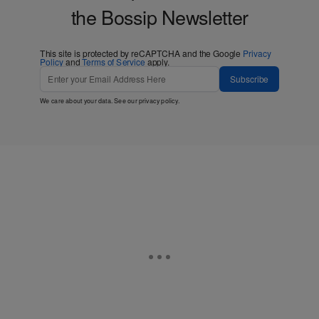
the Bossip Newsletter
This site is protected by reCAPTCHA and the Google
Privacy
Policy
and
Terms of Service
apply.
Subscribe
We care about your data. See our
privacy policy
.