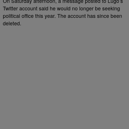
On Saturday afternoon, a message posted to Lugo’s
Twitter account said he would no longer be seeking
political office this year. The account has since been
deleted.