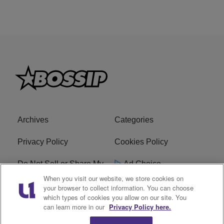
Archives
Categories
Privacy Policy
Cookies Policy
Do Not Sell or Share My
Ad Choice
Personal Information
When you visit our website, we store cookies on
your browser to collect information. You can choose
which types of cookies you allow on our site. You
Terms of Service
Bossip Glossary
can learn more in our
Privacy Policy here.
Subscribe