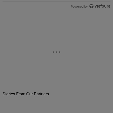
Powered by
Stories From Our Partners