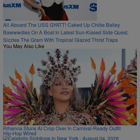
All Aboard The USS GYATT! Caked Up Chlöe Bailey
Bawwwdies On A Boat In Latest Sun-Kissed Side Quest,
Sizzles The Gram With Tropical Glazed Thirst Traps
You May Also Like
Rihanna Stuns At Crop Over In Carnival-Ready Outfit
Hip-Hop Wired