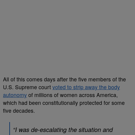
All of this comes days after the five members of the
U.S. Supreme court
voted to strip away the body
autonomy
of millions of women across America,
which had been constitutionally protected for some
five decades.
“I was de-escalating the situation and