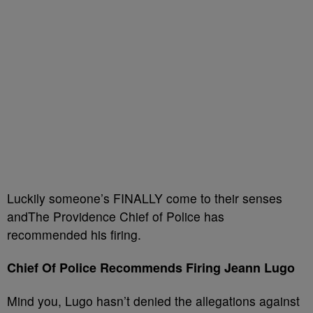
Luckily someone’s FINALLY come to their senses
andThe Providence Chief of Police has
recommended his firing.
Chief Of Police Recommends Firing Jeann Lugo
Mind you, Lugo hasn’t denied the allegations against