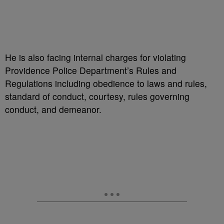
He is also facing internal charges for violating
Providence Police Department’s Rules and
Regulations including obedience to laws and rules,
standard of conduct, courtesy, rules governing
conduct, and demeanor.