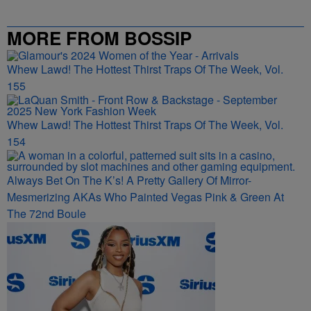
MORE FROM BOSSIP
Whew Lawd! The Hottest Thirst Traps Of The Week, Vol.
155
Whew Lawd! The Hottest Thirst Traps Of The Week, Vol.
154
Always Bet On The K’s! A Pretty Gallery Of Mirror-
Mesmerizing AKAs Who Painted Vegas Pink & Green At
The 72nd Boule