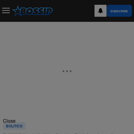
SUBSCRIBE
Close
BOLITICS