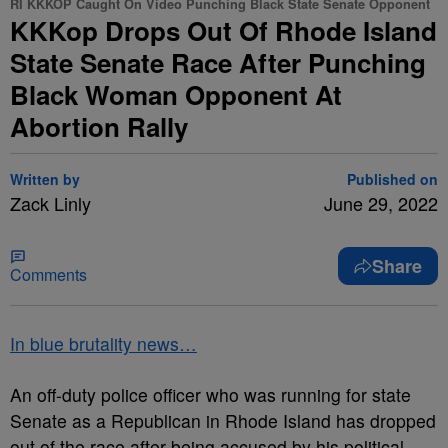
RI KKKOP Caught On Video Punching Black State Senate Opponent
KKKop Drops Out Of Rhode Island
State Senate Race After Punching
Black Woman Opponent At
Abortion Rally
Written by
Published on
Zack Linly
June 29, 2022
Share
Comments
In blue brutality news…
An off-duty police officer who was running for state
Senate as a Republican in Rhode Island has dropped
out of the race after being accused by his political