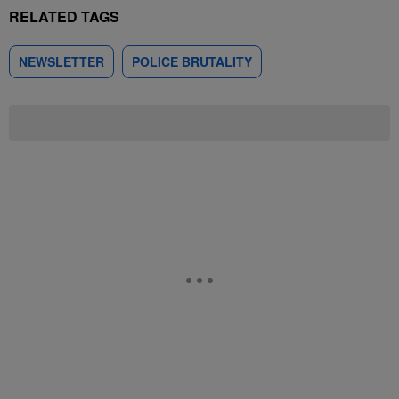
RELATED TAGS
NEWSLETTER
POLICE BRUTALITY