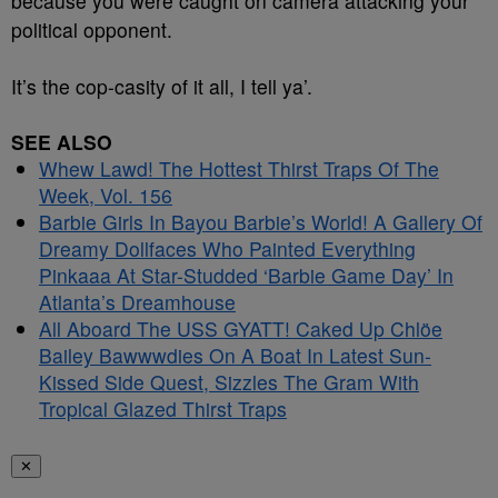
because you were caught on camera attacking your
political opponent.
It’s the cop-casity of it all, I tell ya’.
SEE ALSO
Whew Lawd! The Hottest Thirst Traps Of The
Week, Vol. 156
Barbie Girls In Bayou Barbie’s World! A Gallery Of
Dreamy Dollfaces Who Painted Everything
Pinkaaa At Star-Studded ‘Barbie Game Day’ In
Atlanta’s Dreamhouse
All Aboard The USS GYATT! Caked Up Chlöe
Bailey Bawwwdies On A Boat In Latest Sun-
Kissed Side Quest, Sizzles The Gram With
Tropical Glazed Thirst Traps
✕