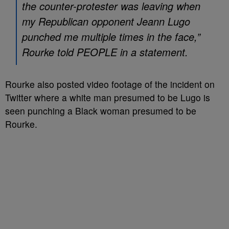
the counter-protester was leaving when
my Republican opponent Jeann Lugo
punched me multiple times in the face,”
Rourke told PEOPLE in a statement.
Rourke also posted video footage of the incident on
Twitter where a white man presumed to be Lugo is
seen punching a Black woman presumed to be
Rourke.