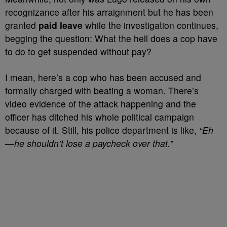
recognizance after his arraignment but he has been
granted
paid leave
while the investigation continues,
begging the question: What the hell does a cop have
to do to get suspended without pay?
I mean, here’s a cop who has been accused and
formally charged with beating a woman. There’s
video evidence of the attack happening and the
officer has ditched his whole political campaign
because of it. Still, his police department is like,
“Eh
—he shouldn’t lose a paycheck over that.”