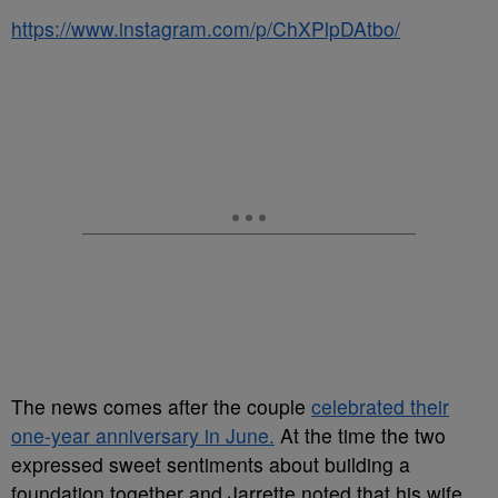
https://www.instagram.com/p/ChXPlpDAtbo/
The news comes after the couple
celebrated their
one-year anniversary in June.
At the time the two
expressed sweet sentiments about building a
foundation together and Jarrette noted that his wife