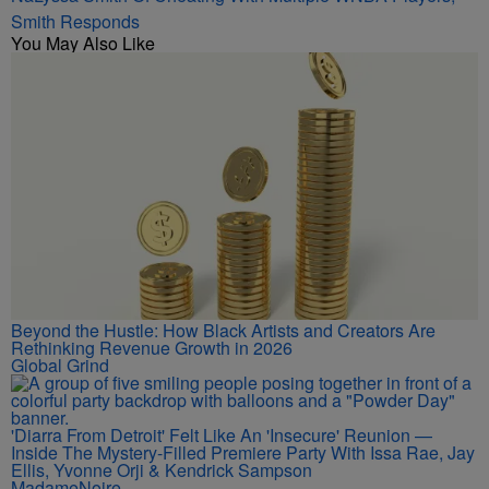
Smith Responds
You May Also Like
Beyond the Hustle: How Black Artists and Creators Are
Rethinking Revenue Growth in 2026
Global Grind
'Diarra From Detroit' Felt Like An 'Insecure' Reunion —
Inside The Mystery-Filled Premiere Party With Issa Rae, Jay
Ellis, Yvonne Orji & Kendrick Sampson
MadameNoire