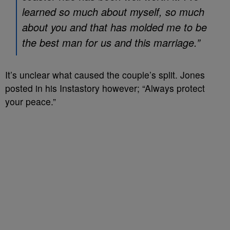
learned so much about myself, so much
about you and that has molded me to be
the best man for us and this marriage.”
It’s unclear what caused the couple’s split. Jones
posted in his Instastory however; “Always protect
your peace.”