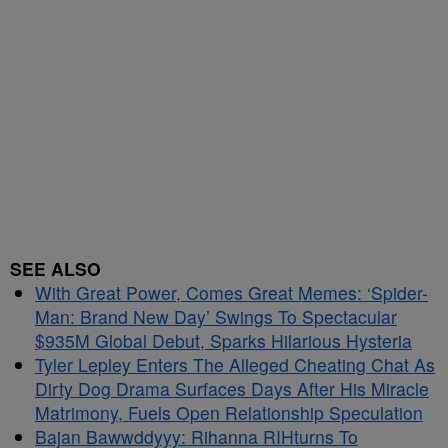
SEE ALSO
With Great Power, Comes Great Memes: ‘Spider-
Man: Brand New Day’ Swings To Spectacular
$935M Global Debut, Sparks Hilarious Hysteria
Tyler Lepley Enters The Alleged Cheating Chat As
Dirty Dog Drama Surfaces Days After His Miracle
Matrimony, Fuels Open Relationship Speculation
Bajan Bawwddyyy: Rihanna RIHturns To