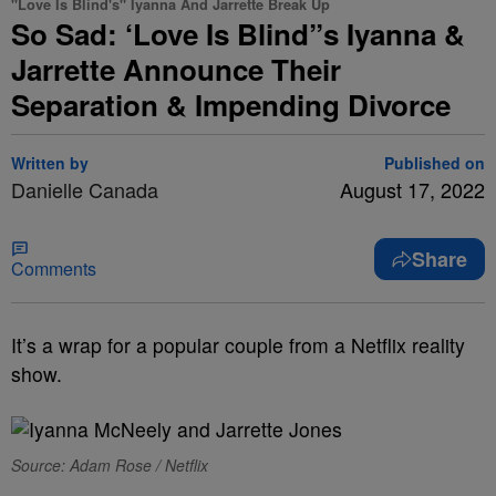
"Love Is Blind's" Iyanna And Jarrette Break Up
So Sad: ‘Love Is Blind”s Iyanna &
Jarrette Announce Their
Separation & Impending Divorce
Written by
Published on
Danielle Canada
August 17, 2022
Share
Comments
It’s a wrap for a popular couple from a Netflix reality
show.
Source: Adam Rose / Netflix