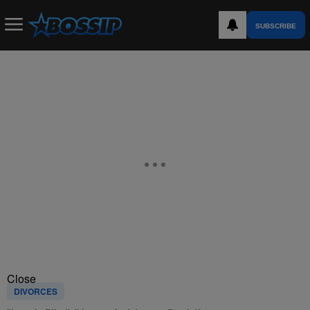
SUBSCRIBE
Close
DIVORCES