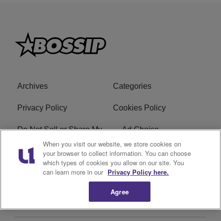
Archives
Categories
Privacy Policy
Cookies Policy
Do Not Sell or Share My
Ad Choice
Personal Information
When you visit our website, we store cookies on
your browser to collect information. You can choose
which types of cookies you allow on our site. You
Terms of Service
Bossip Glossary
can learn more in our
Privacy Policy here.
Subscribe
Agree