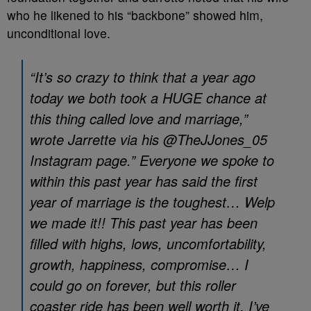
who he likened to his “backbone” showed him,
unconditional love.
“It’s so crazy to think that a year ago
today we both took a HUGE chance at
this thing called love and marriage,”
wrote Jarrette via his @TheJJones_05
Instagram page.” Everyone we spoke to
within this past year has said the first
year of marriage is the toughest… Welp
we made it!! This past year has been
filled with highs, lows, uncomfortability,
growth, happiness, compromise… I
could go on forever, but this roller
coaster ride has been well worth it. I’ve