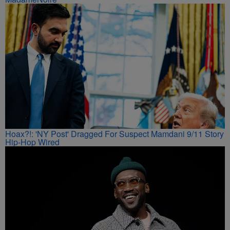
Hoax?!: 'NY Post' Dragged For Suspect Mamdani 9/11 Story
Hip-Hop Wired