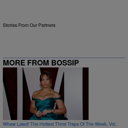
Stories From Our Partners
MORE FROM BOSSIP
Whew Lawd! The Hottest Thirst Traps Of The Week, Vol.