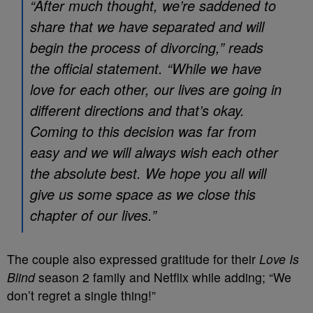
“After much thought, we’re saddened to
share that we have separated and will
begin the process of divorcing,” reads
the official statement. “While we have
love for each other, our lives are going in
different directions and that’s okay.
Coming to this decision was far from
easy and we will always wish each other
the absolute best. We hope you all will
give us some space as we close this
chapter of our lives.”
The couple also expressed gratitude for their
Love Is
Blind
season 2 family and Netflix while adding; “We
don’t regret a single thing!”