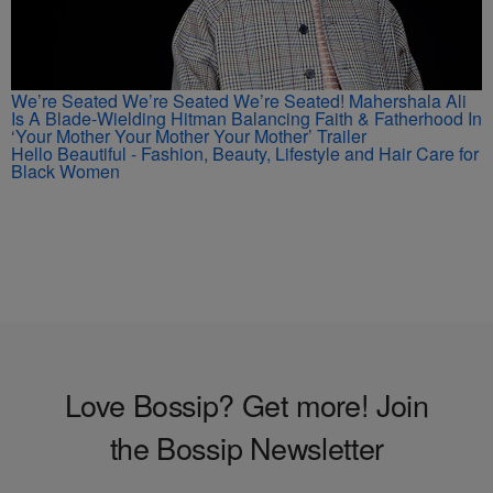
We’re Seated We’re Seated We’re Seated! Mahershala Ali
Is A Blade-Wielding Hitman Balancing Faith & Fatherhood In
‘Your Mother Your Mother Your Mother’ Trailer
Hello Beautiful - Fashion, Beauty, Lifestyle and Hair Care for
Black Women
Love Bossip? Get more! Join
the Bossip Newsletter