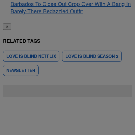
Barbados To Close Out Crop Over With A Bang In
Barely-There Bedazzled Outfit
✕
RELATED TAGS
LOVE IS BLIND NETFLIX
LOVE IS BLIND SEASON 2
NEWSLETTER