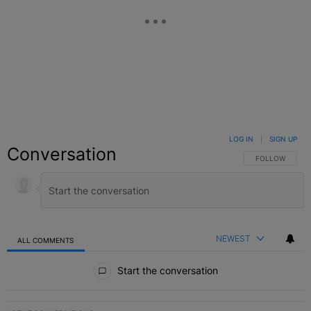
LOG IN
|
SIGN UP
Conversation
FOLLOW THIS C
FOLLOW
NEWEST
ALL COMMENTS
All Comments
Start the conversation