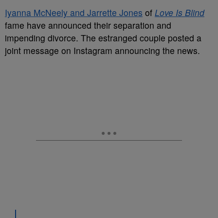
Iyanna McNeely and Jarrette Jones
of
Love Is Blind
fame have announced their separation and
impending divorce. The estranged couple posted a
joint message on Instagram announcing the news.