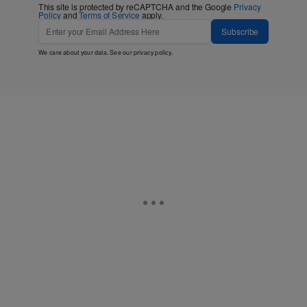
This site is protected by reCAPTCHA and the Google
Privacy
Policy
and
Terms of Service
apply.
Subscribe
We care about your data. See our
privacy policy
.