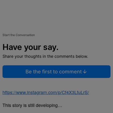
Start the Conversation
Have your say.
Share your thoughts in the comments below.
Be the first to comment
https://www.instagram.com/p/Cf4X3LfuLrS/
This story is still developing…