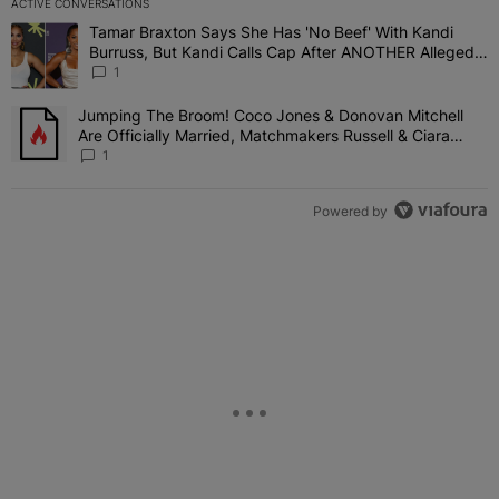
ACTIVE CONVERSATIONS
The following is a list of the most commented articles in the last 7 
Tamar Braxton Says She Has 'No Beef' With Kandi
A trending article titled "Tamar Braxton Says She Has 'No Beef' W
Burruss, But Kandi Calls Cap After ANOTHER Allegedly
Shady Interaction--'I'm Supposed To Be The Mean
1
Girl'
Jumping The Broom! Coco Jones & Donovan Mitchell
A trending article titled "Jumping The Broom! Coco Jones & Donov
Are Officially Married, Matchmakers Russell & Ciara
Attend Star-Studded Ceremony
1
Powered by