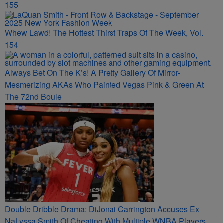
155
Whew Lawd! The Hottest Thirst Traps Of The Week, Vol.
154
Always Bet On The K’s! A Pretty Gallery Of Mirror-
Mesmerizing AKAs Who Painted Vegas Pink & Green At
The 72nd Boule
Double Dribble Drama: DiJonai Carrington Accuses Ex
NaLyssa Smith Of Cheating With Multiple WNBA Players,