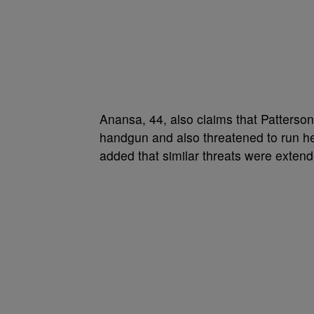
Anansa, 44, also claims that Patterson
handgun and also threatened to run her
added that similar threats were extend