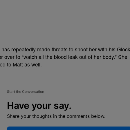
 has repeatedly made threats to shoot her with his Gloc
 over to “watch all the blood leak out of her body.” She
ed to Matt as well.
Start the Conversation
Have your say.
Share your thoughts in the comments below.