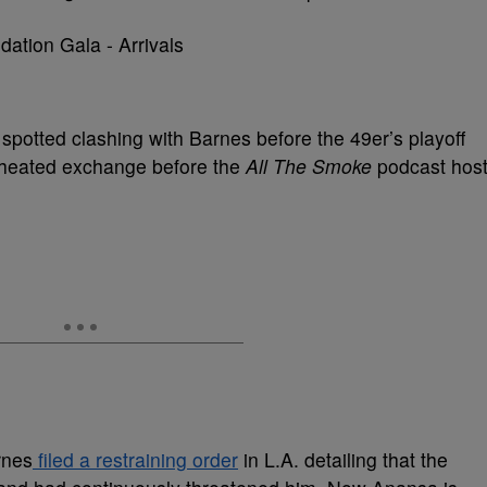
 spotted clashing with Barnes before the 49er’s playoff
 heated exchange before the
All The Smoke
podcast hos
rnes
filed a restraining order
in L.A. detailing that the