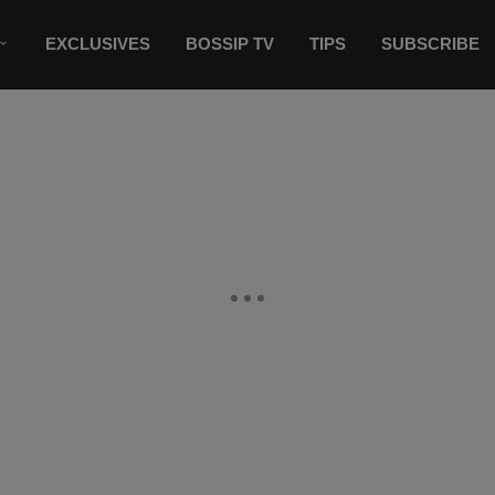
EXCLUSIVES
BOSSIP TV
TIPS
SUBSCRIBE