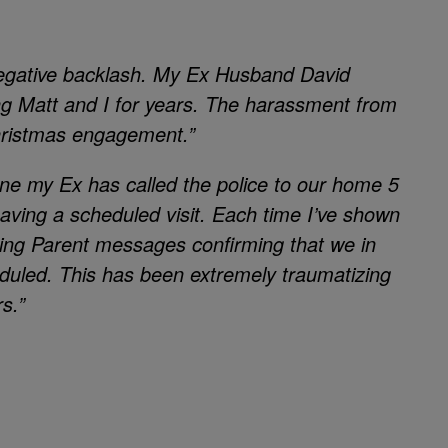
negative backlash. My Ex Husband David
g Matt and I for years. The harassment from
hristmas engagement.”
one my Ex has called the police to our home 5
having a scheduled visit. Each time I’ve shown
alking Parent messages confirming that we in
heduled. This has been extremely traumatizing
s.”