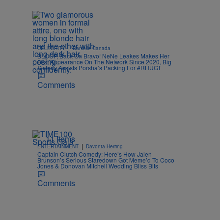
|
CELEBRITY
Danielle Canada
BLOOP, Back On Bravo! NeNe Leakes Makes Her
First Appearance On The Network Since 2020, Big
Sisterly Assists Porsha’s Packing For #RHUGT
Comments
11 Items
|
ENTERTAINMENT
Davonta Herring
Captain Clutch Comedy: Here’s How Jalen
Brunson’s Serious Staredown Got Meme’d To Coco
Jones & Donovan Mitchell Wedding Bliss Bits
Comments