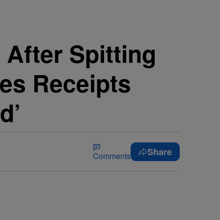
After Spitting
ses Receipts
d’
Share
Comments