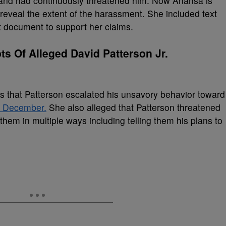
and had continuously threatened him. Now Anansa is
reveal the extent of the harassment. She included text
 document to support her claims.
s Of Alleged David Patterson Jr.
es that Patterson escalated his unsavory behavior toward
n December.
She also alleged that Patterson threatened
them in multiple ways including telling them his plans to