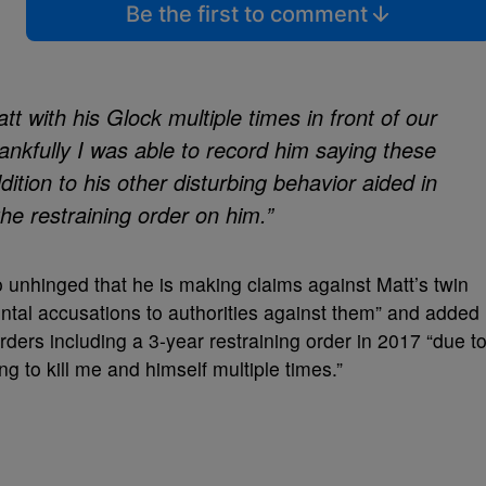
Be the first to comment
tt with his Glock multiple times in front of our
ankfully I was able to record him saying these
dition to his other disturbing behavior aided in
he restraining order on him.”
 unhinged that he is making claims against Matt’s twin
ntal accusations to authorities against them” and added
orders including a 3-year restraining order in 2017 “due t
g to kill me and himself multiple times.”