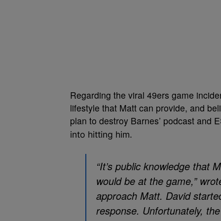
Regarding the viral 49ers game incide
lifestyle that Matt can provide, and bel
plan to destroy Barnes’ podcast and 
into hitting him.
“It’s public knowledge that 
would be at the game,” wrot
approach Matt. David started
response. Unfortunately, the