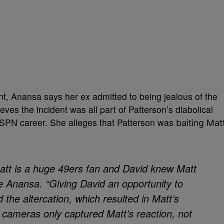
nt, Anansa says her ex admitted to being jealous of the
ieves the incident was all part of Patterson’s diabolical
ESPN career. She alleges that Patterson was
baiting Mat
Matt is a huge 49ers fan and David knew Matt
e Anansa. “Giving David an opportunity to
 the altercation, which resulted in Matt’s
 cameras only captured Matt’s reaction, not