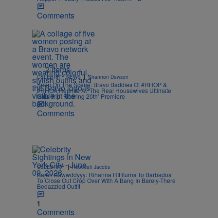
Comments
2 Items
|
CELEBRITY NEWS
Shannon Dawson
Seen On The Scene: Bravo Baddies Of #RHOP &
#RHOA Reunite At ‘The Real Housewives Ultimate
Girls Trip: Roaring 20th’ Premiere
Comments
|
CELEBRITY
Rebecah Jacobs
Bajan Bawwddyyy: Rihanna RIHturns To Barbados
To Close Out Crop Over With A Bang In Barely-There
Bedazzled Outfit
1
Comments