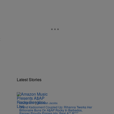
t
Latest Stories
|
CELEBRITY
Rebecah Jacobs
Grand Kadooment Coupled Up: Rihanna Twerks Her
Billionaire Buns On A$AP Rocky In Barbados,
Rapper Proudly Praises His ‘Real A** B***’