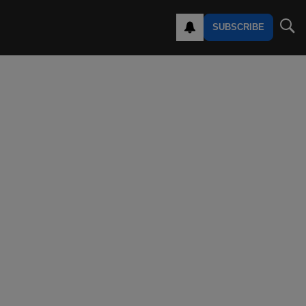
SUBSCRIBE