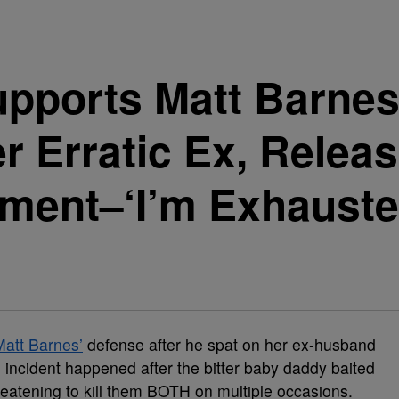
ports Matt Barnes 
er Erratic Ex, Relea
sment–‘I’m Exhauste
Matt Barnes’
defense after he spat on her ex-husband
e incident happened after the bitter baby daddy baited
reatening to kill them BOTH on multiple occasions.