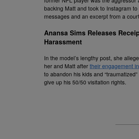
former NFL player was the aggressor 
backing Matt and took to Instagram to 
messages and an excerpt from a court
Anansa Sims Releases Receipt
Harassment
In the model’s lengthy post, she alleg
her and Matt after
their engagement i
to abandon his kids and “traumatized” 
give up his 50/50 visitation rights.