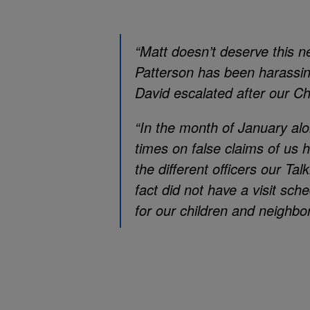
“Matt doesn’t deserve this 
Patterson has been harassin
David escalated after our C
“In the month of January al
times on false claims of us 
the different officers our T
fact did not have a visit sc
for our children and neighbor