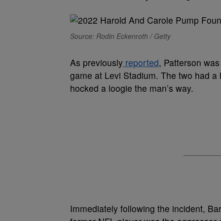
Source: Rodin Eckenroth / Getty
As previously
reported
, Patterson was
game at Levi Stadium. The two had a
hocked a loogie the man’s way.
Immediately following the incident, Ba