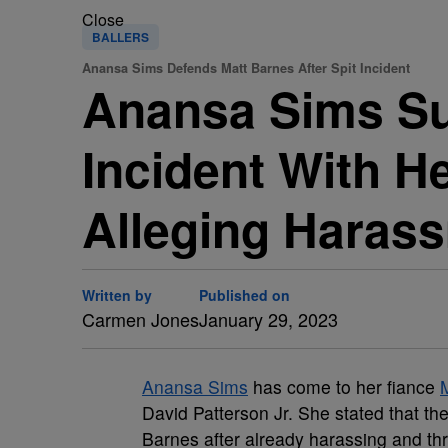
Close
BALLERS
Anansa Sims Defends Matt Barnes After Spit Incident
Anansa Sims Sup
Incident With H
Alleging Haras
Written by
Published on
Carmen Jones
January 29, 2023
Anansa Sims
has come to her fiance
David Patterson Jr. She stated that th
Barnes after already harassing and th