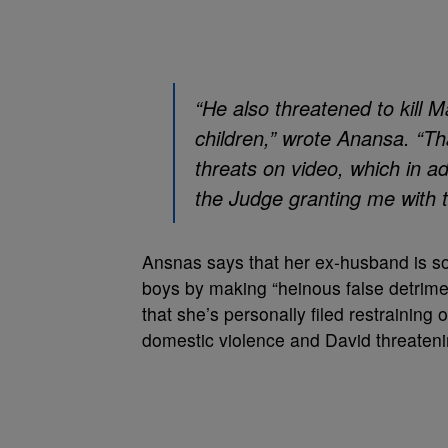
“He also threatened to kill Ma
children,” wrote Anansa. “Th
threats on video, which in ad
the Judge granting me with t
Ansnas says that her ex-husband is so
boys by making “heinous false detrime
that she’s personally filed restraining 
domestic violence and David threatenin