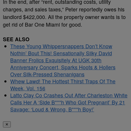
In the end, after “rent, outstanding costs, utility
charges, and sales taxes,” Peter reportedly owes his
landlord $422,000. All the property owner wants is to
get rid of Bar One Miami for good.
SEE ALSO
These Young Whippersnappers Don’t Know
Nothin’ Bout This! Sensationally Silky David
Banner Frolics Exquisitely At UGK 30th
Anniversary Concert, Sparks Hoots & Hollers
Over Silk-Pressed Shenanigans
Whew Lawd! The Hottest Thirst Traps Of The
Week, Vol. 156
Latto Clay Co Crashes Out After Charleston White
Calls Her A ‘Side B***h Who Got Pregnant’ By 21
Savage: ‘Loud & Wrong, B***h Boy!’
✕