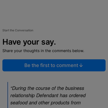
Start the Conversation
Have your say.
Share your thoughts in the comments below.
Be the first to comment
“During the course of the business
relationship Defendant has ordered
seafood and other products from