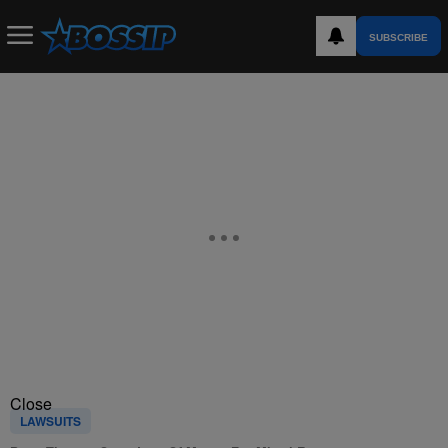
SUBSCRIBE
Close
LAWSUITS