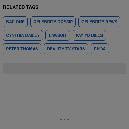
RELATED TAGS
BAR ONE
CELEBRITY GOSSIP
CELEBRITY NEWS
CYNTHIA BAILEY
LAWSUIT
PAY YO BILLS
PETER THOMAS
REALITY TV STARS
RHOA