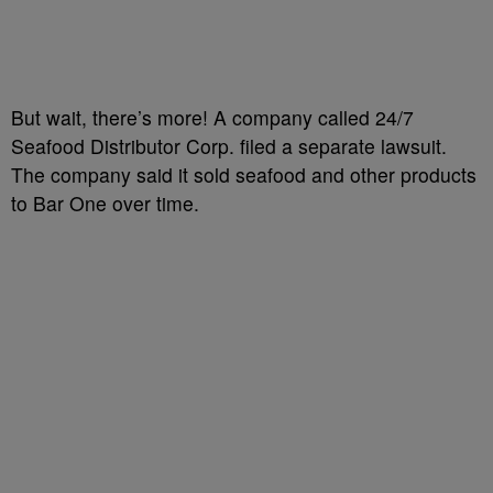
But wait, there’s more! A company called 24/7
Seafood Distributor Corp. filed a separate lawsuit.
The company said it sold seafood and other products
to Bar One over time.