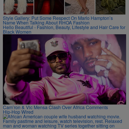
Style Gallery: Put Some Respect On Marlo Hampton’s
Name When Talking About RHOA Fashion
Hello Beautiful - Fashion, Beauty, Lifestyle and Hair Care for
Black Women
Cam’ron & Vic Mensa Clash Over Africa Comments
Hip-Hop Wired