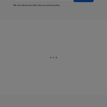
We care about your data. See our
privacy policy
.