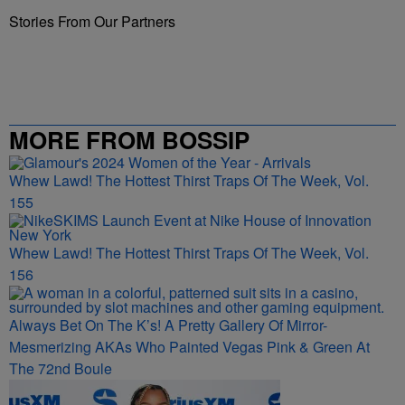
Stories From Our Partners
MORE FROM BOSSIP
Whew Lawd! The Hottest Thirst Traps Of The Week, Vol.
155
Whew Lawd! The Hottest Thirst Traps Of The Week, Vol.
156
Always Bet On The K’s! A Pretty Gallery Of Mirror-
Mesmerizing AKAs Who Painted Vegas Pink & Green At
The 72nd Boule