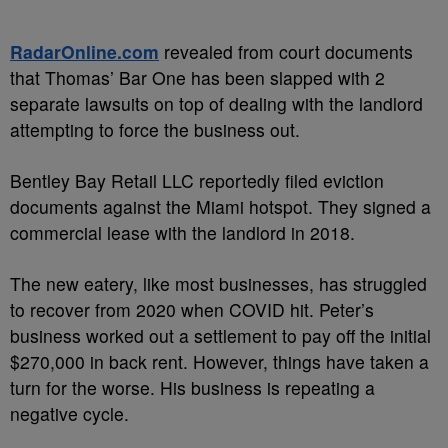
RadarOnline.com
revealed from court documents
that Thomas’ Bar One has been slapped with 2
separate lawsuits on top of dealing with the landlord
attempting to force the business out.
Bentley Bay Retail LLC reportedly filed eviction
documents against the Miami hotspot. They signed a
commercial lease with the landlord in 2018.
The new eatery, like most businesses, has struggled
to recover from 2020 when COVID hit. Peter’s
business worked out a settlement to pay off the initial
$270,000 in back rent. However, things have taken a
turn for the worse. His business is repeating a
negative cycle.