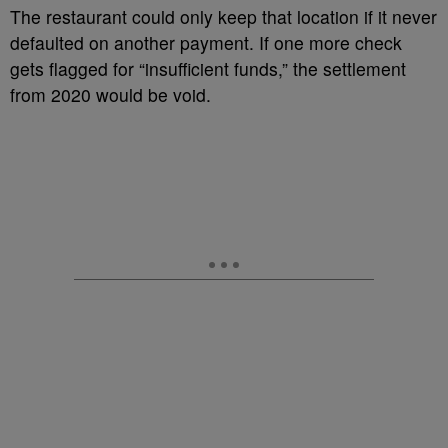
The restaurant could only keep that location if it never
defaulted on another payment. If one more check
gets flagged for “insufficient funds,” the settlement
from 2020 would be void.