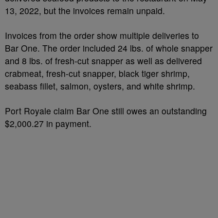
13, 2022, but the invoices remain unpaid.
Invoices from the order show multiple deliveries to
Bar One. The order included 24 lbs. of whole snapper
and 8 lbs. of fresh-cut snapper as well as delivered
crabmeat, fresh-cut snapper, black tiger shrimp,
seabass fillet, salmon, oysters, and white shrimp.
Port Royale claim Bar One still owes an outstanding
$2,000.27 in payment.