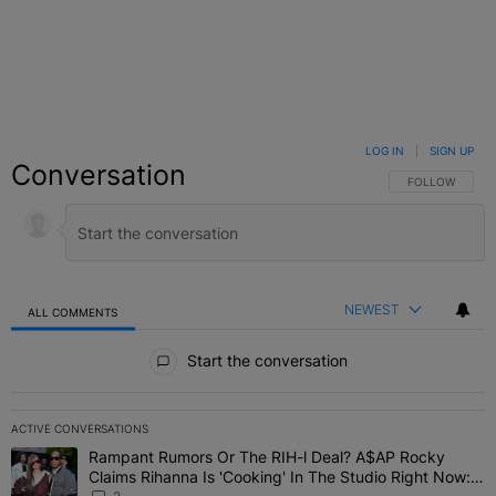
LOG IN
|
SIGN UP
Conversation
FOLLOW THIS C
FOLLOW
NEWEST
ALL COMMENTS
All Comments
Start the conversation
ACTIVE CONVERSATIONS
The following is a list of the most commented articles in the last 7 
Rampant Rumors Or The RIH-l Deal? A$AP Rocky
A trending article titled "Rampant Rumors Or The RIH-l Deal? A$AP
Claims Rihanna Is 'Cooking' In The Studio Right Now: