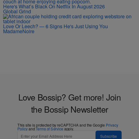
Here's What’s Black On Netflix In August 2026
Global Grind
Love Or Leech? — 6 Signs He's Just Using You
MadameNoire
Love Bossip? Get more! Join
the Bossip Newsletter
This site is protected by reCAPTCHA and the Google
Privacy
Policy
and
Terms of Service
apply.
Subscribe