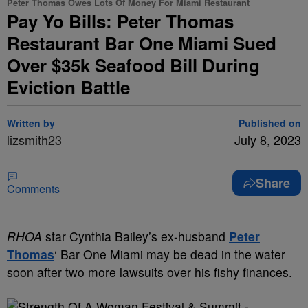
Peter Thomas Owes Lots Of Money For Miami Restaurant
Pay Yo Bills: Peter Thomas
Restaurant Bar One Miami Sued
Over $35k Seafood Bill During
Eviction Battle
Written by
Published on
lizsmith23
July 8, 2023
Share
Comments
RHOA
star Cynthia Bailey’s ex-husband
Peter
Thomas
‘ Bar One Miami may be dead in the water
soon after two more lawsuits over his fishy finances.