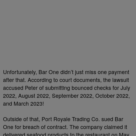
Unfortunately, Bar One didn’t just miss one payment
after that. According to court documents, the lawsuit
accused Peter of submitting bounced checks for July
2022, August 2022, September 2022, October 2022,
and March 2023!
Outside of that, Port Royale Trading Co. sued Bar
One for breach of contract. The company claimed it
delivered seafood products to the restaurant on May