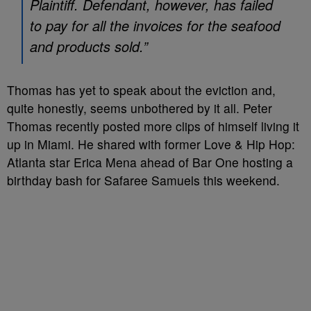
Plaintiff. Defendant, however, has failed
to pay for all the invoices for the seafood
and products sold.”
Thomas has yet to speak about the eviction and,
quite honestly, seems unbothered by it all. Peter
Thomas recently posted more clips of himself living it
up in Miami. He shared with former Love & Hip Hop:
Atlanta star Erica Mena ahead of Bar One hosting a
birthday bash for Safaree Samuels this weekend.