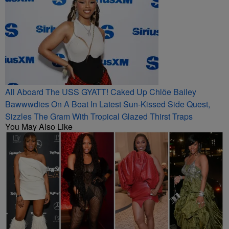
All Aboard The USS GYATT! Caked Up Chlöe Bailey
Bawwwdies On A Boat In Latest Sun-Kissed Side Quest,
Sizzles The Gram With Tropical Glazed Thirst Traps
You May Also Like