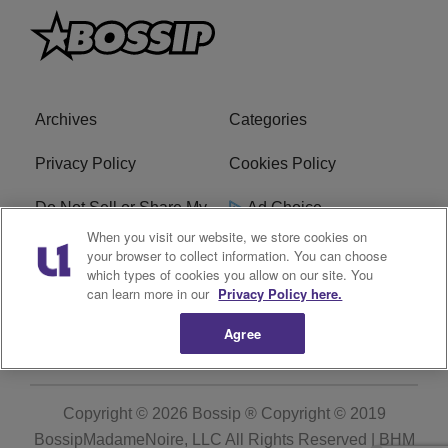
Archives
Categories
Privacy Policy
Cookies Policy
Do Not Sell or Share My
Ad Choice
Personal Information
When you visit our website, we store cookies on
your browser to collect information. You can choose
which types of cookies you allow on our site. You
Terms of Service
Bossip Glossary
can learn more in our
Privacy Policy here.
Subscribe
Agree
Copyright © 2026
Bossip ® Copyright © 2019
BossipMadameNoire, LLC All Rights Reserved | BHM