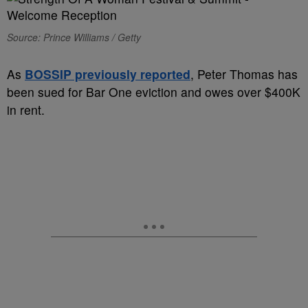
Source: Prince Williams / Getty
As
BOSSIP previously reported
, Peter Thomas has
been sued for Bar One eviction and owes over $400K
in rent.