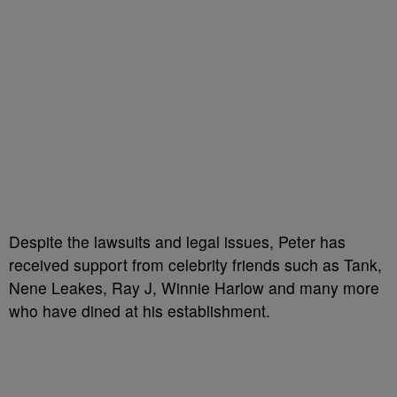
Despite the lawsuits and legal issues, Peter has
received support from celebrity friends such as Tank,
Nene Leakes, Ray J, Winnie Harlow and many more
who have dined at his establishment.