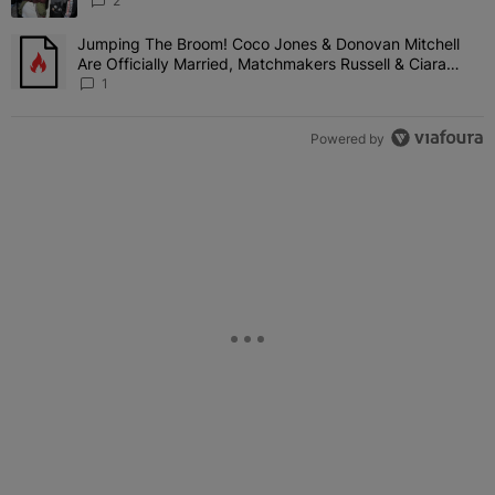
'Her Fans Are Going To Kill Me'
2
Jumping The Broom! Coco Jones & Donovan Mitchell
A trending article titled "Jumping The Broom! Coco Jones & Donov
Are Officially Married, Matchmakers Russell & Ciara
Attend Star-Studded Ceremony
1
Powered by