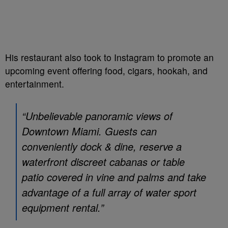
His restaurant also took to Instagram to promote an
upcoming event offering food, cigars, hookah, and
entertainment.
“Unbelievable panoramic views of
Downtown Miami. Guests can
conveniently dock & dine, reserve a
waterfront discreet cabanas or table
patio covered in vine and palms and take
advantage of a full array of water sport
equipment rental.”