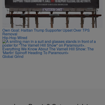
Own Goal: Haitian Trump Supporter Upset Over TPS
Removal
Hip-Hop Wired
Everything We Know About The Varnell Hill Show: The
'Martin' Spinoff Heading To Paramount+
Global Grind