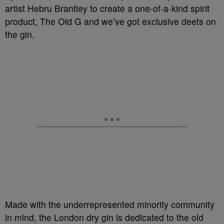
artist Hebru Brantley to create a one-of-a-kind spirit
product, The Old G and we’ve got exclusive deets on
the gin.
Made with the underrepresented minority community
in mind, the London dry gin is dedicated to the old