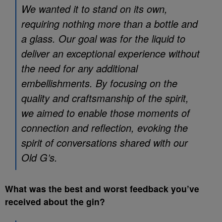
We wanted it to stand on its own,
requiring nothing more than a bottle and
a glass. Our goal was for the liquid to
deliver an exceptional experience without
the need for any additional
embellishments. By focusing on the
quality and craftsmanship of the spirit,
we aimed to enable those moments of
connection and reflection, evoking the
spirit of conversations shared with our
Old G’s.
What was the best and worst feedback you’ve
received about the gin?