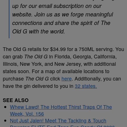
up for our email subscription on our
website. Join us as we forge meaningful
connections and share the spirit of The
Old G with the world.
The Old G retails for $34.99 for a 750ML serving. You
can grab
The Old G
in Florida, Georgia, California,
Illinois, New York, and New Jersey, with additional
states soon. For a map of available locations to
purchase
The Old G
click
here
. Additionally, you can
have the gin delivered to you in
32 states.
SEE ALSO
Whew Lawd! The Hottest Thirst Traps Of The
Week, Vol. 156
Not Just Jalen! Meet The Tackling & Touch