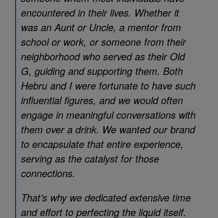
encountered in their lives. Whether it
was an Aunt or Uncle, a mentor from
school or work, or someone from their
neighborhood who served as their Old
G, guiding and supporting them. Both
Hebru and I were fortunate to have such
influential figures, and we would often
engage in meaningful conversations with
them over a drink. We wanted our brand
to encapsulate that entire experience,
serving as the catalyst for those
connections.
That’s why we dedicated extensive time
and effort to perfecting the liquid itself.