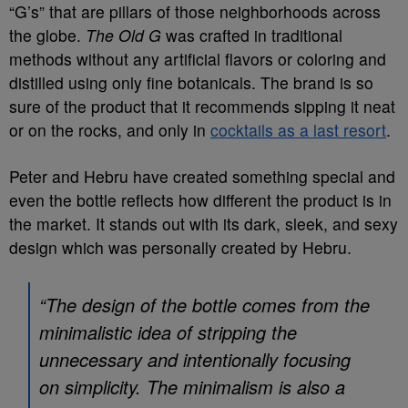
“G’s” that are pillars of those neighborhoods across
the globe.
The Old G
was crafted in traditional
methods without any artificial flavors or coloring and
distilled using only fine botanicals. The brand is so
sure of the product that it recommends sipping it neat
or on the rocks, and only in
cocktails as a last resort
.
Peter and Hebru have created something special and
even the bottle reflects how different the product is in
the market. It stands out with its dark, sleek, and sexy
design which was personally created by Hebru.
“The design of the bottle comes from the
minimalistic idea of stripping the
unnecessary and intentionally focusing
on simplicity. The minimalism is also a