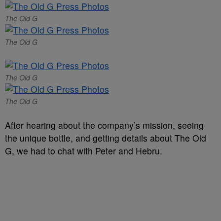
The Old G
The Old G
The Old G
The Old G
After hearing about the company’s mission, seeing
the unique bottle, and getting details about The Old
G, we had to chat with Peter and Hebru.