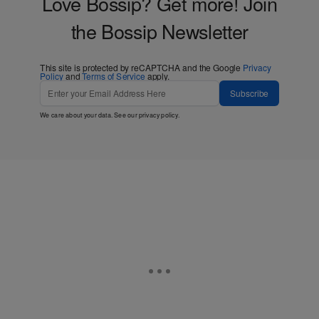
Love Bossip? Get more! Join
the Bossip Newsletter
This site is protected by reCAPTCHA and the Google
Privacy
Policy
and
Terms of Service
apply.
Subscribe
We care about your data. See our
privacy policy
.