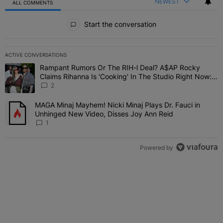
NEWEST
ALL COMMENTS
All Comments
Start the conversation
ACTIVE CONVERSATIONS
The following is a list of the most commented articles in the last 7 
Rampant Rumors Or The RIH-l Deal? A$AP Rocky
A trending article titled "Rampant Rumors Or The RIH-l Deal? A$AP
Claims Rihanna Is 'Cooking' In The Studio Right Now:
'Her Fans Are Going To Kill Me'
2
MAGA Minaj Mayhem! Nicki Minaj Plays Dr. Fauci in
A trending article titled "MAGA Minaj Mayhem! Nicki Minaj Plays D
Unhinged New Video, Disses Joy Ann Reid
1
Powered by