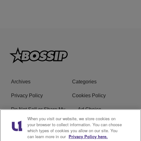
Archives
Categories
Privacy Policy
Cookies Policy
Do Not Sell or Share My
Ad Choice
Personal Information
When you visit our website, we store cookies on
your browser to collect information. You can choose
which types of cookies you allow on our site. You
Terms of Service
Bossip Glossary
can learn more in our
Privacy Policy here.