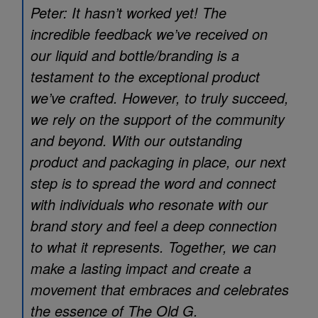
Peter: It hasn’t worked yet! The
incredible feedback we’ve received on
our liquid and bottle/branding is a
testament to the exceptional product
we’ve crafted. However, to truly succeed,
we rely on the support of the community
and beyond. With our outstanding
product and packaging in place, our next
step is to spread the word and connect
with individuals who resonate with our
brand story and feel a deep connection
to what it represents. Together, we can
make a lasting impact and create a
movement that embraces and celebrates
the essence of The Old G.