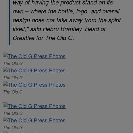
way of having the product stand on its
own – where the bottle, logo, and overall
design does not take away from the spirit
itself,” said Hebru Brantley, Head of
Creative for The Old G.
The Old G
The Old G
The Old G
The Old G
The Old G