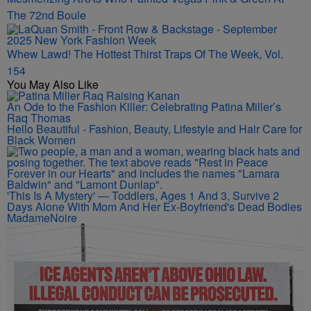
The 72nd Boule
Whew Lawd! The Hottest Thirst Traps Of The Week, Vol.
154
You May Also Like
An Ode to the Fashion Killer: Celebrating Patina Miller’s
Raq Thomas
Hello Beautiful - Fashion, Beauty, Lifestyle and Hair Care for
Black Women
'This Is A Mystery' — Toddlers, Ages 1 And 3, Survive 2
Days Alone With Mom And Her Ex-Boyfriend's Dead Bodies
MadameNoire