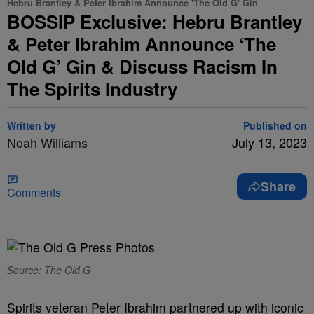
Hebru Brantley & Peter Ibrahim Announce 'The Old G' Gin
BOSSIP Exclusive: Hebru Brantley
& Peter Ibrahim Announce ‘The
Old G’ Gin & Discuss Racism In
The Spirits Industry
Written by
Published on
Noah Williams
July 13, 2023
Share
Comments
Source: The Old G
Spirits veteran Peter Ibrahim partnered up with iconic