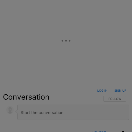
LOG IN
|
SIGN UP
Conversation
FOLLOW THIS C
FOLLOW