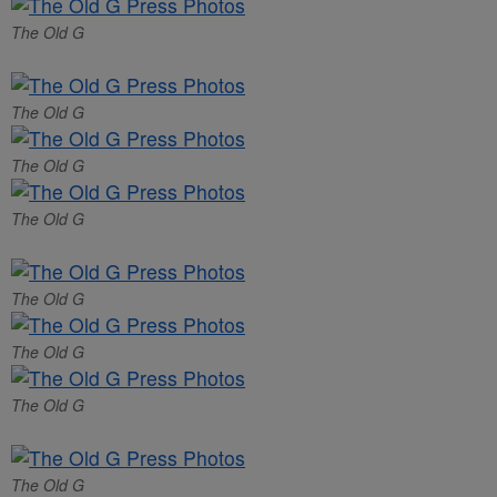
The Old G
The Old G
The Old G
The Old G
The Old G
The Old G
The Old G
The Old G