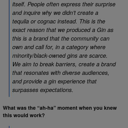
itself. People often express their surprise
and inquire why we didn’t create a
tequila or cognac instead. This is the
exact reason that we produced a Gin as
this is a brand that the community can
own and call for, in a category where
minority/black-owned gins are scarce.
We aim to break barriers, create a brand
that resonates with diverse audiences,
and provide a gin experience that
surpasses expectations.
What was the “ah-ha” moment when you knew
this would work?