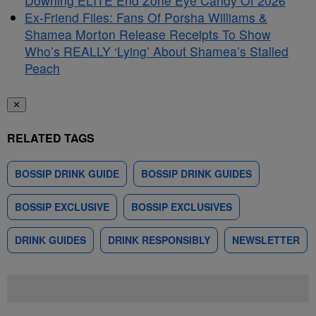
Downing ELITE End Zone Eye Candy Of 2026
Ex-Friend Files: Fans Of Porsha Williams &
Shamea Morton Release Receipts To Show
Who’s REALLY ‘Lying’ About Shamea’s Stalled
Peach
✕
RELATED TAGS
BOSSIP DRINK GUIDE
BOSSIP DRINK GUIDES
BOSSIP EXCLUSIVE
BOSSIP EXCLUSIVES
DRINK GUIDES
DRINK RESPONSIBLY
NEWSLETTER