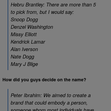
Hebru Brantley: There are more than 5
to pick from, but I would say:
Snoop Dogg
Denzel Washington
Missy Elliott
Kendrick Lamar
Alan Iverson
Nate Dogg
Mary J Blige
How did you guys decide on the name?
Peter Ibrahim: We aimed to create a
brand that could embody a person,
someone whom most individuals have