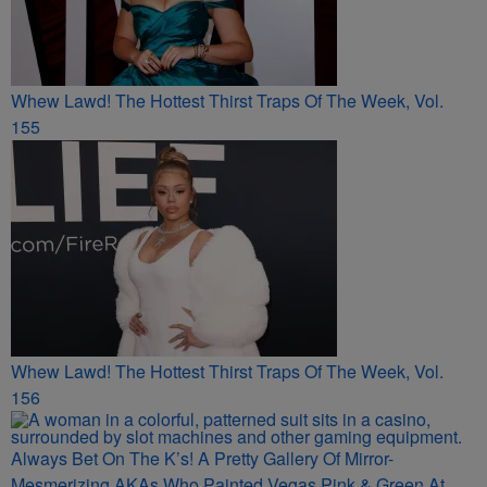
Whew Lawd! The Hottest Thirst Traps Of The Week, Vol.
155
Whew Lawd! The Hottest Thirst Traps Of The Week, Vol.
156
Always Bet On The K’s! A Pretty Gallery Of Mirror-
Mesmerizing AKAs Who Painted Vegas Pink & Green At