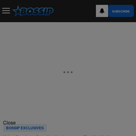
SUBSCRIBE
Close
BOSSIP EXCLUSIVES