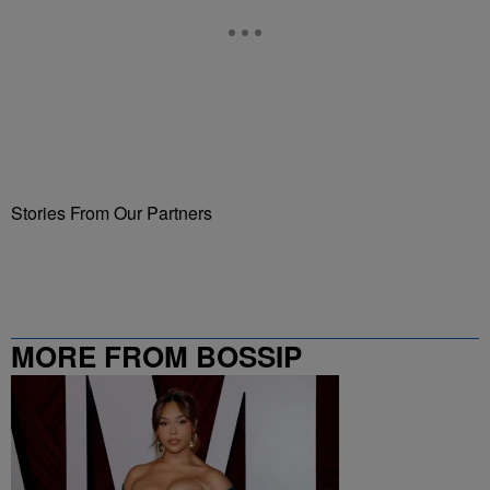
Stories From Our Partners
MORE FROM BOSSIP