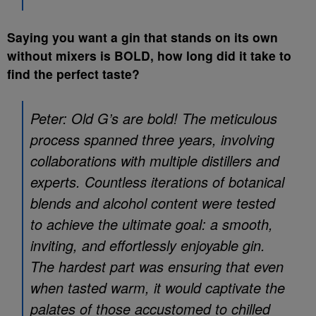
Saying you want a gin that stands on its own
without mixers is BOLD, how long did it take to
find the perfect taste?
Peter: Old G’s are bold! The meticulous
process spanned three years, involving
collaborations with multiple distillers and
experts. Countless iterations of botanical
blends and alcohol content were tested
to achieve the ultimate goal: a smooth,
inviting, and effortlessly enjoyable gin.
The hardest part was ensuring that even
when tasted warm, it would captivate the
palates of those accustomed to chilled