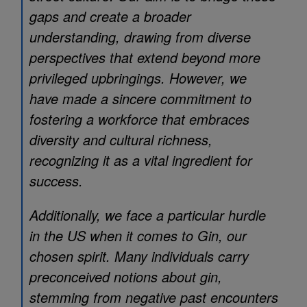
gaps and create a broader
understanding, drawing from diverse
perspectives that extend beyond more
privileged upbringings. However, we
have made a sincere commitment to
fostering a workforce that embraces
diversity and cultural richness,
recognizing it as a vital ingredient for
success.
Additionally, we face a particular hurdle
in the US when it comes to Gin, our
chosen spirit. Many individuals carry
preconceived notions about gin,
stemming from negative past encounters