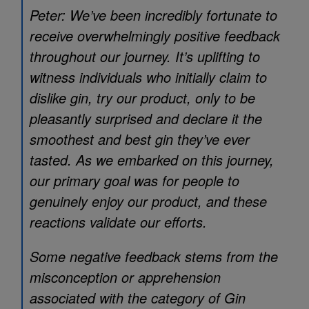
Peter: We’ve been incredibly fortunate to
receive overwhelmingly positive feedback
throughout our journey. It’s uplifting to
witness individuals who initially claim to
dislike gin, try our product, only to be
pleasantly surprised and declare it the
smoothest and best gin they’ve ever
tasted. As we embarked on this journey,
our primary goal was for people to
genuinely enjoy our product, and these
reactions validate our efforts.
Some negative feedback stems from the
misconception or apprehension
associated with the category of Gin