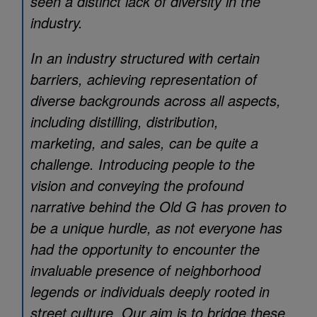
seen a distinct lack of diversity in the
industry.
In an industry structured with certain
barriers, achieving representation of
diverse backgrounds across all aspects,
including distilling, distribution,
marketing, and sales, can be quite a
challenge. Introducing people to the
vision and conveying the profound
narrative behind the Old G has proven to
be a unique hurdle, as not everyone has
had the opportunity to encounter the
invaluable presence of neighborhood
legends or individuals deeply rooted in
street culture. Our aim is to bridge these