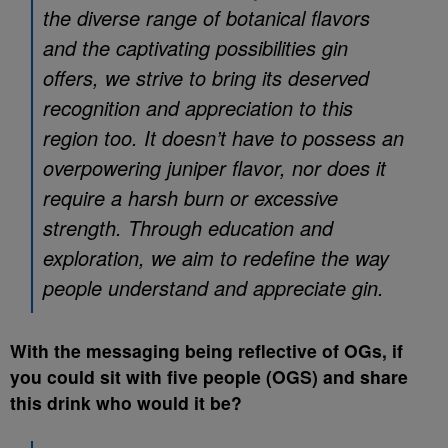
the diverse range of botanical flavors
and the captivating possibilities gin
offers, we strive to bring its deserved
recognition and appreciation to this
region too. It doesn’t have to possess an
overpowering juniper flavor, nor does it
require a harsh burn or excessive
strength. Through education and
exploration, we aim to redefine the way
people understand and appreciate gin.
With the messaging being reflective of OGs, if
you could sit with five people (OGS) and share
this drink who would it be?