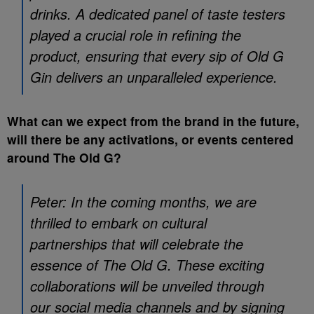
drinks. A dedicated panel of taste testers
played a crucial role in refining the
product, ensuring that every sip of Old G
Gin delivers an unparalleled experience.
What can we expect from the brand in the future,
will there be any activations, or events centered
around The Old G?
Peter: In the coming months, we are
thrilled to embark on cultural
partnerships that will celebrate the
essence of The Old G. These exciting
collaborations will be unveiled through
our social media channels and by signing