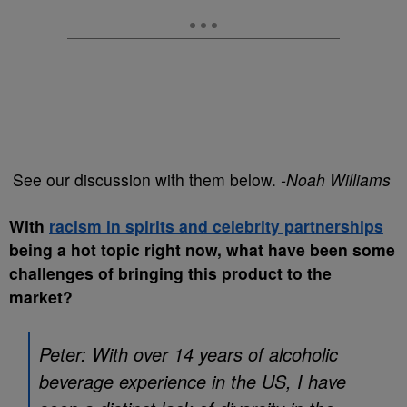
See our discussion with them below.
-Noah Williams
With
racism in spirits and celebrity partnerships
being a hot topic right now, what have been some
challenges of bringing this product to the
market?
Peter: With over 14 years of alcoholic
beverage experience in the US, I have