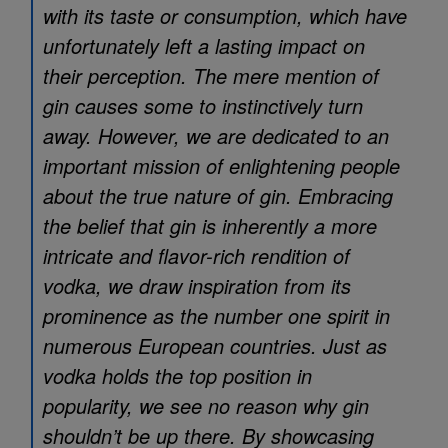
with its taste or consumption, which have
unfortunately left a lasting impact on
their perception. The mere mention of
gin causes some to instinctively turn
away. However, we are dedicated to an
important mission of enlightening people
about the true nature of gin. Embracing
the belief that gin is inherently a more
intricate and flavor-rich rendition of
vodka, we draw inspiration from its
prominence as the number one spirit in
numerous European countries. Just as
vodka holds the top position in
popularity, we see no reason why gin
shouldn’t be up there. By showcasing