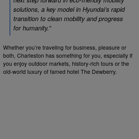
solutions, a key model in Hyundai’s rapid
transition to clean mobility and progress
for humanity.”
Whether you’re traveling for business, pleasure or
both, Charleston has something for you, especially if
you enjoy outdoor markets, history-rich tours or the
old-world luxury of famed hotel The Dewberry.