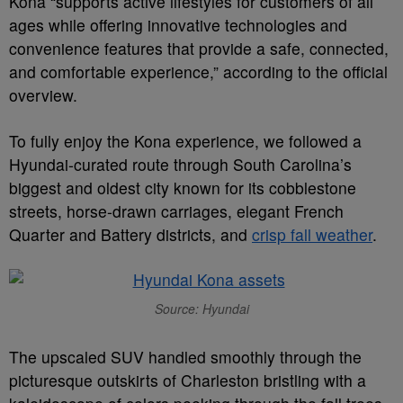
Kona “supports active lifestyles for customers of all
ages while offering innovative technologies and
convenience features that provide a safe, connected,
and comfortable experience,” according to the official
overview.
To fully enjoy the Kona experience, we followed a
Hyundai-curated route through South Carolina’s
biggest and oldest city known for its cobblestone
streets, horse-drawn carriages, elegant French
Quarter and Battery districts, and
crisp fall weather
.
Source: Hyundai
The upscaled SUV handled smoothly through the
picturesque outskirts of Charleston bristling with a