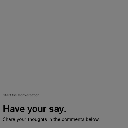
Start the Conversation
Have your say.
Share your thoughts in the comments below.