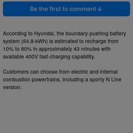
Be the first to comment
According to Hyundai, the boundary-pushing battery
system (64.8-kWh) is estimated to recharge from
10% to 80% in approximately 43 minutes with
available 400V fast-charging capability.
Customers can choose from electric and internal
combustion powertrains, including a sporty N Line
version.