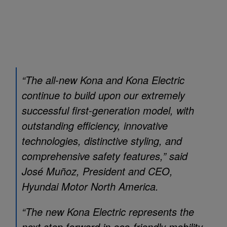
“The all-new Kona and Kona Electric
continue to build upon our extremely
successful first-generation model, with
outstanding efficiency, innovative
technologies, distinctive styling, and
comprehensive safety features,” said
José Muñoz, President and CEO,
Hyundai Motor North America.
“The new Kona Electric represents the
next step forward in eco-friendly mobility