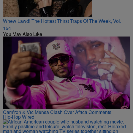
Whew Lawd! The Hottest Thirst Traps Of The Week, Vol.
154
You May Also Like
Cam’ron & Vic Mensa Clash Over Africa Comments
Hip-Hop Wired