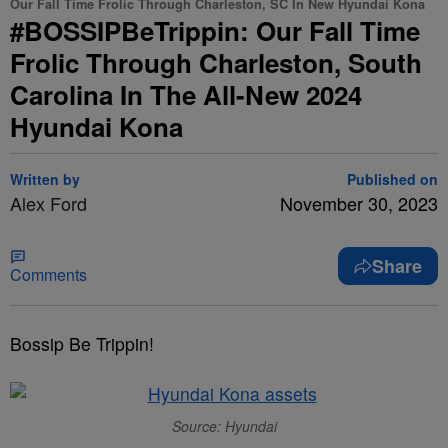
Our Fall Time Frolic Through Charleston, SC In New Hyundai Kona
#BOSSIPBeTrippin: Our Fall Time
Frolic Through Charleston, South
Carolina In The All-New 2024
Hyundai Kona
Written by
Published on
Alex Ford
November 30, 2023
Share
Comments
Bossip Be Trippin!
Source: Hyundai