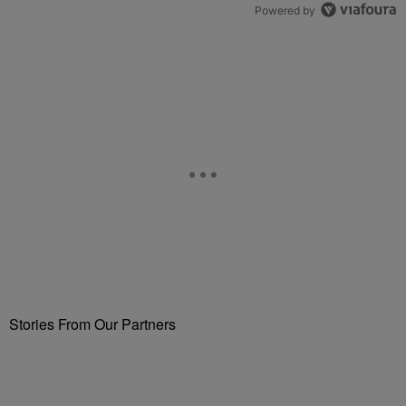
Powered by
Stories From Our Partners