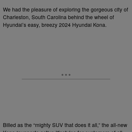
We had the pleasure of exploring the gorgeous city of
Charleston, South Carolina behind the wheel of
Hyundai’s easy, breezy 2024 Hyundai Kona.
Billed as the “mighty SUV that does it all,” the all-new