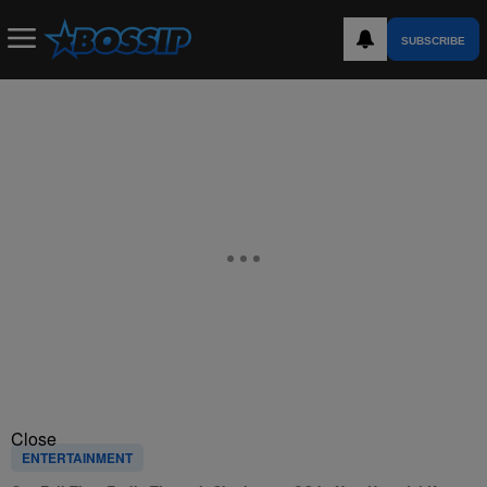
SUBSCRIBE
Close
ENTERTAINMENT