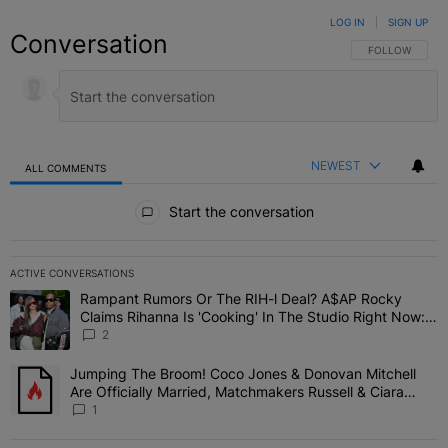
LOG IN
|
SIGN UP
Conversation
FOLLOW THIS C
FOLLOW
NEWEST
ALL COMMENTS
All Comments
Start the conversation
ACTIVE CONVERSATIONS
The following is a list of the most commented articles in the last 7 
Rampant Rumors Or The RIH-l Deal? A$AP Rocky
A trending article titled "Rampant Rumors Or The RIH-l Deal? A$AP
Claims Rihanna Is 'Cooking' In The Studio Right Now:
'Her Fans Are Going To Kill Me'
2
Jumping The Broom! Coco Jones & Donovan Mitchell
A trending article titled "Jumping The Broom! Coco Jones & Donov
Are Officially Married, Matchmakers Russell & Ciara
Attend Star-Studded Ceremony
1