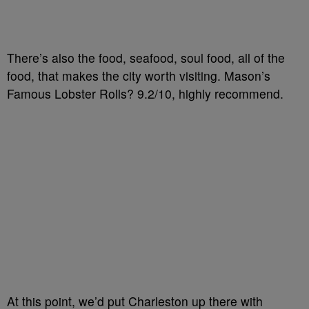
There’s also the food, seafood, soul food, all of the
food, that makes the city worth visiting. Mason’s
Famous Lobster Rolls? 9.2/10, highly recommend.
At this point, we’d put Charleston up there with