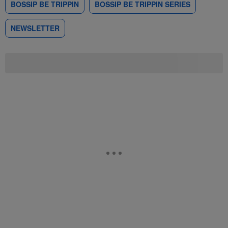
BOSSIP BE TRIPPIN
BOSSIP BE TRIPPIN SERIES
NEWSLETTER