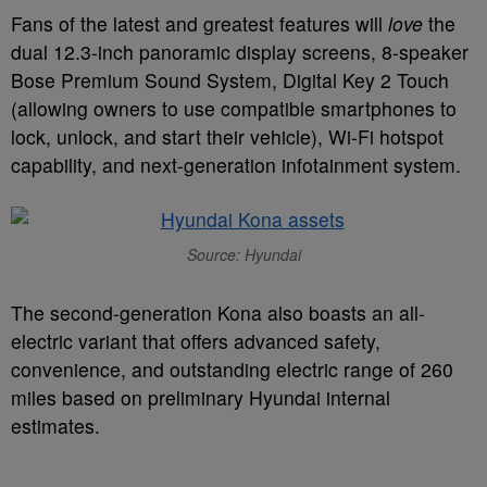
Fans of the latest and greatest features will
love
the
dual 12.3-inch panoramic display screens, 8-speaker
Bose Premium Sound System, Digital Key 2 Touch
(allowing owners to use compatible smartphones to
lock, unlock, and start their vehicle), Wi-Fi hotspot
capability, and next-generation infotainment system.
Source: Hyundai
The second-generation Kona also boasts an all-
electric variant that offers advanced safety,
convenience, and outstanding electric range of 260
miles based on preliminary Hyundai internal
estimates.