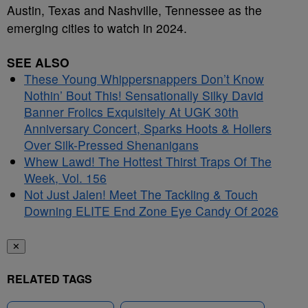
Austin, Texas and Nashville, Tennessee as the
emerging cities to watch in 2024.
SEE ALSO
These Young Whippersnappers Don’t Know
Nothin’ Bout This! Sensationally Silky David
Banner Frolics Exquisitely At UGK 30th
Anniversary Concert, Sparks Hoots & Hollers
Over Silk-Pressed Shenanigans
Whew Lawd! The Hottest Thirst Traps Of The
Week, Vol. 156
Not Just Jalen! Meet The Tackling & Touch
Downing ELITE End Zone Eye Candy Of 2026
✕
RELATED TAGS