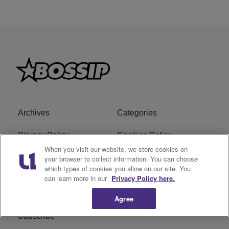
Archives
Categories
Privacy Policy
Cookies Policy
When you visit our website, we store cookies on
Do Not Sell or Share My
Ad Choice
your browser to collect information. You can choose
which types of cookies you allow on our site. You
Personal Information
can learn more in our
Privacy Policy here.
Terms of Service
Bossip Glossary
Agree
Subscribe