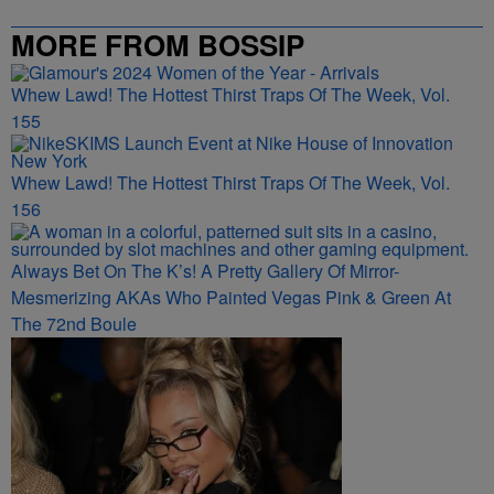
MORE FROM BOSSIP
Whew Lawd! The Hottest Thirst Traps Of The Week, Vol.
155
Whew Lawd! The Hottest Thirst Traps Of The Week, Vol.
156
Always Bet On The K’s! A Pretty Gallery Of Mirror-
Mesmerizing AKAs Who Painted Vegas Pink & Green At
The 72nd Boule