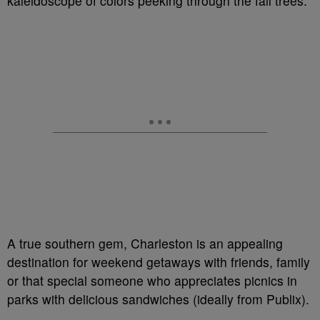
kaleidoscope of colors peeking through the fall trees.
A true southern gem, Charleston is an appealing
destination for weekend getaways with friends, family
or that special someone who appreciates picnics in
parks with delicious sandwiches (ideally from Publix).