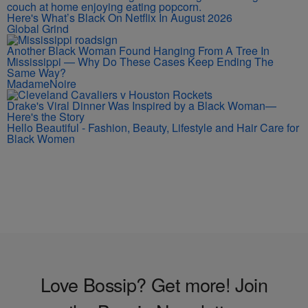
Here's What’s Black On Netflix In August 2026
Global Grind
Another Black Woman Found Hanging From A Tree In
Mississippi — Why Do These Cases Keep Ending The
Same Way?
MadameNoire
Drake's Viral Dinner Was Inspired by a Black Woman—
Here's the Story
Hello Beautiful - Fashion, Beauty, Lifestyle and Hair Care for
Black Women
Love Bossip? Get more! Join