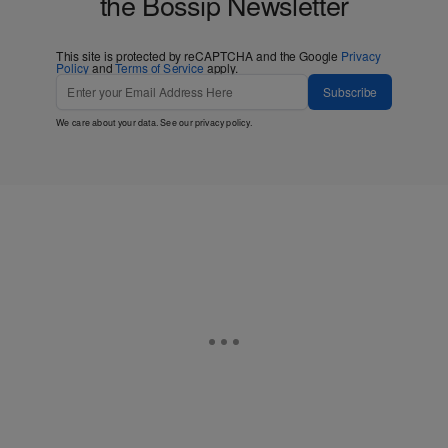
the Bossip Newsletter
This site is protected by reCAPTCHA and the Google
Privacy
Policy
and
Terms of Service
apply.
Subscribe
We care about your data. See our
privacy policy
.