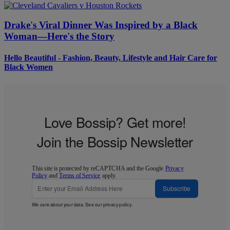
Drake's Viral Dinner Was Inspired by a Black
Woman—Here's the Story
Hello Beautiful - Fashion, Beauty, Lifestyle and Hair Care for
Black Women
Love Bossip? Get more!
Join the Bossip Newsletter
This site is protected by reCAPTCHA and the Google
Privacy
Policy
and
Terms of Service
apply.
Subscribe
We care about your data. See our
privacy policy
.