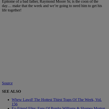
Epitome of a bad father, Raymond Moore Sr, is the coon of the
day… make that the week and we’re going to need him to get his
life together!
Source
SEE ALSO
Whew Lawd! The Hottest Thirst Traps Of The Week, Vol.
156
Ex-Friend Files: Fans Of Porsha Williams & Shamea Morton