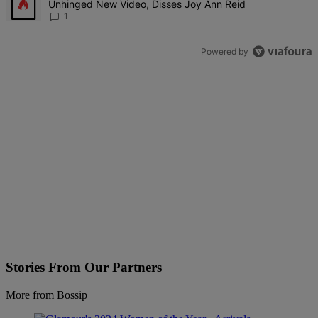
Unhinged New Video, Disses Joy Ann Reid
1
Powered by
Stories From Our Partners
More from Bossip