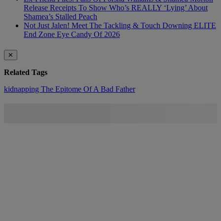
Release Receipts To Show Who’s REALLY ‘Lying’ About
Shamea’s Stalled Peach
Not Just Jalen! Meet The Tackling & Touch Downing ELITE
End Zone Eye Candy Of 2026
✕
Related Tags
kidnapping
The Epitome Of A Bad Father