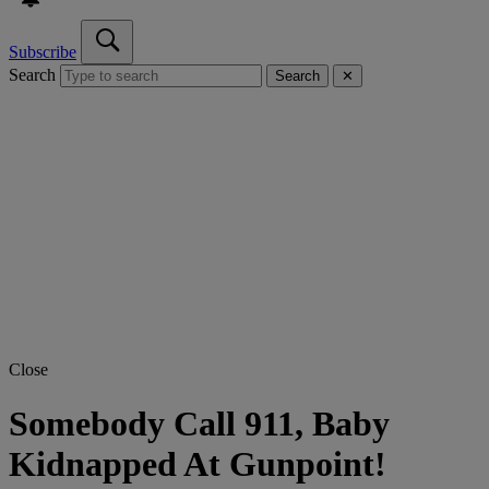
Subscribe
Search
Search
✕
Close
Somebody Call 911, Baby
Kidnapped At Gunpoint!