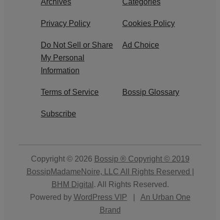
Archives
Categories
Privacy Policy
Cookies Policy
Do Not Sell or Share
Ad Choice
My Personal
Information
Terms of Service
Bossip Glossary
Subscribe
Copyright © 2026
Bossip ® Copyright © 2019
BossipMadameNoire, LLC All Rights Reserved |
BHM Digital
. All Rights Reserved.
Powered by
WordPress VIP
|
An Urban One
Brand