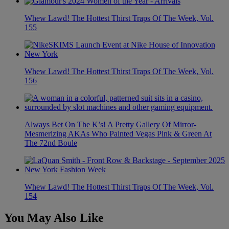
Whew Lawd! The Hottest Thirst Traps Of The Week, Vol.
155
Whew Lawd! The Hottest Thirst Traps Of The Week, Vol.
156
Always Bet On The K’s! A Pretty Gallery Of Mirror-
Mesmerizing AKAs Who Painted Vegas Pink & Green At
The 72nd Boule
Whew Lawd! The Hottest Thirst Traps Of The Week, Vol.
154
You May Also Like