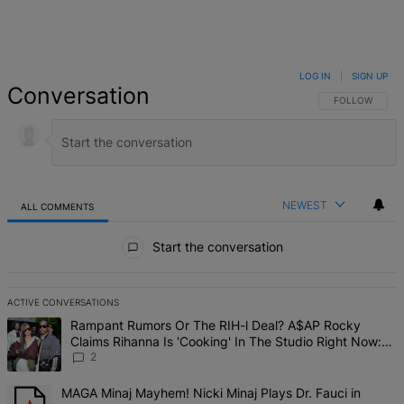
LOG IN
|
SIGN UP
Conversation
FOLLOW THIS 
FOLLOW
NEWEST
ALL COMMENTS
All Comments
Start the conversation
ACTIVE CONVERSATIONS
The following is a list of the most commented articles in the last 7 d
A trending article titled "Rampant Rumors Or The RIH-l Deal? A$AP 
Rampant Rumors Or The RIH-l Deal? A$AP Rocky
Claims Rihanna Is 'Cooking' In The Studio Right Now:
'Her Fans Are Going To Kill Me'
2
A trending article titled "MAGA Minaj Mayhem! Nicki Minaj Plays D
MAGA Minaj Mayhem! Nicki Minaj Plays Dr. Fauci in