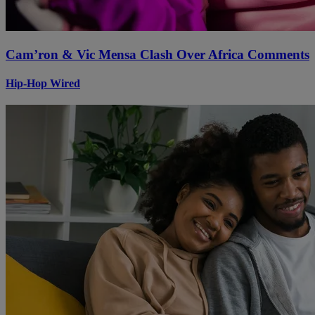
Cam’ron & Vic Mensa Clash Over Africa Comments
Hip-Hop Wired