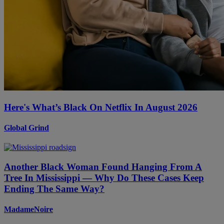
Here's What’s Black On Netflix In August 2026
Global Grind
Another Black Woman Found Hanging From A
Tree In Mississippi — Why Do These Cases Keep
Ending The Same Way?
MadameNoire