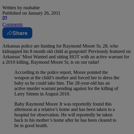
Written by
ruubabie
Published on
January 26, 2011
Comments
Share
Arkansas police are hunting for Raymond Moore Sr, 28, who
kidnapped his 8 month old child at gunpoint!
Previously featured on
Arkansas’ Most Wanted and sitting HOT with an active warrant for
a 2010 killing, Raymond Moore Sr, is on our radar!
According to the police report, Moore pointed the
weapon at the child’s mother and forced her to dress the
baby so he could take him. The 28-year-old has an
active murder warrant pending against for the killing of
Larry Simms in August 2010.
Baby Raymond Moore Jr was reportedly found this
afternoon at a relative’s home and has been taken to a
hospital for observation. He will reportedly be taken
back to his mother’s home after he has been cleared to
be in good health.