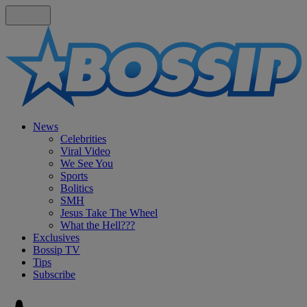
News
Celebrities
Viral Video
We See You
Sports
Bolitics
SMH
Jesus Take The Wheel
What the Hell???
Exclusives
Bossip TV
Tips
Subscribe