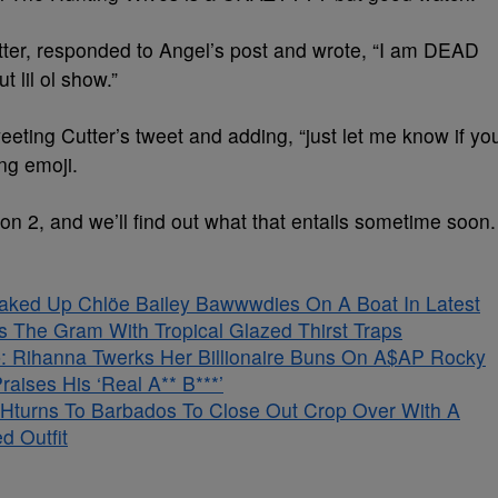
tter, responded to Angel’s post and wrote, “I am DEAD
t lil ol show.”
eting Cutter’s tweet and adding, “just let me know if yo
ng emoji.
n 2, and we’ll find out what that entails sometime soon.
aked Up Chlöe Bailey Bawwwdies On A Boat In Latest
s The Gram With Tropical Glazed Thirst Traps
 Rihanna Twerks Her Billionaire Buns On A$AP Rocky
aises His ‘Real A** B***’
Hturns To Barbados To Close Out Crop Over With A
d Outfit