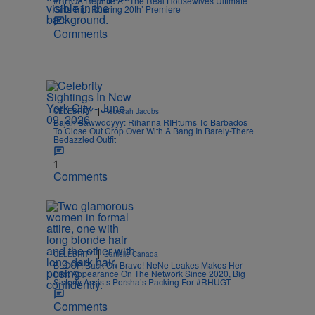
#RHOA Reunite At ‘The Real Housewives Ultimate
Girls Trip: Roaring 20th’ Premiere
Comments
|
CELEBRITY
Rebecah Jacobs
Bajan Bawwddyyy: Rihanna RIHturns To Barbados
To Close Out Crop Over With A Bang In Barely-There
Bedazzled Outfit
1
Comments
|
CELEBRITY
Danielle Canada
BLOOP, Back On Bravo! NeNe Leakes Makes Her
First Appearance On The Network Since 2020, Big
Sisterly Assists Porsha’s Packing For #RHUGT
Comments