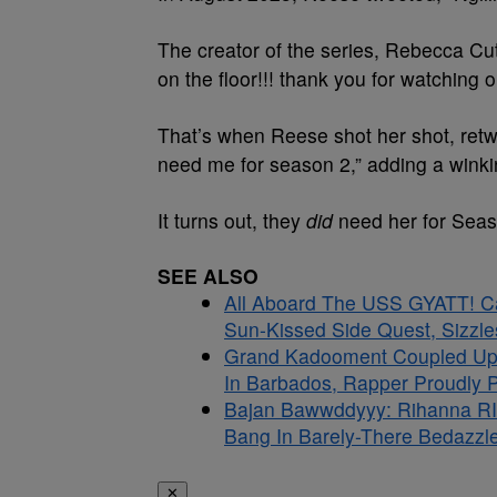
The creator of the series, Rebecca Cu
on the floor!!! thank you for watching ou
That’s when Reese shot her shot, retwe
need me for season 2,” adding a winki
It turns out, they
did
need her for Seaso
SEE ALSO
All Aboard The USS GYATT! C
Sun-Kissed Side Quest, Sizzle
Grand Kadooment Coupled Up:
In Barbados, Rapper Proudly Pr
Bajan Bawwddyyy: Rihanna RI
Bang In Barely-There Bedazzle
✕