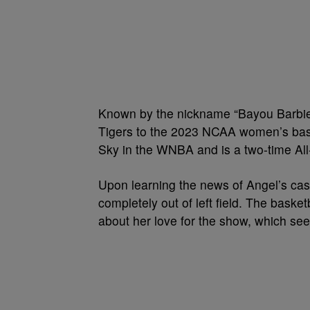
Known by the nickname “Bayou Barbie
Tigers to the 2023 NCAA women’s bask
Sky in the WNBA and is a two-time All
Upon learning the news of Angel’s casti
completely out of left field. The bask
about her love for the show, which see