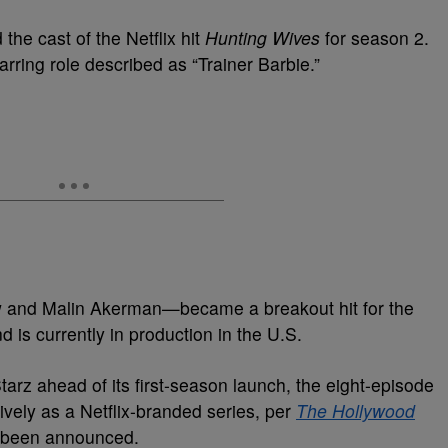
the cast of the Netflix hit
Hunting Wives
for season 2.
tarring role described as “Trainer Barbie.”
w and Malin Akerman—became a breakout hit for the
 is currently in production in the U.S.
Starz ahead of its first-season launch, the eight-episode
vely as a Netflix-branded series, per
The Hollywood
t been announced.