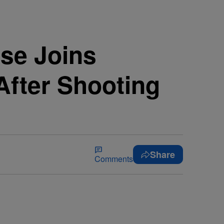
se Joins
After Shooting
Share
Comments