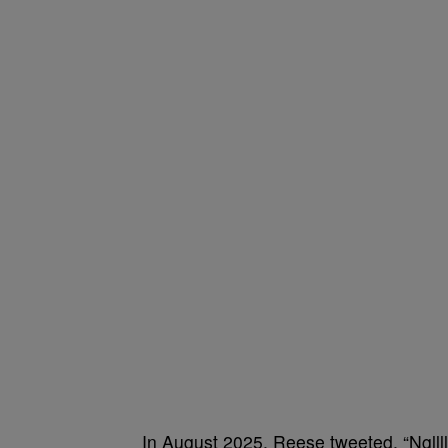
In August 2025, Reese tweeted, “Ngll