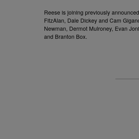
Reese is joining previously announc
FitzAlan, Dale Dickey and Cam Gigan
Newman, Dermot Mulroney, Evan Jonig
and Branton Box.