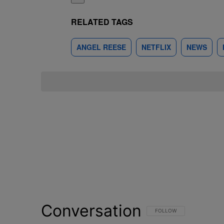
RELATED TAGS
ANGEL REESE
NETFLIX
NEWS
Conversation
FOLLOW THIS CONVERSATI
FOLLOW