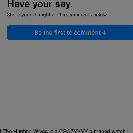
Have your say.
Share your thoughts in the comments below.
Be the first to comment
lll The Hunting Wives is a CRAZYYYY but good watch.”