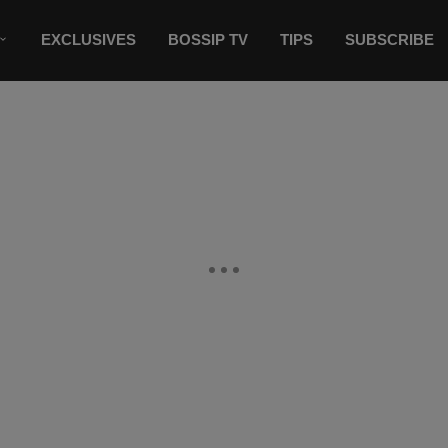
EXCLUSIVES
BOSSIP TV
TIPS
SUBSCRIBE