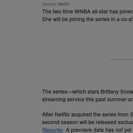
Source: Netflix
The two-time WNBA all-star has joined 
She will be joining the series in a co-s
The series—which stars Brittany Sno
streaming service this past summer and
After Netflix acquired the series from 
second season will be released exclusi
Reporter
. A premiere date has not ye