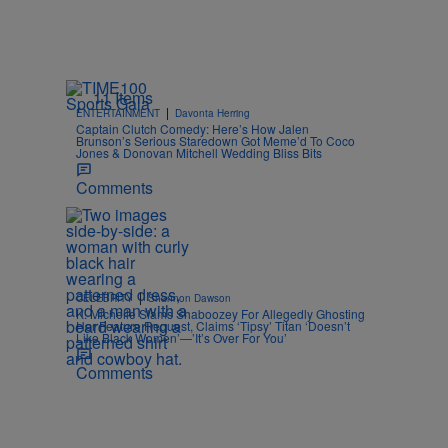
11 Items
|
ENTERTAINMENT
Davonta Herring
Captain Clutch Comedy: Here’s How Jalen
Brunson’s Serious Staredown Got Meme’d To Coco
Jones & Donovan Mitchell Wedding Bliss Bits
Comments
|
CELEBRITY
Shannon Dawson
K. Michelle Slams Shaboozey For Allegedly Ghosting
Her Feature Request, Claims ‘Tipsy’ Titan ‘Doesn’t
Like Black Women’—’It’s Over For You’
Comments