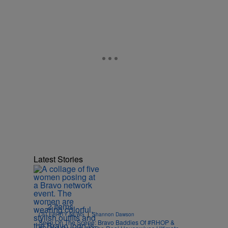
Latest Stories
2 Items
|
CELEBRITY NEWS
Shannon Dawson
Seen On The Scene: Bravo Baddies Of #RHOP &