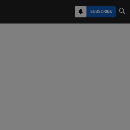
SUBSCRIBE