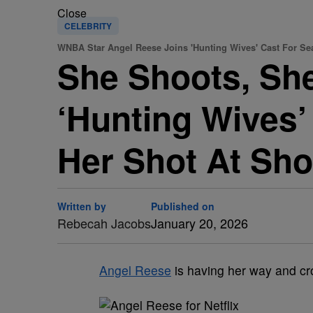
Close
CELEBRITY
WNBA Star Angel Reese Joins 'Hunting Wives' Cast For Se
She Shoots, Sh
‘Hunting Wives’
Her Shot At Sho
Written by
Published on
Rebecah Jacobs
January 20, 2026
Angel Reese
is having her way and cro