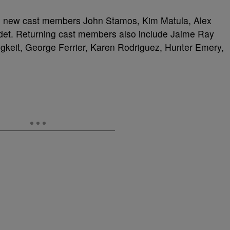
ed new cast members John Stamos, Kim Matula, Alex
det. Returning cast members also include Jaime Ray
keit, George Ferrier, Karen Rodriguez, Hunter Emery,