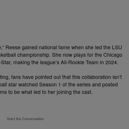
,” Reese gained national fame when she led the LSU
etball championship. She now plays for the Chicago
-Star, making the league’s All-Rookie Team in 2024.
ng, fans have pointed out that this collaboration isn’t
etball star watched Season 1 of the series and posted
ms to be what led to her joining the cast.
Start the Conversation