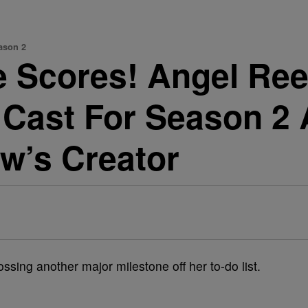
ason 2
e Scores! Angel Ree
 Cast For Season 2 
w’s Creator
ssing another major milestone off her to-do list.