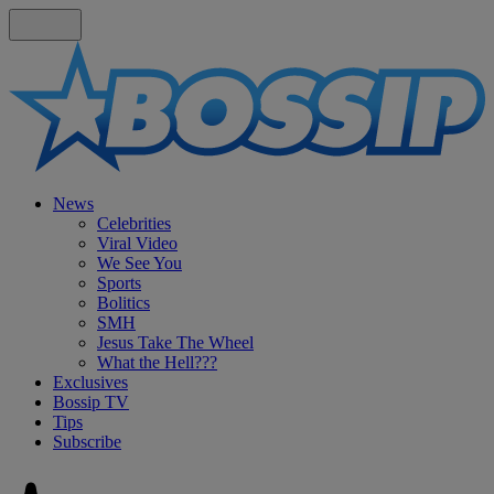
News
Celebrities
Viral Video
We See You
Sports
Bolitics
SMH
Jesus Take The Wheel
What the Hell???
Exclusives
Bossip TV
Tips
Subscribe