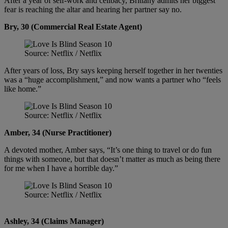
After a year of self-work and celibacy, Brittany admits her biggest
fear is reaching the altar and hearing her partner say no.
Bry, 30 (Commercial Real Estate Agent)
Source: Netflix / Netflix
After years of loss, Bry says keeping herself together in her twenties
was a “huge accomplishment,” and now wants a partner who “feels
like home.”
Source: Netflix / Netflix
Amber, 34 (Nurse Practitioner)
A devoted mother, Amber says, “It’s one thing to travel or do fun
things with someone, but that doesn’t matter as much as being there
for me when I have a horrible day.”
Source: Netflix / Netflix
Ashley, 34 (Claims Manager)