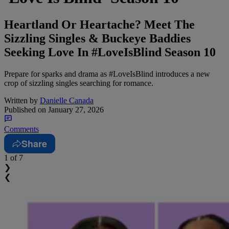
Heartland Or Heartache? Meet The
Sizzling Singles & Buckeye Baddies
Seeking Love In #LoveIsBlind Season 10
Prepare for sparks and drama as #LoveIsBlind introduces a new
crop of sizzling singles searching for romance.
Written by
Danielle Canada
Published on
January 27, 2026
Comments
Share
1
of 7
❯
❮