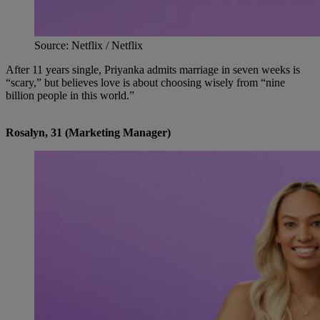
Source: Netflix / Netflix
After 11 years single, Priyanka admits marriage in seven weeks is
“scary,” but believes love is about choosing wisely from “nine
billion people in this world.”
Rosalyn, 31 (Marketing Manager)