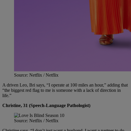
Source: Netflix / Netflix
A driven Leo, Bri says, “I operate at 100 miles an hour,” adding that
“the biggest red flag to me is someone with a lack of direction in
life.”
Christine, 31 (Speech-Language Pathologist)
Source: Netflix / Netflix
Christine says, “I don’t just want a husband. I want a partner to do