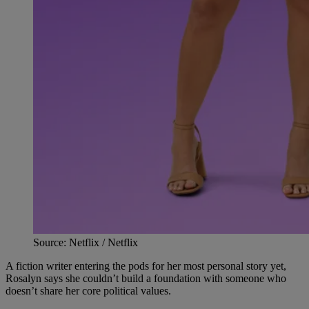
Source: Netflix / Netflix
A fiction writer entering the pods for her most personal story yet,
Rosalyn says she couldn’t build a foundation with someone who
doesn’t share her core political values.