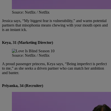
Source: Netflix / Netflix
Jessica says, “My biggest fear is vulnerability,” and warns potential
partners that misophonia means chewing with your mouth open and
is an instant ick.
Keya, 31 (Marketing Director)
Source: Netflix / Netflix
A proud passenger princess, Keya says, “Being imperfect is perfect
to me,” as she seeks a driven partner who can match her ambition
and banter.
Priyanka, 34 (Recruiter)