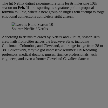
The hit Netflix dating experiment returns for its milestone 10th
season on
Feb. 11
, transporting its signature pod-to-proposal
formula to Ohio, where a new group of singles will attempt to forge
emotional connections completely sight unseen.
Source: Netflix / Netflix
According to details released by Netflix and
Tudum
, season 10’s
crew hails from cities across the Buckeye State, including
Cincinnati, Columbus, and Cleveland, and range in age from 28 to
38. Collectively, they’ve got impressive resumes: PhD-holding
professors, medical doctors, nurses, finance professionals, tech
engineers, and even a former Cleveland Cavaliers dancer.