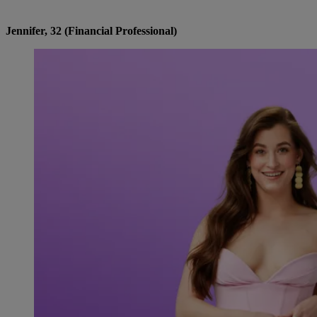
Jennifer, 32 (Financial Professional)