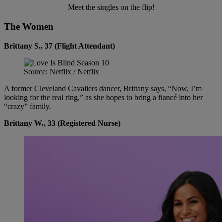
Meet the singles on the flip!
The Women
Brittany S., 37 (Flight Attendant)
Source: Netflix / Netflix
A former Cleveland Cavaliers dancer, Brittany says, “Now, I’m
looking for the real ring,” as she hopes to bring a fiancé into her
“crazy” family.
Brittany W., 33 (Registered Nurse)