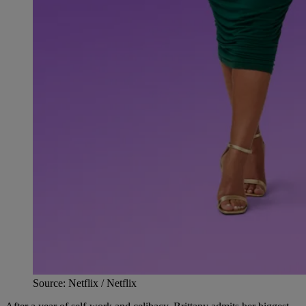
Source: Netflix / Netflix