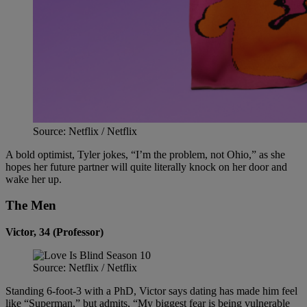
Source: Netflix / Netflix
A bold optimist, Tyler jokes, “I’m the problem, not Ohio,” as she
hopes her future partner will quite literally knock on her door and
wake her up.
The Men
Victor, 34 (Professor)
Source: Netflix / Netflix
Standing 6-foot-3 with a PhD, Victor says dating has made him feel
like “Superman,” but admits, “My biggest fear is being vulnerable