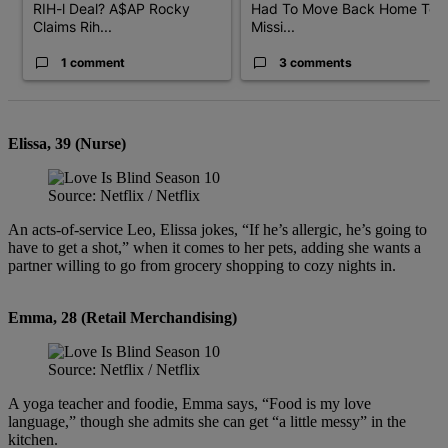
RIH-l Deal? A$AP Rocky
Had To Move Back Home To
Claims Rih...
Missi...
1 comment
3 comments
Elissa, 39 (Nurse)
Source: Netflix / Netflix
An acts-of-service Leo, Elissa jokes, “If he’s allergic, he’s going to
have to get a shot,” when it comes to her pets, adding she wants a
partner willing to go from grocery shopping to cozy nights in.
Emma, 28 (Retail Merchandising)
Source: Netflix / Netflix
A yoga teacher and foodie, Emma says, “Food is my love
language,” though she admits she can get “a little messy” in the
kitchen.