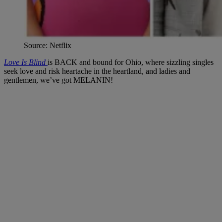
Source: Netflix
Love Is Blind
is BACK and bound for Ohio, where sizzling singles
seek love and risk heartache in the heartland, and ladies and
gentlemen, we’ve got MELANIN!