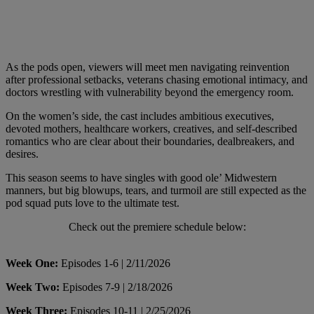
As the pods open, viewers will meet men navigating reinvention
after professional setbacks, veterans chasing emotional intimacy, and
doctors wrestling with vulnerability beyond the emergency room.
On the women’s side, the cast includes ambitious executives,
devoted mothers, healthcare workers, creatives, and self-described
romantics who are clear about their boundaries, dealbreakers, and
desires.
This season seems to have singles with good ole’ Midwestern
manners, but big blowups, tears, and turmoil are still expected as the
pod squad puts love to the ultimate test.
Check out the premiere schedule below:
Week One:
Episodes 1-6 | 2/11/2026
Week Two:
Episodes 7-9 | 2/18/2026
Week Three:
Episodes 10-11 | 2/25/2026