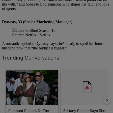
life with,” and hopes to find someone who shares her faith and love
of sports.
Dynasty, 33 (Senior Marketing Manager)
Source: Netflix / Netflix
A romantic optimist, Dynasty says she’s ready to spoil her future
husband now that “the budget is bigger.”
Trending Conversations
The following is a list of the most commented articles in the last 7 d
A trending article titled "Rampant Rumors Or The RIH-l Deal? A$
A trending article titled "Bri
Rampant Rumors Or The
Brittany Renner Says She