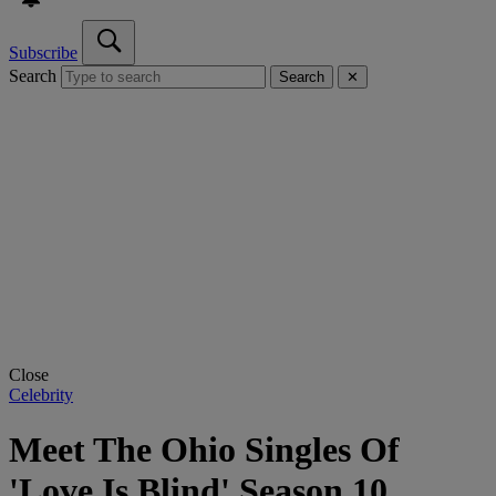
Subscribe
Search
Search
✕
Close
Celebrity
Meet The Ohio Singles Of
'Love Is Blind' Season 10