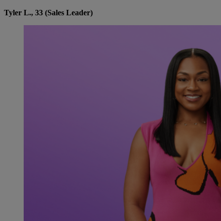
Tyler L., 33 (Sales Leader)