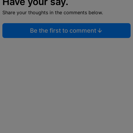
Have your say.
Share your thoughts in the comments below.
Be the first to comment