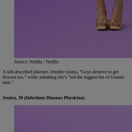
Source: Netflix / Netflix
A self-described jokester, Jennifer insists, “Guys deserve to get
flowers too,” while admitting she’s “not the biggest fan of Gemini
men.”
Jessica, 39 (Infectious Diseases Physician)