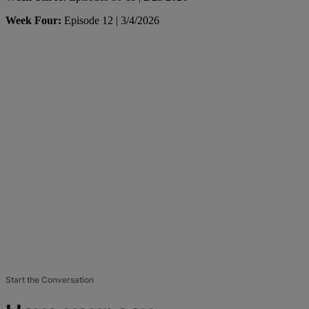
Week Four:
Episode 12 | 3/4/2026
Start the Conversation