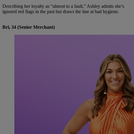
Describing her loyalty as “almost to a fault,” Ashley admits she’s
ignored red flags in the past but draws the line at bad hygiene.
Bri, 34 (Senior Merchant)