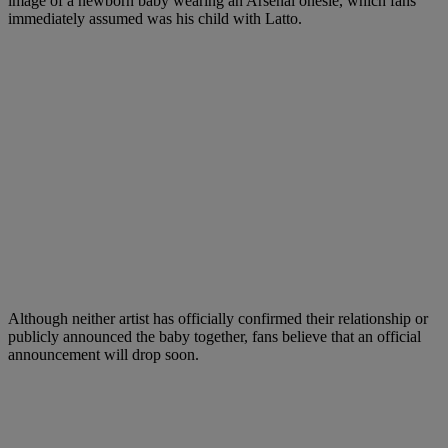
image of a newborn baby wearing an Arsenal onesie, which fans
immediately assumed was his child with Latto.
Although neither artist has officially confirmed their relationship or
publicly announced the baby together, fans believe that an official
announcement will drop soon.