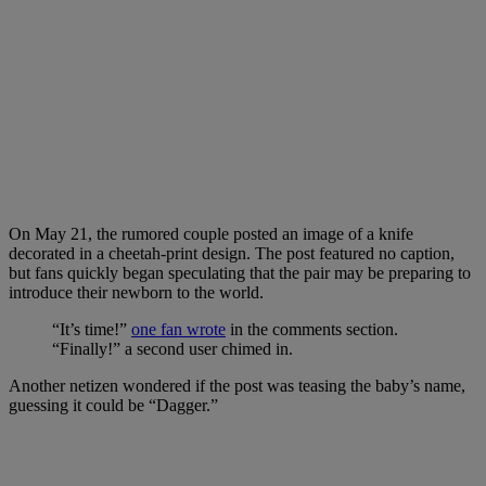
On May 21, the rumored couple posted an image of a knife
decorated in a cheetah-print design. The post featured no caption,
but fans quickly began speculating that the pair may be preparing to
introduce their newborn to the world.
“It’s time!”
one fan wrote
in the comments section.
“Finally!” a second user chimed in.
Another netizen wondered if the post was teasing the baby’s name,
guessing it could be “Dagger.”