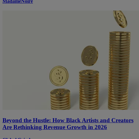
MadameNoire
Beyond the Hustle: How Black Artists and Creators
Are Rethinking Revenue Growth in 2026