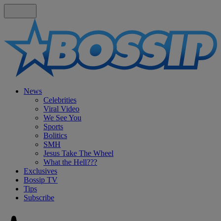
News
Celebrities
Viral Video
We See You
Sports
Bolitics
SMH
Jesus Take The Wheel
What the Hell???
Exclusives
Bossip TV
Tips
Subscribe