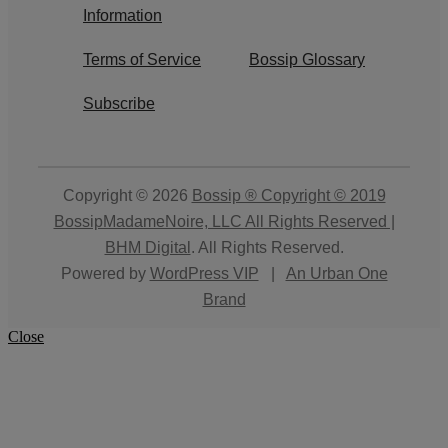
Information
Terms of Service
Bossip Glossary
Subscribe
Copyright © 2026
Bossip ® Copyright © 2019
BossipMadameNoire, LLC All Rights Reserved |
BHM Digital
. All Rights Reserved.
Powered by
WordPress VIP
|
An Urban One
Brand
Close