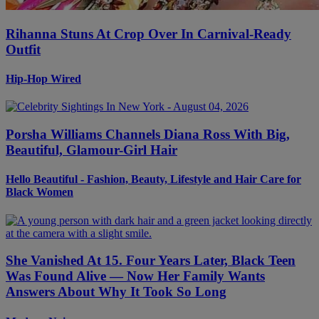
Rihanna Stuns At Crop Over In Carnival-Ready
Outfit
Hip-Hop Wired
Porsha Williams Channels Diana Ross With Big,
Beautiful, Glamour-Girl Hair
Hello Beautiful - Fashion, Beauty, Lifestyle and Hair Care for
Black Women
She Vanished At 15. Four Years Later, Black Teen
Was Found Alive — Now Her Family Wants
Answers About Why It Took So Long