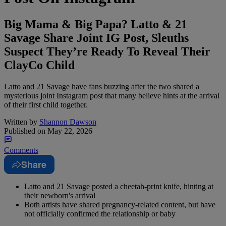
Big Mama & Big Papa? Latto & 21
Savage Share Joint IG Post, Sleuths
Suspect They’re Ready To Reveal Their
ClayCo Child
Latto and 21 Savage have fans buzzing after the two shared a
mysterious joint Instagram post that many believe hints at the arrival
of their first child together.
Written by
Shannon Dawson
Published on
May 22, 2026
Comments
Share
Latto and 21 Savage posted a cheetah-print knife, hinting at
their newborn's arrival
Both artists have shared pregnancy-related content, but have
not officially confirmed the relationship or baby