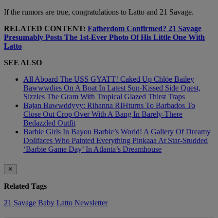
If the rumors are true, congratulations to Latto and 21 Savage.
RELATED CONTENT:
Fatherdom Confirmed? 21 Savage
Presumably Posts The 1st-Ever Photo Of His Little One With
Latto
SEE ALSO
All Aboard The USS GYATT! Caked Up Chlöe Bailey
Bawwwdies On A Boat In Latest Sun-Kissed Side Quest,
Sizzles The Gram With Tropical Glazed Thirst Traps
Bajan Bawwddyyy: Rihanna RIHturns To Barbados To
Close Out Crop Over With A Bang In Barely-There
Bedazzled Outfit
Barbie Girls In Bayou Barbie’s World! A Gallery Of Dreamy
Dollfaces Who Painted Everything Pinkaaa At Star-Studded
‘Barbie Game Day’ In Atlanta’s Dreamhouse
✕
Related Tags
21 Savage
Baby
Latto
Newsletter