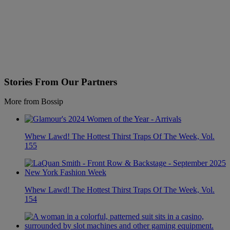
Stories From Our Partners
More from Bossip
Whew Lawd! The Hottest Thirst Traps Of The Week, Vol.
155
Whew Lawd! The Hottest Thirst Traps Of The Week, Vol.
154