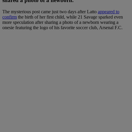
shared a photo of a newborn.
The mysterious post came just two days after Latto
appeared to
confirm
the birth of her first child, while 21 Savage sparked even
more speculation after sharing a photo of a newborn wearing a
onesie featuring the logo of his favorite soccer club, Arsenal F.C.