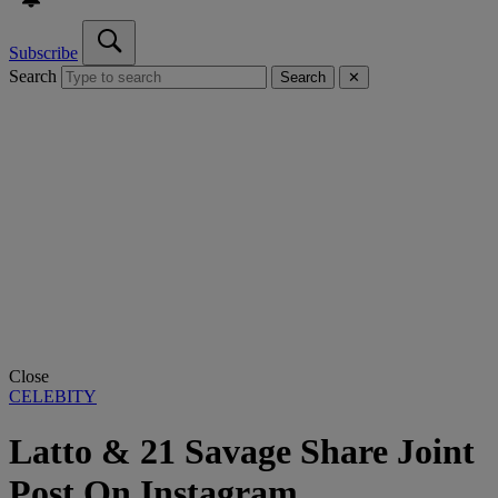
Subscribe
Search
Search
✕
Close
CELEBITY
Latto & 21 Savage Share Joint
Post On Instagram