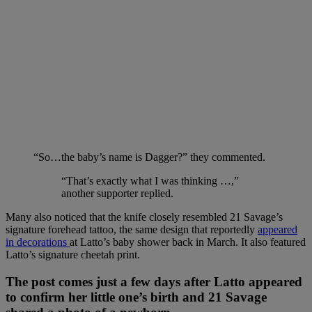
“So…the baby’s name is Dagger?” they commented.
“That’s exactly what I was thinking …,”
another supporter replied.
Many also noticed that the knife closely resembled 21 Savage’s
signature forehead tattoo, the same design that reportedly
appeared
in decorations
at Latto’s baby shower back in March. It also featured
Latto’s signature cheetah print.
The post comes just a few days after Latto appeared
to confirm her little one’s birth and 21 Savage