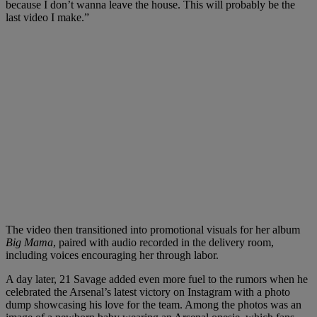
because I don’t wanna leave the house. This will probably be the
last video I make.”
The video then transitioned into promotional visuals for her album
Big Mama
, paired with audio recorded in the delivery room,
including voices encouraging her through labor.
A day later, 21 Savage added even more fuel to the rumors when he
celebrated the Arsenal’s latest victory on Instagram with a photo
dump showcasing his love for the team. Among the photos was an