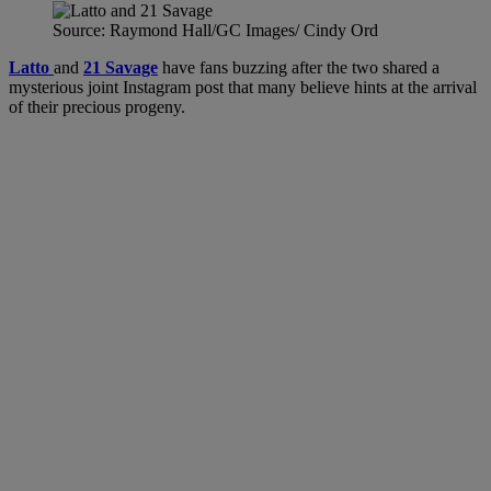
Source: Raymond Hall/GC Images/ Cindy Ord
Latto
and
21 Savage
have fans buzzing after the two shared a
mysterious joint Instagram post that many believe hints at the arrival
of their precious progeny.