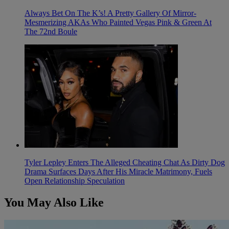
Always Bet On The K’s! A Pretty Gallery Of Mirror-
Mesmerizing AKAs Who Painted Vegas Pink & Green At
The 72nd Boule
Tyler Lepley Enters The Alleged Cheating Chat As Dirty Dog
Drama Surfaces Days After His Miracle Matrimony, Fuels
Open Relationship Speculation
You May Also Like