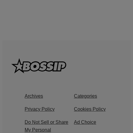
Archives
Categories
Privacy Policy
Cookies Policy
Do Not Sell or Share
Ad Choice
My Personal