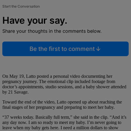
Start the Conversation
Have your say.
Share your thoughts in the comments below.
Be the first to comment
On May 19, Latto posted a personal video documenting her
pregnancy journey. The emotional clip included footage from
doctor’s appointments, studio sessions, and a baby shower attended
by 21 Savage.
Toward the end of the video, Latto opened up about reaching the
final stages of her pregnancy and preparing to meet her baby.
“37 weeks today. Basically full term,” she said in the clip. “And it’s
any day now. I am so ready to meet my baby. I’m never going to
leave when my baby gets here. I need a million dollars to show