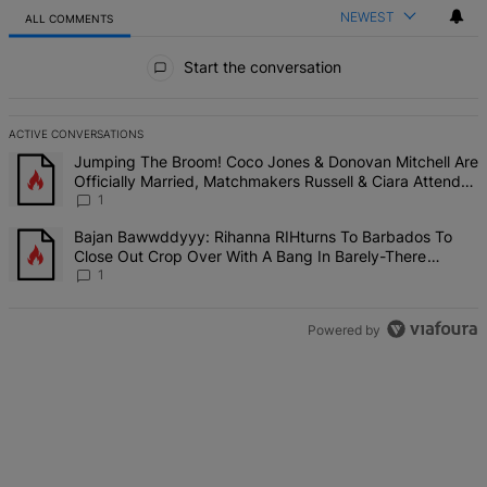
NEWEST
ALL COMMENTS
All Comments
Start the conversation
ACTIVE CONVERSATIONS
The following is a list of the most commented articles in the last 7 d
A trending article titled "Jumping The Broom! Coco Jones & Donova
Jumping The Broom! Coco Jones & Donovan Mitchell Are
Officially Married, Matchmakers Russell & Ciara Attend
Star-Studded Ceremony
1
A trending article titled "Bajan Bawwddyyy: Rihanna RIHturns To 
Bajan Bawwddyyy: Rihanna RIHturns To Barbados To
Close Out Crop Over With A Bang In Barely-There
Bedazzled Outfit
1
Powered by