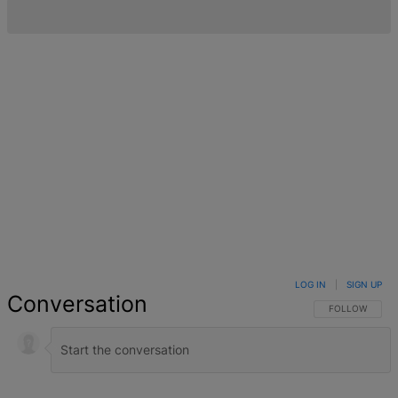
LOG IN
|
SIGN UP
Conversation
FOLLOW THIS 
FOLLOW