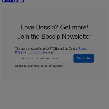
Global Grind
Love Bossip? Get more!
Join the Bossip Newsletter
This site is protected by reCAPTCHA and the Google
Privacy
Policy
and
Terms of Service
apply.
Subscribe
We care about your data. See our
privacy policy
.