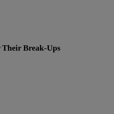
r Their Break-Ups