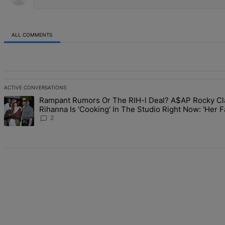
ALL COMMENTS
All Comments
ACTIVE CONVERSATIONS
The following is a list of the most commented articles in the last 7 d
Rampant Rumors Or The RIH-l Deal? A$AP Rocky Cl
A trending article titled "Rampant Rumors Or The RIH-l Deal? A$AP 
Rihanna Is 'Cooking' In The Studio Right Now: 'Her 
Going To Kill Me'
2