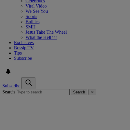
Celebrities
Viral Video
We See You
Sports
Bolitics
SMH
Jesus Take The Wheel
What the Hell???
Exclusives
Bossip TV
Tips
Subscribe
Subscribe
Search
Search
✕