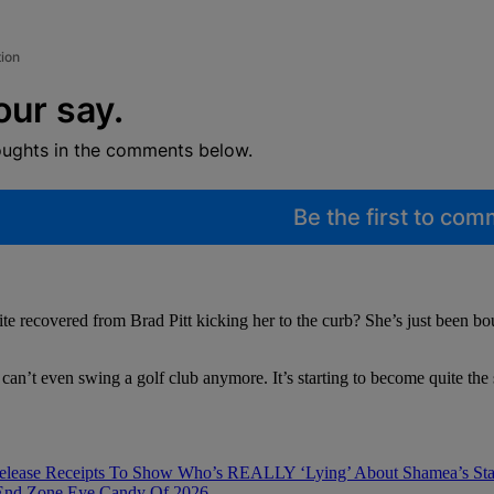
tion
our say.
oughts in the comments below.
Be the first to co
quite recovered from Brad Pitt kicking her to the curb? She’s just been b
ger can’t even swing a golf club anymore. It’s starting to become quite th
Release Receipts To Show Who’s REALLY ‘Lying’ About Shamea’s Sta
 End Zone Eye Candy Of 2026