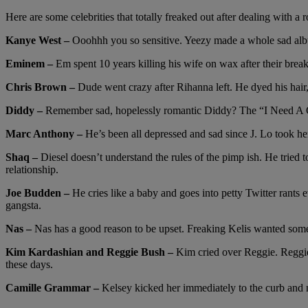
Here are some celebrities that totally freaked out after dealing with a
Kanye West –
Ooohhh you so sensitive. Yeezy made a whole sad album
Eminem –
Em spent 10 years killing his wife on wax after their bre
Chris Brown –
Dude went crazy after Rihanna left. He dyed his hair, 
Diddy –
Remember sad, hopelessly romantic Diddy? The “I Need A Girl”
Marc Anthony –
He’s been all depressed and sad since J. Lo took her 
Shaq –
Diesel doesn’t understand the rules of the pimp ish. He tried 
relationship.
Joe Budden –
He cries like a baby and goes into petty Twitter rants
gangsta.
Nas –
Nas has a good reason to be upset. Freaking Kelis wanted someth
Kim Kardashian and Reggie Bush –
Kim cried over Reggie. Reggie 
these days.
Camille Grammar –
Kelsey kicked her immediately to the curb and n