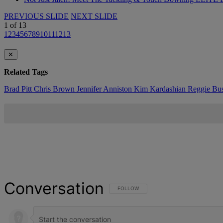
PREVIOUS SLIDE
NEXT SLIDE
1
of
13
1
2
3
4
5
6
7
8
9
10
11
12
13
✕
Related Tags
Brad Pitt
Chris Brown
Jennifer Anniston
Kim Kardashian
Reggie Bu
Conversation
FOLLOW THIS CONVERSATION TO BE NOT
FOLLOW