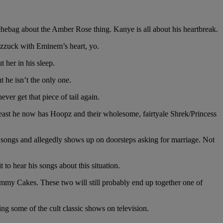
hebag about the Amber Rose thing. Kanye is all about his heartbreak.
fizzuck with Eminem’s heart, yo.
 her in his sleep.
 he isn’t the only one.
ver get that piece of tail again.
t least he now has Hoopz and their wholesome, fairtyale Shrek/Princess
$ songs and allegedly shows up on doorsteps asking for marriage. Not
o hear his songs about this situation.
immy Cakes. These two will still probably end up together one of
g some of the cult classic shows on television.