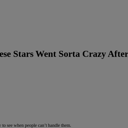
se Stars Went Sorta Crazy Afte
ly to see when people can’t handle them.