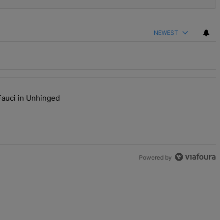
NEWEST
Fauci in Unhinged
s Are Going To Kill Me'" with 2 comments.
aj Plays Dr. Fauci in Unhinged New Video, Disses Joy Ann Reid" with
Powered by