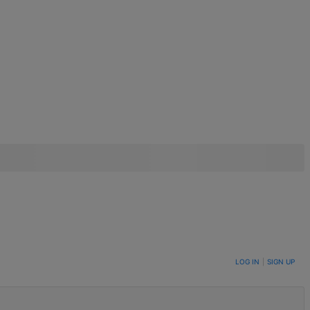
LOG IN
|
SIGN UP