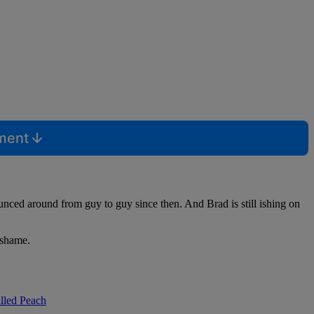
mment
ounced around from guy to guy since then. And Brad is still ishing on
e shame.
lled Peach