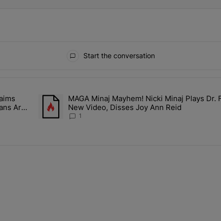
Start the conversation
ays.
aims
MAGA Minaj Mayhem! Nicki Minaj Plays Dr. 
Rocky Claims Rihanna Is 'Cooking' In The Studio Right Now: 'Her Fan
A trending article titled "MAGA Minaj Mayhem! Nicki Min
Fans Are
New Video, Disses Joy Ann Reid
1