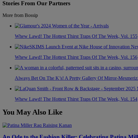
Stories From Our Partners
More from Bossip
Whew Lawd! The Hottest Thirst Traps Of The Week, Vol. 155
Whew Lawd! The Hottest Thirst Traps Of The Week, Vol. 156
Always Bet On The K’s! A Pretty Gallery Of Mirror-Mesmer
Whew Lawd! The Hottest Thirst Traps Of The Week, Vol. 154
You May Also Like
An Ode to the Fashion Killer: Celebrating Patina Mi