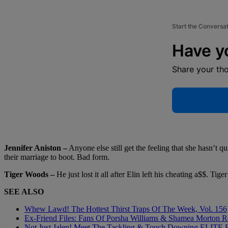
Start the Conversa
Have y
Share your th
Jennifer Aniston –
Anyone else still get the feeling that she hasn’t 
their marriage to boot. Bad form.
Tiger Woods –
He just lost it all after Elin left his cheating a$$. Ti
SEE ALSO
Whew Lawd! The Hottest Thirst Traps Of The Week, Vol. 156
Ex-Friend Files: Fans Of Porsha Williams & Shamea Morton 
Not Just Jalen! Meet The Tackling & Touch Downing ELITE