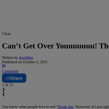
Close
Can’t Get Over Youuuuuuu! The
Written by
daviddtss
Published on
October 5, 2011
Comments
Share
1
of 13
❯
❮
You know what people love to see?
Break-ups
. However, it’s just ug