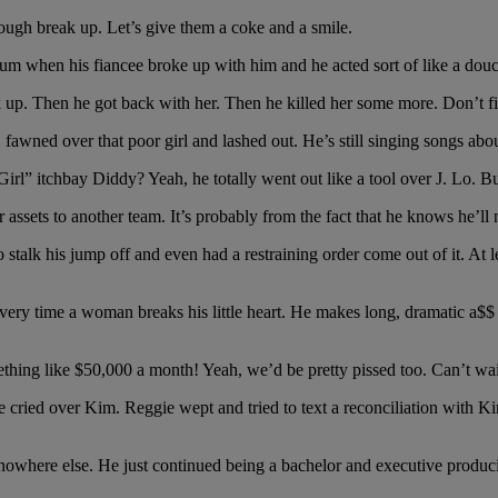
 rough break up. Let’s give them a coke and a smile.
 when his fiancee broke up with him and he acted sort of like a douc
ak up. Then he got back with her. Then he killed her some more. Don’t 
fawned over that poor girl and lashed out. He’s still singing songs about
 itchbay Diddy? Yeah, he totally went out like a tool over J. Lo. But
assets to another team. It’s probably from the fact that he knows he’ll ne
to stalk his jump off and even had a restraining order come out of it. A
 every time a woman breaks his little heart. He makes long, dramatic a$
ing like $50,000 a month! Yeah, we’d be pretty pissed too. Can’t wait t
cried over Kim. Reggie wept and tried to text a reconciliation with K
owhere else. He just continued being a bachelor and executive producin