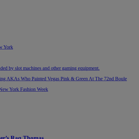
izing AKAs Who Painted Vegas Pink & Green At The 72nd Boule
ller’s Raq Thomas