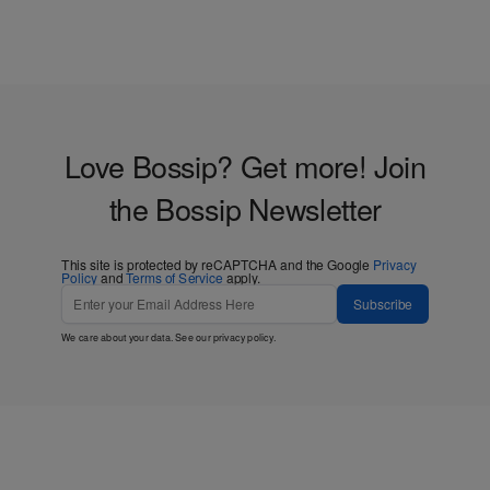
Love Bossip? Get more! Join
the Bossip Newsletter
This site is protected by reCAPTCHA and the Google
Privacy
Policy
and
Terms of Service
apply.
Subscribe
We care about your data. See our
privacy policy
.