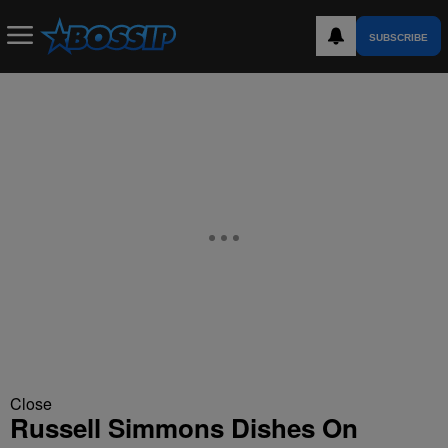
SUBSCRIBE
Close
Russell Simmons Dishes On