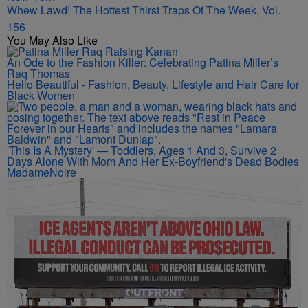
Whew Lawd! The Hottest Thirst Traps Of The Week, Vol.
156
You May Also Like
An Ode to the Fashion Killer: Celebrating Patina Miller’s
Raq Thomas
Hello Beautiful - Fashion, Beauty, Lifestyle and Hair Care for
Black Women
'This Is A Mystery' — Toddlers, Ages 1 And 3, Survive 2
Days Alone With Mom And Her Ex-Boyfriend's Dead Bodies
MadameNoire