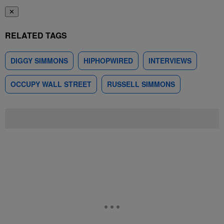
✕
RELATED TAGS
DIGGY SIMMONS
HIPHOPWIRED
INTERVIEWS
OCCUPY WALL STREET
RUSSELL SIMMONS