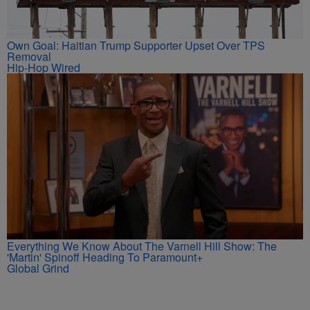
Own Goal: Haitian Trump Supporter Upset Over TPS
Removal
Hip-Hop Wired
Everything We Know About The Varnell Hill Show: The
'Martin' Spinoff Heading To Paramount+
Global Grind