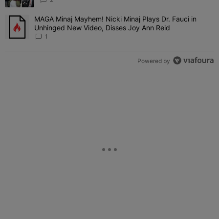
MAGA Minaj Mayhem! Nicki Minaj Plays Dr. Fauci in
A trending article titled "MAGA Minaj Mayhem! Nicki Minaj Plays D
Unhinged New Video, Disses Joy Ann Reid
1
Powered by