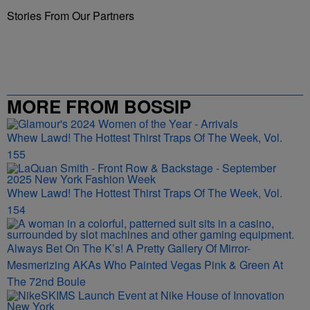
Stories From Our Partners
MORE FROM BOSSIP
Whew Lawd! The Hottest Thirst Traps Of The Week, Vol.
155
Whew Lawd! The Hottest Thirst Traps Of The Week, Vol.
154
Always Bet On The K’s! A Pretty Gallery Of Mirror-
Mesmerizing AKAs Who Painted Vegas Pink & Green At
The 72nd Boule