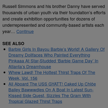
Russell Simmons and his brother Danny have served
thousands of urban youth via their foundation’s efforts
and create exhibition opportunities for dozens of
underrepresented and community-based artists each
year…
Continue
SEE ALSO
Barbie Girls In Bayou Barbie’s World! A Gallery Of
Dreamy Dollfaces Who Painted Everything
Pinkaaa At Star-Studded ‘Barbie Game Day’ In
Atlanta’s Dreamhouse
Whew Lawd! The Hottest Thirst Traps Of The
Week, Vol. 156
All Aboard The USS GYATT! Caked Up Chlöe
Bailey Bawwwdies On A Boat In Latest Sun-
Kissed Side Quest, Sizzles The Gram With
Tropical Glazed Thirst Traps