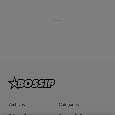
Archives
Categories