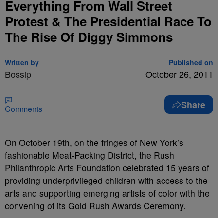
Everything From Wall Street
Protest & The Presidential Race To
The Rise Of Diggy Simmons
Written by
Published on
Bossip
October 26, 2011
Share
Comments
On October 19th, on the fringes of New York’s
fashionable Meat-Packing District, the Rush
Philanthropic Arts Foundation celebrated 15 years of
providing underprivileged children with access to the
arts and supporting emerging artists of color with the
convening of its Gold Rush Awards Ceremony.