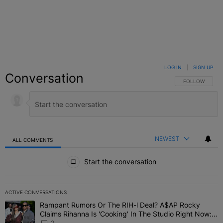
LOG IN
|
SIGN UP
Conversation
FOLLOW THIS C
FOLLOW
NEWEST
ALL COMMENTS
All Comments
Start the conversation
ACTIVE CONVERSATIONS
The following is a list of the most commented articles in the last 7 
Rampant Rumors Or The RIH-l Deal? A$AP Rocky
A trending article titled "Rampant Rumors Or The RIH-l Deal? A$AP
Claims Rihanna Is 'Cooking' In The Studio Right Now:
'Her Fans Are Going To Kill Me'
2